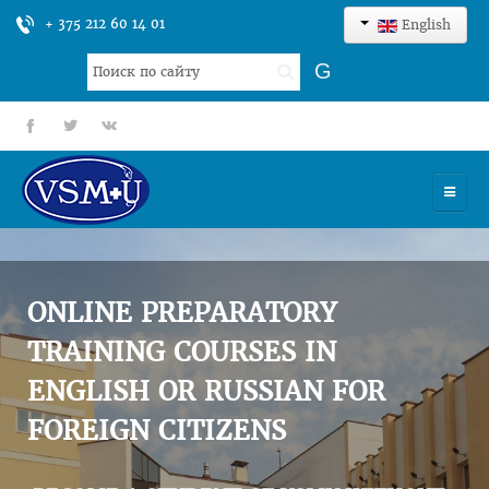
+ 375 212 60 14 01
English
Search
G
...
fb
tt
gp
HOME
UNIVERSITY
ONLINE PREPARATORY
ADMISSION
TRAINING COURSES IN
ENGLISH OR RUSSIAN FOR
SCIENCES
FOREIGN CITIZENS
INTERNATIONAL ACTIVITY
COMMENTS OF GRADUATES