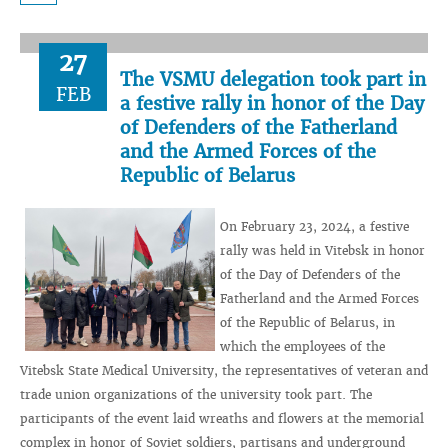
27
The VSMU delegation took part in
FEB
a festive rally in honor of the Day
of Defenders of the Fatherland
and the Armed Forces of the
Republic of Belarus
On February 23, 2024, a festive
rally was held in Vitebsk in honor
of the Day of Defenders of the
Fatherland and the Armed Forces
of the Republic of Belarus, in
which the employees of the
Vitebsk State Medical University, the representatives of veteran and
trade union organizations of the university took part. The
participants of the event laid wreaths and flowers at the memorial
complex in honor of Soviet soldiers, partisans and underground