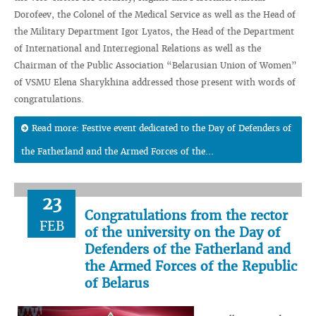
Dorofeev, the Colonel of the Medical Service as well as the Head of
the Military Department Igor Lyatos, the Head of the Department
of International and Interregional Relations as well as the
Chairman of the Public Association “Belarusian Union of Women”
of VSMU Elena Sharykhina addressed those present with words of
congratulations.
Read more: Festive event dedicated to the Day of Defenders of
the Fatherland and the Armed Forces of the...
23
Congratulations from the rector
FEB
of the university on the Day of
Defenders of the Fatherland and
the Armed Forces of the Republic
of Belarus