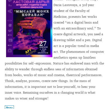
Daria Lastovaya, a 3rd year
student of the Faculty of
Medicine, presents her works
created “on a digital basis and
with an extraordinary soul.” To
create digital artwork, you need a
drawing tablet and a pen. Digital
art is a popular trend in media
art. The phenomenon of computer
aesthetics opens up limitless
possibilities for self-expression. Nature has endowed man with the
ability to wander through endless seas of information obtained
from books, works of music and cinema, theatrical performances.
Think, analyze, process, create new things. In the mass of
information, it is important not to lose yourself, to hear your
inner voice. Remaining ourselves in a changing world is what
makes us wiser and stronger!
library