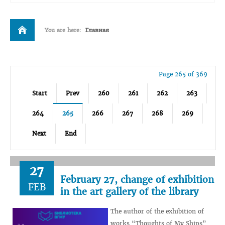
You are here:
Главная
Page 265 of 369
Start
Prev
260
261
262
263
264
265
266
267
268
269
Next
End
27
February 27, change of exhibition
FEB
in the art gallery of the library
The author of the exhibition of
works “Thoughts of My Ships”