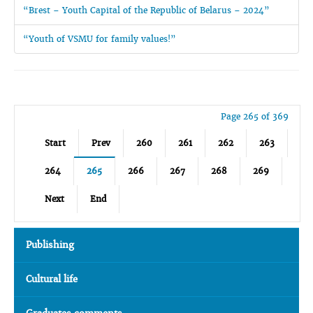
“Brest – Youth Capital of the Republic of Belarus – 2024”
“Youth of VSMU for family values!”
Page 265 of 369
Start
Prev
260
261
262
263
264
265
266
267
268
269
Next
End
Publishing
Cultural life