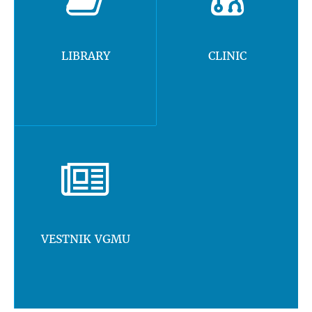
LIBRARY
CLINIC
VESTNIK VGMU