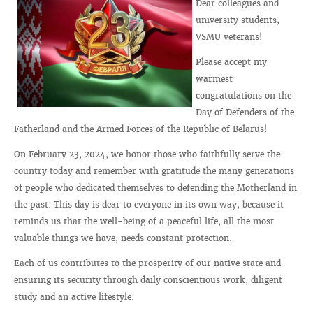
Dear colleagues and
university students,
VSMU veterans!
Please accept my
warmest
congratulations on the
Day of Defenders of the
Fatherland and the Armed Forces of the Republic of Belarus!
On February 23, 2024, we honor those who faithfully serve the
country today and remember with gratitude the many generations
of people who dedicated themselves to defending the Motherland in
the past. This day is dear to everyone in its own way, because it
reminds us that the well-being of a peaceful life, all the most
valuable things we have, needs constant protection.
Each of us contributes to the prosperity of our native state and
ensuring its security through daily conscientious work, diligent
study and an active lifestyle.