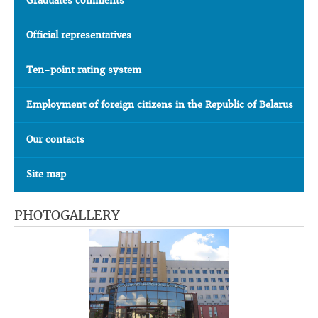
Graduates comments
Official representatives
Ten-point rating system
Employment of foreign citizens in the Republic of Belarus
Our contacts
Site map
PHOTOGALLERY