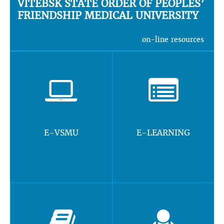
VITEBSK STATE ORDER OF PEOPLES’
FRIENDSHIP MEDICAL UNIVERSITY
on-line resources
E-VSMU
E-LEARNING