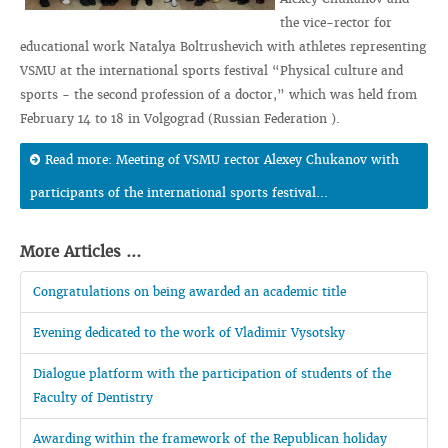
the vice-rector for
educational work Natalya Boltrushevich with athletes representing
VSMU at the international sports festival “Physical culture and
sports - the second profession of a doctor,” which was held from
February 14 to 18 in Volgograd (Russian Federation ).
Read more: Meeting of VSMU rector Alexey Chukanov with
participants of the international sports festival...
More Articles ...
Congratulations on being awarded an academic title
Evening dedicated to the work of Vladimir Vysotsky
Dialogue platform with the participation of students of the
Faculty of Dentistry
Awarding within the framework of the Republican holiday