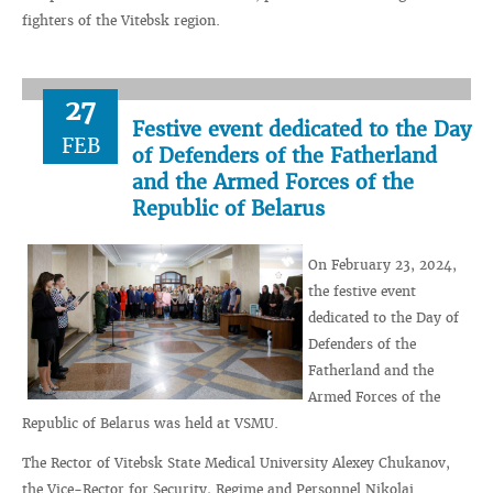
fighters of the Vitebsk region.
27
Festive event dedicated to the Day
FEB
of Defenders of the Fatherland
and the Armed Forces of the
Republic of Belarus
On February 23, 2024,
the festive event
dedicated to the Day of
Defenders of the
Fatherland and the
Armed Forces of the
Republic of Belarus was held at VSMU.
The Rector of Vitebsk State Medical University Alexey Chukanov,
the Vice-Rector for Security, Regime and Personnel Nikolai