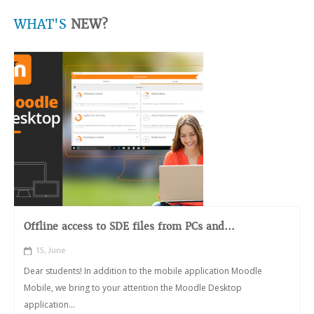
WHAT'S
NEW?
Offline access to SDE files from PCs and...
15, June
Dear students! In addition to the mobile application Moodle
Mobile, we bring to your attention the Moodle Desktop
application...