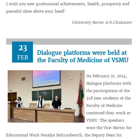
I wish you new professional achievements, health, prosperity and
peaceful skies above your head!
University Rector A.N.Chukanov
23
Dialogue platforms were held at
FEB
the Faculty of Medicine of VSMU
On February 21, 2024,
dialogue platforms with
the participation of the
3rd year students of the
Faculty of Medicine
continued their work at
VSMU. The speakers
were the Vice-Rector for
Educational Work Natalya Boltrushevich, the Deputy Dean for