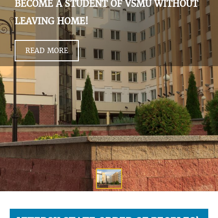
BECOME A STUDENT OF VSMU WITHOUT
LEAVING HOME!
READ MORE