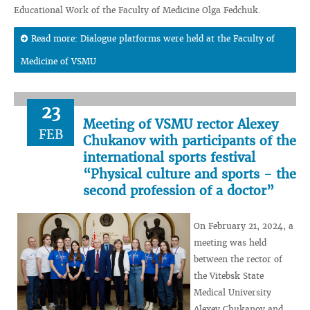
Educational Work of the Faculty of Medicine Olga Fedchuk.
Read more: Dialogue platforms were held at the Faculty of
Medicine of VSMU
23
Meeting of VSMU rector Alexey
FEB
Chukanov with participants of the
international sports festival
“Physical culture and sports - the
second profession of a doctor”
On February 21, 2024, a
meeting was held
between the rector of
the Vitebsk State
Medical University
Alexey Chukanov and