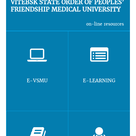
VITEBSK STATE ORDER OF PEOPLES’
FRIENDSHIP MEDICAL UNIVERSITY
on-line resources
E-VSMU
E-LEARNING