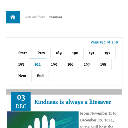
You are here:
Главная
Page 194 of 369
Start
Prev
189
190
191
192
193
194
195
196
197
198
Next
End
03
Kindness is always a lifesaver
DEC
From November 11 to
December 20, 2024,
VSMU will host the