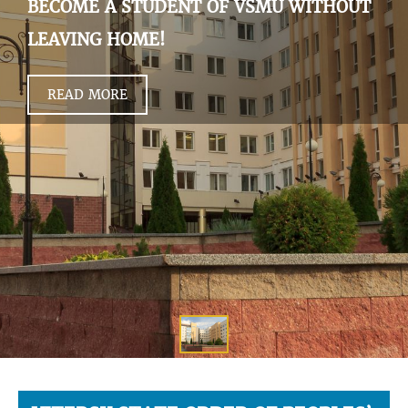
BECOME A STUDENT OF VSMU WITHOUT
LEAVING HOME!
READ MORE