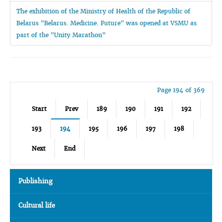
The exhibition of the Ministry of Health of the Republic of
Belarus "Belarus. Medicine. Future" was opened at VSMU as
part of the "Unity Marathon"
Page 194 of 369
Start
Prev
189
190
191
192
193
194
195
196
197
198
Next
End
Publishing
Cultural life