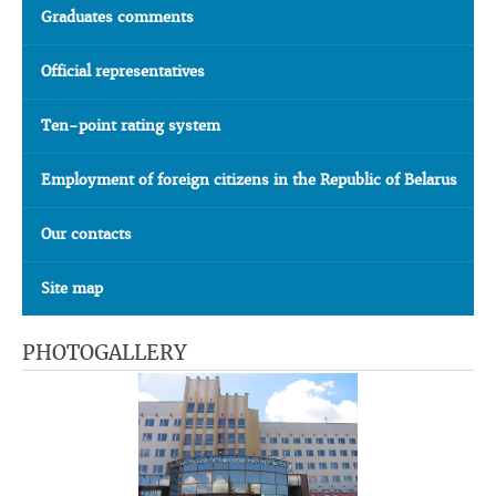
Graduates comments
Official representatives
Ten-point rating system
Employment of foreign citizens in the Republic of Belarus
Our contacts
Site map
PHOTOGALLERY