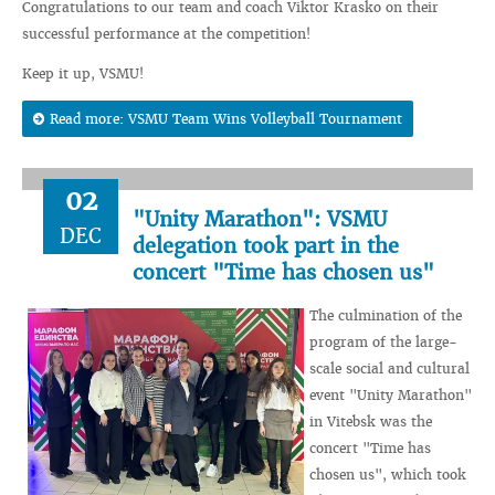
Congratulations to our team and coach Viktor Krasko on their
successful performance at the competition!
Keep it up, VSMU!
Read more: VSMU Team Wins Volleyball Tournament
02
"Unity Marathon": VSMU
DEC
delegation took part in the
concert "Time has chosen us"
The culmination of the
program of the large-
scale social and cultural
event "Unity Marathon"
in Vitebsk was the
concert "Time has
chosen us", which took