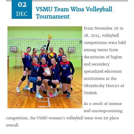
02
VSMU Team Wins Volleyball
DEC
Tournament
From November 26 to
28, 2024, volleyball
competitions were held
among teams from
dormitories of higher
and secondary
specialized education
institutions in the
Oktyabrsky District of
Vitebsk.
As a result of intense
and uncompromising
competition, the VSMU women's volleyball team won 1st place
overall.