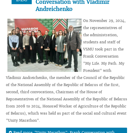
Conversation with Vladimir
Andreichenko
On November 29, 2024,
the representatives of
the administration,
students and staff of
VSMU took part in the
Frank Conversation
"My Life. My Path. My
President" with
Vladimir Andreichenko, the member of the Council of the Republic
of the National Assembly of the Republic of Belarus of the first,
second, third convocations, Chairman of the House of
Representatives of the National Assembly of the Republic of Belarus
from 2008 to 2024, Honored Worker of Agriculture of the Republic
of Belarus), which was held as part of the social and cultural event
"Unity Marathon".
Read more: "Unity Marathon": Frank Conversation with