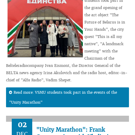
students took part in
the grand opening of
the art object "The
Future of Belarus is in
Your Hands", the city
quest "This is all my
native", "A landmark
meeting" with the
Chairman of the
Belteleradiocompany Ivan Eismont, the Director General of the
BELTA news agency Irina Akulovich and the radio host, editor-in-
chief of "Alfa Radio", Vadim Shepet.
Read more: VSMU students took part in the events of the
"Unity Marathon"
02
"Unity Marathon": Frank
DEC