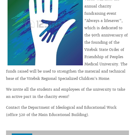
annual charity
fundraising event
"Always a lifesaver",
which is dedicated to
the 90th anniversary of
the founding of the
Vitebsk State Order of
Friendship of Peoples
Medical University. The
funds raised will be used to strengthen the material and technical
base of the Vitebsk Regional Specialized Children's Home.
We invite all the students and employees of the university to take
an active part in the charity event!
Contact the Department of Ideological and Educational Work
(office 320 of the Main Educational Building).