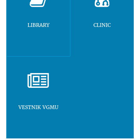
LIBRARY
CLINIC
VESTNIK VGMU