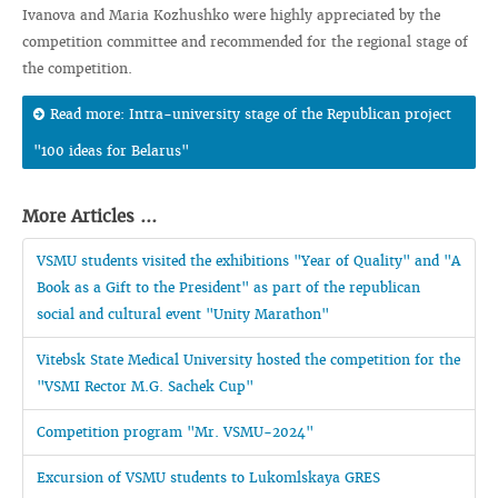
Ivanova and Maria Kozhushko were highly appreciated by the
competition committee and recommended for the regional stage of
the competition.
Read more: Intra-university stage of the Republican project
"100 ideas for Belarus"
More Articles ...
VSMU students visited the exhibitions "Year of Quality" and "A
Book as a Gift to the President" as part of the republican
social and cultural event "Unity Marathon"
Vitebsk State Medical University hosted the competition for the
"VSMI Rector M.G. Sachek Cup"
Competition program "Mr. VSMU-2024"
Excursion of VSMU students to Lukomlskaya GRES