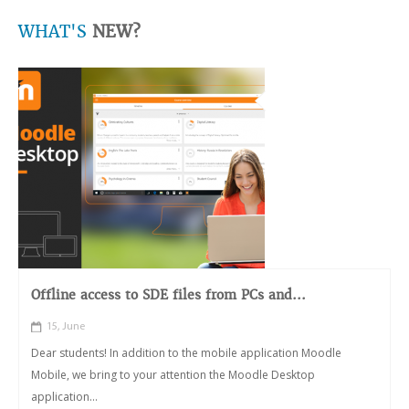
WHAT'S
NEW?
Offline access to SDE files from PCs and...
15, June
Dear students! In addition to the mobile application Moodle
Mobile, we bring to your attention the Moodle Desktop
application...