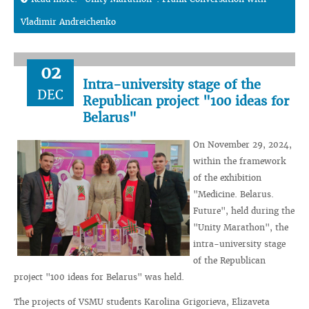
Vladimir Andreichenko
02
Intra-university stage of the
DEC
Republican project "100 ideas for
Belarus"
On November 29, 2024,
within the framework
of the exhibition
"Medicine. Belarus.
Future", held during the
"Unity Marathon", the
intra-university stage
of the Republican
project "100 ideas for Belarus" was held.
The projects of VSMU students Karolina Grigorieva, Elizaveta