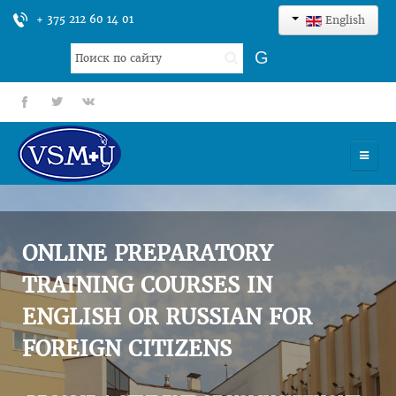
+ 375 212 60 14 01
English
Search
G
...
fb
tt
gp
HOME
UNIVERSITY
ONLINE PREPARATORY
ADMISSION
TRAINING COURSES IN
ENGLISH OR RUSSIAN FOR
SCIENCES
FOREIGN CITIZENS
INTERNATIONAL ACTIVITY
COMMENTS OF GRADUATES