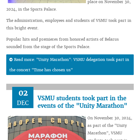
place on November 30,
2024, in the Sports Palace.
The administration, employees and students of VSMU took part in
this bright event.
Popular hits and premieres from honored artists of Belarus
sounded from the stage of the Sports Palace.
Read more: "Unity Marathon": VSMU delegation took part in
the concert "Time has chosen us"
02
VSMU students took part in the
DEC
events of the "Unity Marathon"
On November 30, 2024,
as part of the "Unity
Marathon", VSMU