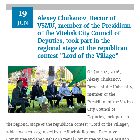
19
Alexey Chukanov, Rector of
JUN
VSMU, member of the Presidium
of the Vitebsk City Council of
Deputies, took part in the
regional stage of the republican
contest "Lord of the Village"
On June 18, 2026,
Alexey Chukanov,
Rector of the University,
member of the
Presidium of the Vitebsk
City Council of
Deputies, took part in
the regional stage of the republican contest "Lord of the Village",
which was co-organized by the Vitebsk Regional Executive
Committee and the Vitebsk Regional Committee of the Belarusian