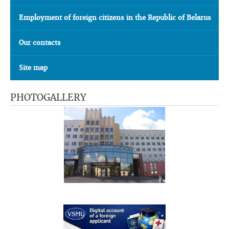
Employment of foreign citizens in the Republic of Belarus
Our contacts
Site map
PHOTOGALLERY