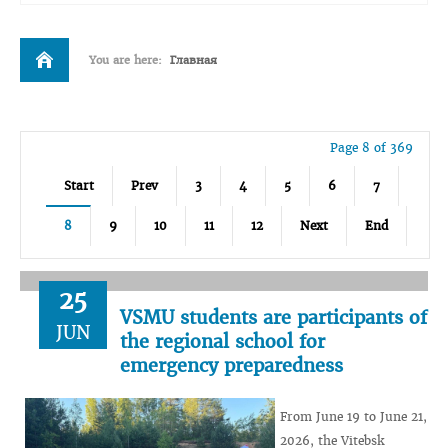
You are here:
Главная
Page 8 of 369
Start
Prev
3
4
5
6
7
8
9
10
11
12
Next
End
25
VSMU students are participants of
JUN
the regional school for
emergency preparedness
From June 19 to June 21,
2026, the Vitebsk