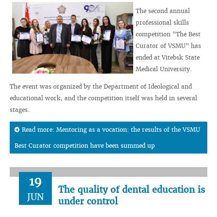
The second annual
professional skills
competition "The Best
Curator of VSMU" has
ended at Vitebsk State
Medical University.
The event was organized by the Department of Ideological and
educational work, and the competition itself was held in several
stages.
Read more: Mentoring as a vocation: the results of the VSMU
Best Curator competition have been summed up
19
The quality of dental education is
JUN
under control