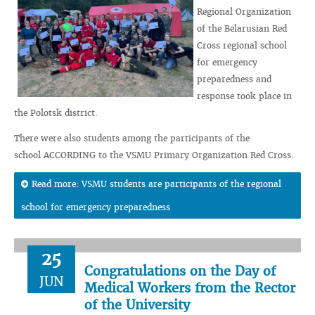
Regional Organization
of the Belarusian Red
Cross regional school
for emergency
preparedness and
response took place in
the Polotsk district.
There were also students among the participants of the
school ACCORDING to the VSMU Primary Organization Red Cross.
Read more: VSMU students are participants of the regional
school for emergency preparedness
25
Congratulations on the Day of
JUN
Medical Workers from the Rector
of the University