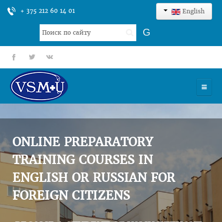
+ 375 212 60 14 01
English
Search
G
...
fb
tt
gp
HOME
UNIVERSITY
ONLINE PREPARATORY
ADMISSION
TRAINING COURSES IN
ENGLISH OR RUSSIAN FOR
SCIENCES
FOREIGN CITIZENS
INTERNATIONAL ACTIVITY
COMMENTS OF GRADUATES