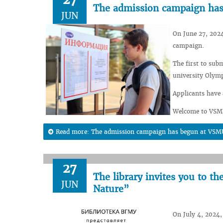
The admission campaign ha
JUN
On June 27, 2024
campaign.
The first to sub
university Olym
Applicants have 
Welcome to VSM
Read more: The admission campaign has begun at VSM
27
The library invites you to t
JUN
Nature”
On July 4, 2024, 