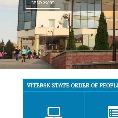
READ MORE
VITEBSK STATE ORDER OF PEOPL