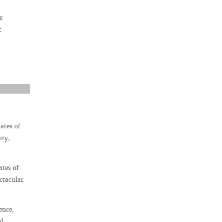
e
r
ates of
ity,
ates of
ctacular
ence,
al