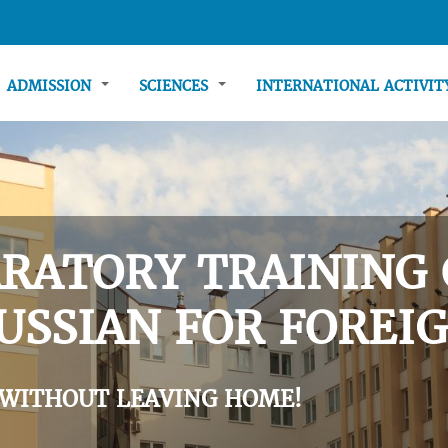
ADMISSION
SCIENCES
INTERNATIONAL ACTIVI
RATORY TRAINING 
USSIAN FOR FOREIG
 WITHOUT LEAVING HOME!