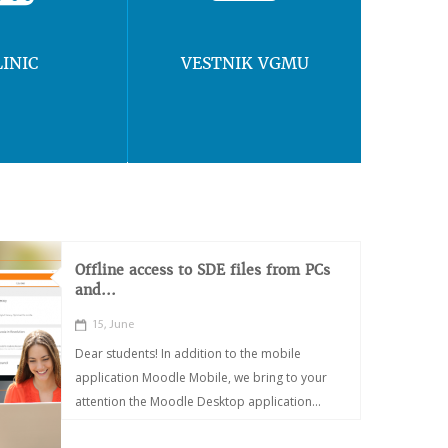
LINIC
VESTNIK VGMU
Offline access to SDE files from PCs
and...
15, June
Dear students! In addition to the mobile
application Moodle Mobile, we bring to your
attention the Moodle Desktop application...