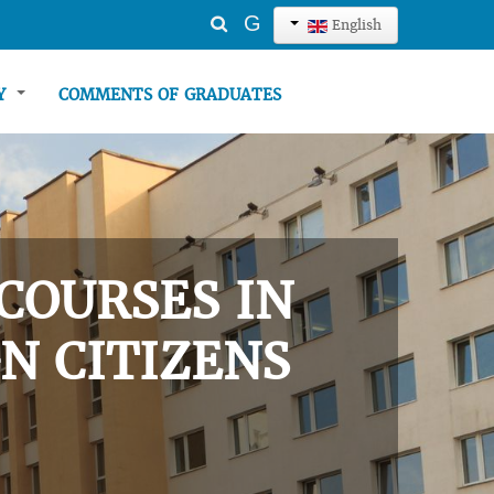
Search
G
English
...
TY
COMMENTS OF GRADUATES
COURSES IN
N CITIZENS