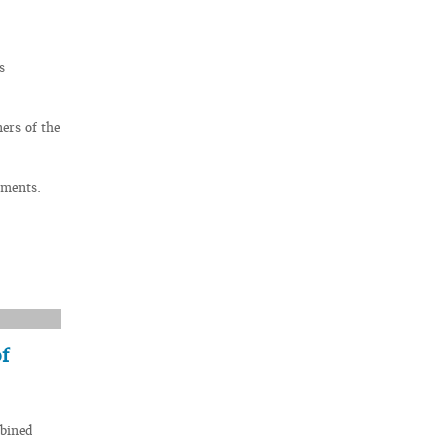
s
ers of the
uments.
f
mbined