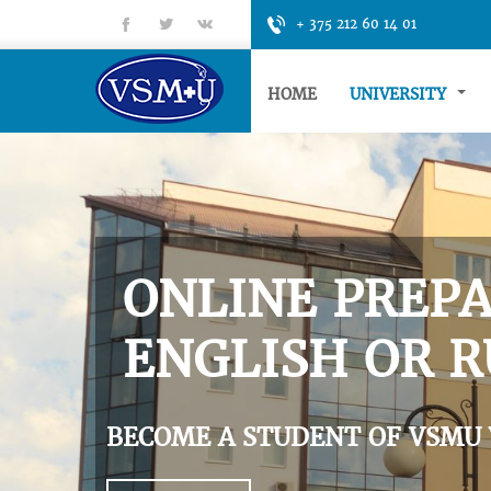
fb
tt
gp
+ 375 212 60 14 01
HOME
UNIVERSITY
ONLINE PREPA
ENGLISH OR R
BECOME A STUDENT OF VSMU