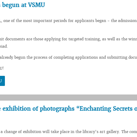
s begun at VSMU
, one of the most important periods for applicants began - the admission
mit documents are those applying for targeted training, as well as the winn
piad.
already begun the process of completing applications and submitting doc
U!
U
he exhibition of photographs “Enchanting Secrets o
a change of exhibition will take place in the library’s art gallery. The co