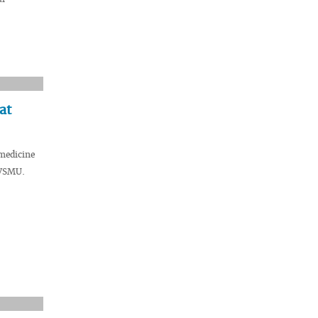
at
medicine
 VSMU.