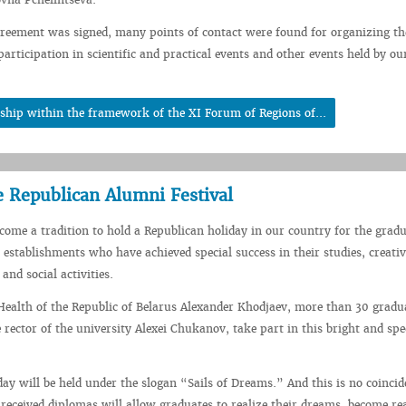
reement was signed, many points of contact were found for organizing th
articipation in scientific and practical events and other events held by ou
ship within the framework of the XI Forum of Regions of...
e Republican Alumni Festival
ecome a tradition to hold a Republican holiday in our country for the gradu
 establishments who have achieved special success in their studies, creativ
 and social activities.
Health of the Republic of Belarus Alexander Khodjaev, more than 30 gradu
 rector of the university Alexei Chukanov, take part in this bright and spe
day will be held under the slogan “Sails of Dreams.” And this is no coincid
 received diplomas will allow graduates to realize their dreams, become re