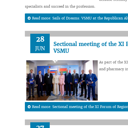
specialists and succeed in the profession.
Read more: Sails of Dreams: VSMU at the Republican Al
28
Sectional meeting of the XI 
JUN
VSMU
As part of the X
and pharmacy in
Read more: Sectional meeting of the XI Forum of Regio
27