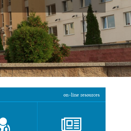
on-line resources