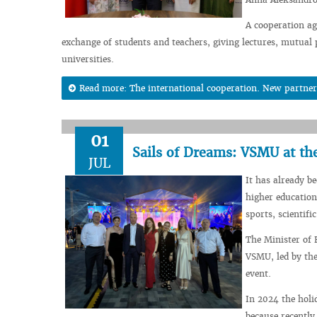
A cooperation ag
exchange of students and teachers, giving lectures, mutual p
universities.
Read more: The international cooperation. New partner
01
Sails of Dreams: VSMU at th
JUL
It has already b
higher education
sports, scientific
The Minister of 
VSMU, led by the
event.
In 2024 the holi
because recently