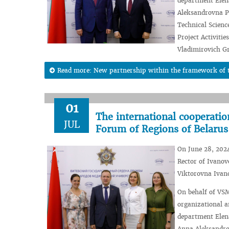
department Elena
Aleksandrovna Pc
Technical Scienc
Project Activiti
Vladimirovich G
Read more: New partnership within the framework of t
01
The international cooperati
JUL
Forum of Regions of Belarus
On June 28, 2024
Rector of Ivanov
Viktorovna Ivan
On behalf of VSM
organizational a
department Elena
Anna Aleksandro