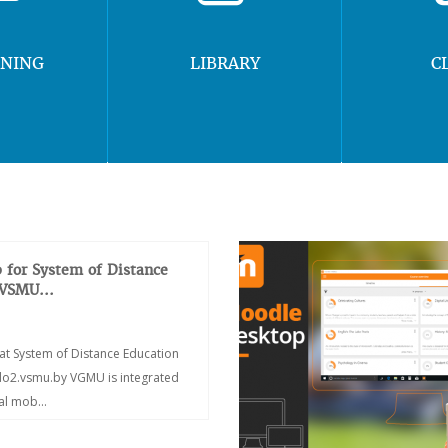
RNING
LIBRARY
C
 for System of Distance
 VSMU...
at System of Distance Education
/do2.vsmu.by VGMU is integrated
ial mob...