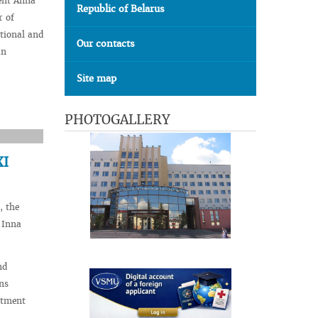
ent Anna
Republic of Belarus
r of
tional and
Our contacts
an
Site map
PHOTOGALLERY
XI
, the
 Inna
nd
ns
rtment