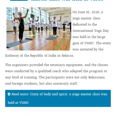
On June 16, 2026, a
yoga master class
dedicated to the
International Yoga Day
was held in the large
gym of VSMU. The event
was initiated by the
Embassy of the Republic of India in Belarus.
The organizers provided the necessary equipment, and the classes
were conducted by a qualified coach who adapted the program to
any level of training. The participants were not only Belarusian
and foreign students, but also university staff.
Read more: Unity of body and spirit: a yoga master class was
held at VSMU