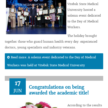
Vitebsk State Medical
University hosted a
solemn event dedicated
to the Day of Medical
Workers.
The holiday brought
together those who guard human health every day: experienced
doctors, young specialists and industry veterans.
Read more: A solemn event dedicated to the Day of Medical
Workers was held at Vitebsk State Medical University
17
Congratulations on being
JUN
awarded the academic title!
According to the results