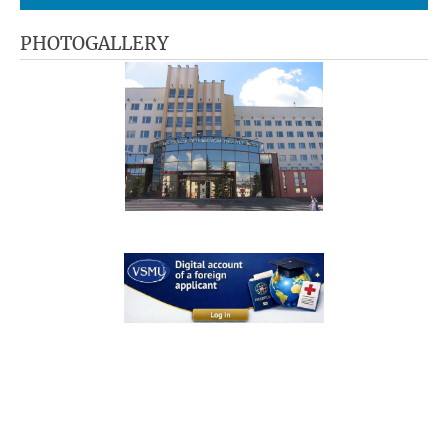
PHOTOGALLERY