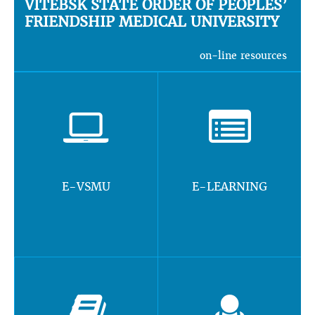
VITEBSK STATE ORDER OF PEOPLES’
FRIENDSHIP MEDICAL UNIVERSITY
on-line resources
E-VSMU
E-LEARNING