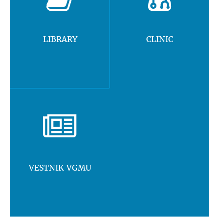
LIBRARY
CLINIC
VESTNIK VGMU