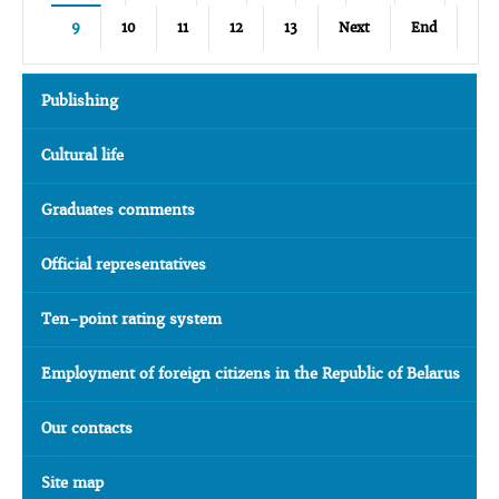
9
10
11
12
13
Next
End
Publishing
Cultural life
Graduates comments
Official representatives
Ten-point rating system
Employment of foreign citizens in the Republic of Belarus
Our contacts
Site map