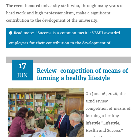
The event honored university staff who, through many years of
hard work and high professionalism, make a significant
contribution to the development of the university.
Read more: "Success is a common merit": VSMU awarded
employees for their contribution to the development of...
17
Review-competition of means of
JUN
forming a healthy lifestyle
On June 16, 2026, the
52nd review
competition of means of
forming a healthy
lifestyle "Lifestyle,
Health and Success"