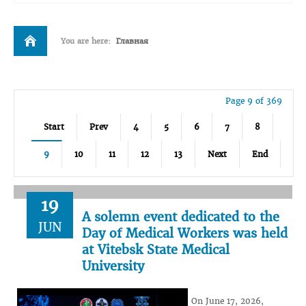
You are here:
Главная
Page 9 of 369
Start
Prev
4
5
6
7
8
9
10
11
12
13
Next
End
19
A solemn event dedicated to the
JUN
Day of Medical Workers was held
at Vitebsk State Medical
University
On June 17, 2026,