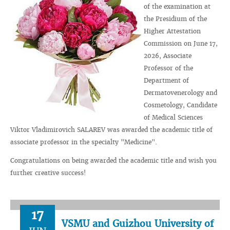
of the examination at
the Presidium of the
Higher Attestation
Commission on June 17,
2026, Associate
Professor of the
Department of
Dermatovenerology and
Cosmetology, Candidate
of Medical Sciences
Viktor Vladimirovich SALAREV was awarded the academic title of
associate professor in the specialty "Medicine".
Congratulations on being awarded the academic title and wish you
further creative success!
17
VSMU and Guizhou University of