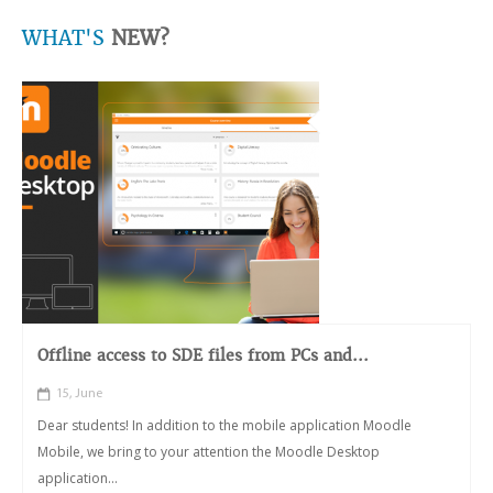
WHAT'S
NEW?
Offline access to SDE files from PCs and...
15, June
Dear students! In addition to the mobile application Moodle
Mobile, we bring to your attention the Moodle Desktop
application...