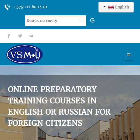
+ 375 212 60 14 01
English
Search
G
...
fb
tt
gp
HOME
UNIVERSITY
ONLINE PREPARATORY
ADMISSION
TRAINING COURSES IN
ENGLISH OR RUSSIAN FOR
SCIENCES
FOREIGN CITIZENS
INTERNATIONAL ACTIVITY
COMMENTS OF GRADUATES