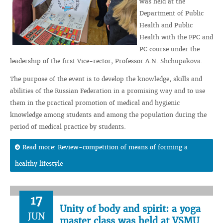
was held at the
Department of Public
Health and Public
Health with the FPC and
PC course under the
leadership of the first Vice-rector, Professor A.N. Shchupakova.
The purpose of the event is to develop the knowledge, skills and
abilities of the Russian Federation in a promising way and to use
them in the practical promotion of medical and hygienic
knowledge among students and among the population during the
period of medical practice by students.
Read more: Review-competition of means of forming a
healthy lifestyle
17
Unity of body and spirit: a yoga
JUN
master class was held at VSMU