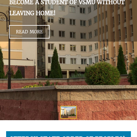
BECOME A STUDENT OF VSMU WITHOUT
LEAVING HOME!
READ MORE