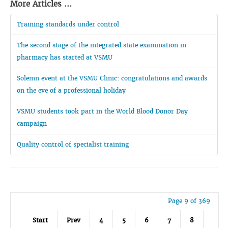
More Articles ...
Training standards under control
The second stage of the integrated state examination in
pharmacy has started at VSMU
Solemn event at the VSMU Clinic: congratulations and awards
on the eve of a professional holiday
VSMU students took part in the World Blood Donor Day
campaign
Quality control of specialist training
Page 9 of 369
Start
Prev
4
5
6
7
8