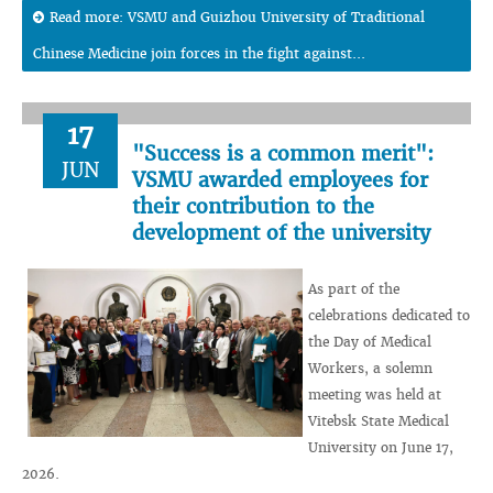
Read more: VSMU and Guizhou University of Traditional
Chinese Medicine join forces in the fight against...
17
"Success is a common merit":
JUN
VSMU awarded employees for
their contribution to the
development of the university
As part of the
celebrations dedicated to
the Day of Medical
Workers, a solemn
meeting was held at
Vitebsk State Medical
University on June 17,
2026.