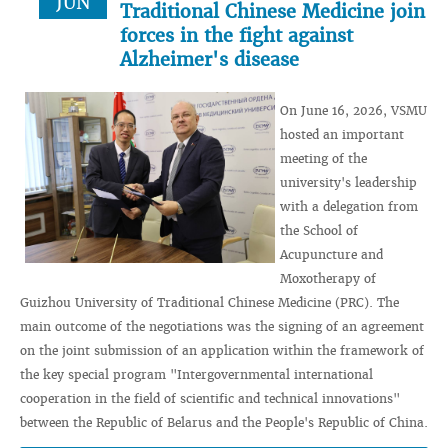
JUN
Traditional Chinese Medicine join
forces in the fight against
Alzheimer's disease
On June 16, 2026, VSMU
hosted an important
meeting of the
university's leadership
with a delegation from
the School of
Acupuncture and
Moxotherapy of
Guizhou University of Traditional Chinese Medicine (PRC). The
main outcome of the negotiations was the signing of an agreement
on the joint submission of an application within the framework of
the key special program "Intergovernmental international
cooperation in the field of scientific and technical innovations"
between the Republic of Belarus and the People's Republic of China.