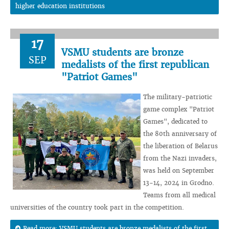
higher education institutions
17
VSMU students are bronze
SEP
medalists of the first republican
"Patriot Games"
The military-patriotic
game complex "Patriot
Games", dedicated to
the 80th anniversary of
the liberation of Belarus
from the Nazi invaders,
was held on September
13-14, 2024 in Grodno.
Teams from all medical
universities of the country took part in the competition.
Read more: VSMU students are bronze medalists of the first