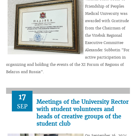
Friendship of Peoples
Medical University was
awarded with Gratitude
from the Chairman of
the Vitebsk Regional
Executive Committee
Alexander Subbotin "For
active participation in
organizing and holding the events of the XI Forum of Regions of
Belarus and Russia".
17
Meetings of the University Rector
SEP
with student volunteers and
heads of creative groups of the
student club
On September 16, 2024,