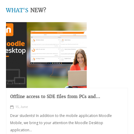
WHAT'S
NEW?
Offline access to SDE files from PCs and...
15, June
Dear students! In addition to the mobile application Moodle
Mobile, we bring to your attention the Moodle Desktop
application...