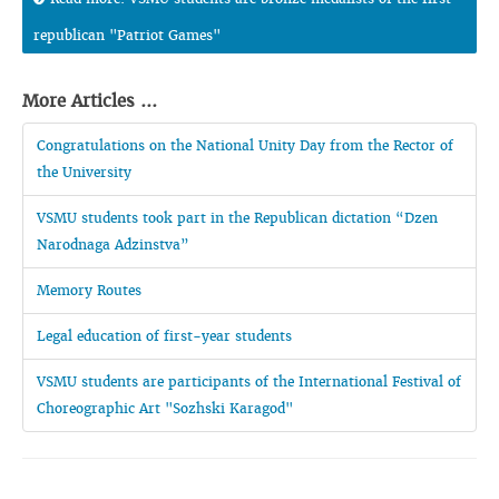
republican "Patriot Games"
More Articles ...
Congratulations on the National Unity Day from the Rector of
the University
VSMU students took part in the Republican dictation “Dzen
Narodnaga Adzinstva”
Memory Routes
Legal education of first-year students
VSMU students are participants of the International Festival of
Choreographic Art "Sozhski Karagod"