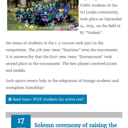
VSMU students of the
Sri Lanka community,
took place on September
14, 2014, on the field of
FC "Vitebsk".
Six teams of students of the 1-5 courses took part in the
competition. The 4th year team "Exorians" won the tournament.
It is noteworthy that the first-year team "Dravancorse" took
second place in the tournament. The best players received prizes
and medals.
Such sports events help in the adaptation of foreign students and
strengthen friendship!
Read more: FOST students for active rest!
17
Solemn ceremony of raising the