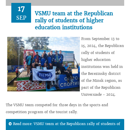
17
VSMU team at the Republican
SEP
rally of students of higher
education institutions
From September 13 to
15, 2024, the Republican
rally of students of
higher education
institutions was held in
the Berezinsky district
of the Minsk region, as
part of the Republican
Universiade - 2024.
The VSMU team competed for three days in the sports and
competition program of the tourist rally.
Read more: VSMU team at the Republican rally of students of