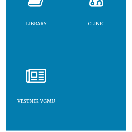
LIBRARY
CLINIC
VESTNIK VGMU