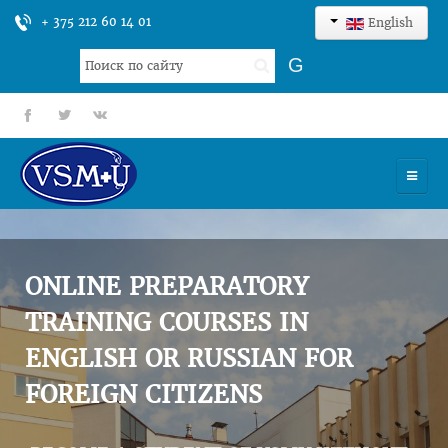
+ 375 212 60 14 01
English
Search
G
...
fb
tt
gp
HOME
UNIVERSITY
ONLINE PREPARATORY
ADMISSION
TRAINING COURSES IN
ENGLISH OR RUSSIAN FOR
SCIENCES
FOREIGN CITIZENS
INTERNATIONAL ACTIVITY
COMMENTS OF GRADUATES