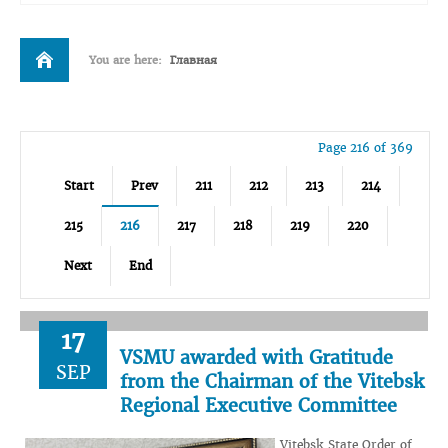
You are here:
Главная
Page 216 of 369
Start
Prev
211
212
213
214
215
216
217
218
219
220
Next
End
17
VSMU awarded with Gratitude
SEP
from the Chairman of the Vitebsk
Regional Executive Committee
Vitebsk State Order of