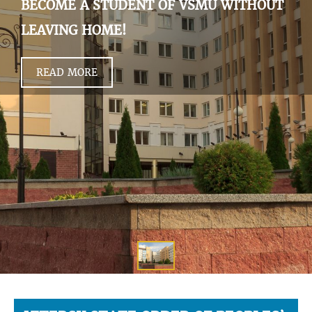
BECOME A STUDENT OF VSMU WITHOUT
LEAVING HOME!
READ MORE