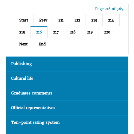
Page 216 of 369
Start
Prev
211
212
213
214
215
216
217
218
219
220
Next
End
Publishing
Cultural life
Graduates comments
Official representatives
Ten-point rating system