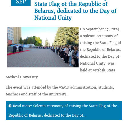
SEP
State Flag of the Republic of
Belarus, dedicated to the Day of
National Unity
On September 17, 2024,
a solemn ceremony of
raising the State Flag of
the Republic of Belarus,
dedicated to the Day of
National Unity, was
held at Vitebsk State
Medical University.
The event was attended by the VSMU administration, students,
teachers and staff of the university.
Read more: Solemn ceremony of raising the State Flag of the
Republic of Belarus, dedicated to the Day of...