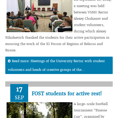
a meeting was held
between VSMU Rector
Alexey Chukanov and
student volunteers,
during which Alexey
Nikolaevich thanked the students for their active participation in
ensuring the work of the XI Forum of Regions of Belarus and
Russia.
Read more: Meetings of the University Rector with student
volunteers and heads of creative groups of the...
17
FOST students for active rest!
SEP
A large-scale football
tournament "Finesse
Cup", organized by