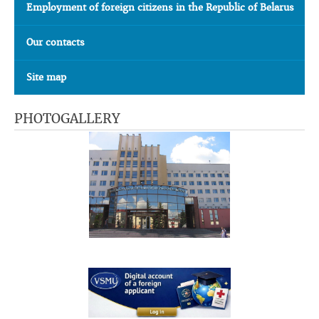
Employment of foreign citizens in the Republic of Belarus
Our contacts
Site map
PHOTOGALLERY