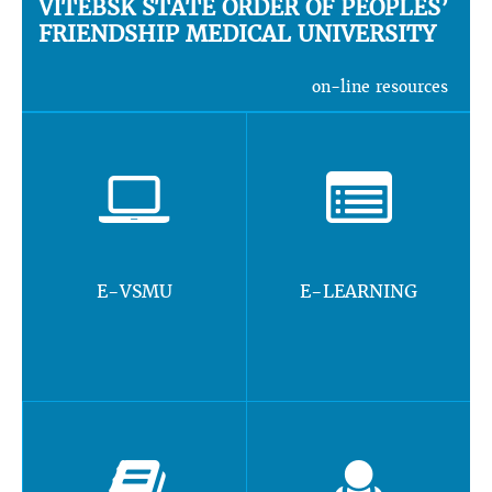
VITEBSK STATE ORDER OF PEOPLES’
FRIENDSHIP MEDICAL UNIVERSITY
on-line resources
E-VSMU
E-LEARNING