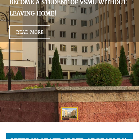
BECOME A STUDENT OF VSMU WITHOUT
LEAVING HOME!
READ MORE