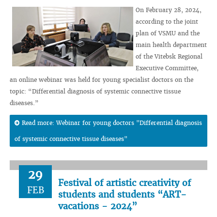
On February 28, 2024,
according to the joint
plan of VSMU and the
main health department
of the Vitebsk Regional
Executive Committee,
an online webinar was held for young specialist doctors on the
topic: “Differential diagnosis of systemic connective tissue
diseases.”
Read more: Webinar for young doctors "Differential diagnosis
of systemic connective tissue diseases"
29
Festival of artistic creativity of
FEB
students and students “ART-
vacations - 2024”