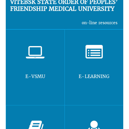
VITEBSK STATE ORDER OF PEOPLES’
FRIENDSHIP MEDICAL UNIVERSITY
on-line resources
E-VSMU
E-LEARNING