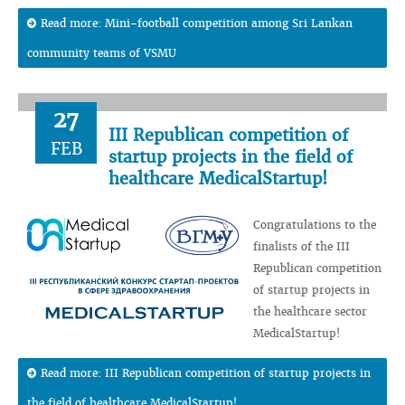
Read more: Mini-football competition among Sri Lankan
community teams of VSMU
27
III Republican competition of
FEB
startup projects in the field of
healthcare MedicalStartup!
Congratulations to the
finalists of the III
Republican competition
of startup projects in
the healthcare sector
MedicalStartup!
Read more: III Republican competition of startup projects in
the field of healthcare MedicalStartup!