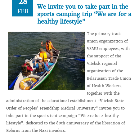
28
We invite you to take part in the
FEB
sports camping trip “We are for a
healthy lifestyle”
The primary trade
union organization of
VSMU employees, with
the support of the
Vitebsk regional
organization of the
Belarusian Trade Union
of Health Workers,
together with the
administration of the educational establishment “Vitebsk State
Order of Peoples’ Friendship Medical University” invites you to
take part in the sports tent campaign “We are for a healthy
lifestyle”, dedicated to the 80th anniversary of the liberation of
Belarus from the Nazi invaders.