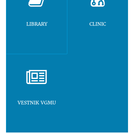
LIBRARY
CLINIC
VESTNIK VGMU