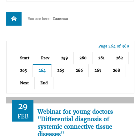
You are here:
Главная
Page 264 of 369
Start
Prev
259
260
261
262
263
264
265
266
267
268
Next
End
29
Webinar for young doctors
FEB
"Differential diagnosis of
systemic connective tissue
diseases"