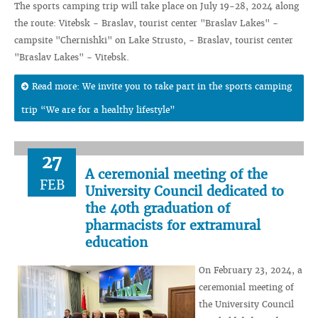
The sports camping trip will take place on July 19-28, 2024 along
the route: Vitebsk - Braslav, tourist center "Braslav Lakes" -
campsite "Chernishki" on Lake Strusto, - Braslav, tourist center
"Braslav Lakes" - Vitebsk.
Read more: We invite you to take part in the sports camping
trip “We are for a healthy lifestyle”
27
A ceremonial meeting of the
FEB
University Council dedicated to
the 40th graduation of
pharmacists for extramural
education
On February 23, 2024, a
ceremonial meeting of
the University Council