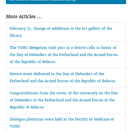
More Articles ...
February 27, change of exhibition in the art gallery of the
library
The VSMU delegation took part in a festive rally in honor of
the Day of Defenders of the Fatherland and the Armed Forces
of the Republic of Belarus
Festive event dedicated to the Day of Defenders of the
Fatherland and the Armed Forces of the Republic of Belarus
Congratulations from the rector of the university on the Day
of Defenders of the Fatherland and the Armed Forces of the
Republic of Belarus
Dialogue platforms were held at the Faculty of Medicine of
VSMU