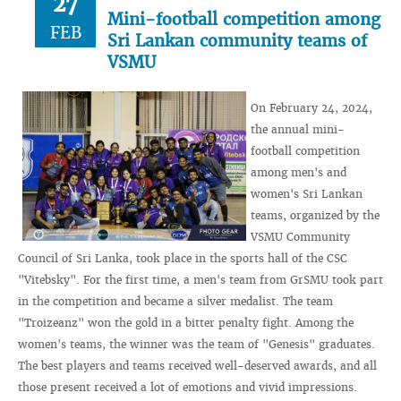
27
Mini-football competition among
FEB
Sri Lankan community teams of
VSMU
On February 24, 2024,
the annual mini-
football competition
among men's and
women's Sri Lankan
teams, organized by the
VSMU Community
Council of Sri Lanka, took place in the sports hall of the CSC
"Vitebsky". For the first time, a men's team from GrSMU took part
in the competition and became a silver medalist. The team
"Troizeanz" won the gold in a bitter penalty fight. Among the
women's teams, the winner was the team of "Genesis" graduates.
The best players and teams received well-deserved awards, and all
those present received a lot of emotions and vivid impressions.