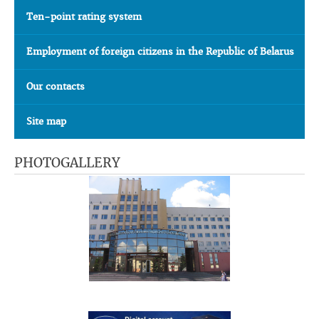
Ten-point rating system
Employment of foreign citizens in the Republic of Belarus
Our contacts
Site map
PHOTOGALLERY