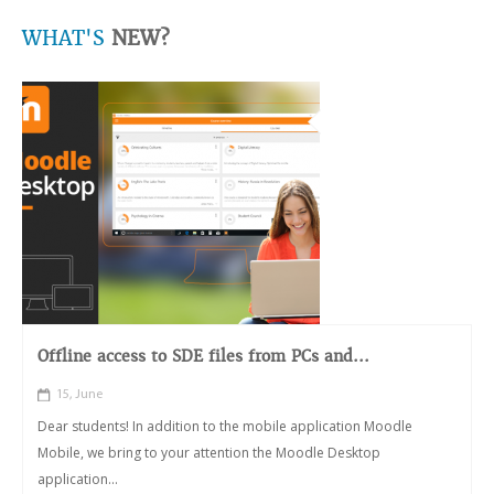
WHAT'S
NEW?
Offline access to SDE files from PCs and...
15, June
Dear students! In addition to the mobile application Moodle
Mobile, we bring to your attention the Moodle Desktop
application...