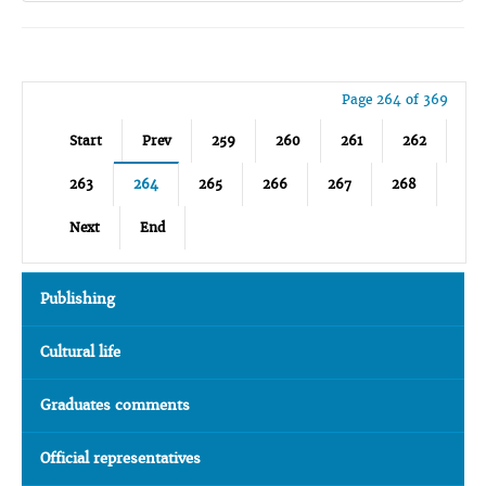
Page 264 of 369
Start
Prev
259
260
261
262
263
264
265
266
267
268
Next
End
Publishing
Cultural life
Graduates comments
Official representatives