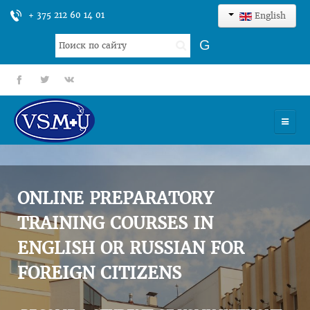
+ 375 212 60 14 01
English
Search
G
...
fb
tt
gp
HOME
UNIVERSITY
ONLINE PREPARATORY
ADMISSION
TRAINING COURSES IN
ENGLISH OR RUSSIAN FOR
SCIENCES
FOREIGN CITIZENS
INTERNATIONAL ACTIVITY
COMMENTS OF GRADUATES