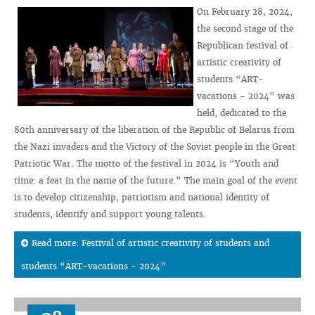
On February 28, 2024,
the second stage of the
Republican festival of
artistic creativity of
students “ART-
vacations - 2024” was
held, dedicated to the
80th anniversary of the liberation of the Republic of Belarus from
the Nazi invaders and the Victory of the Soviet people in the Great
Patriotic War. The motto of the festival in 2024 is “Youth and
time: a feat in the name of the future.” The main goal of the event
is to develop citizenship, patriotism and national identity of
students, identify and support young talents.
Read more: Festival of artistic creativity of students and
students “ART-vacations - 2024”