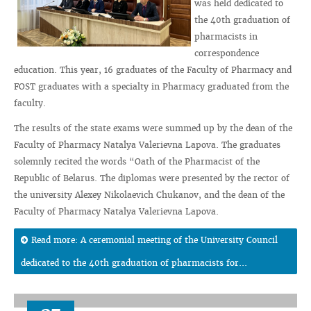
was held dedicated to
the 40th graduation of
pharmacists in
correspondence
education. This year, 16 graduates of the Faculty of Pharmacy and
FOST graduates with a specialty in Pharmacy graduated from the
faculty.
The results of the state exams were summed up by the dean of the
Faculty of Pharmacy Natalya Valerievna Lapova. The graduates
solemnly recited the words “Oath of the Pharmacist of the
Republic of Belarus. The diplomas were presented by the rector of
the university Alexey Nikolaevich Chukanov, and the dean of the
Faculty of Pharmacy Natalya Valerievna Lapova.
Read more: A ceremonial meeting of the University Council
dedicated to the 40th graduation of pharmacists for...