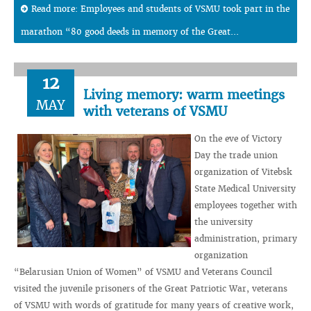
Read more: Employees and students of VSMU took part in the
marathon “80 good deeds in memory of the Great...
12
Living memory: warm meetings
MAY
with veterans of VSMU
On the eve of Victory
Day the trade union
organization of Vitebsk
State Medical University
employees together with
the university
administration, primary
organization
“Belarusian Union of Women” of VSMU and Veterans Council
visited the juvenile prisoners of the Great Patriotic War, veterans
of VSMU with words of gratitude for many years of creative work,