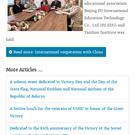
educational association
Beijing FD International
Education Technology
Co., Ltd (FD EDU) and
Taizhou Institute was
held.
Read more: International cooperation with China
More Articles ...
A solemn event dedicated to Victory Day and the Day of the
State Flag, National Emblem and National Anthem of the
Republic of Belarus
A festive lunch for the veterans of VSMU in honor of the Great
Victory
Dedicated to the 80th anniversary of the Victory of the Soviet