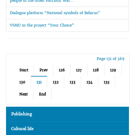
people in the Great Patriotic War...
Dialogue platform “National symbols of Belarus”
VSMU in the project “Your Choice”
Page 131 of 369
Start
Prev
126
127
128
129
130
131
132
133
134
135
Next
End
Publishing
Cultural life