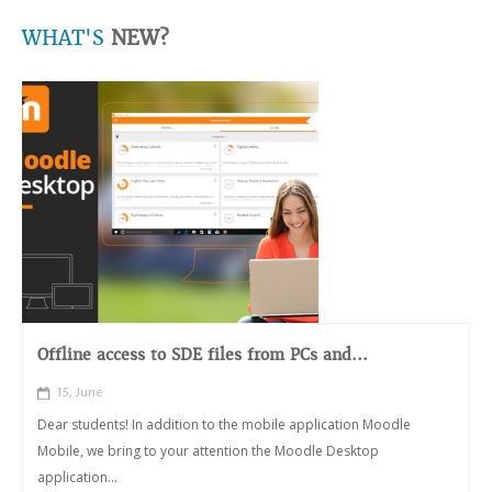
WHAT'S
NEW?
Offline access to SDE files from PCs and...
15, June
Dear students! In addition to the mobile application Moodle
Mobile, we bring to your attention the Moodle Desktop
application...