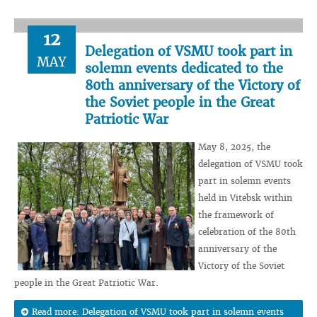
12
Delegation of VSMU took part in
MAY
solemn events dedicated to the
80th anniversary of the Victory of
the Soviet people in the Great
Patriotic War
May 8, 2025, the
delegation of VSMU took
part in solemn events
held in Vitebsk within
the framework of
celebration of the 80th
anniversary of the
Victory of the Soviet
people in the Great Patriotic War.
Read more: Delegation of VSMU took part in solemn events