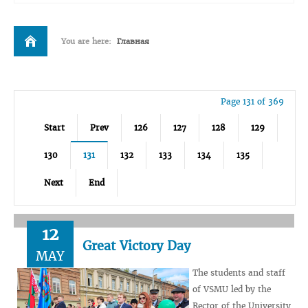
You are here:
Главная
Page 131 of 369
Start
Prev
126
127
128
129
130
131
132
133
134
135
Next
End
12
Great Victory Day
MAY
The students and staff
of VSMU led by the
Rector of the University