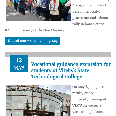
Alexey Chukanov took
part in the festive
procession and solemn
rally in honor of the
80th anniversary of the Great Victory.
Read more: Great Victory Day
12
Vocational guidance excursion for
MAY
students of Vitebsk State
Technological College
On May 8, 2025, the
faculty of pre-
university training of
VSMU conducted a
vocational guidance