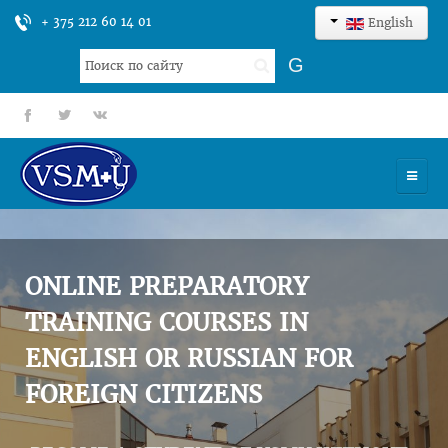
+ 375 212 60 14 01
English
Search
G
...
fb
tt
gp
HOME
UNIVERSITY
ONLINE PREPARATORY
ADMISSION
TRAINING COURSES IN
ENGLISH OR RUSSIAN FOR
SCIENCES
FOREIGN CITIZENS
INTERNATIONAL ACTIVITY
COMMENTS OF GRADUATES