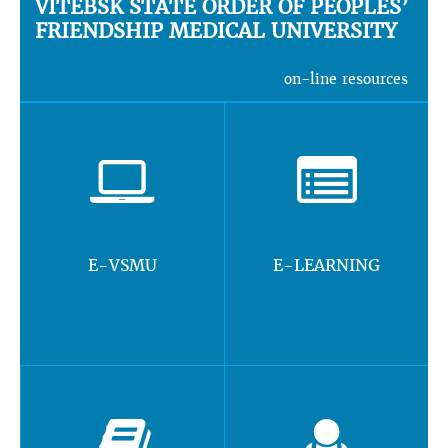
VITEBSK STATE ORDER OF PEOPLES’
FRIENDSHIP MEDICAL UNIVERSITY
on-line resources
E-VSMU
E-LEARNING