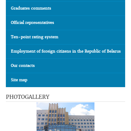
Graduates comments
Official representatives
Ten-point rating system
Employment of foreign citizens in the Republic of Belarus
Our contacts
Site map
PHOTOGALLERY