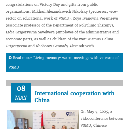
congratulations on Victory Day and gifts from public
organizations: Mikhail Alexandrovich Nikolsky (professor, vice-
rector on educational work of VSMU), Zoya Ivanovna Veremeeva
(associate professor of the Department of Polyclinic Therapy),
Lidia Grigoryevna Savelyeva (employee of the administrative and
economic part), as well as children of the war: Memus Galina
Grigoryevna and Khobotov Gennady Alexandrovich.
Read more: Living memory: warm meetings with veterans of
VSMU
08
International cooperation with
MAY
China
On May 7, 2025, a
videoconference between
VSMU, Chinese