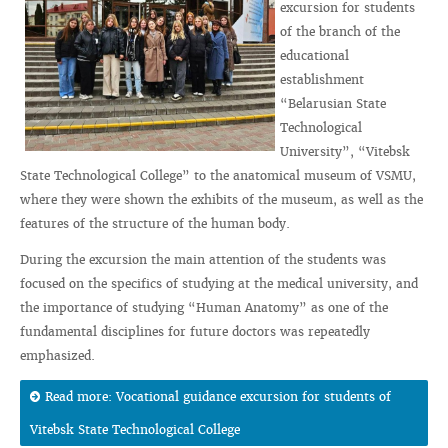
excursion for students
of the branch of the
educational
establishment
“Belarusian State
Technological
University”, “Vitebsk
State Technological College” to the anatomical museum of VSMU,
where they were shown the exhibits of the museum, as well as the
features of the structure of the human body.
During the excursion the main attention of the students was
focused on the specifics of studying at the medical university, and
the importance of studying “Human Anatomy” as one of the
fundamental disciplines for future doctors was repeatedly
emphasized.
Read more: Vocational guidance excursion for students of
Vitebsk State Technological College