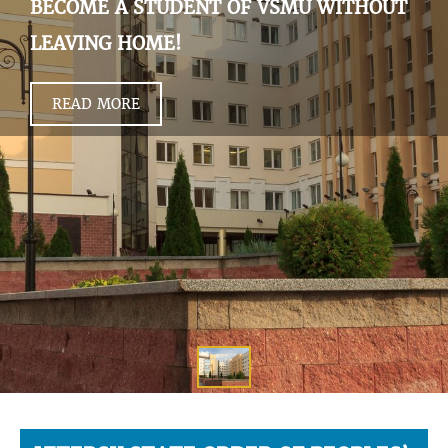
BECOME A STUDENT OF VSMU WITHOUT
LEAVING HOME!
READ MORE