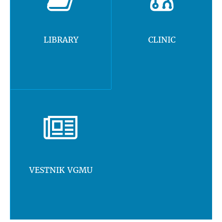
LIBRARY
CLINIC
VESTNIK VGMU