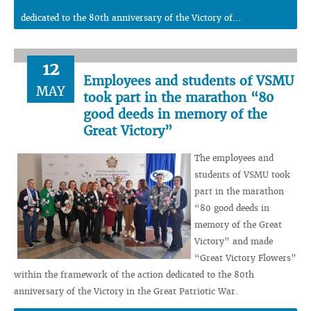
dedicated to the 80th anniversary of the Victory of...
12
Employees and students of VSMU
MAY
took part in the marathon “80
good deeds in memory of the
Great Victory”
The employees and
students of VSMU took
part in the marathon
“80 good deeds in
memory of the Great
Victory” and made
“Great Victory Flowers”
within the framework of the action dedicated to the 80th
anniversary of the Victory in the Great Patriotic War.