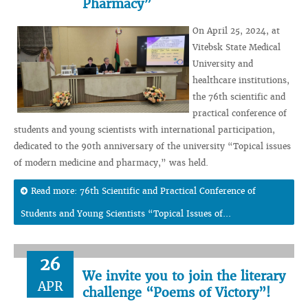
Pharmacy”
On April 25, 2024, at
Vitebsk State Medical
University and
healthcare institutions,
the 76th scientific and
practical conference of
students and young scientists with international participation,
dedicated to the 90th anniversary of the university “Topical issues
of modern medicine and pharmacy,” was held.
Read more: 76th Scientific and Practical Conference of
Students and Young Scientists “Topical Issues of...
26
We invite you to join the literary
APR
challenge “Poems of Victory”!