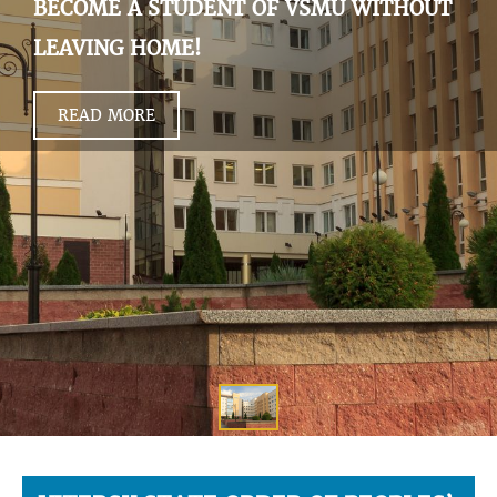
BECOME A STUDENT OF VSMU WITHOUT
LEAVING HOME!
READ MORE