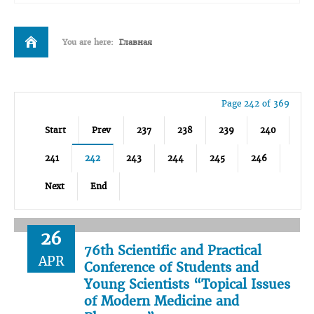
You are here:
Главная
Page 242 of 369
Start
Prev
237
238
239
240
241
242
243
244
245
246
Next
End
26
76th Scientific and Practical
APR
Conference of Students and
Young Scientists “Topical Issues
of Modern Medicine and