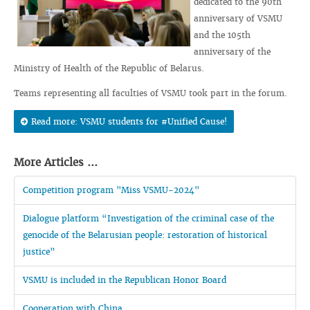
dedicated to the 90th
anniversary of VSMU
and the 105th
anniversary of the
Ministry of Health of the Republic of Belarus.
Teams representing all faculties of VSMU took part in the forum.
Read more: VSMU students for #Unified Cause!
More Articles ...
Competition program "Miss VSMU-2024"
Dialogue platform “Investigation of the criminal case of the
genocide of the Belarusian people: restoration of historical
justice”
VSMU is included in the Republican Honor Board
Cooperation with China