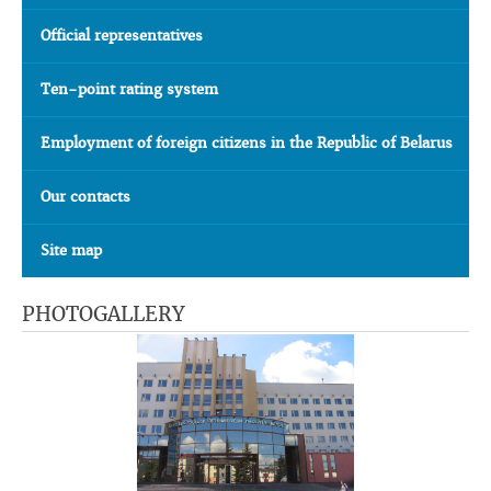
Official representatives
Ten-point rating system
Employment of foreign citizens in the Republic of Belarus
Our contacts
Site map
PHOTOGALLERY