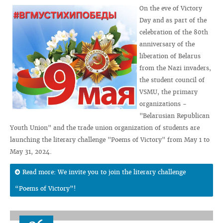
On the eve of Victory
Day and as part of the
celebration of the 80th
anniversary of the
liberation of Belarus
from the Nazi invaders,
the student council of
VSMU, the primary
organizations -
"Belarusian Republican
Youth Union" and the trade union organization of students are
launching the literary challenge "Poems of Victory" from May 1 to
May 31, 2024.
Read more: We invite you to join the literary challenge
“Poems of Victory”!