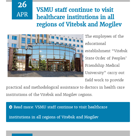
26
VSMU staff continue to visit
APR
healthcare institutions in all
regions of Vitebsk and Mogilev
The employees of the
educational
establishment “Vitebsk
State Order of Peoples’
Friendship Medical
University” carry out
field work to provide
practical and methodological assistance to doctors in health care
institutions of the Vitebsk and Mogilev regions.
Read more: VSMU staff continue to visit healthcare
institutions in all regions of Vitebsk and Mogilev