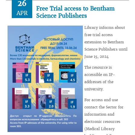
26
Free Trial access to Bentham
APR
Science Publishers
Library informs about
free trial access
extension to Bentham
Science Publishers until
June 15, 2024
The resource is
accessible on IP-
addresses of the
university.
For access and use
contact the Sector for
information and
electronic resources
(Medical Library