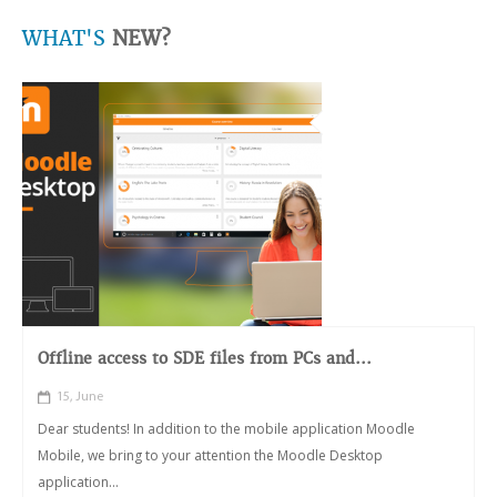
WHAT'S
NEW?
Offline access to SDE files from PCs and...
15, June
Dear students! In addition to the mobile application Moodle
Mobile, we bring to your attention the Moodle Desktop
application...