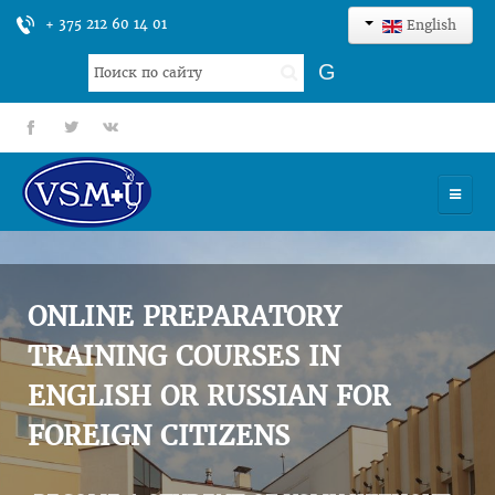
+ 375 212 60 14 01
English
Search
G
...
fb
tt
gp
HOME
UNIVERSITY
ONLINE PREPARATORY
ADMISSION
TRAINING COURSES IN
ENGLISH OR RUSSIAN FOR
SCIENCES
FOREIGN CITIZENS
INTERNATIONAL ACTIVITY
COMMENTS OF GRADUATES