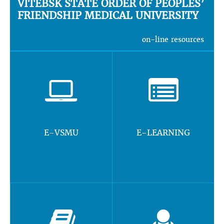
VITEBSK STATE ORDER OF PEOPLES’
FRIENDSHIP MEDICAL UNIVERSITY
on-line resources
E-VSMU
E-LEARNING