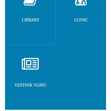
LIBRARY
CLINIC
VESTNIK VGMU