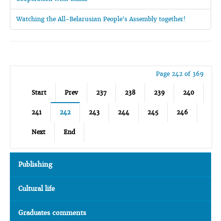
Watching the All-Belarusian People's Assembly together!
Page 242 of 369
Start
Prev
237
238
239
240
241
242
243
244
245
246
Next
End
Publishing
Cultural life
Graduates comments