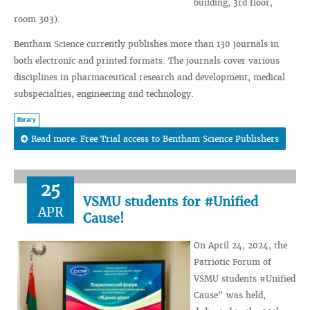
building, 3rd floor,
room 303).
Bentham Science currently publishes more than 130 journals in
both electronic and printed formats. The journals cover various
disciplines in pharmaceutical research and development, medical
subspecialties, engineering and technology.
library
Read more: Free Trial access to Bentham Science Publishers
25
VSMU students for #Unified
APR
Cause!
On April 24, 2024, the
Patriotic Forum of
VSMU students #Unified
Cause” was held,