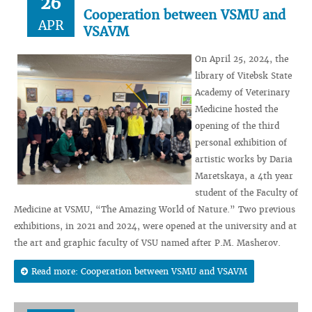
26
Cooperation between VSMU and
APR
VSAVM
On April 25, 2024, the
library of Vitebsk State
Academy of Veterinary
Medicine hosted the
opening of the third
personal exhibition of
artistic works by Daria
Maretskaya, a 4th year
student of the Faculty of
Medicine at VSMU, “The Amazing World of Nature.” Two previous
exhibitions, in 2021 and 2024, were opened at the university and at
the art and graphic faculty of VSU named after P.M. Masherov.
Read more: Cooperation between VSMU and VSAVM