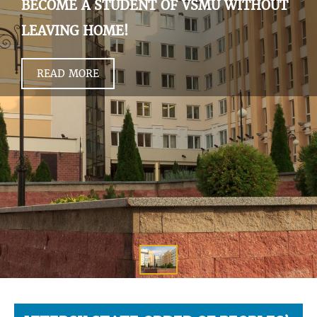
BECOME A STUDENT OF VSMU WITHOUT
LEAVING HOME!
READ MORE