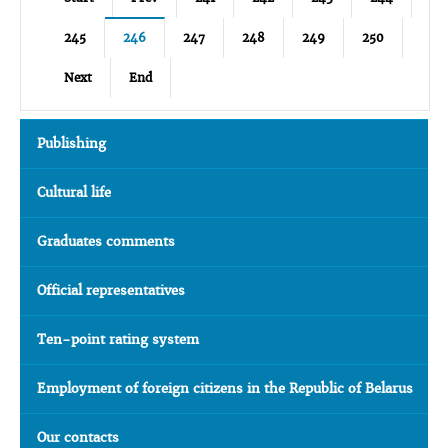
245
246
247
248
249
250
Next
End
Publishing
Cultural life
Graduates comments
Official representatives
Ten-point rating system
Employment of foreign citizens in the Republic of Belarus
Our contacts