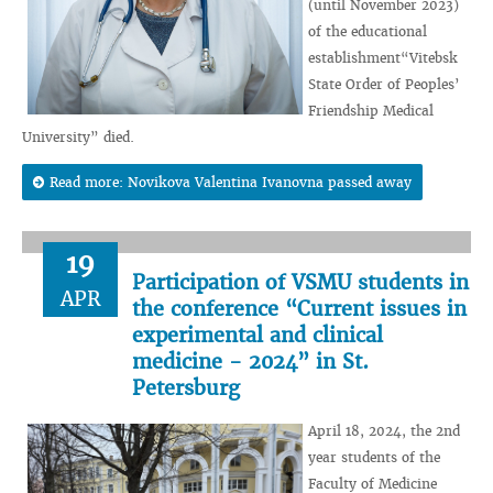
(until November 2023)
of the educational
establishment“Vitebsk
State Order of Peoples’
Friendship Medical
University” died.
Read more: Novikova Valentina Ivanovna passed away
19
Participation of VSMU students in
APR
the conference “Current issues in
experimental and clinical
medicine - 2024” in St.
Petersburg
April 18, 2024, the 2nd
year students of the
Faculty of Medicine