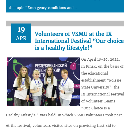
the topic “Emergency conditions and...
19
Volunteers of VSMU at the IX
APR
International Festival “Our choice
is a healthy lifestyle!”
On April 18-20, 2024,
in Pinsk, on the basis of
the educational
establishment “Polesie
State University”, the
IX International Festival
of Volunteer Teams
“Our Choice is a
Healthy Lifestyle!” was held, in which VSMU volunteers took part.
At the festival, volunteers visited sites on providing first aid to