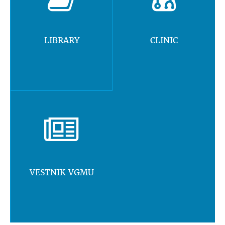
LIBRARY
CLINIC
VESTNIK VGMU