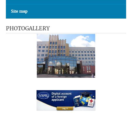
Site map
PHOTOGALLERY