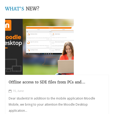
WHAT'S
NEW?
Offline access to SDE files from PCs and...
15, June
Dear students! In addition to the mobile application Moodle
Mobile, we bring to your attention the Moodle Desktop
application...