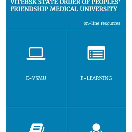
VITEBSK STATE ORDER OF PEOPLES’
FRIENDSHIP MEDICAL UNIVERSITY
on-line resources
E-VSMU
E-LEARNING