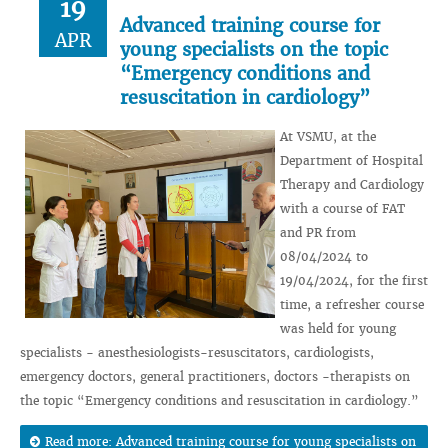
19
Advanced training course for
APR
young specialists on the topic
“Emergency conditions and
resuscitation in cardiology”
At VSMU, at the
Department of Hospital
Therapy and Cardiology
with a course of FAT
and PR from
08/04/2024 to
19/04/2024, for the first
time, a refresher course
was held for young
specialists - anesthesiologists-resuscitators, cardiologists,
emergency doctors, general practitioners, doctors -therapists on
the topic “Emergency conditions and resuscitation in cardiology.”
Read more: Advanced training course for young specialists on