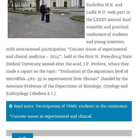
Kushchin M.K. and
Ladik N.O. took part in
the LXXXV Annual final
scientific and practical
conference of students
and young scientists
with international participation “Current issues of experimental
and clinical medicine - 2024”, held at the First St. Petersburg State
Medical University named after the acad. I.P. Pavlova, where they
made a report on the topic: “Evaluation of the expression level of
microRNA-489-3p in experimental liver fibrosis” (headed by the
Associate Professor of the Department of Histology, Cytology and
Embryology Lebedeva E.I.).
Read more: Participation of VSMU students in the conference
“Current issues in experimental and clinical...