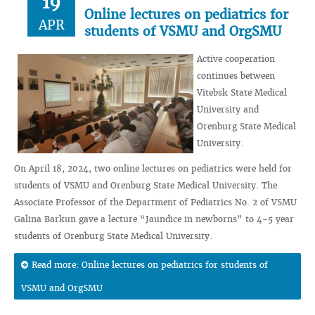
19
Online lectures on pediatrics for
APR
students of VSMU and OrgSMU
Active cooperation
continues between
Vitebsk State Medical
University and
Orenburg State Medical
University.
On April 18, 2024, two online lectures on pediatrics were held for
students of VSMU and Orenburg State Medical University. The
Associate Professor of the Department of Pediatrics No. 2 of VSMU
Galina Barkun gave a lecture “Jaundice in newborns” to 4-5 year
students of Orenburg State Medical University.
Read more: Online lectures on pediatrics for students of
VSMU and OrgSMU