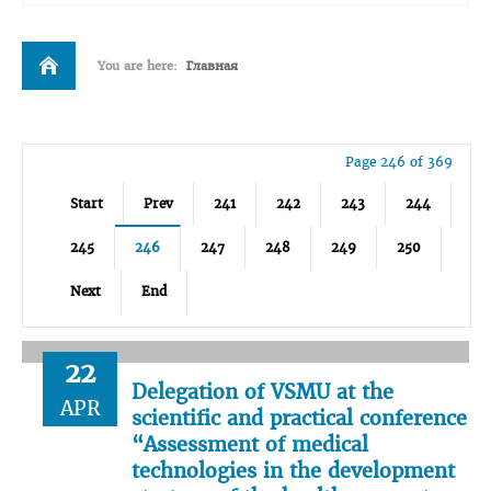
You are here:
Главная
Page 246 of 369
Start
Prev
241
242
243
244
245
246
247
248
249
250
Next
End
22
Delegation of VSMU at the
APR
scientific and practical conference
“Assessment of medical
technologies in the development