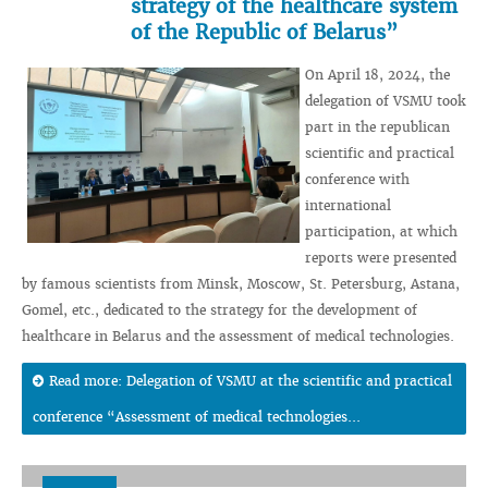
strategy of the healthcare system
of the Republic of Belarus”
On April 18, 2024, the
delegation of VSMU took
part in the republican
scientific and practical
conference with
international
participation, at which
reports were presented
by famous scientists from Minsk, Moscow, St. Petersburg, Astana,
Gomel, etc., dedicated to the strategy for the development of
healthcare in Belarus and the assessment of medical technologies.
Read more: Delegation of VSMU at the scientific and practical
conference “Assessment of medical technologies...