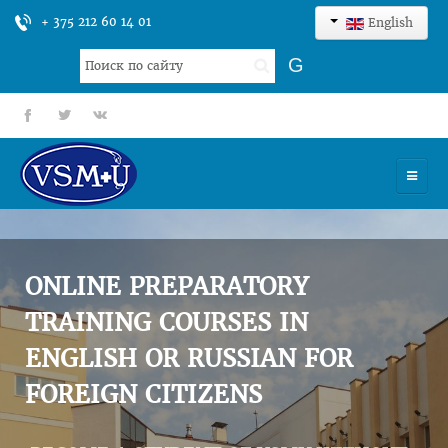
+ 375 212 60 14 01
English
Search
G
...
fb
tt
gp
HOME
UNIVERSITY
ONLINE PREPARATORY
ADMISSION
TRAINING COURSES IN
ENGLISH OR RUSSIAN FOR
SCIENCES
FOREIGN CITIZENS
INTERNATIONAL ACTIVITY
COMMENTS OF GRADUATES