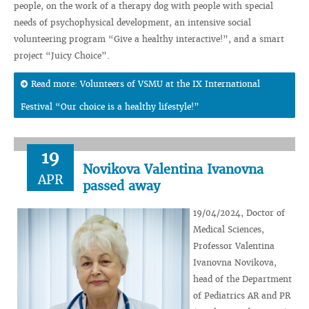
people, on the work of a therapy dog ​​with people with special
needs of psychophysical development, an intensive social
volunteering program “Give a healthy interactive!”, and a smart
project “Juicy Choice”.
Read more: Volunteers of VSMU at the IX International
Festival “Our choice is a healthy lifestyle!”
19
Novikova Valentina Ivanovna
APR
passed away
19/04/2024, Doctor of
Medical Sciences,
Professor Valentina
Ivanovna Novikova,
head of the Department
of Pediatrics AR and PR