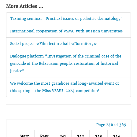
More Articles ...
Training seminar "Practical issues of pediatric dermatology"
International cooperation of VSMU with Russian universities
Social project «Film lecture hall «Dormitory»
Dialogue platform “Investigation of the criminal case of the
genocide of the Belarusian people: restoration of historical
justice”
We welcome the most grandiose and long-awaited event of
this spring - the Miss VSMU-2024 competition!
Page 246 of 369
Start
Prev
241
242
243
244