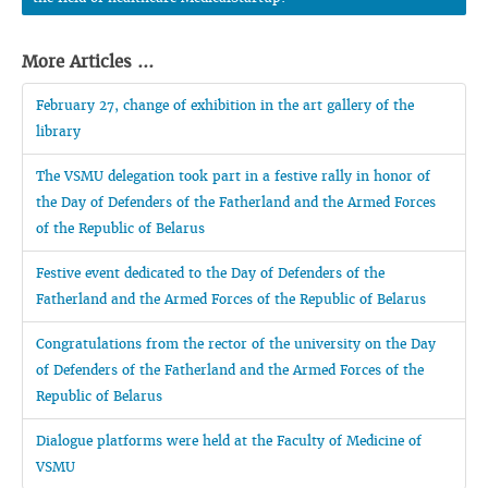
More Articles ...
February 27, change of exhibition in the art gallery of the
library
The VSMU delegation took part in a festive rally in honor of
the Day of Defenders of the Fatherland and the Armed Forces
of the Republic of Belarus
Festive event dedicated to the Day of Defenders of the
Fatherland and the Armed Forces of the Republic of Belarus
Congratulations from the rector of the university on the Day
of Defenders of the Fatherland and the Armed Forces of the
Republic of Belarus
Dialogue platforms were held at the Faculty of Medicine of
VSMU