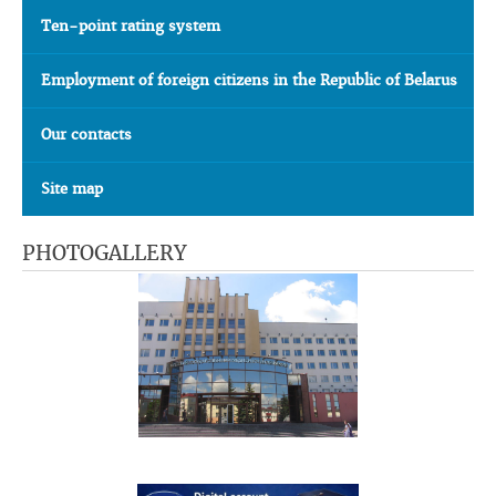
Ten-point rating system
Employment of foreign citizens in the Republic of Belarus
Our contacts
Site map
PHOTOGALLERY