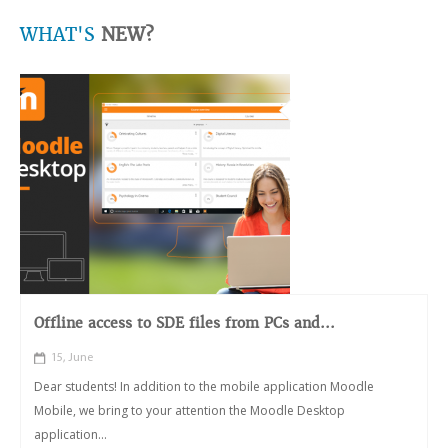
WHAT'S
NEW?
Offline access to SDE files from PCs and...
15, June
Dear students! In addition to the mobile application Moodle
Mobile, we bring to your attention the Moodle Desktop
application...