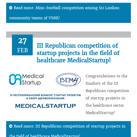
Read more: Mini-football competition among Sri Lankan
community teams of VSMU
27
III Republican competition of
FEB
startup projects in the field of
healthcare MedicalStartup!
Congratulations to the
finalists of the III
Republican competition
of startup projects in
the healthcare sector
MedicalStartup!
Read more: III Republican competition of startup projects in
the field of healthcare MedicalStartup!