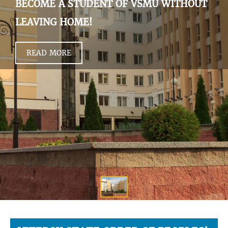
BECOME A STUDENT OF VSMU WITHOUT
LEAVING HOME!
READ MORE