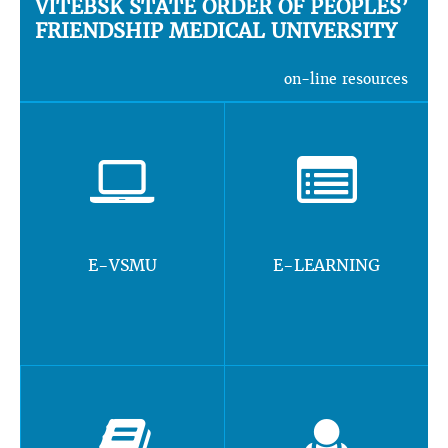
VITEBSK STATE ORDER OF PEOPLES’
FRIENDSHIP MEDICAL UNIVERSITY
on-line resources
E-VSMU
E-LEARNING