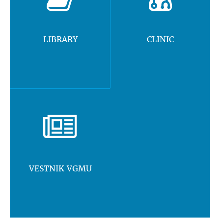
LIBRARY
CLINIC
VESTNIK VGMU