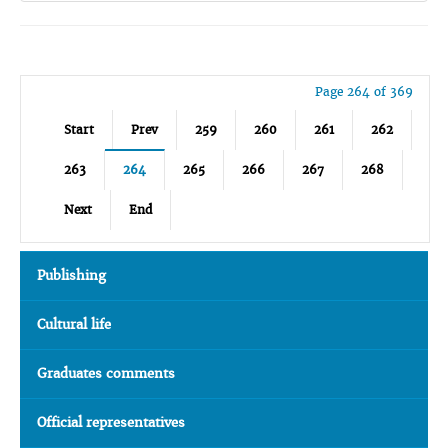
Page 264 of 369
Start
Prev
259
260
261
262
263
264
265
266
267
268
Next
End
Publishing
Cultural life
Graduates comments
Official representatives