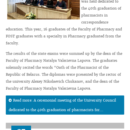
was held dedicated to
the 40th graduation of
pharmacists in
correspondence
education. This year, 16 graduates of the Faculty of Pharmacy and
FOST graduates with a specialty in Pharmacy graduated from the
faculty.
The results of the state exams were summed up by the dean of the
Faculty of Pharmacy Natalya Valerievna Lapova. The graduates
solemnly recited the words “Oath of the Pharmacist of the
Republic of Belarus. The diplomas were presented by the rector of
the university Alexey Nikolaevich Chukanov, and the dean of the
Faculty of Pharmacy Natalya Valerievna Lapova.
Read more: A ceremonial meeting of the University Council
dedicated to the 40th graduation of pharmacists for...