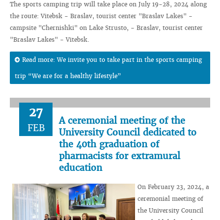
The sports camping trip will take place on July 19-28, 2024 along
the route: Vitebsk - Braslav, tourist center "Braslav Lakes" -
campsite "Chernishki" on Lake Strusto, - Braslav, tourist center
"Braslav Lakes" - Vitebsk.
Read more: We invite you to take part in the sports camping
trip “We are for a healthy lifestyle”
27
A ceremonial meeting of the
FEB
University Council dedicated to
the 40th graduation of
pharmacists for extramural
education
On February 23, 2024, a
ceremonial meeting of
the University Council