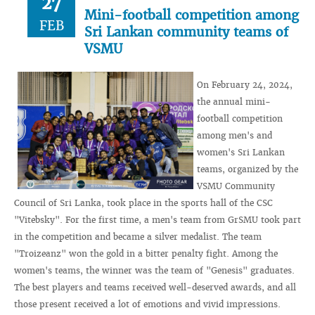
27
Mini-football competition among
FEB
Sri Lankan community teams of
VSMU
On February 24, 2024,
the annual mini-
football competition
among men's and
women's Sri Lankan
teams, organized by the
VSMU Community
Council of Sri Lanka, took place in the sports hall of the CSC
"Vitebsky". For the first time, a men's team from GrSMU took part
in the competition and became a silver medalist. The team
"Troizeanz" won the gold in a bitter penalty fight. Among the
women's teams, the winner was the team of "Genesis" graduates.
The best players and teams received well-deserved awards, and all
those present received a lot of emotions and vivid impressions.