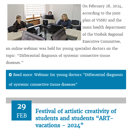
On February 28, 2024,
according to the joint
plan of VSMU and the
main health department
of the Vitebsk Regional
Executive Committee,
an online webinar was held for young specialist doctors on the
topic: “Differential diagnosis of systemic connective tissue
diseases.”
Read more: Webinar for young doctors "Differential diagnosis
of systemic connective tissue diseases"
29
Festival of artistic creativity of
FEB
students and students “ART-
vacations - 2024”