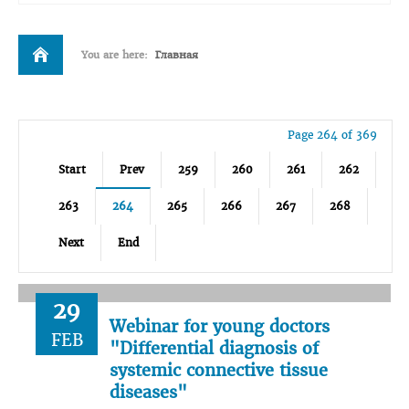
You are here:
Главная
Page 264 of 369
Start
Prev
259
260
261
262
263
264
265
266
267
268
Next
End
29
Webinar for young doctors
FEB
"Differential diagnosis of
systemic connective tissue
diseases"