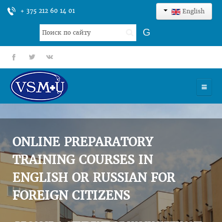
+ 375 212 60 14 01
English
Search
G
...
fb
tt
gp
HOME
UNIVERSITY
ONLINE PREPARATORY
ADMISSION
TRAINING COURSES IN
ENGLISH OR RUSSIAN FOR
SCIENCES
FOREIGN CITIZENS
INTERNATIONAL ACTIVITY
COMMENTS OF GRADUATES