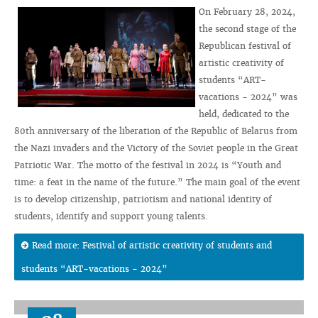
On February 28, 2024,
the second stage of the
Republican festival of
artistic creativity of
students “ART-
vacations - 2024” was
held, dedicated to the
80th anniversary of the liberation of the Republic of Belarus from
the Nazi invaders and the Victory of the Soviet people in the Great
Patriotic War. The motto of the festival in 2024 is “Youth and
time: a feat in the name of the future.” The main goal of the event
is to develop citizenship, patriotism and national identity of
students, identify and support young talents.
Read more: Festival of artistic creativity of students and
students “ART-vacations - 2024”