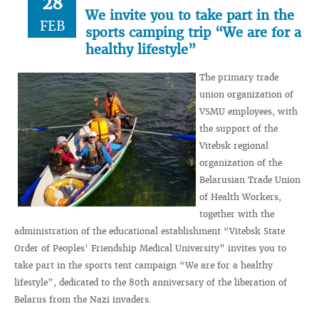
28
We invite you to take part in the
FEB
sports camping trip “We are for a
healthy lifestyle”
The primary trade
union organization of
VSMU employees, with
the support of the
Vitebsk regional
organization of the
Belarusian Trade Union
of Health Workers,
together with the
administration of the educational establishment “Vitebsk State
Order of Peoples’ Friendship Medical University” invites you to
take part in the sports tent campaign “We are for a healthy
lifestyle”, dedicated to the 80th anniversary of the liberation of
Belarus from the Nazi invaders.