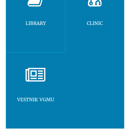
LIBRARY
CLINIC
VESTNIK VGMU