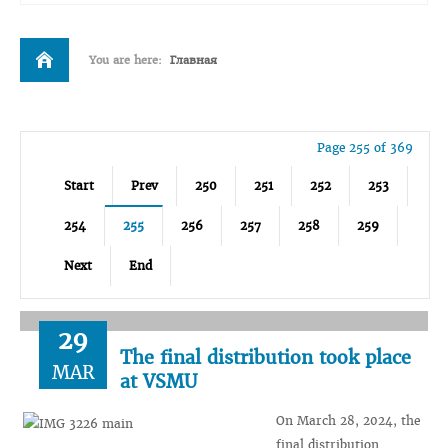
You are here:
Главная
Page 255 of 369
Start
Prev
250
251
252
253
254
255
256
257
258
259
Next
End
29
The final distribution took place
MAR
at VSMU
On March 28, 2024, the
final distribution