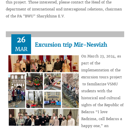
this project. Those interested, please contact the Head of the
department of international and interregional relations, chairman
of the PA "BWU" Sharykhina E.V.
26
Excursion trip Mir-Nesvizh
MAR
On March 23, 2024, as
part of the
implementation of the
excursion tours project
to familiarize VSMU
students with the
historical and cultural
sights of the Republic of
Belarus “I love
Radzima, call Belarus a
happy one,” an