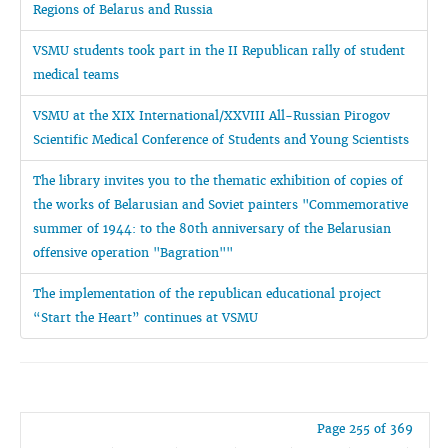
Regions of Belarus and Russia
VSMU students took part in the II Republican rally of student
medical teams
VSMU at the XIX International/XXVIII All-Russian Pirogov
Scientific Medical Conference of Students and Young Scientists
The library invites you to the thematic exhibition of copies of
the works of Belarusian and Soviet painters "Commemorative
summer of 1944: to the 80th anniversary of the Belarusian
offensive operation "Bagration""
The implementation of the republican educational project
“Start the Heart” continues at VSMU
Page 255 of 369