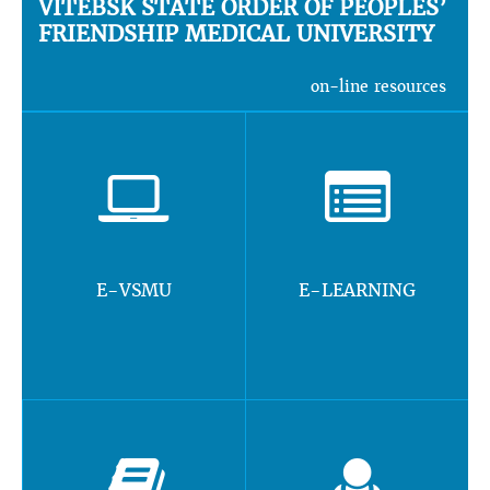
VITEBSK STATE ORDER OF PEOPLES’
FRIENDSHIP MEDICAL UNIVERSITY
on-line resources
E-VSMU
E-LEARNING