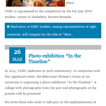
place.
VSMU is represented at the competition by the 6th year FOST
student, citizen of Zimbabwe, Ruziwe Rutendo.
Read more: A VSMU student, among representatives of eight
countries, will compete for the title of “Miss...
26
Photo exhibition “In the
MAR
Timeline”
In 2024, VSMU celebrates its 90th anniversary. In connection with
this significant event, the Belarusian Women's Union of our
university is organizing a photo exhibition “In the Timeline”. A
collage with photographs from the past and photographs of the
present will be presented.
We invite those who wish to take part in the implementation of