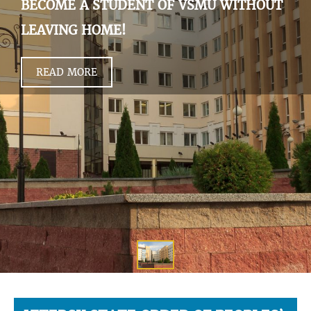
BECOME A STUDENT OF VSMU WITHOUT
LEAVING HOME!
READ MORE