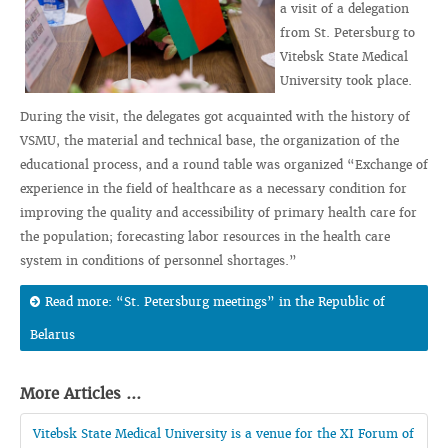
a visit of a delegation
from St. Petersburg to
Vitebsk State Medical
University took place.
During the visit, the delegates got acquainted with the history of
VSMU, the material and technical base, the organization of the
educational process, and a round table was organized “Exchange of
experience in the field of healthcare as a necessary condition for
improving the quality and accessibility of primary health care for
the population; forecasting labor resources in the health care
system in conditions of personnel shortages.”
Read more: “St. Petersburg meetings” in the Republic of
Belarus
More Articles ...
Vitebsk State Medical University is a venue for the XI Forum of