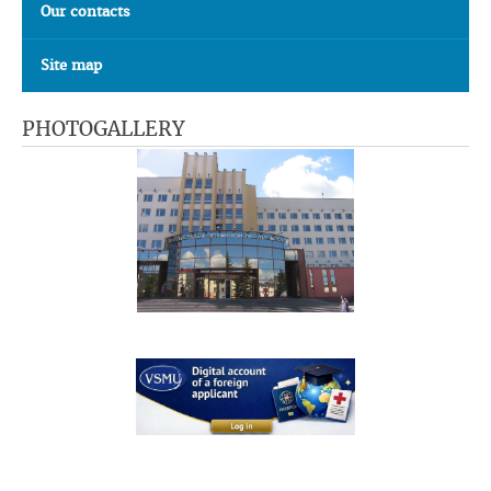
Our contacts
Site map
PHOTOGALLERY