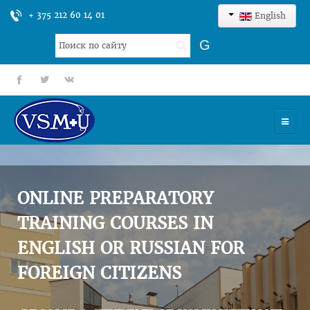
+ 375 212 60 14 01
English
Search
G
...
fb
tt
gp
HOME
UNIVERSITY
ONLINE PREPARATORY
ADMISSION
TRAINING COURSES IN
ENGLISH OR RUSSIAN FOR
SCIENCES
FOREIGN CITIZENS
INTERNATIONAL ACTIVITY
COMMENTS OF GRADUATES