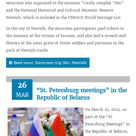
excursion was organized to the museum “Castle complex “Mir”
and the National Historical and Cultural Museum-Reserve
Nesvizh, which is included in the UNESCO World Heritage List.
In the city of Nesvizh, the excursion participants paid tribute to
the memory of the victims of fascism, and also laid a wreath and
flowers at the mass grave of Soviet soldiers and partisans in the
park of Nesvizh Castle.
Read more: Excursion trip Mir-Nesvizh
26
“St. Petersburg meetings” in the
MAR
Republic of Belarus
On March 25, 2024, as
part of the “St.
Petersburg Meetings” in
the Republic of Belarus,