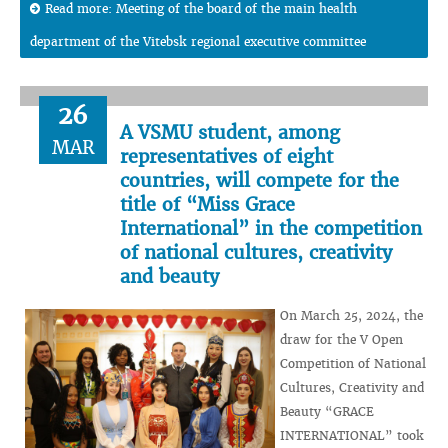
Read more: Meeting of the board of the main health
department of the Vitebsk regional executive committee
26
A VSMU student, among
MAR
representatives of eight
countries, will compete for the
title of “Miss Grace
International” in the competition
of national cultures, creativity
and beauty
On March 25, 2024, the
draw for the V Open
Competition of National
Cultures, Creativity and
Beauty “GRACE
INTERNATIONAL” took