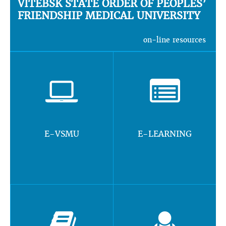
VITEBSK STATE ORDER OF PEOPLES’
FRIENDSHIP MEDICAL UNIVERSITY
on-line resources
E-VSMU
E-LEARNING