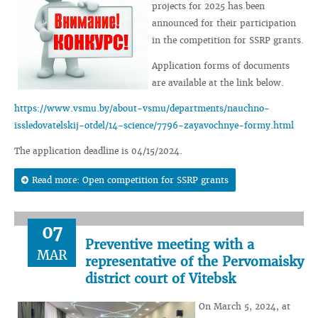
projects for 2025 has been
announced for their participation
in the competition for SSRP grants.
Application forms of documents
are available at the link below.
https://www.vsmu.by/about-vsmu/departments/nauchno-
issledovatelskij-otdel/14-science/7796-zayavochnye-formy.html
The application deadline is 04/15/2024.
Read more: Open competition for SSRP grants
07
Preventive meeting with a
MAR
representative of the Pervomaisky
district court of Vitebsk
On March 5, 2024, at