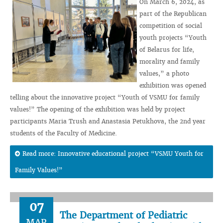
On March 6, 2024, as
part of the Republican
competition of social
youth projects “Youth
of Belarus for life,
morality and family
values,” a photo
exhibition was opened
telling about the innovative project “Youth of VSMU for family
values!” The opening of the exhibition was held by project
participants Maria Trush and Anastasia Petukhova, the 2nd year
students of the Faculty of Medicine.
Read more: Innovative educational project “VSMU Youth for
Family Values!”
07
The Department of Pediatric
MAR