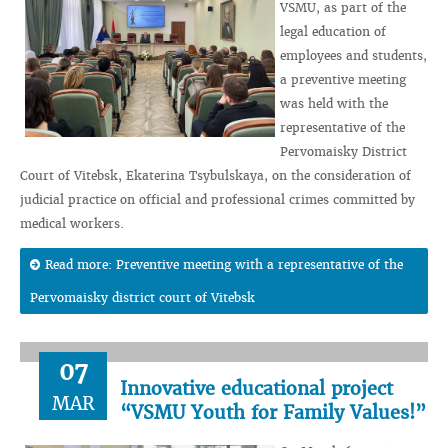
VSMU, as part of the
legal education of
employees and students,
a preventive meeting
was held with the
representative of the
Pervomaisky District
Court of Vitebsk, Ekaterina Tsybulskaya, on the consideration of
judicial practice on official and professional crimes committed by
medical workers.
Read more: Preventive meeting with a representative of the
Pervomaisky district court of Vitebsk
07
Innovative educational project
MAR
“VSMU Youth for Family Values!”