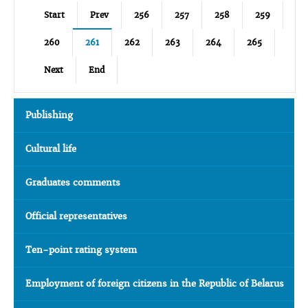
Start
Prev
256
257
258
259
260
261
262
263
264
265
Next
End
Publishing
Cultural life
Graduates comments
Official representatives
Ten-point rating system
Employment of foreign citizens in the Republic of Belarus