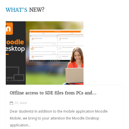
WHAT'S
NEW?
Offline access to SDE files from PCs and...
15, June
Dear students! In addition to the mobile application Moodle
Mobile, we bring to your attention the Moodle Desktop
application...