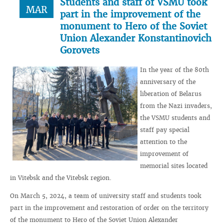
Students and staff of VSMU took
MAR
part in the improvement of the
monument to Hero of the Soviet
Union Alexander Konstantinovich
Gorovets
In the year of the 80th
anniversary of the
liberation of Belarus
from the Nazi invaders,
the VSMU students and
staff pay special
attention to the
improvement of
memorial sites located
in Vitebsk and the Vitebsk region.
On March 5, 2024, a team of university staff and students took
part in the improvement and restoration of order on the territory
of the monument to Hero of the Soviet Union Alexander