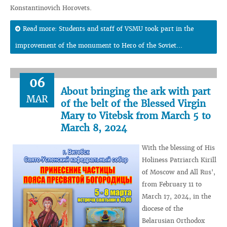
Konstantinovich Horovets.
Read more: Students and staff of VSMU took part in the
improvement of the monument to Hero of the Soviet...
06
About bringing the ark with part
MAR
of the belt of the Blessed Virgin
Mary to Vitebsk from March 5 to
March 8, 2024
With the blessing of His
Holiness Patriarch Kirill
of Moscow and All Rus',
from February 11 to
March 17, 2024, in the
diocese of the
Belarusian Orthodox