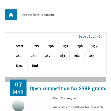
You are here:
Главная
Page 261 of 369
Start
Prev
256
257
258
259
260
261
262
263
264
265
Next
End
07
Open competition for SSRP grants
MAR
Dear Colleagues!
An open competition for research