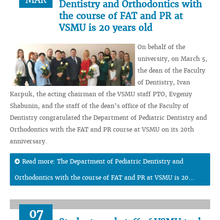
Dentistry and Orthodontics with
the course of FAT and PR at
VSMU is 20 years old
On behalf of the
university, on March 5,
the dean of the Faculty
of Dentistry, Ivan
Karpuk, the acting chairman of the VSMU staff PTO, Evgeniy
Shabunin, and the staff of the dean’s office of the Faculty of
Dentistry congratulated the Department of Pediatric Dentistry and
Orthodontics with the FAT and PR course at VSMU on its 20th
anniversary.
Read more: The Department of Pediatric Dentistry and
Orthodontics with the course of FAT and PR at VSMU is 20...
07