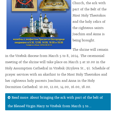
Church, the ark with
part of the Belt of the
Most Holy Theotokos
and the holy relics of
the righteous saints
Joachim and Anna is
being brought.
The shrine will remain
in the Vitebsk diocese from March 5 to 8, 2024. The ceremonial
meeting of the shrine will take place on March 5 at 10.00 in the
Holy Assumption Cathedral in Vitebsk (Krylova St., 9). Schedule of
prayer services with an akathist to the Most Holy Theotokos and
her righteous holy parents Joachim and Anna in the Holy
Dormition Cathedral: 10.00, 12.00, 14.00, 16.00, 18.00.
Read more: About bringing the ark with part of the belt of
the Blessed Virgin Mary to Vitebsk from March 5 to...