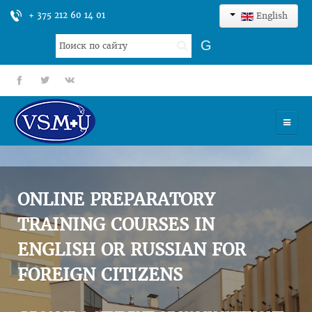
+ 375 212 60 14 01
English
Search
G
...
fb
tt
gp
HOME
UNIVERSITY
ONLINE PREPARATORY
ADMISSION
TRAINING COURSES IN
ENGLISH OR RUSSIAN FOR
SCIENCES
FOREIGN CITIZENS
INTERNATIONAL ACTIVITY
COMMENTS OF GRADUATES