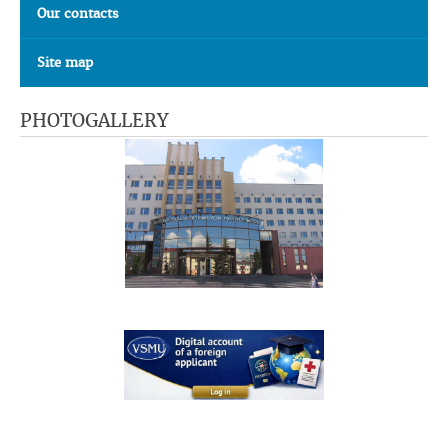
Our contacts
Site map
PHOTOGALLERY