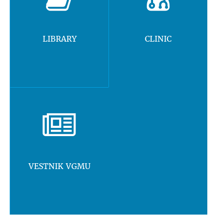
LIBRARY
CLINIC
VESTNIK VGMU