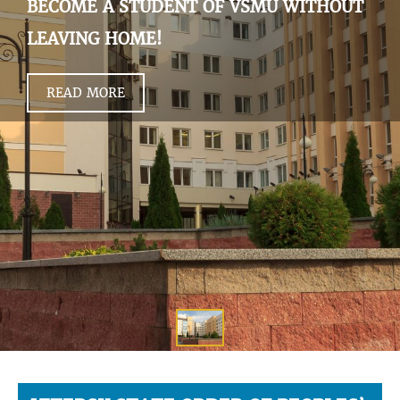
BECOME A STUDENT OF VSMU WITHOUT
LEAVING HOME!
READ MORE