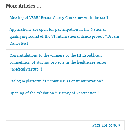
More Articles ...
Meeting of VSMU Rector Alexey Chukanov with the staff
Applications are open for participation in the National
qualifying round of the VI International dance project “Dream
Dance Fest”
Congratulations to the winners of the III Republican
competition of startup projects in the healthcare sector
“MedicalStartup”!
Dialogue platform “Current issues of immunization”
Opening of the exhibition “History of Vaccination”
Page 261 of 369