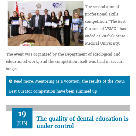
The second annual
professional skills
competition "The Best
Curator of VSMU" has
ended at Vitebsk State
Medical University.
The event was organized by the Department of Ideological and
educational work, and the competition itself was held in several
stages.
Read more: Mentoring as a vocation: the results of the VSMU
Best Curator competition have been summed up
19
The quality of dental education is
JUN
under control