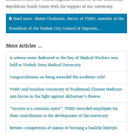
Republican Youth Union with the support of our university.
Read more: Alexey Chukanov, Rector of VSMU, member of the
Presidium of the Vitebsk City Council of Deputies,...
More Articles ...
A solemn event dedicated to the Day of Medical Workers was
held at Vitebsk State Medical University
Congratulations on being awarded the academic title!
VSMU and Guizhou University of Traditional Chinese Medicine
join forces in the fight against Alzheimer's disease
"Success is a common merit": VSMU awarded employees for
their contribution to the development of the university
Review-competition of means of forming a healthy lifestyle