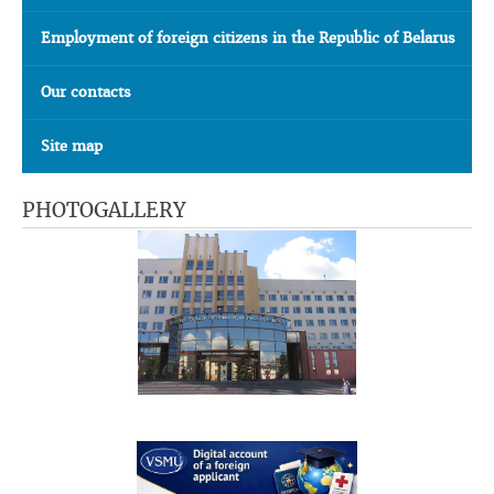
Employment of foreign citizens in the Republic of Belarus
Our contacts
Site map
PHOTOGALLERY