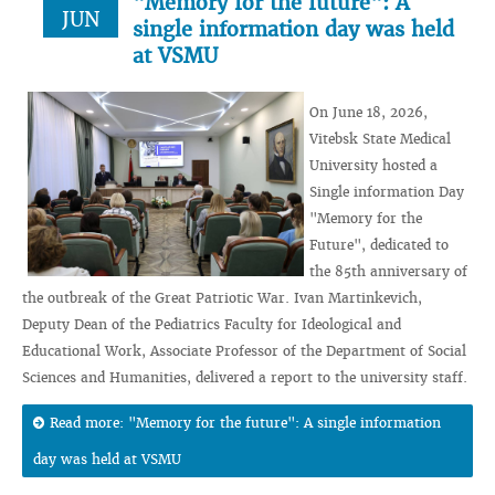
"Memory for the future": A
JUN
single information day was held
at VSMU
On June 18, 2026,
Vitebsk State Medical
University hosted a
Single information Day
"Memory for the
Future", dedicated to
the 85th anniversary of
the outbreak of the Great Patriotic War. Ivan Martinkevich,
Deputy Dean of the Pediatrics Faculty for Ideological and
Educational Work, Associate Professor of the Department of Social
Sciences and Humanities, delivered a report to the university staff.
Read more: "Memory for the future": A single information
day was held at VSMU