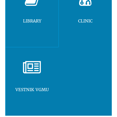
LIBRARY
CLINIC
VESTNIK VGMU