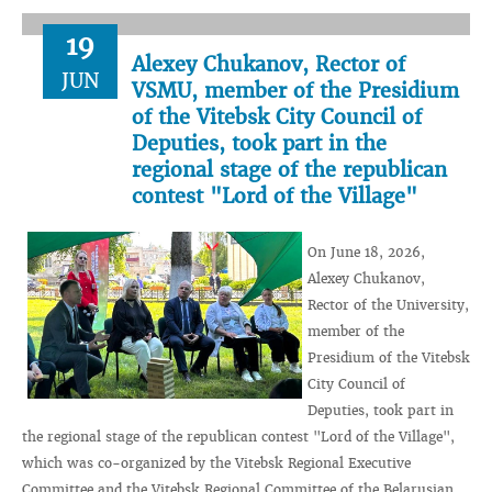
19
Alexey Chukanov, Rector of
JUN
VSMU, member of the Presidium
of the Vitebsk City Council of
Deputies, took part in the
regional stage of the republican
contest "Lord of the Village"
On June 18, 2026,
Alexey Chukanov,
Rector of the University,
member of the
Presidium of the Vitebsk
City Council of
Deputies, took part in
the regional stage of the republican contest "Lord of the Village",
which was co-organized by the Vitebsk Regional Executive
Committee and the Vitebsk Regional Committee of the Belarusian