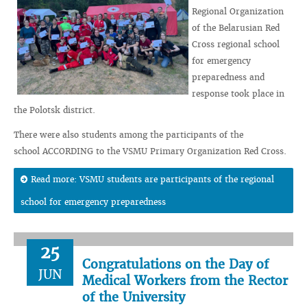
Regional Organization
of the Belarusian Red
Cross regional school
for emergency
preparedness and
response took place in
the Polotsk district.
There were also students among the participants of the
school ACCORDING to the VSMU Primary Organization Red Cross.
Read more: VSMU students are participants of the regional
school for emergency preparedness
25
Congratulations on the Day of
JUN
Medical Workers from the Rector
of the University