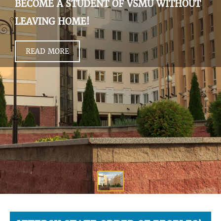
BECOME A STUDENT OF VSMU WITHOUT
LEAVING HOME!
READ MORE