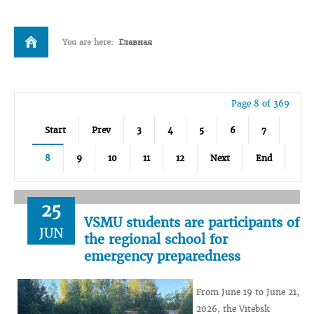
You are here:
Главная
Page 8 of 369
Start
Prev
3
4
5
6
7
8
9
10
11
12
Next
End
25
VSMU students are participants of
JUN
the regional school for
emergency preparedness
From June 19 to June 21,
2026, the Vitebsk