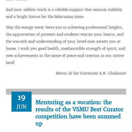
And your selfless work is a reliable support that ensures stability
and a bright future for the Belarusian state.
May the energy never leave you in achieving professional heights,
the appreciation of patients and students warms your hearts, and
the warmth and understanding of your loved ones awaits you at
home. I wish you good health, inexhaustible strength of spirit, and
new achievements in the name of peace and creation in our native
land!
Rector of the University A.N. Chukanov
19
Mentoring as a vocation: the
JUN
results of the VSMU Best Curator
competition have been summed
up