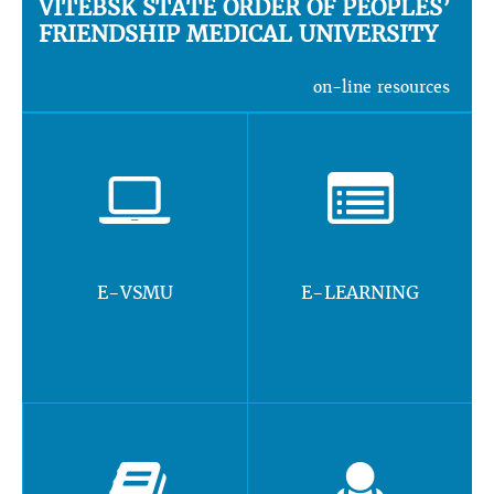
VITEBSK STATE ORDER OF PEOPLES’
FRIENDSHIP MEDICAL UNIVERSITY
on-line resources
E-VSMU
E-LEARNING