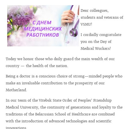
Dear colleagues,
students and veterans of
VSMU!
I cordially congratulate
you on the Day of
Medical Workers!
Today we honor those who daily guard the main wealth of our
country — the health of the nation.
Being a doctor is a conscious choice of strong—minded people who
make an invaluable contribution to the prosperity of our
Motherland.
In our team of the Vitebsk State Order of Peoples' Friendship
Medical University, the continuity of generations and loyalty to the
traditions of the Belarusian School of Healthcare are combined
with the introduction of advanced technologies and scientific
innovations.