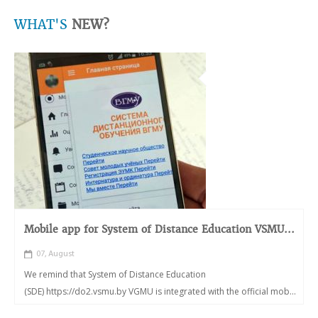
WHAT'S
NEW?
Mobile app for System of Distance Education VSMU...
07, August
We remind that System of Distance Education
(SDE) https://do2.vsmu.by VGMU is integrated with the official mob...