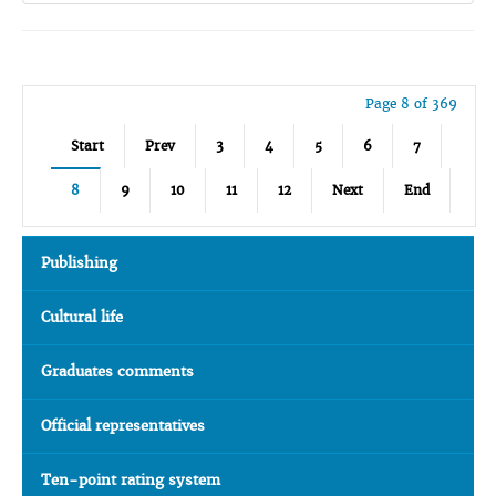
Page 8 of 369
Start
Prev
3
4
5
6
7
8
9
10
11
12
Next
End
Publishing
Cultural life
Graduates comments
Official representatives
Ten-point rating system