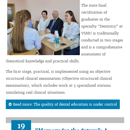
The state final
certification of
graduates in the
specialty "Dentistry" at
VSMU is traditionally
conducted in two stages
and is a comprehensive
assessment of
theoretical knowledge and practical skills.
The first stage, practical, is implemented using an objective
structured clinical examination (Objective structured clinical
examination), which includes work at 5 specialized stations
simulating real clinical situations.
Read more: The quality of dental education is under control
19