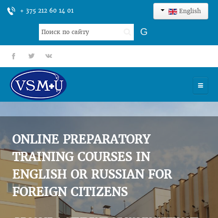
+ 375 212 60 14 01
English
Search
G
...
fb
tt
gp
HOME
UNIVERSITY
ONLINE PREPARATORY
ADMISSION
TRAINING COURSES IN
ENGLISH OR RUSSIAN FOR
SCIENCES
FOREIGN CITIZENS
INTERNATIONAL ACTIVITY
COMMENTS OF GRADUATES