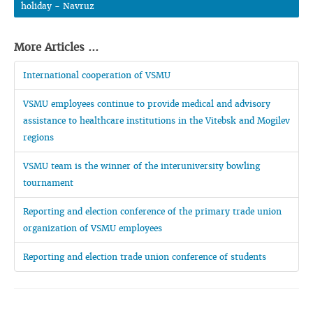
holiday - Navruz
More Articles ...
International cooperation of VSMU
VSMU employees continue to provide medical and advisory
assistance to healthcare institutions in the Vitebsk and Mogilev
regions
VSMU team is the winner of the interuniversity bowling
tournament
Reporting and election conference of the primary trade union
organization of VSMU employees
Reporting and election trade union conference of students