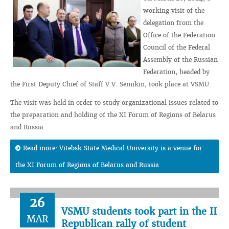
working visit of the
delegation from the
Office of the Federation
Council of the Federal
Assembly of the Russian
Federation, headed by
the First Deputy Chief of Staff V.V. Semikin, took place at VSMU.
The visit was held in order to study organizational issues related to
the preparation and holding of the XI Forum of Regions of Belarus
and Russia.
Read more: Vitebsk State Medical University is a venue for
the XI Forum of Regions of Belarus and Russia
26
VSMU students took part in the II
MAR
Republican rally of student