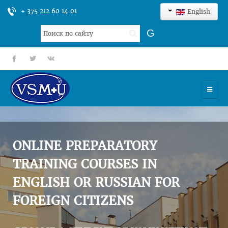
+ 375 212 60 14 01
English
Search
G
...
fb
tt
gp
HOME
UNIVERSITY
ONLINE PREPARATORY
ADMISSION
TRAINING COURSES IN
ENGLISH OR RUSSIAN FOR
SCIENCES
FOREIGN CITIZENS
INTERNATIONAL ACTIVITY
COMMENTS OF GRADUATES