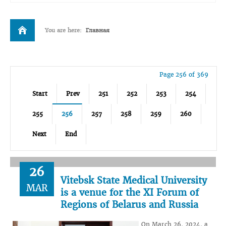
You are here:
Главная
Page 256 of 369
Start
Prev
251
252
253
254
255
256
257
258
259
260
Next
End
26
Vitebsk State Medical University
MAR
is a venue for the XI Forum of
Regions of Belarus and Russia
On March 26, 2024, a