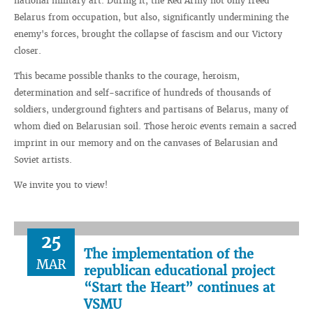
national military art. During it, the Red Army not only freed
Belarus from occupation, but also, significantly undermining the
enemy's forces, brought the collapse of fascism and our Victory
closer.
This became possible thanks to the courage, heroism,
determination and self-sacrifice of hundreds of thousands of
soldiers, underground fighters and partisans of Belarus, many of
whom died on Belarusian soil. Those heroic events remain a sacred
imprint in our memory and on the canvases of Belarusian and
Soviet artists.
We invite you to view!
25
The implementation of the
MAR
republican educational project
“Start the Heart” continues at
VSMU