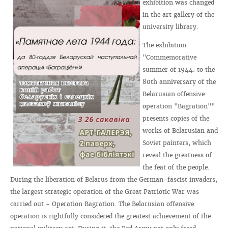
exhibition was changed
in the art gallery of the
university library.
The exhibition
"Commemorative
summer of 1944: to the
80th anniversary of the
Belarusian offensive
operation "Bagration""
presents copies of the
works of Belarusian and
Soviet painters, which
reveal the greatness of
the feat of the people.
During the liberation of Belarus from the German-fascist invaders,
the largest strategic operation of the Great Patriotic War was
carried out - Operation Bagration. The Belarusian offensive
operation is rightfully considered the greatest achievement of the