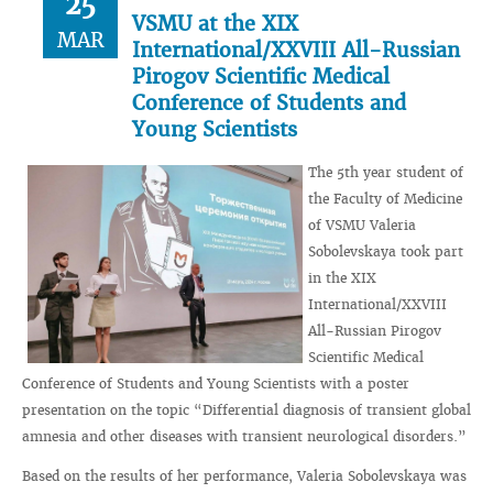
25
VSMU at the XIX
MAR
International/XXVIII All-Russian
Pirogov Scientific Medical
Conference of Students and
Young Scientists
The 5th year student of
the Faculty of Medicine
of VSMU Valeria
Sobolevskaya took part
in the XIX
International/XXVIII
All-Russian Pirogov
Scientific Medical
Conference of Students and Young Scientists with a poster
presentation on the topic “Differential diagnosis of transient global
amnesia and other diseases with transient neurological disorders.”
Based on the results of her performance, Valeria Sobolevskaya was