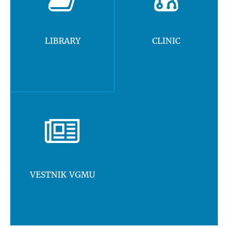
LIBRARY
CLINIC
VESTNIK VGMU