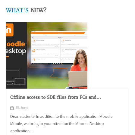
WHAT'S
NEW?
Offline access to SDE files from PCs and...
15, June
Dear students! In addition to the mobile application Moodle
Mobile, we bring to your attention the Moodle Desktop
application...