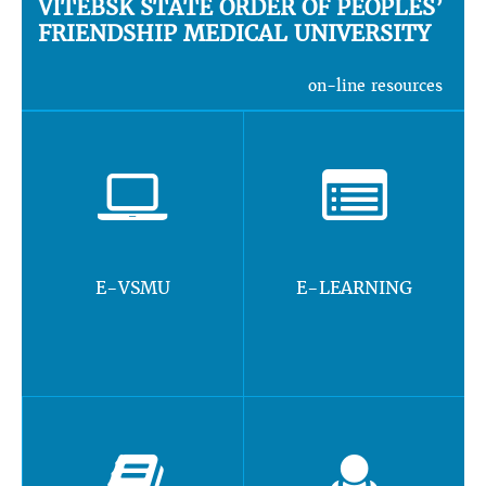
VITEBSK STATE ORDER OF PEOPLES’
FRIENDSHIP MEDICAL UNIVERSITY
on-line resources
E-VSMU
E-LEARNING