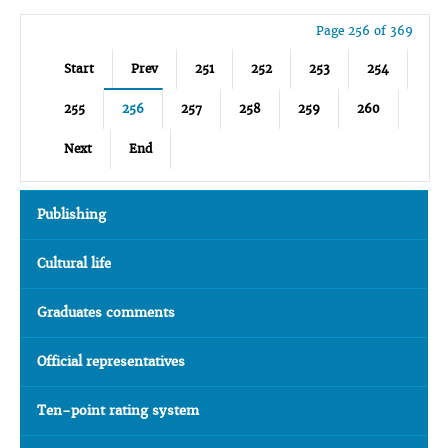
Page 256 of 369
Start
Prev
251
252
253
254
255
256
257
258
259
260
Next
End
Publishing
Cultural life
Graduates comments
Official representatives
Ten-point rating system