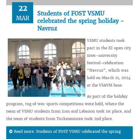
22
Students of FOST VSMU
MAR
celebrated the spring holiday -
Navruz
VSMU students took
part in the XI open city
inter-university
festival-celebration
“Navruz”, which was
held on March 21, 2024
at the VSAVM base.
As part of the holiday
program, tug of war sports competitions were held, where the
team of VSMU students from Iran and Lebanon took 1st place, and
the team of students from Turkmenistan took 2nd place.
Read more: Students of FOST VSMU celebrated the spring