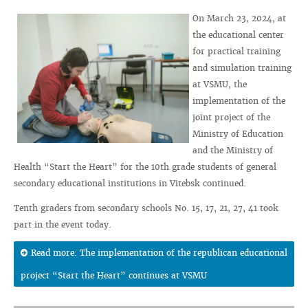
On March 23, 2024, at
the educational center
for practical training
and simulation training
at VSMU, the
implementation of the
joint project of the
Ministry of Education
and the Ministry of
Health “Start the Heart” for the 10th grade students of general
secondary educational institutions in Vitebsk continued.
Tenth graders from secondary schools No. 15, 17, 21, 27, 41 took
part in the event today.
Read more: The implementation of the republican educational
project “Start the Heart” continues at VSMU