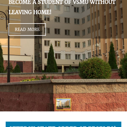
BECOME A STUDENT OF VSMU WITHOUT
LEAVING HOME!
READ MORE