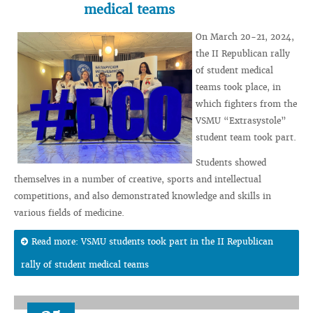
medical teams
On March 20-21, 2024,
the II Republican rally
of student medical
teams took place, in
which fighters from the
VSMU “Extrasystole”
student team took part.
Students showed
themselves in a number of creative, sports and intellectual
competitions, and also demonstrated knowledge and skills in
various fields of medicine.
Read more: VSMU students took part in the II Republican
rally of student medical teams