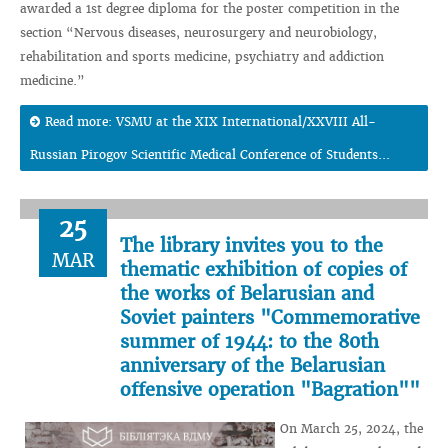
awarded a 1st degree diploma for the poster competition in the
section “Nervous diseases, neurosurgery and neurobiology,
rehabilitation and sports medicine, psychiatry and addiction
medicine.”
Read more: VSMU at the XIX International/XXVIII All-
Russian Pirogov Scientific Medical Conference of Students...
25
The library invites you to the
MAR
thematic exhibition of copies of
the works of Belarusian and
Soviet painters "Commemorative
summer of 1944: to the 80th
anniversary of the Belarusian
offensive operation "Bagration""
On March 25, 2024, the