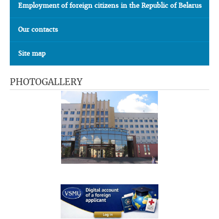
Employment of foreign citizens in the Republic of Belarus
Our contacts
Site map
PHOTOGALLERY