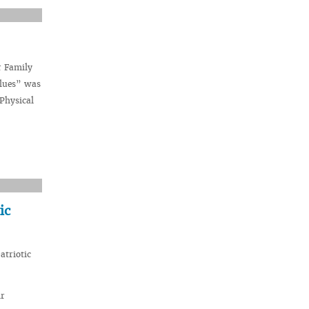
r Family
alues” was
 Physical
ic
atriotic
ir