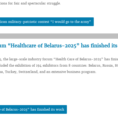
tions for fair and spectacular struggle.
can military-patriotic contest “I would go to the army”
rum “Healthcare of Belarus-2025” has finished it
5, the large-scale industry forum “Health Care of Belarus-2025” has finis
uded the exhibition of 194 exhibitors from 8 countries: Belarus, Russia, 
na, Turkey, Switzerland, and an extensive business program.
 of Belarus-2025” has finished its work