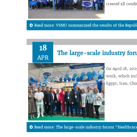
created all condi
Read more: VSMU summarized the results of the Republi
18
The large-scale industry fo
APR
On April 18, 202
work, which incl
Egypt, Iran, Chi
Read more: The large-scale industry forum “Healthcare