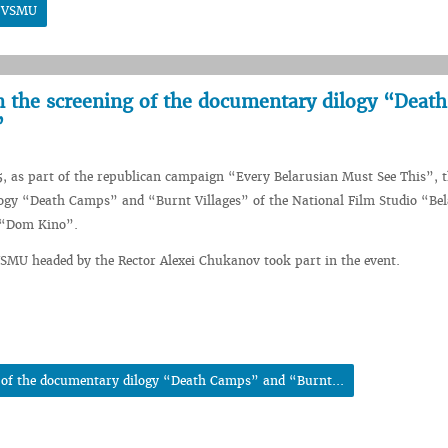
t VSMU
n the screening of the documentary dilogy “Death
”
5, as part of the republican campaign “Every Belarusian Must See This”, 
ogy “Death Camps” and “Burnt Villages” of the National Film Studio “Be
 “Dom Kino”.
VSMU headed by the Rector Alexei Chukanov took part in the event.
g of the documentary dilogy “Death Camps” and “Burnt...