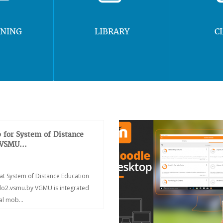
RNING
LIBRARY
C
 for System of Distance
 VSMU...
at System of Distance Education
/do2.vsmu.by VGMU is integrated
ial mob...