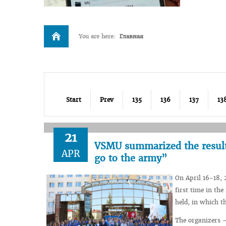
You are here:
Главная
Start
Prev
135
136
137
13
21
VSMU summarized the results
APR
go to the army”
On April 16-18, 
first time in th
held, in which t
The organizers –