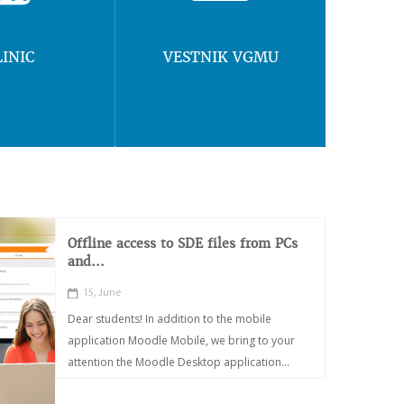
LINIC
VESTNIK VGMU
Offline access to SDE files from PCs
and...
15, June
Dear students! In addition to the mobile
application Moodle Mobile, we bring to your
attention the Moodle Desktop application...