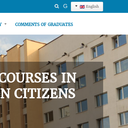
Search
G
English
...
TY
COMMENTS OF GRADUATES
COURSES IN
N CITIZENS