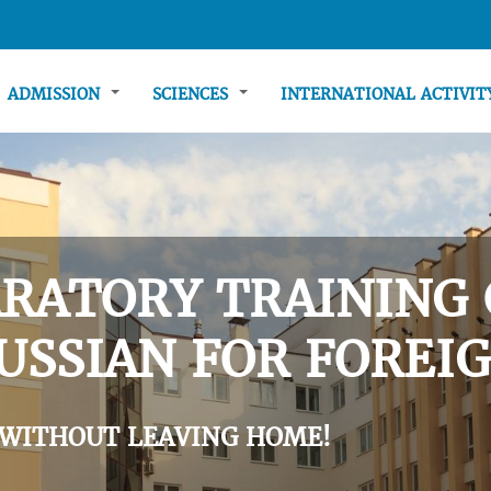
ADMISSION
SCIENCES
INTERNATIONAL ACTIVI
RATORY TRAINING 
USSIAN FOR FOREIG
 WITHOUT LEAVING HOME!