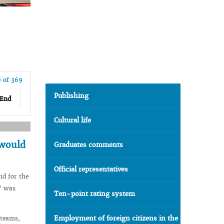
0 of 369
Publishing
End
Cultural life
 would
Graduates comments
Official representatives
nd for the
y” was
Ten-point rating system
Employment of foreign citizens in the
 teams,