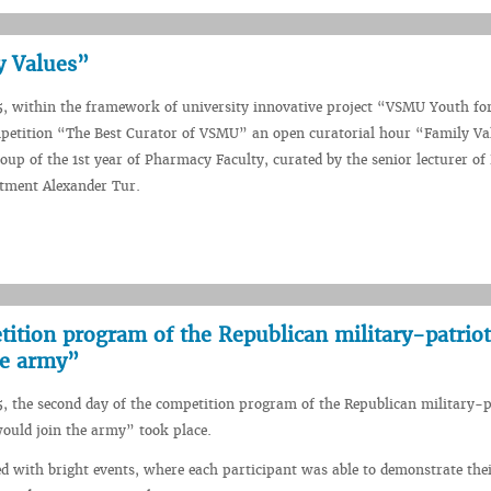
y Values”
5, within the framework of university innovative project “VSMU Youth fo
petition “The Best Curator of VSMU” an open curatorial hour “Family V
roup of the 1st year of Pharmacy Faculty, curated by the senior lecturer of
tment Alexander Tur.
ition program of the Republican military-patriot
he army”
5, the second day of the competition program of the Republican military-p
ould join the army” took place.
ed with bright events, where each participant was able to demonstrate the