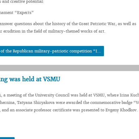
 and creative potential:
urnament “Experts”
 answer questions about the history of the Great Patriotic War, as well as
r erudition in the field of military-themed works of art.
f the Republican military-patriotic competition “I...
ing was held at VSMU
5, a meeting of the University Council was held at VSMU, where Irina Kuch
Chernina, Tatyana Shiryakova were awarded the commemorative badge “Ve
and an associate professor certificate was presented to Evgeny Khodkov.