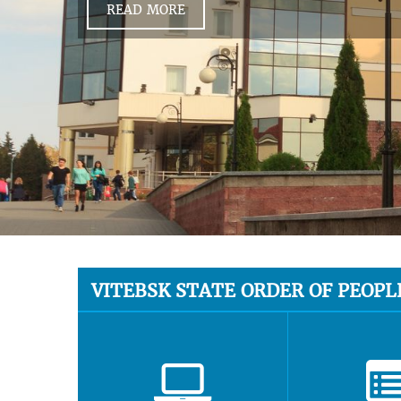
READ MORE
VITEBSK STATE ORDER OF PEOPL