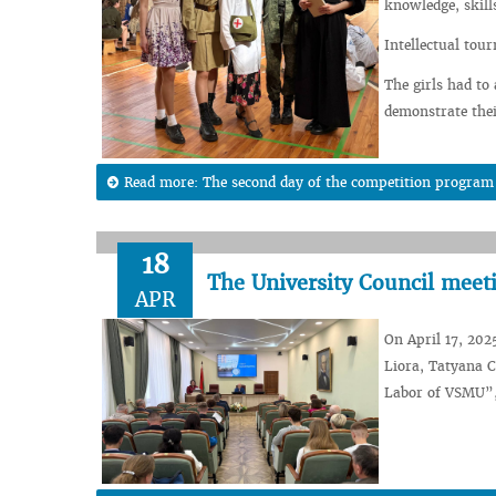
knowledge, skills
Intellectual to
The girls had to
demonstrate thei
Read more: The second day of the competition program o
18
The University Council meet
APR
On April 17, 202
Liora, Tatyana 
Labor of VSMU”, 