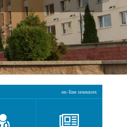
on-line resources