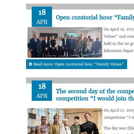
18
Open curatorial hour “Famil
APR
On April 15, 202
Values” and com
held in the 1st g
Education Depar
Read more: Open curatorial hour “Family Values”
18
The second day of the compet
APR
competition “I would join t
On April 17, 202
competition “I w
The day was fill