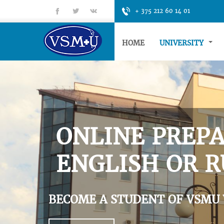
fb
tt
gp
+ 375 212 60 14 01
HOME
UNIVERSITY
ONLINE PREPA
ENGLISH OR R
BECOME A STUDENT OF VSMU