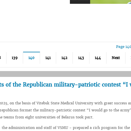
Page 14
8
139
140
141
142
143
144
Next
 of the Republican military-patriotic contest “I
2025, on the basis of Vitebsk State Medical University with great success a
e republican format the military-patriotic contest “I would go to the arm
he teams from eight universities of Belarus took part.
 the administration and staff of VSMU - prepared a rich program for the