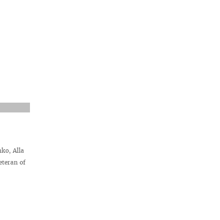
ko, Alla
teran of