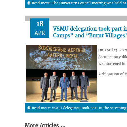
Read more: The University Council meeting was held a
18
VSMU delegation took part i
APR
Camps” and “Burnt Villages
On April 17, 202
documentary dil
was screened in
A delegation of 
Read more: VSMU delegation took part in the screenin
More Articles ...