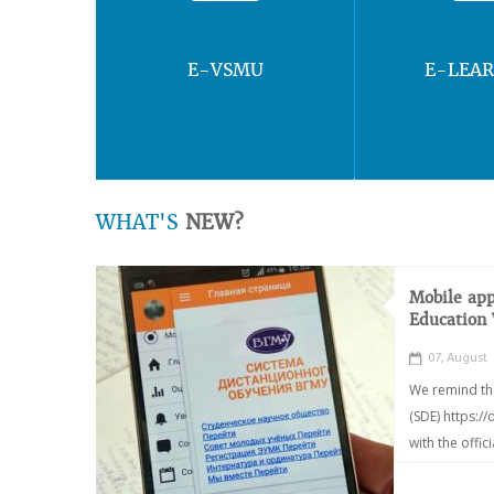
E-VSMU
E-LEA
WHAT'S
NEW?
Mobile app
Education
07, August
We remind th
(SDE) https:/
with the offic