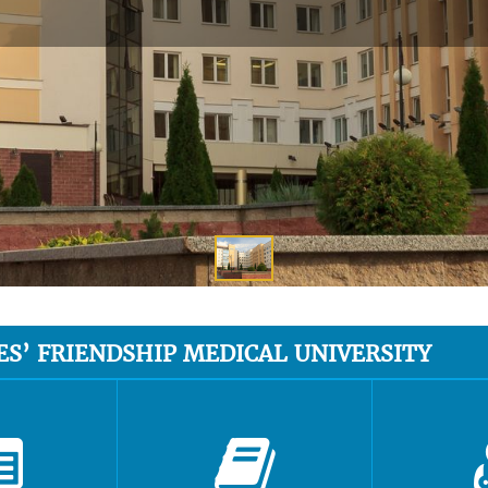
ES’ FRIENDSHIP MEDICAL UNIVERSITY