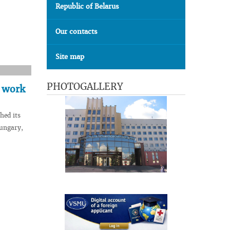
Republic of Belarus
Our contacts
Site map
PHOTOGALLERY
s work
hed its
Hungary,