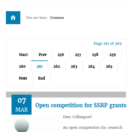
You are here:
Главная
Page 261 of 369
Start
Prev
256
257
258
259
260
261
262
263
264
265
Next
End
07
Open competition for SSRP grants
MAR
Dear Colleagues!
An open competition for research