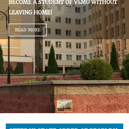
BECOME A STUDENT OF VSMU WITHOUT
LEAVING HOME!
READ MORE