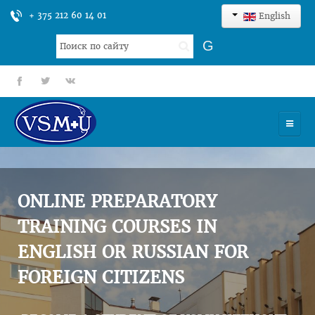
+ 375 212 60 14 01
English
Search
G
...
fb
tt
gp
HOME
UNIVERSITY
ONLINE PREPARATORY
ADMISSION
TRAINING COURSES IN
ENGLISH OR RUSSIAN FOR
SCIENCES
FOREIGN CITIZENS
INTERNATIONAL ACTIVITY
COMMENTS OF GRADUATES