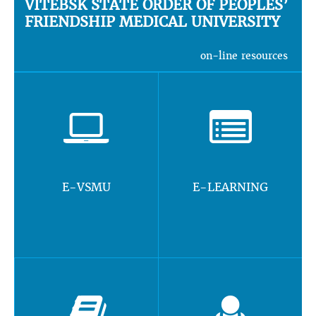
VITEBSK STATE ORDER OF PEOPLES’
FRIENDSHIP MEDICAL UNIVERSITY
on-line resources
E-VSMU
E-LEARNING