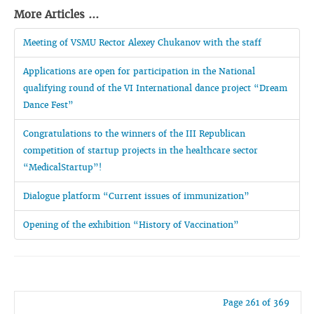
More Articles ...
Meeting of VSMU Rector Alexey Chukanov with the staff
Applications are open for participation in the National
qualifying round of the VI International dance project “Dream
Dance Fest”
Congratulations to the winners of the III Republican
competition of startup projects in the healthcare sector
“MedicalStartup”!
Dialogue platform “Current issues of immunization”
Opening of the exhibition “History of Vaccination”
Page 261 of 369