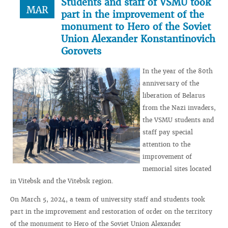
Students and staff of VSMU took
MAR
part in the improvement of the
monument to Hero of the Soviet
Union Alexander Konstantinovich
Gorovets
In the year of the 80th
anniversary of the
liberation of Belarus
from the Nazi invaders,
the VSMU students and
staff pay special
attention to the
improvement of
memorial sites located
in Vitebsk and the Vitebsk region.
On March 5, 2024, a team of university staff and students took
part in the improvement and restoration of order on the territory
of the monument to Hero of the Soviet Union Alexander