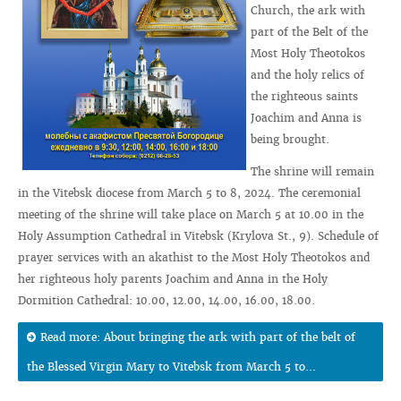
Church, the ark with
part of the Belt of the
Most Holy Theotokos
and the holy relics of
the righteous saints
Joachim and Anna is
being brought.
The shrine will remain
in the Vitebsk diocese from March 5 to 8, 2024. The ceremonial
meeting of the shrine will take place on March 5 at 10.00 in the
Holy Assumption Cathedral in Vitebsk (Krylova St., 9). Schedule of
prayer services with an akathist to the Most Holy Theotokos and
her righteous holy parents Joachim and Anna in the Holy
Dormition Cathedral: 10.00, 12.00, 14.00, 16.00, 18.00.
Read more: About bringing the ark with part of the belt of
the Blessed Virgin Mary to Vitebsk from March 5 to...