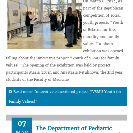
On March 6, 2024, as
part of the Republican
competition of social
youth projects “Youth
of Belarus for life,
morality and family
values,” a photo
exhibition was opened
telling about the innovative project “Youth of VSMU for family
values!” The opening of the exhibition was held by project
participants Maria Trush and Anastasia Petukhova, the 2nd year
students of the Faculty of Medicine.
Read more: Innovative educational project “VSMU Youth for
Family Values!”
07
The Department of Pediatric
MAR