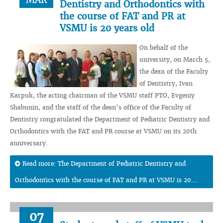
Dentistry and Orthodontics with
the course of FAT and PR at
VSMU is 20 years old
On behalf of the
university, on March 5,
the dean of the Faculty
of Dentistry, Ivan
Karpuk, the acting chairman of the VSMU staff PTO, Evgeniy
Shabunin, and the staff of the dean’s office of the Faculty of
Dentistry congratulated the Department of Pediatric Dentistry and
Orthodontics with the FAT and PR course at VSMU on its 20th
anniversary.
Read more: The Department of Pediatric Dentistry and
Orthodontics with the course of FAT and PR at VSMU is 20...
07