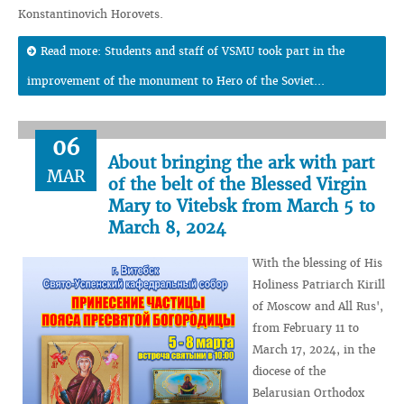
Konstantinovich Horovets.
Read more: Students and staff of VSMU took part in the
improvement of the monument to Hero of the Soviet...
06
About bringing the ark with part
MAR
of the belt of the Blessed Virgin
Mary to Vitebsk from March 5 to
March 8, 2024
With the blessing of His
Holiness Patriarch Kirill
of Moscow and All Rus',
from February 11 to
March 17, 2024, in the
diocese of the
Belarusian Orthodox