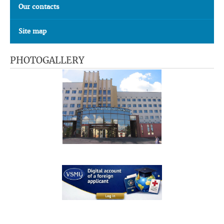
Our contacts
Site map
PHOTOGALLERY