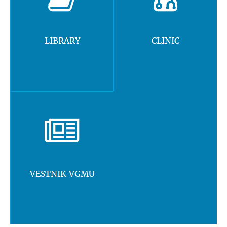
LIBRARY
CLINIC
VESTNIK VGMU