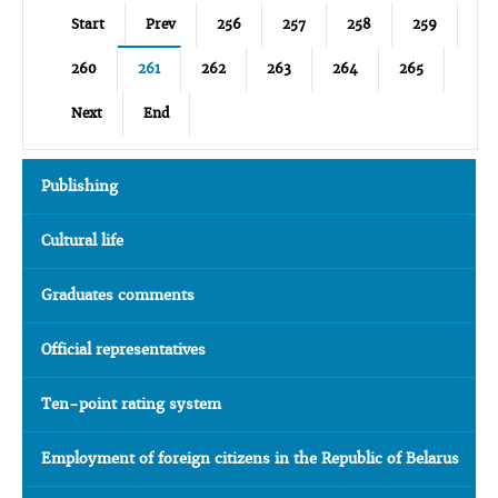
Start
Prev
256
257
258
259
260
261
262
263
264
265
Next
End
Publishing
Cultural life
Graduates comments
Official representatives
Ten-point rating system
Employment of foreign citizens in the Republic of Belarus