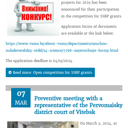
projects for 2025 has been
announced for their participation
in the competition for SSRP grants.
Application forms of documents
are available at the link below.
https://www.vsmu.by/about-vsmu/departments/nauchno-
issledovatelskij-otdel/14-science/7796-zayavochnye-formy.html
The application deadline is 04/15/2024.
Read more: Open competition for SSRP grants
07
Preventive meeting with a
MAR
representative of the Pervomaisky
district court of Vitebsk
On March 5, 2024, at