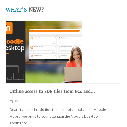
WHAT'S
NEW?
Offline access to SDE files from PCs and...
15, June
Dear students! In addition to the mobile application Moodle
Mobile, we bring to your attention the Moodle Desktop
application...