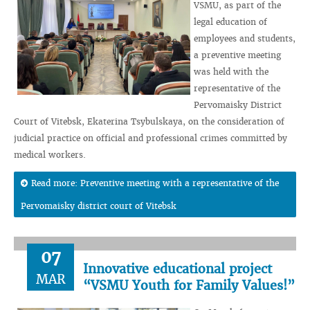
VSMU, as part of the
legal education of
employees and students,
a preventive meeting
was held with the
representative of the
Pervomaisky District
Court of Vitebsk, Ekaterina Tsybulskaya, on the consideration of
judicial practice on official and professional crimes committed by
medical workers.
Read more: Preventive meeting with a representative of the
Pervomaisky district court of Vitebsk
07
Innovative educational project
MAR
“VSMU Youth for Family Values!”