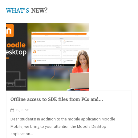
WHAT'S
NEW?
Offline access to SDE files from PCs and...
15, June
Dear students! In addition to the mobile application Moodle
Mobile, we bring to your attention the Moodle Desktop
application...