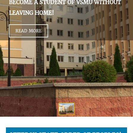
BECOME A STUDENT OF VSMU WITHOUT
LEAVING HOME!
READ MORE