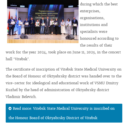
during which the best
enterprises,
organisations,
institutions and
specialists were
honoured according to
the results of their
work for the year 2024, took place on June 11, 2025, in the concert
hall ‘Vitebsk’.
The certificate of inscription of Vitebsk State Medical University on
the Board of Honour of Oktyabrsky district was handed over to the
vice-rector for ideological and educational work of VSMU Dmitry
Kuzhel by the head of administration of Oktyabrsky district
Vladimir Belevich.
Read more: Vitebsk State Medical University is inscribed on
the Honour Board of Oktyabrsky District of Vitebsk