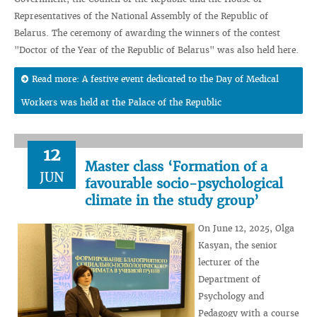
Representatives of the National Assembly of the Republic of
Belarus. The ceremony of awarding the winners of the contest
"Doctor of the Year of the Republic of Belarus" was also held here.
Read more: A festive event dedicated to the Day of Medical
Workers was held at the Palace of the Republic
12
Master class ‘Formation of a
JUN
favourable socio-psychological
climate in the study group’
On June 12, 2025, Olga
Kasyan, the senior
lecturer of the
Department of
Psychology and
Pedagogy with a course