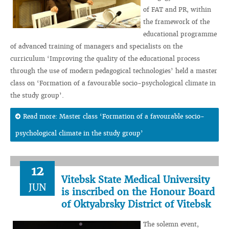
of FAT and PR, within
the framework of the
educational programme
of advanced training of managers and specialists on the
curriculum ‘Improving the quality of the educational process
through the use of modern pedagogical technologies’ held a master
class on ‘Formation of a favourable socio-psychological climate in
the study group’.
Read more: Master class ‘Formation of a favourable socio-
psychological climate in the study group’
12
Vitebsk State Medical University
JUN
is inscribed on the Honour Board
of Oktyabrsky District of Vitebsk
The solemn event,