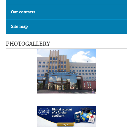
Our contacts
Site map
PHOTOGALLERY