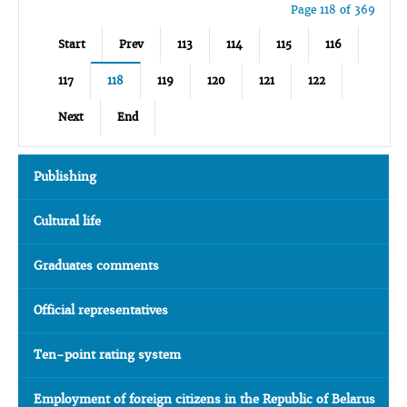
Page 118 of 369
Start
Prev
113
114
115
116
117
118
119
120
121
122
Next
End
Publishing
Cultural life
Graduates comments
Official representatives
Ten-point rating system
Employment of foreign citizens in the Republic of Belarus