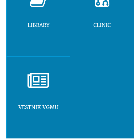
LIBRARY
CLINIC
VESTNIK VGMU