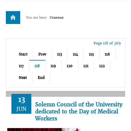
You are here:
Главная
Page 118 of 369
Start
Prev
113
114
115
116
117
118
119
120
121
122
Next
End
13
Solemn Council of the University
JUN
dedicated to the Day of Medical
Workers