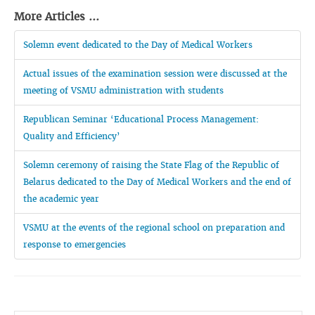
More Articles ...
Solemn event dedicated to the Day of Medical Workers
Actual issues of the examination session were discussed at the
meeting of VSMU administration with students
Republican Seminar ‘Educational Process Management:
Quality and Efficiency’
Solemn ceremony of raising the State Flag of the Republic of
Belarus dedicated to the Day of Medical Workers and the end of
the academic year
VSMU at the events of the regional school on preparation and
response to emergencies