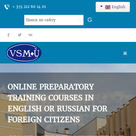
+ 375 212 60 14 01
English
Search
G
...
fb
tt
gp
HOME
UNIVERSITY
ONLINE PREPARATORY
ADMISSION
TRAINING COURSES IN
ENGLISH OR RUSSIAN FOR
SCIENCES
FOREIGN CITIZENS
INTERNATIONAL ACTIVITY
COMMENTS OF GRADUATES