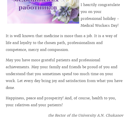
I heartily congratulate
you on your
professional holiday -
Medical Workers Day!
It is well known that medicine is more than a job. It is a way of
life and loyalty to the chosen path, professionalism and
competence, mercy and compassion.
May you have more grateful patients and professional
achievements. May your family and friends be proud of you and
understand that you sometimes spend too much time on your
work. Let every day bring joy and satisfaction from what you have
done.
Happiness, peace and prosperity! And, of course, health to you,
your relatives and your patients!
the Rector of the University A.N. Chukanov