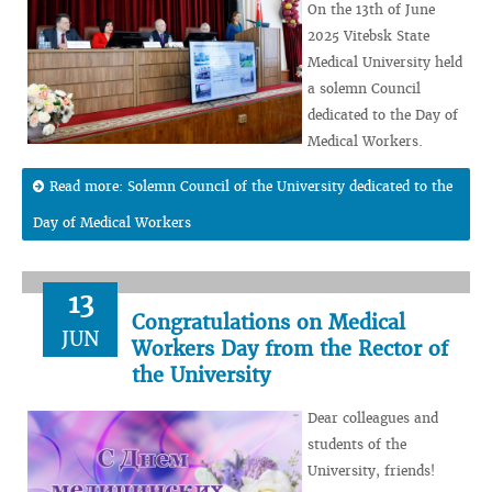
On the 13th of June
2025 Vitebsk State
Medical University held
a solemn Council
dedicated to the Day of
Medical Workers.
Read more: Solemn Council of the University dedicated to the
Day of Medical Workers
13
Congratulations on Medical
JUN
Workers Day from the Rector of
the University
Dear colleagues and
students of the
University, friends!