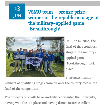
13
VSMU team - bronze prize-
JUN
winner of the republican stage of
the military-applied game
‘Breakthrough’
On June 12, 2025, the
final of the republican
stage of the military-
applied game
‘Breakthrough’ took
place.
8 strongest teams -
winners of qualifying stages from all over the country met in the
final of the competition.
The Students of VSMU have worthily represented the University,
having won the 3rd place and having demonstrated excellent