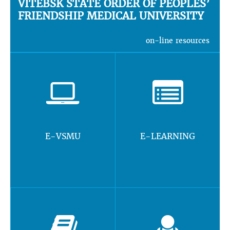
VITEBSK STATE ORDER OF PEOPLES’
FRIENDSHIP MEDICAL UNIVERSITY
on-line resources
E-VSMU
E-LEARNING