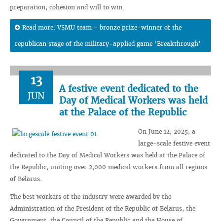
preparation, cohesion and will to win.
Read more: VSMU team - bronze prize-winner of the
republican stage of the military-applied game ‘Breakthrough’
13
A festive event dedicated to the
JUN
Day of Medical Workers was held
at the Palace of the Republic
On June 12, 2025, a
large-scale festive event
dedicated to the Day of Medical Workers was held at the Palace of
the Republic, uniting over 2,000 medical workers from all regions
of Belarus.
The best workers of the industry were awarded by the
Administration of the President of the Republic of Belarus, the
Government, the Council of the Republic and the House of