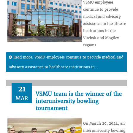
VSMU employees
continue to provide
medical and advisory
assistance to healthcare
institutions in the
Vitebsk and Mogilev
regions.
Read more: VSMU employees continue to provide medical and
advisory assistance to healthcare institutions in...
21
VSMU team is the winner of the
MAR
interuniversity bowling
tournament
On March 20, 2024, an
interuniversity bowling