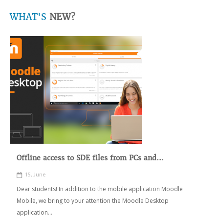
WHAT'S
NEW?
Offline access to SDE files from PCs and...
15, June
Dear students! In addition to the mobile application Moodle
Mobile, we bring to your attention the Moodle Desktop
application...