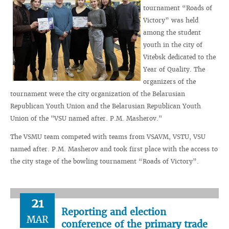
tournament “Roads of
Victory” was held
among the student
youth in the city of
Vitebsk dedicated to the
Year of Quality. The
organizers of the
tournament were the city organization of the Belarusian
Republican Youth Union and the Belarusian Republican Youth
Union of the "VSU named after. P.M. Masherov."
The VSMU team competed with teams from VSAVM, VSTU, VSU
named after. P.M. Masherov and took first place with the access to
the city stage of the bowling tournament “Roads of Victory”.
21
Reporting and election
MAR
conference of the primary trade