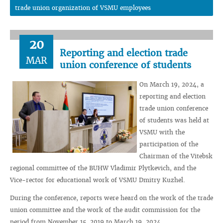
trade union organization of VSMU employees
20
Reporting and election trade
MAR
union conference of students
On March 19, 2024, a
reporting and election
trade union conference
of students was held at
VSMU with the
participation of the
Chairman of the Vitebsk
regional committee of the BUHW Vladimir Plytkevich, and the
Vice-rector for educational work of VSMU Dmitry Kuzhel.
During the conference, reports were heard on the work of the trade
union committee and the work of the audit commission for the
period from November 15, 2019 to March 19, 2024.