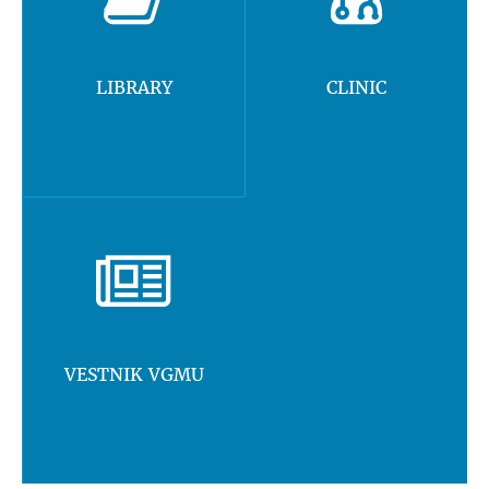
LIBRARY
CLINIC
VESTNIK VGMU