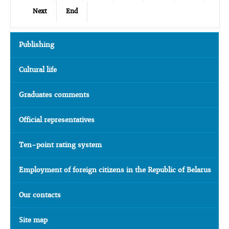
Next
End
Publishing
Cultural life
Graduates comments
Official representatives
Ten-point rating system
Employment of foreign citizens in the Republic of Belarus
Our contacts
Site map