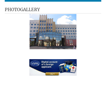
PHOTOGALLERY