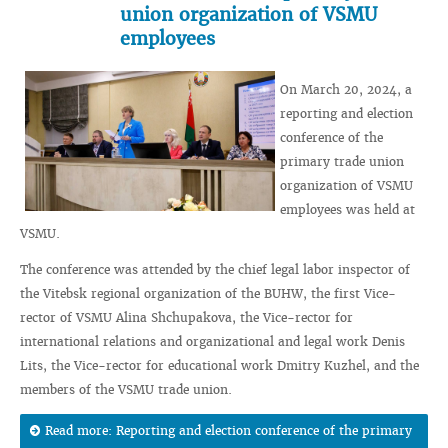
union organization of VSMU
employees
On March 20, 2024, a
reporting and election
conference of the
primary trade union
organization of VSMU
employees was held at
VSMU.
The conference was attended by the chief legal labor inspector of
the Vitebsk regional organization of the BUHW, the first Vice-
rector of VSMU Alina Shchupakova, the Vice-rector for
international relations and organizational and legal work Denis
Lits, the Vice-rector for educational work Dmitry Kuzhel, and the
members of the VSMU trade union.
Read more: Reporting and election conference of the primary