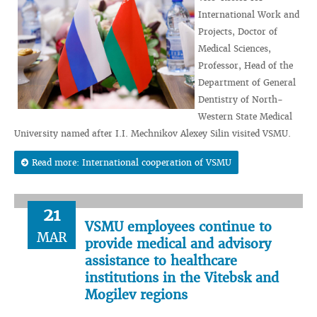
International Work and
Projects, Doctor of
Medical Sciences,
Professor, Head of the
Department of General
Dentistry of North-
Western State Medical
University named after I.I. Mechnikov Alexey Silin visited VSMU.
Read more: International cooperation of VSMU
21
VSMU employees continue to
MAR
provide medical and advisory
assistance to healthcare
institutions in the Vitebsk and
Mogilev regions