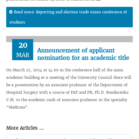
Read more: Reporting and election trade union conference of
students
20
Announcement of applicant
MAR
nomination for an academic title
On March 27, 2024 at 14.00 in the conference hall of the main
academic building at a meeting of the University Council there will
be a presentation by an associate professor of the Department of
Hospital Surgery with a course of FAT and PR, Ph.D. Bondarenko
V.M. to the academic rank of associate professor in the specialty
“Medicine”.
More Articles ...