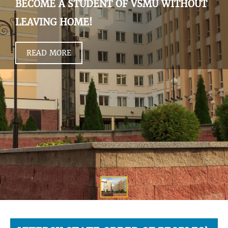
BECOME A STUDENT OF VSMU WITHOUT
LEAVING HOME!
READ MORE