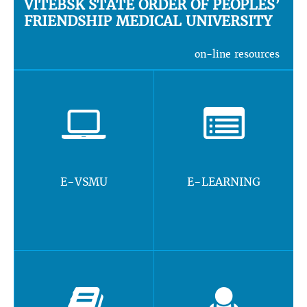
VITEBSK STATE ORDER OF PEOPLES’
FRIENDSHIP MEDICAL UNIVERSITY
on-line resources
E-VSMU
E-LEARNING