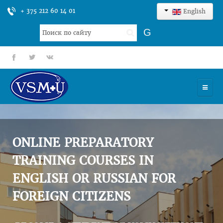
+ 375 212 60 14 01
English
Search
G
...
fb
tt
gp
HOME
UNIVERSITY
ONLINE PREPARATORY
ADMISSION
TRAINING COURSES IN
ENGLISH OR RUSSIAN FOR
SCIENCES
FOREIGN CITIZENS
INTERNATIONAL ACTIVITY
COMMENTS OF GRADUATES