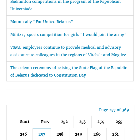
Badminton competitions in the program of the Republican
Universiade
Motor rally “For United Belarus”
Military sports competition for girls “I would join the army”
VSMU employees continue to provide medical and advisory
assistance to colleagues in the regions of Vitebsk and Mogilev
The solemn ceremony of raising the State Flag of the Republic
of Belarus dedicated to Constitution Day
Page 257 of 369
Start
Prev
252
253
254
255
256
257
258
259
260
261