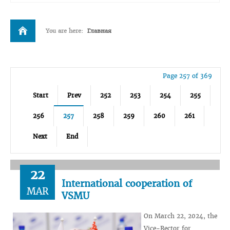
You are here:
Главная
Page 257 of 369
Start
Prev
252
253
254
255
256
257
258
259
260
261
Next
End
22
International cooperation of
MAR
VSMU
On March 22, 2024, the
Vice-Rector for