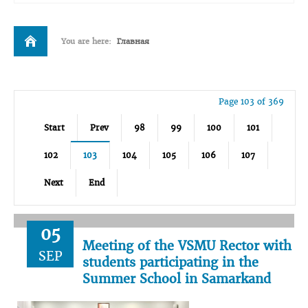
You are here:
Главная
Page 103 of 369
Start
Prev
98
99
100
101
102
103
104
105
106
107
Next
End
05
Meeting of the VSMU Rector with
SEP
students participating in the
Summer School in Samarkand