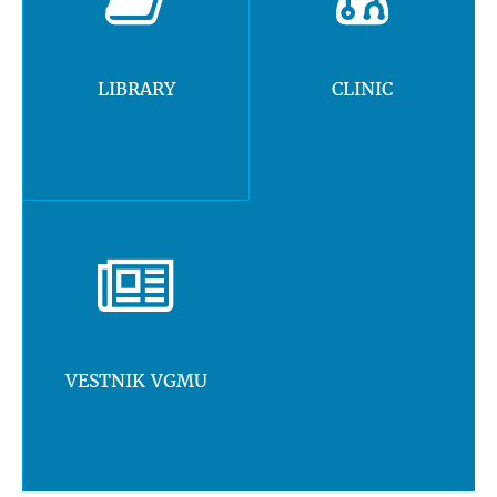
LIBRARY
CLINIC
VESTNIK VGMU