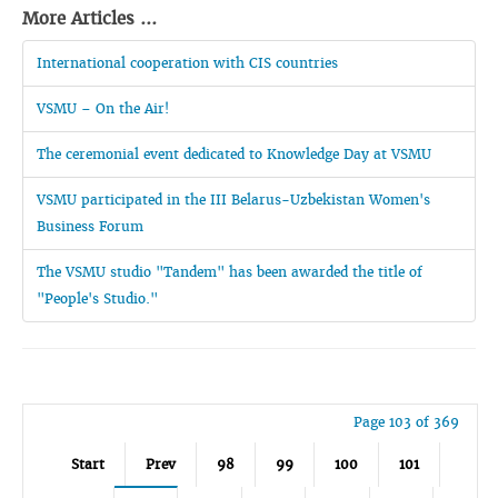
More Articles ...
International cooperation with CIS countries
VSMU – On the Air!
The ceremonial event dedicated to Knowledge Day at VSMU
VSMU participated in the III Belarus-Uzbekistan Women's
Business Forum
The VSMU studio "Tandem" has been awarded the title of
"People's Studio."
Page 103 of 369
Start
Prev
98
99
100
101