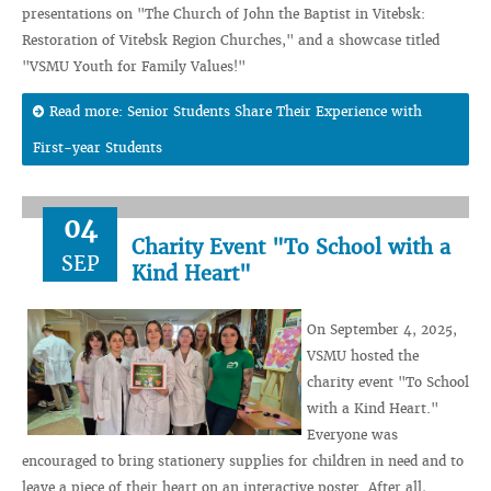
presentations on "The Church of John the Baptist in Vitebsk:
Restoration of Vitebsk Region Churches," and a showcase titled
"VSMU Youth for Family Values!"
Read more: Senior Students Share Their Experience with
First-year Students
04
Charity Event "To School with a
SEP
Kind Heart"
On September 4, 2025,
VSMU hosted the
charity event "To School
with a Kind Heart."
Everyone was
encouraged to bring stationery supplies for children in need and to
leave a piece of their heart on an interactive poster. After all,