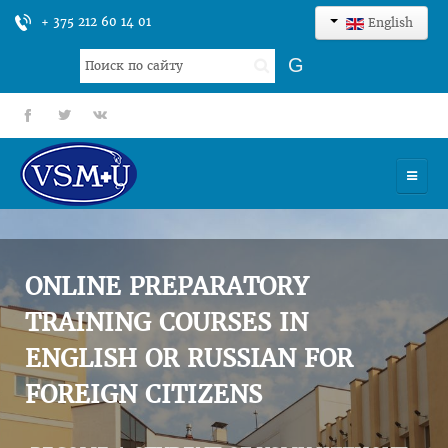
+ 375 212 60 14 01
English
Search
G
...
fb
tt
gp
HOME
UNIVERSITY
ONLINE PREPARATORY
ADMISSION
TRAINING COURSES IN
ENGLISH OR RUSSIAN FOR
SCIENCES
FOREIGN CITIZENS
INTERNATIONAL ACTIVITY
COMMENTS OF GRADUATES