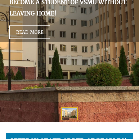
BECOME A STUDENT OF VSMU WITHOUT
LEAVING HOME!
READ MORE