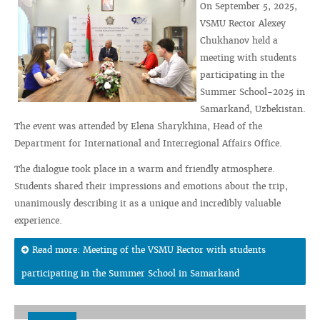
On September 5, 2025,
VSMU Rector Alexey
Chukhanov held a
meeting with students
participating in the
Summer School-2025 in
Samarkand, Uzbekistan.
The event was attended by Elena Sharykhina, Head of the
Department for International and Interregional Affairs Office.
The dialogue took place in a warm and friendly atmosphere.
Students shared their impressions and emotions about the trip,
unanimously describing it as a unique and incredibly valuable
experience.
Read more: Meeting of the VSMU Rector with students
participating in the Summer School in Samarkand