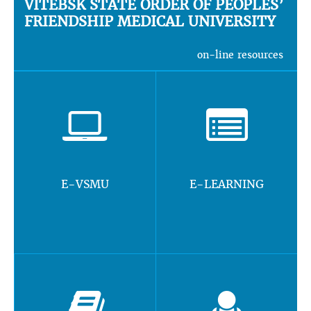
VITEBSK STATE ORDER OF PEOPLES’
FRIENDSHIP MEDICAL UNIVERSITY
on-line resources
E-VSMU
E-LEARNING