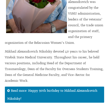
Alexandrovich was
congratulated by the
VSMU administration,
leaders of the veterans’
council, the trade union
organization of staff,
and the primary
organization of the Belarusian Women’s Union.
Mikhail Alexandrovich Nikolsky devoted 40 years to his beloved
Vitebsk State Medical University. Throughout his career, he held
various positions, including Head of the Department of
Traumatology, Dean of the Faculty for Overseas Students Training,
Dean of the General Medicine Faculty, and Vice-Rector for
Academic Work.
Read more: Happy 90th birthday to Mikhail Alexandrovich
Nikolsky!