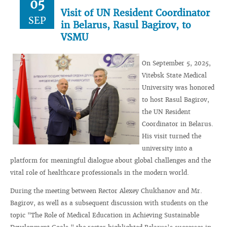
05
Visit of UN Resident Coordinator
SEP
in Belarus, Rasul Bagirov, to
VSMU
On September 5, 2025,
Vitebsk State Medical
University was honored
to host Rasul Bagirov,
the UN Resident
Coordinator in Belarus.
His visit turned the
university into a
platform for meaningful dialogue about global challenges and the
vital role of healthcare professionals in the modern world.
During the meeting between Rector Alexey Chukhanov and Mr.
Bagirov, as well as a subsequent discussion with students on the
topic "The Role of Medical Education in Achieving Sustainable