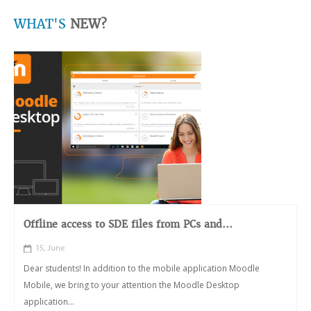
WHAT'S
NEW?
Offline access to SDE files from PCs and...
15, June
Dear students! In addition to the mobile application Moodle
Mobile, we bring to your attention the Moodle Desktop
application...