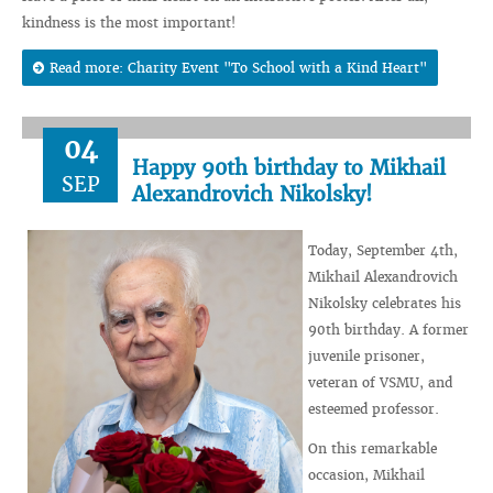
kindness is the most important!
Read more: Charity Event "To School with a Kind Heart"
04
Happy 90th birthday to Mikhail
SEP
Alexandrovich Nikolsky!
Today, September 4th,
Mikhail Alexandrovich
Nikolsky celebrates his
90th birthday. A former
juvenile prisoner,
veteran of VSMU, and
esteemed professor.
On this remarkable
occasion, Mikhail