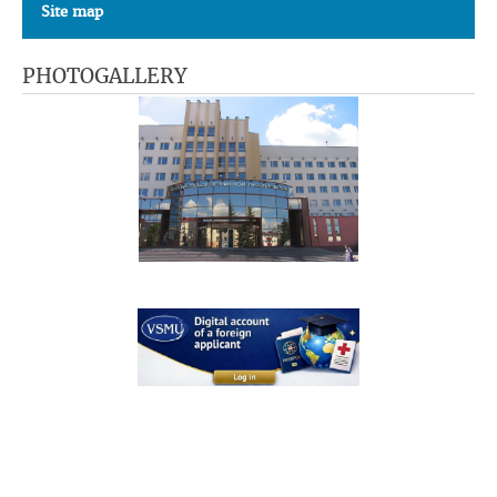
Site map
PHOTOGALLERY