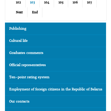
102
103
104
105
106
107
Next
End
Publishing
Cultural life
Graduates comments
Official representatives
Ten-point rating system
Employment of foreign citizens in the Republic of Belarus
Our contacts