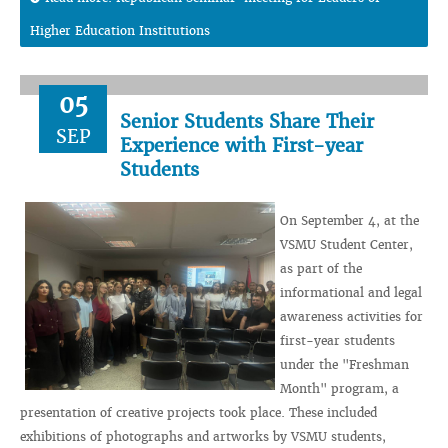
Higher Education Institutions
05
Senior Students Share Their
SEP
Experience with First-year
Students
On September 4, at the
VSMU Student Center,
as part of the
informational and legal
awareness activities for
first-year students
under the "Freshman
Month" program, a
presentation of creative projects took place. These included
exhibitions of photographs and artworks by VSMU students,