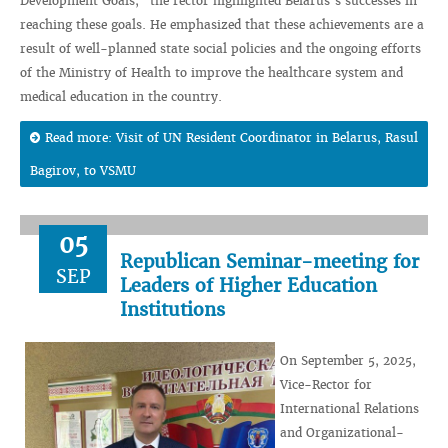
Development Goals," the rector highlighted Belarus’s successes in
reaching these goals. He emphasized that these achievements are a
result of well-planned state social policies and the ongoing efforts
of the Ministry of Health to improve the healthcare system and
medical education in the country.
Read more: Visit of UN Resident Coordinator in Belarus, Rasul
Bagirov, to VSMU
05
Republican Seminar-meeting for
SEP
Leaders of Higher Education
Institutions
On September 5, 2025,
Vice-Rector for
International Relations
and Organizational-