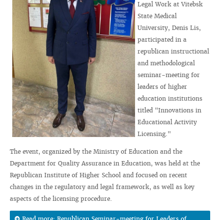
Legal Work at Vitebsk
State Medical
University, Denis Lis,
participated in a
republican instructional
and methodological
seminar-meeting for
leaders of higher
education institutions
titled "Innovations in
Educational Activity
Licensing."
The event, organized by the Ministry of Education and the
Department for Quality Assurance in Education, was held at the
Republican Institute of Higher School and focused on recent
changes in the regulatory and legal framework, as well as key
aspects of the licensing procedure.
Read more: Republican Seminar-meeting for Leaders of