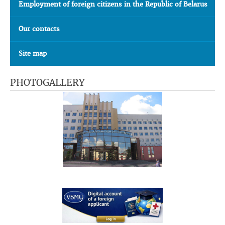
Employment of foreign citizens in the Republic of Belarus
Our contacts
Site map
PHOTOGALLERY