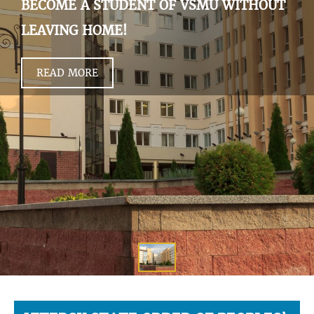
BECOME A STUDENT OF VSMU WITHOUT
LEAVING HOME!
READ MORE