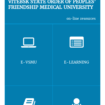
VITEBSK STATE ORDER OF PEOPLES’
FRIENDSHIP MEDICAL UNIVERSITY
on-line resources
E-VSMU
E-LEARNING