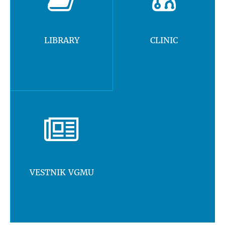
LIBRARY
CLINIC
VESTNIK VGMU