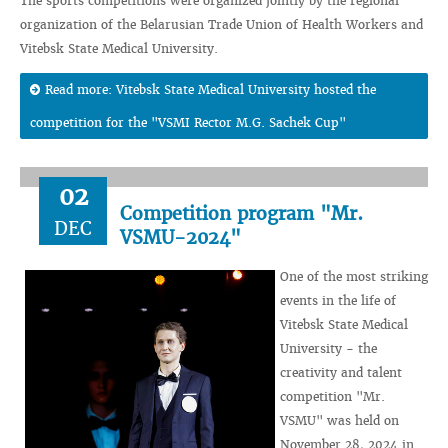
The sports competitions were organized jointly by the regional
organization of the Belarusian Trade Union of Health Workers and
Vitebsk State Medical University.
Read more: Vitebsk State Medical University hosted the
competition for the "VSMI Rector M.G. Sachek Cup"
02
Competition program "Mr.
DEC
VSMU-2024"
One of the most striking
events in the life of
Vitebsk State Medical
University - the
creativity and talent
competition "Mr.
VSMU" was held on
November 28, 2024 in