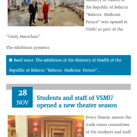
the Republic of Belarus
"Belarus. Medicine.
Future" was opened at
VSMU as part of the
"Unity Marathon".
The exhibition presents:
Read more: The exhibition of the Ministry of Health of the
Republic of Belarus "Belarus. Medicine. Future"...
28
Students and staff of VSMU
NOV
opened a new theater season
Every theater season the
trade union committees
of the students and staff