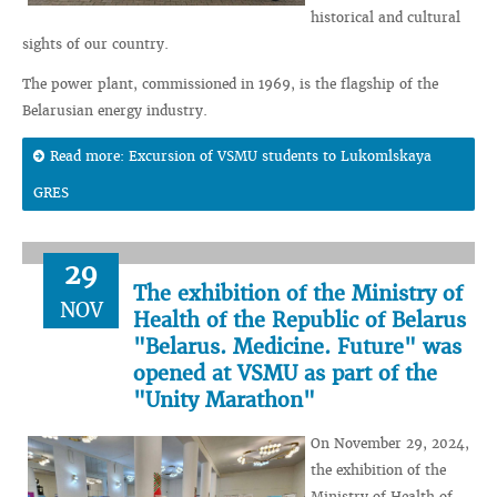
historical and cultural
sights of our country.
The power plant, commissioned in 1969, is the flagship of the
Belarusian energy industry.
Read more: Excursion of VSMU students to Lukomlskaya
GRES
29
The exhibition of the Ministry of
NOV
Health of the Republic of Belarus
"Belarus. Medicine. Future" was
opened at VSMU as part of the
"Unity Marathon"
On November 29, 2024,
the exhibition of the
Ministry of Health of