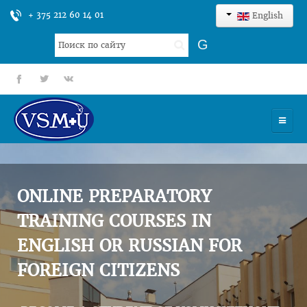
+ 375 212 60 14 01
English
Search
G
...
fb
tt
gp
HOME
UNIVERSITY
ONLINE PREPARATORY
ADMISSION
TRAINING COURSES IN
ENGLISH OR RUSSIAN FOR
SCIENCES
FOREIGN CITIZENS
INTERNATIONAL ACTIVITY
COMMENTS OF GRADUATES