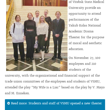
of Vitebsk State Medical
University provide an
opportunity to attend
performances of the
Yakub Kolas National
Academic Drama
Theater for the purpose
of moral and aesthetic
education.
On November 27, 100
employees and 210
students of the
university, with the organizational and financial support of the
trade union committees of the employees and students of VSMU,
attended the play "My Wife is a Liar" based on the play by V. Mayo
and M. Enneken.
Read more: Students and staff of VSMU opened a new theater