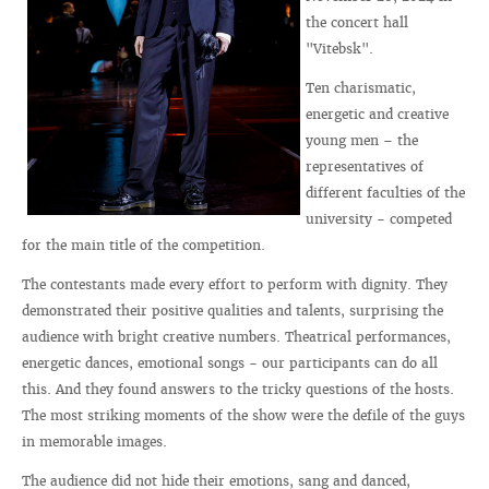
the concert hall
"Vitebsk".
Ten charismatic,
energetic and creative
young men – the
representatives of
different faculties of the
university - competed
for the main title of the competition.
The contestants made every effort to perform with dignity. They
demonstrated their positive qualities and talents, surprising the
audience with bright creative numbers. Theatrical performances,
energetic dances, emotional songs - our participants can do all
this. And they found answers to the tricky questions of the hosts.
The most striking moments of the show were the defile of the guys
in memorable images.
The audience did not hide their emotions, sang and danced,