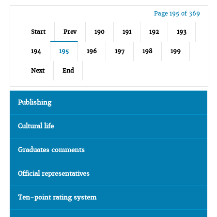
Page 195 of 369
Start
Prev
190
191
192
193
194
195
196
197
198
199
Next
End
Publishing
Cultural life
Graduates comments
Official representatives
Ten-point rating system