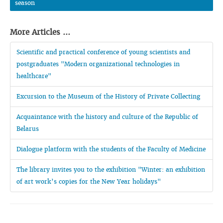
season
More Articles ...
Scientific and practical conference of young scientists and
postgraduates "Modern organizational technologies in
healthcare"
Excursion to the Museum of the History of Private Collecting
Acquaintance with the history and culture of the Republic of
Belarus
Dialogue platform with the students of the Faculty of Medicine
The library invites you to the exhibition "Winter: an exhibition
of art work’s copies for the New Year holidays"