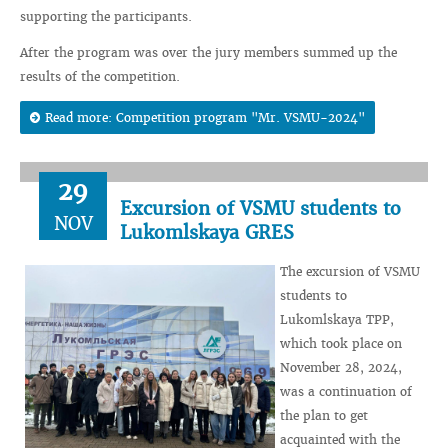
supporting the participants.
After the program was over the jury members summed up the
results of the competition.
Read more: Competition program "Mr. VSMU-2024"
29
Excursion of VSMU students to
NOV
Lukomlskaya GRES
The excursion of VSMU
students to
Lukomlskaya TPP,
which took place on
November 28, 2024,
was a continuation of
the plan to get
acquainted with the