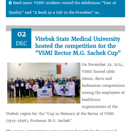
Read more: VSMU students visited the exhibitions "Year of
Quality" and "A Book as a Gift to the President" as...
02
Vitebsk State Medical University
DEC
hosted the competition for the
"VSMI Rector M.G. Sachek Cup"
On November 29, 2024,
VSMU hosted table
tennis, darts and
badminton competitions
among the employees of
healthcare
organizations of the
Vitebsk region for the "Cup in Memory of the Rector of VSMI
(1979-1996), Professor M.G. Sachek".