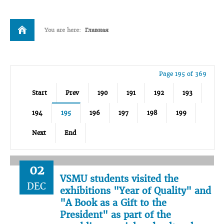
You are here:
Главная
Page 195 of 369
Start
Prev
190
191
192
193
194
195
196
197
198
199
Next
End
02
VSMU students visited the
DEC
exhibitions "Year of Quality" and
"A Book as a Gift to the
President" as part of the