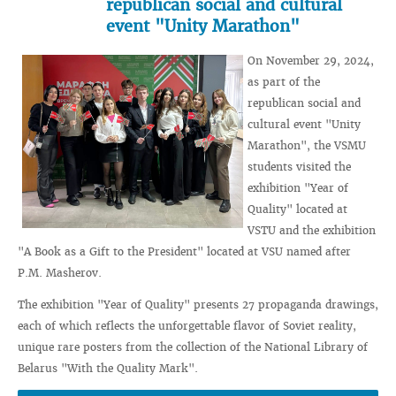
republican social and cultural
event "Unity Marathon"
On November 29, 2024,
as part of the
republican social and
cultural event "Unity
Marathon", the VSMU
students visited the
exhibition "Year of
Quality" located at
VSTU and the exhibition
"A Book as a Gift to the President" located at VSU named after
P.M. Masherov.
The exhibition "Year of Quality" presents 27 propaganda drawings,
each of which reflects the unforgettable flavor of Soviet reality,
unique rare posters from the collection of the National Library of
Belarus "With the Quality Mark".