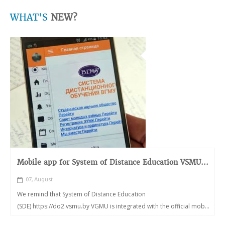
WHAT'S
NEW?
Mobile app for System of Distance Education VSMU...
07, August
We remind that System of Distance Education
(SDE) https://do2.vsmu.by VGMU is integrated with the official mob...