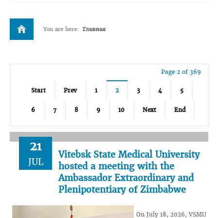
You are here:
Главная
Page 2 of 369
Start
Prev
1
2
3
4
5
6
7
8
9
10
Next
End
21
Vitebsk State Medical University
JUL
hosted a meeting with the
Ambassador Extraordinary and
Plenipotentiary of Zimbabwe
On July 18, 2026, VSMU