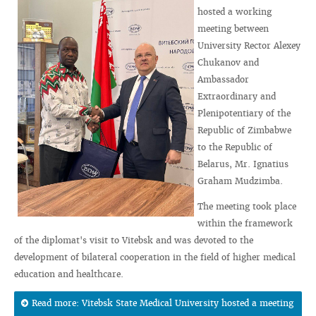
hosted a working
meeting between
University Rector Alexey
Chukanov and
Ambassador
Extraordinary and
Plenipotentiary of the
Republic of Zimbabwe
to the Republic of
Belarus, Mr. Ignatius
Graham Mudzimba.
The meeting took place
within the framework
of the diplomat's visit to Vitebsk and was devoted to the
development of bilateral cooperation in the field of higher medical
education and healthcare.
Read more: Vitebsk State Medical University hosted a meeting