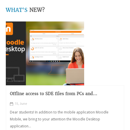
WHAT'S
NEW?
Offline access to SDE files from PCs and...
15, June
Dear students! In addition to the mobile application Moodle
Mobile, we bring to your attention the Moodle Desktop
application...