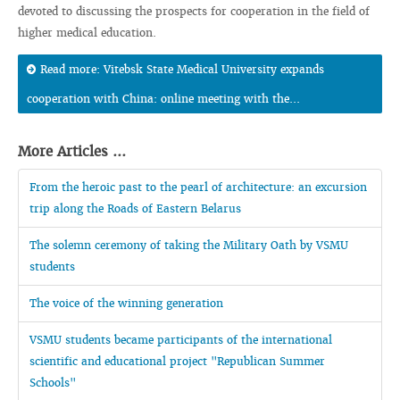
devoted to discussing the prospects for cooperation in the field of
higher medical education.
Read more: Vitebsk State Medical University expands
cooperation with China: online meeting with the...
More Articles ...
From the heroic past to the pearl of architecture: an excursion
trip along the Roads of Eastern Belarus
The solemn ceremony of taking the Military Oath by VSMU
students
The voice of the winning generation
VSMU students became participants of the international
scientific and educational project "Republican Summer
Schools"