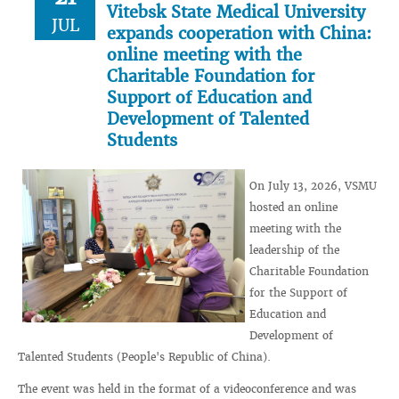
Vitebsk State Medical University
JUL
expands cooperation with China:
online meeting with the
Charitable Foundation for
Support of Education and
Development of Talented
Students
On July 13, 2026, VSMU
hosted an online
meeting with the
leadership of the
Charitable Foundation
for the Support of
Education and
Development of
Talented Students (People's Republic of China).
The event was held in the format of a videoconference and was