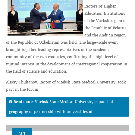
Rectors of Higher
Education Institutions
of the Vitebsk region of
the Republic of Belarus
and the Andijan region
of the Republic of Uzbekistan was held. The large-scale event
brought together leading representatives of the academic
community of the two countries, confirming the high level of
mutual interest in the development of interregional cooperation in
the field of science and education.
Alexey Chukanov, Rector of Vitebsk State Medical University, took
part in the forum.
Read more: Vitebsk State Medical University expands the
geography of partnership with universities of...
21