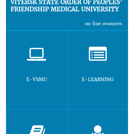
VITEBSK STATE ORDER OF PEOPLES’
FRIENDSHIP MEDICAL UNIVERSITY
on-line resources
E-VSMU
E-LEARNING