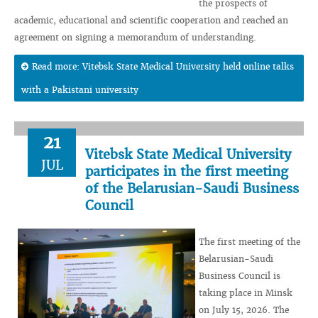
the prospects of
academic, educational and scientific cooperation and reached an
agreement on signing a memorandum of understanding.
Read more: Vitebsk State Medical University held online talks
with a Pakistani university
21
Vitebsk State Medical University
JUL
participates in the first meeting
of the Belarusian-Saudi Business
Council
The first meeting of the
Belarusian-Saudi
Business Council is
taking place in Minsk
on July 15, 2026. The