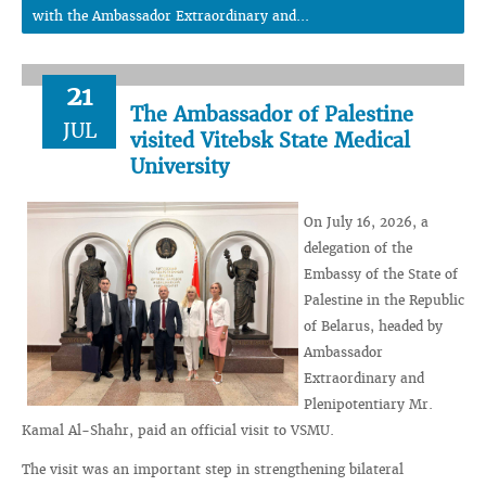
with the Ambassador Extraordinary and...
21
The Ambassador of Palestine
JUL
visited Vitebsk State Medical
University
On July 16, 2026, a
delegation of the
Embassy of the State of
Palestine in the Republic
of Belarus, headed by
Ambassador
Extraordinary and
Plenipotentiary Mr.
Kamal Al-Shahr, paid an official visit to VSMU.
The visit was an important step in strengthening bilateral