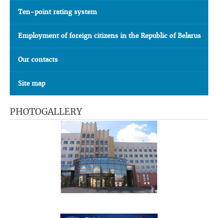
Ten-point rating system
Employment of foreign citizens in the Republic of Belarus
Our contacts
Site map
PHOTOGALLERY