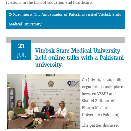
relations in the field of education and healthcare.
Read more: The Ambassador of Palestine visited Vitebsk State
Medical University
21
Vitebsk State Medical University
JUL
held online talks with a Pakistani
university
On July 16, 2026, online
negotiations took place
between VSMU and
Shahid Zulfikar Ali
Bhutto Medical
University (Pakistan).
The parties discussed