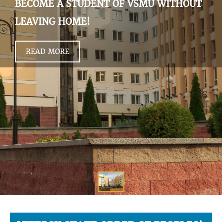
BECOME A STUDENT OF VSMU WITHOUT
LEAVING HOME!
READ MORE