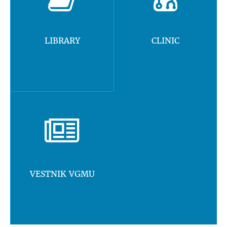
LIBRARY
CLINIC
VESTNIK VGMU