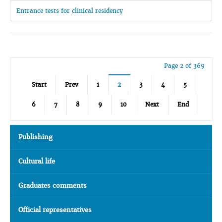
Entrance tests for clinical residency
Page 2 of 369
Start
Prev
1
2
3
4
5
6
7
8
9
10
Next
End
Publishing
Cultural life
Graduates comments
Official representatives