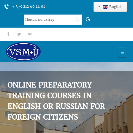
+ 375 212 60 14 01
English
Search
G
...
fb
tt
gp
HOME
UNIVERSITY
ONLINE PREPARATORY
ADMISSION
TRAINING COURSES IN
ENGLISH OR RUSSIAN FOR
SCIENCES
FOREIGN CITIZENS
INTERNATIONAL ACTIVITY
COMMENTS OF GRADUATES