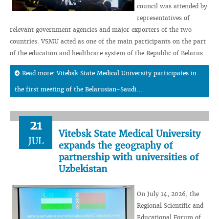
council was attended by
representatives of
relevant government agencies and major exporters of the two
countries. VSMU acted as one of the main participants on the part
of the education and healthcare system of the Republic of Belarus.
Read more: Vitebsk State Medical University participates in
the first meeting of the Belarusian-Saudi...
21
Vitebsk State Medical University
JUL
expands the geography of
partnership with universities of
Uzbekistan
On July 14, 2026, the
Regional Scientific and
Educational Forum of