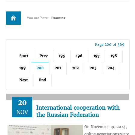
You are here:
Главная
Page 200 of 369
Start
Prev
195
196
197
198
199
200
201
202
203
204
Next
End
20
International cooperation with
NOV
the Russian Federation
On November 19, 2024,
online negotiations were