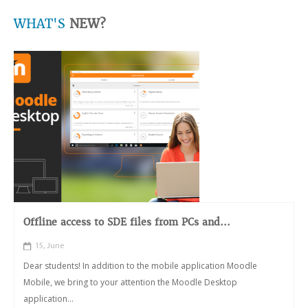
WHAT'S
NEW?
Offline access to SDE files from PCs and...
15, June
Dear students! In addition to the mobile application Moodle
Mobile, we bring to your attention the Moodle Desktop
application...