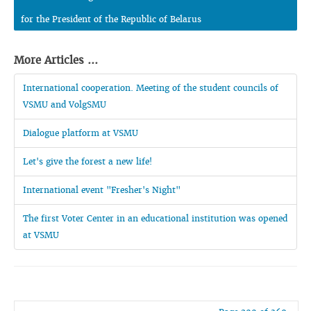
for the President of the Republic of Belarus
More Articles ...
International cooperation. Meeting of the student councils of
VSMU and VolgSMU
Dialogue platform at VSMU
Let's give the forest a new life!
International event "Fresher's Night"
The first Voter Center in an educational institution was opened
at VSMU