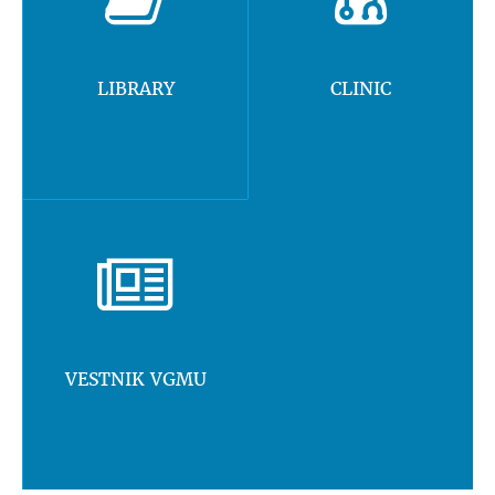
LIBRARY
CLINIC
VESTNIK VGMU