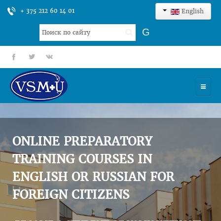
+ 375 212 60 14 01
English
Search
G
...
fb
tt
gp
HOME
UNIVERSITY
ONLINE PREPARATORY
ADMISSION
TRAINING COURSES IN
ENGLISH OR RUSSIAN FOR
SCIENCES
FOREIGN CITIZENS
INTERNATIONAL ACTIVITY
COMMENTS OF GRADUATES