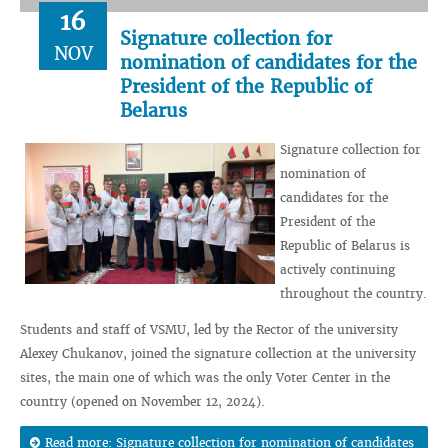
16
Signature collection for
NOV
nomination of candidates for the
President of the Republic of
Belarus
Signature collection for
nomination of
candidates for the
President of the
Republic of Belarus is
actively continuing
throughout the country.
Students and staff of VSMU, led by the Rector of the university
Alexey Chukanov, joined the signature collection at the university
sites, the main one of which was the only Voter Center in the
country (opened on November 12, 2024).
Read more: Signature collection for nomination of candidates