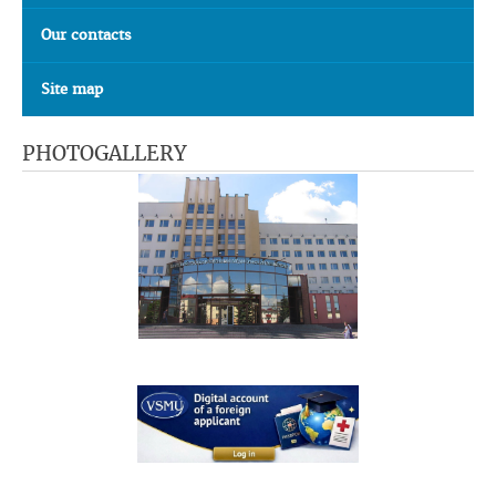
Our contacts
Site map
PHOTOGALLERY