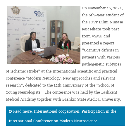
On November 16, 2024,
the 6th-year student of
the FOST Dilini Nimasa
Rajasekara took part
from VSMU and
presented a report
"Cognitive deficits in
patients with various
pathogenetic subtypes
of ischemic stroke" at the International scientific and practical
conference "Modern Neurology. New approaches and relevant
research", dedicated to the 14th anniversary of the "School of
Young Neurologists". The conference was held by the Tashkent
Medical Academy together with Bashkir State Medical University.
Read more: International cooperation. Participation in the
International Conference on Modern Neuroscience