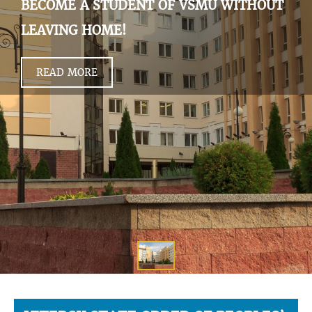
BECOME A STUDENT OF VSMU WITHOUT
LEAVING HOME!
READ MORE