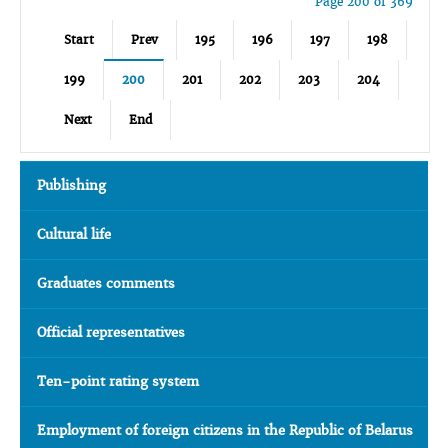
Page 200 of 369
Start
Prev
195
196
197
198
199
200
201
202
203
204
Next
End
Publishing
Cultural life
Graduates comments
Official representatives
Ten-point rating system
Employment of foreign citizens in the Republic of Belarus