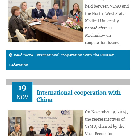
held between VSMU and
the North-West State
Medical University
named after I.I.
Mechnikov on
cooperation issues.
Read more: International cooperation with the Russian
Federation
19
International cooperation with
NOV
China
On November 19, 2024,
the representatives of
VSMU, chaired by the
Vice-Rector for