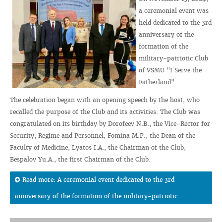
a ceremonial event was
held dedicated to the 3rd
anniversary of the
formation of the
military-patriotic Club
of VSMU "I Serve the
Fatherland".
The celebration began with an opening speech by the host, who
recalled the purpose of the Club and its activities. The Club was
congratulated on its birthday by Dorofeev N.B., the Vice-Rector for
Security, Regime and Personnel; Fomina M.P., the Dean of the
Faculty of Medicine; Lyatos I.A., the Chairman of the Club;
Bespalov Yu.A., the first Chairman of the Club.
Read more: A ceremonial event dedicated to the 3rd
anniversary of the formation of the military-patriotic...