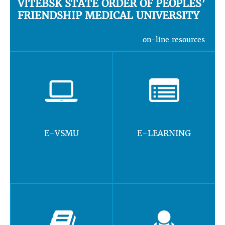
VITEBSK STATE ORDER OF PEOPLES’
FRIENDSHIP MEDICAL UNIVERSITY
on-line resources
E-VSMU
E-LEARNING