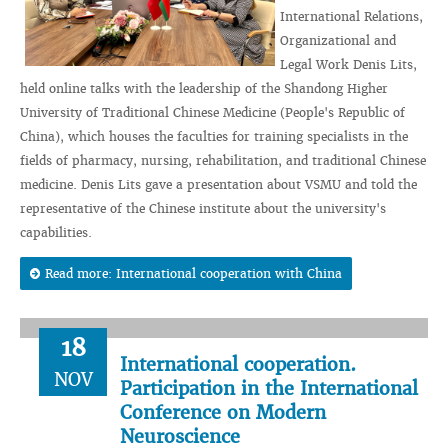
International Relations,
Organizational and
Legal Work Denis Lits,
held online talks with the leadership of the Shandong Higher
University of Traditional Chinese Medicine (People's Republic of
China), which houses the faculties for training specialists in the
fields of pharmacy, nursing, rehabilitation, and traditional Chinese
medicine. Denis Lits gave a presentation about VSMU and told the
representative of the Chinese institute about the university's
capabilities.
Read more: International cooperation with China
18
International cooperation.
NOV
Participation in the International
Conference on Modern
Neuroscience