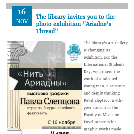
16
The library invites you to the
NOV
photo exhibition "Ariadne's
Thread"
The library's Art Gallery
is changing its
exhibition. For the
International Students'
Day, we present the
work of a talented
young man, a sensitive
and deeply thinking
Pavel Sleptsov, a 5th-
year student of the
Faculty of Medicine.
Pavel presents his
graphic works made