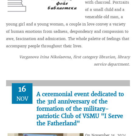
with charcoal. Portraits
of a small child and a
venerable old man, a
young girl and a young woman, a couple in love convey a variety
of human emotions from sadness, despondency and compassion to
awe, fascination and admiration. The whole palette of feelings that
accompany people throughout their lives.
Varganova Irina Nikolaevna, first category librarian, library
service department.
16
A ceremonial event dedicated to
NOV
the 3rd anniversary of the
formation of the military-
patriotic Club of VSMU "I Serve
the Fatherland"
On November 15, 2024,