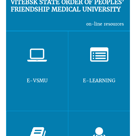
VITEBSK STATE ORDER OF PEOPLES’
FRIENDSHIP MEDICAL UNIVERSITY
on-line resources
E-VSMU
E-LEARNING