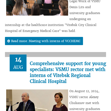
Legal Work of VSMU
Denis Lits and
university graduates
undergoing an
internship at the healthcare institution "Vitebsk City Clinical
Hospital of Emergency Medical Care" was held.
Read more: Meeting with interns of VCCHEMC
14
Comprehensive support for young
AUG
specialists: VSMU rector met with
interns of Vitebsk Regional
Clinical Hospital
On August 12, 2024,
VSMU rector Alexey
Chukanov met with
university graduates