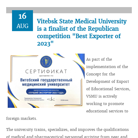
16
Vitebsk State Medical University
AUG
is a finalist of the Republican
competition "Best Exporter of
2023"
As part of the
implementation of the
Concept for the
Development of Export
of Educational Services,
VSMU is actively
working to promote
educational services to
foreign markets.
The university trains, specializes, and improves the qualifications
of medical and pharmaceutical personnel arriving from near and