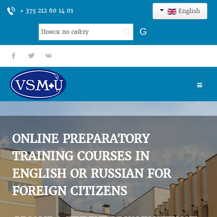
+ 375 212 60 14 01
English
Search
G
...
fb
tt
gp
HOME
UNIVERSITY
ONLINE PREPARATORY
ADMISSION
TRAINING COURSES IN
ENGLISH OR RUSSIAN FOR
SCIENCES
FOREIGN CITIZENS
INTERNATIONAL ACTIVITY
COMMENTS OF GRADUATES