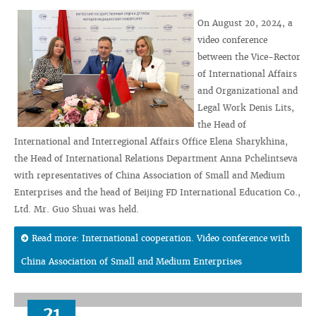
On August 20, 2024, a
video conference
between the Vice-Rector
of International Affairs
and Organizational and
Legal Work Denis Lits,
the Head of
International and Interregional Affairs Office Elena Sharykhina,
the Head of International Relations Department Anna Pchelintseva
with representatives of China Association of Small and Medium
Enterprises and the head of Beijing FD International Education Co.,
Ltd. Mr. Guo Shuai was held.
Read more: International cooperation. Video conference with
China Association of Small and Medium Enterprises
21