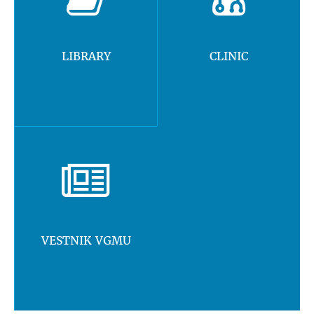
LIBRARY
CLINIC
VESTNIK VGMU