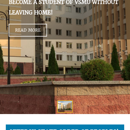
BECOME A STUDENT OF VSMU WITHOUT
LEAVING HOME!
READ MORE