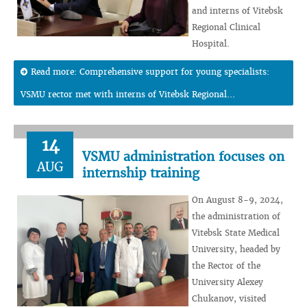
and interns of Vitebsk
Regional Clinical
Hospital.
Read more: Comprehensive support for young specialists:
VSMU rector met with interns of Vitebsk Regional...
14
VSMU administration focuses on
AUG
internship training
On August 8-9, 2024,
the administration of
Vitebsk State Medical
University, headed by
the Rector of the
University Alexey
Chukanov, visited