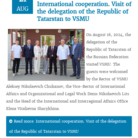
International cooperation. Visit of
AUG
the delegation of the Republic of
Tatarstan to VSMU
On August 16, 2024, the
delegation of the
Republic of Tatarstan of
the Russian Federation
visited VSMU. The
guests were welcomed
by the Rector of VSMU
Aleksey Nikolaevich Chukanov, the Vice-Rector of International
Affairs and Organizational and Legal Work Denis Nikolaevich Lits
and the Head of the International and Interregional Affairs Office
Elena Vitalievna Sharykhina.
Read more: International cooperation. Visit of the delegation
of the Republic of Tatarstan to VSMU