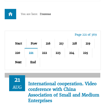
You are here:
Главная
Page 221 of 369
Start
Prev
216
217
218
219
220
221
222
223
224
225
Next
End
21
International cooperation. Video
AUG
conference with China
Association of Small and Medium
Enterprises