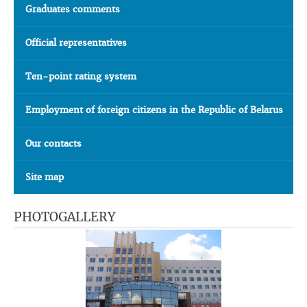
Graduates comments
Official representatives
Ten-point rating system
Employment of foreign citizens in the Republic of Belarus
Our contacts
Site map
PHOTOGALLERY