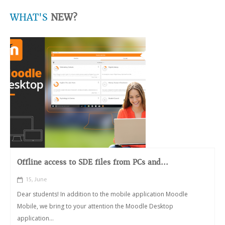
WHAT'S
NEW?
Offline access to SDE files from PCs and...
15, June
Dear students! In addition to the mobile application Moodle
Mobile, we bring to your attention the Moodle Desktop
application...