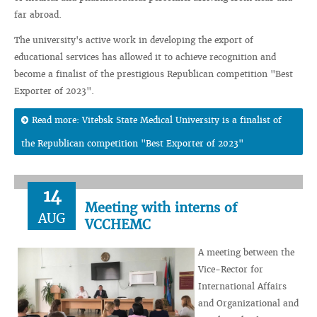
far abroad.
The university's active work in developing the export of
educational services has allowed it to achieve recognition and
become a finalist of the prestigious Republican competition "Best
Exporter of 2023".
Read more: Vitebsk State Medical University is a finalist of
the Republican competition "Best Exporter of 2023"
14
Meeting with interns of
AUG
VCCHEMC
A meeting between the
Vice-Rector for
International Affairs
and Organizational and