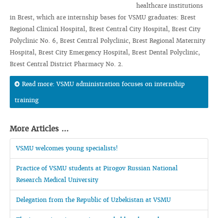
healthcare institutions
in Brest, which are internship bases for VSMU graduates: Brest
Regional Clinical Hospital, Brest Central City Hospital, Brest City
Polyclinic No. 6, Brest Central Polyclinic, Brest Regional Maternity
Hospital, Brest City Emergency Hospital, Brest Dental Polyclinic,
Brest Central District Pharmacy No. 2.
Read more: VSMU administration focuses on internship
training
More Articles ...
VSMU welcomes young specialists!
Practice of VSMU students at Pirogov Russian National
Research Medical University
Delegation from the Republic of Uzbekistan at VSMU