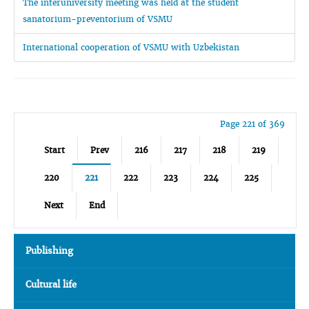
The interuniversity meeting was held at the student
sanatorium-preventorium of VSMU
International cooperation of VSMU with Uzbekistan
Page 221 of 369
Start
Prev
216
217
218
219
220
221
222
223
224
225
Next
End
Publishing
Cultural life