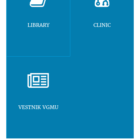
LIBRARY
CLINIC
VESTNIK VGMU