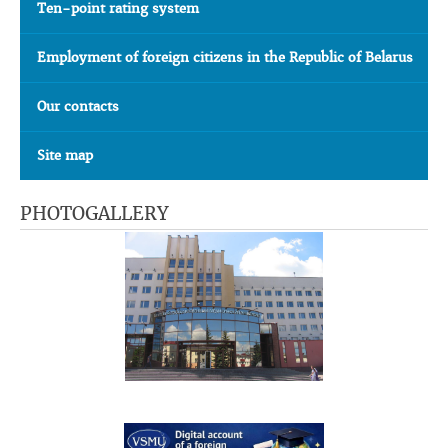
Ten-point rating system
Employment of foreign citizens in the Republic of Belarus
Our contacts
Site map
PHOTOGALLERY