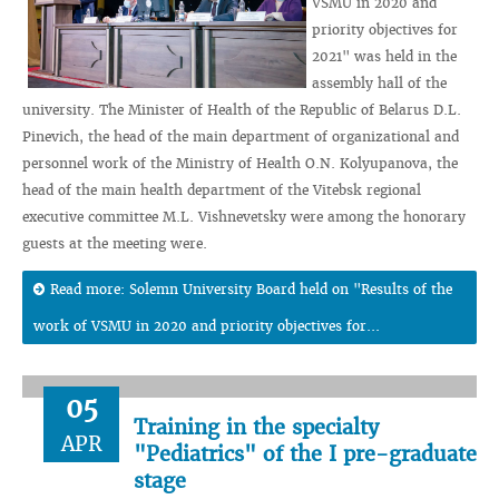
VSMU in 2020 and
priority objectives for
2021" was held in the
assembly hall of the
university. The Minister of Health of the Republic of Belarus D.L.
Pinevich, the head of the main department of organizational and
personnel work of the Ministry of Health O.N. Kolyupanova, the
head of the main health department of the Vitebsk regional
executive committee M.L. Vishnevetsky were among the honorary
guests at the meeting were.
Read more: Solemn University Board held on "Results of the
work of VSMU in 2020 and priority objectives for...
05
Training in the specialty
APR
"Pediatrics" of the I pre-graduate
stage