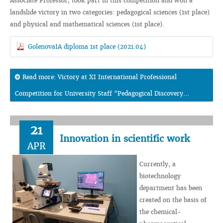
Associate Professor, took part in this competition and won a
landslide victory in two categories: pedagogical sciences (1st place)
and physical and mathematical sciences (1st place).
GolenovaIA diploma 1st place (2021.04)
Read more: Victory at XI International Professional
Competition for University Staff "Pedagogical Discovery...
21
Innovation in scientific work
APR
Currently, a
biotechnology
department has been
created on the basis of
the chemical-