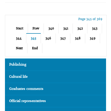
Page 345 of 369
Start
Prev
340
341
342
343
344
345
346
347
348
349
Next
End
Publishing
Cultural life
Graduates comments
Official representatives