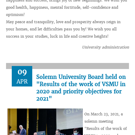
happiness and success, brings joy of new beginnings. We wish you
good health, happiness, mental fortitude, self-confidence and
optimism!
May peace and tranquility, love and prosperity always reign in
your homes, and let difficulties pass you by! We wish you all
success in your studies, luck in life and creative heights!
University administration
09
Solemn University Board held on
APR
"Results of the work of VSMU in
2020 and priority objectives for
2021"
On March 23, 2021, a
solemn meeting
"Results of the work of