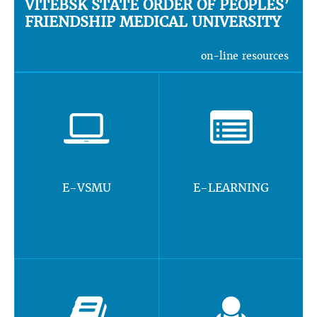
VITEBSK STATE ORDER OF PEOPLES’
FRIENDSHIP MEDICAL UNIVERSITY
on-line resources
E-VSMU
E-LEARNING