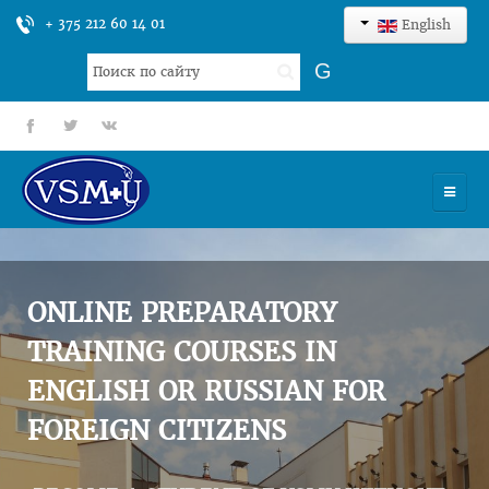
+ 375 212 60 14 01
English
Search
G
...
fb
tt
gp
HOME
UNIVERSITY
ONLINE PREPARATORY
ADMISSION
TRAINING COURSES IN
ENGLISH OR RUSSIAN FOR
SCIENCES
FOREIGN CITIZENS
INTERNATIONAL ACTIVITY
COMMENTS OF GRADUATES