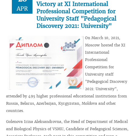
Victory at XI International
APR
Professional Competition for
University Staff "Pedagogical
Discovery 2021: University"
On March 10, 2021,
Moscow hosted the XI
International
Professional
Competition for
University staff
"Pedagogical Discovery
2021: University",
attended by 495 higher professional educational institutions from
Russia, Belarus, Azerbaijan, Kyrgyzstan, Moldova and other
countries.
Golenova Irina Aleksandrovna, the Head of Department of Medical
and Biological Physics of VSMU, Candidate of Pedagogical Sciences,