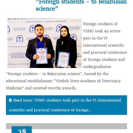
"Foreign students - to Belarusian
science"
Foreign students of
VSMU took an active
part in the VI
International scientific
and practical conference
of foreign students and
undergraduates
"Foreign students - to Belarusian science", hosted by the
educational establishment "Vitebsk State Academy of Veterinary
Medicine" and received worthy awards.
Read more: VSMU students took part in the VI International
scientific and practical conference of foreign...
28