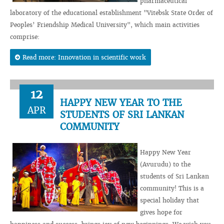
pharmaceutical
laboratory of the educational establishment "Vitebsk State Order of
Peoples’ Friendship Medical University", which main activities
comprise:
Read more: Innovation in scientific work
12
HAPPY NEW YEAR TO THE
APR
STUDENTS OF SRI LANKAN
COMMUNITY
Happy New Year
(Avurudu) to the
students of Sri Lankan
community! This is a
special holiday that
gives hope for