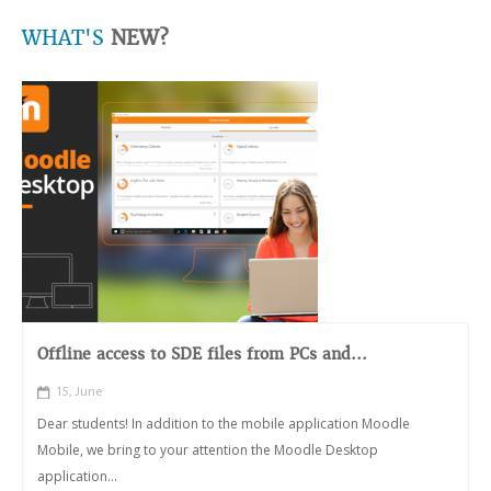
WHAT'S
NEW?
Offline access to SDE files from PCs and...
15, June
Dear students! In addition to the mobile application Moodle
Mobile, we bring to your attention the Moodle Desktop
application...