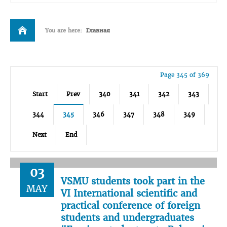
You are here:
Главная
Page 345 of 369
Start
Prev
340
341
342
343
344
345
346
347
348
349
Next
End
03
VSMU students took part in the
MAY
VI International scientific and
practical conference of foreign
students and undergraduates