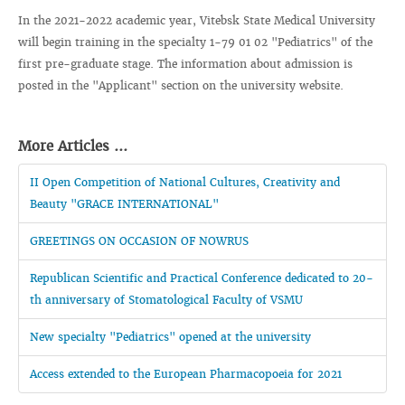
In the 2021-2022 academic year, Vitebsk State Medical University
will begin training in the specialty 1-79 01 02 "Pediatrics" of the
first pre-graduate stage. The information about admission is
posted in the "Applicant" section on the university website.
More Articles ...
II Open Competition of National Cultures, Creativity and
Beauty "GRACE INTERNATIONAL"
GREETINGS ON OCCASION OF NOWRUS
Republican Scientific and Practical Conference dedicated to 20-
th anniversary of Stomatological Faculty of VSMU
New specialty "Pediatrics" opened at the university
Access extended to the European Pharmacopoeia for 2021