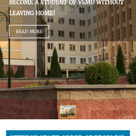
BECOME A STUDENT OF VSMU WITHOUT
LEAVING HOME!
READ MORE