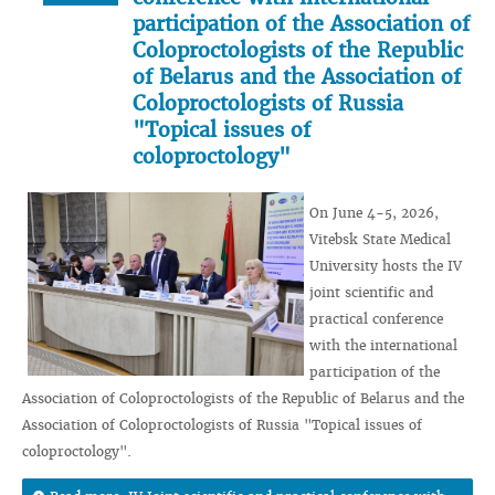
participation of the Association of
Coloproctologists of the Republic
of Belarus and the Association of
Coloproctologists of Russia
"Topical issues of
coloproctology"
On June 4-5, 2026,
Vitebsk State Medical
University hosts the IV
joint scientific and
practical conference
with the international
participation of the
Association of Coloproctologists of the Republic of Belarus and the
Association of Coloproctologists of Russia "Topical issues of
coloproctology".