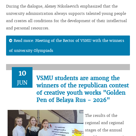
During the dialogue, Alexey Nikolaevich emphasized that the
university administration always supports talented young people
and creates all conditions for the development of their intellectual
and personal resources.
Read more: Meeting of the Rector of VSMU with the winners
of university Olympiads
10
VSMU students are among the
JUN
winners of the republican contest
of creative youth works "Golden
Pen of Belaya Rus - 2026"
The results of the
regional and regional
stages of the annual