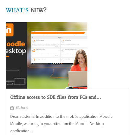
WHAT'S
NEW?
Offline access to SDE files from PCs and...
15, June
Dear students! In addition to the mobile application Moodle
Mobile, we bring to your attention the Moodle Desktop
application...