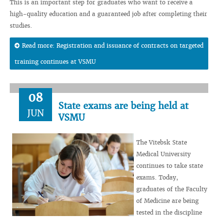
This is an important step for graduates who want to receive a
high-quality education and a guaranteed job after completing their
studies.
Read more: Registration and issuance of contracts on targeted
training continues at VSMU
08
State exams are being held at
JUN
VSMU
The Vitebsk State
Medical University
continues to take state
exams. Today,
graduates of the Faculty
of Medicine are being
tested in the discipline