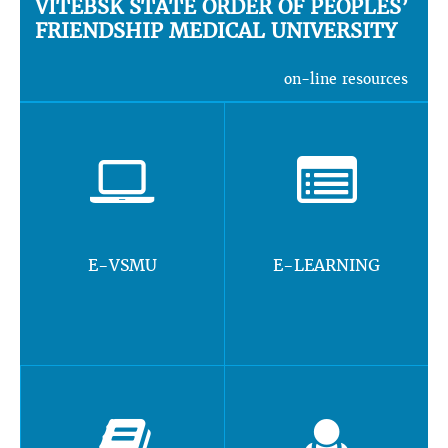
VITEBSK STATE ORDER OF PEOPLES’
FRIENDSHIP MEDICAL UNIVERSITY
on-line resources
E-VSMU
E-LEARNING