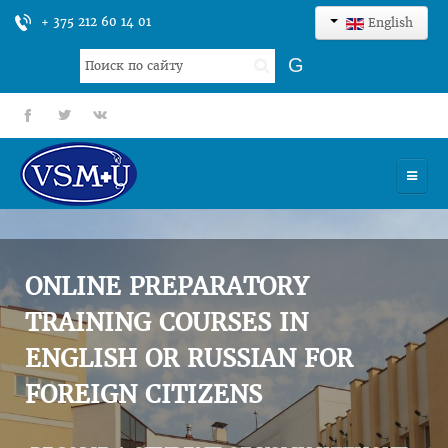
+ 375 212 60 14 01
English
Search
G
...
fb
tt
gp
HOME
UNIVERSITY
ONLINE PREPARATORY
ADMISSION
TRAINING COURSES IN
ENGLISH OR RUSSIAN FOR
SCIENCES
FOREIGN CITIZENS
INTERNATIONAL ACTIVITY
COMMENTS OF GRADUATES