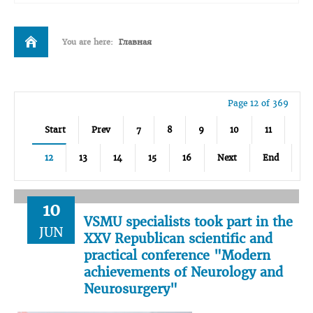
You are here:
Главная
Page 12 of 369
Start
Prev
7
8
9
10
11
12
13
14
15
16
Next
End
10
VSMU specialists took part in the
JUN
XXV Republican scientific and
practical conference "Modern
achievements of Neurology and
Neurosurgery"