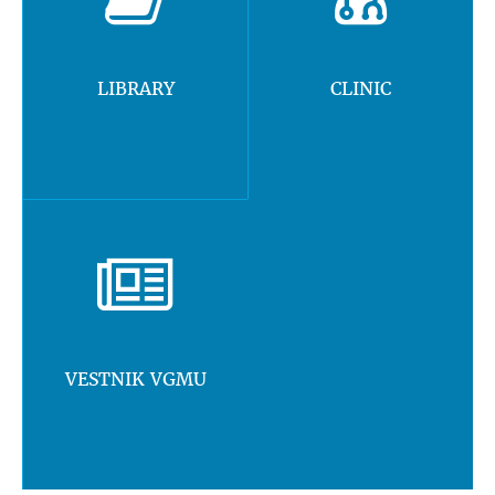
LIBRARY
CLINIC
VESTNIK VGMU