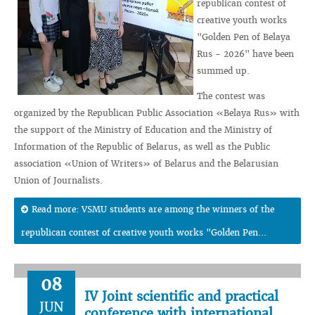
republican contest of
creative youth works
"Golden Pen of Belaya
Rus - 2026" have been
summed up.
The contest was
organized by the Republican Public Association «Belaya Rus» with
the support of the Ministry of Education and the Ministry of
Information of the Republic of Belarus, as well as the Public
association «Union of Writers» of Belarus and the Belarusian
Union of Journalists.
Read more: VSMU students are among the winners of the
republican contest of creative youth works "Golden Pen...
08
IV Joint scientific and practical
JUN
conference with international