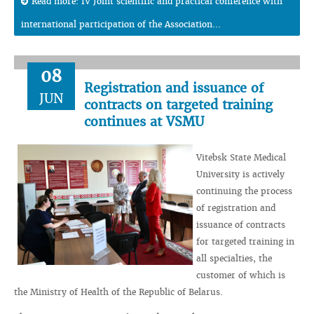
Read more: IV Joint scientific and practical conference with
international participation of the Association...
08
Registration and issuance of
JUN
contracts on targeted training
continues at VSMU
Vitebsk State Medical
University is actively
continuing the process
of registration and
issuance of contracts
for targeted training in
all specialties, the
customer of which is
the Ministry of Health of the Republic of Belarus.