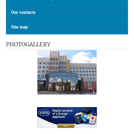
Our contacts
Site map
PHOTOGALLERY