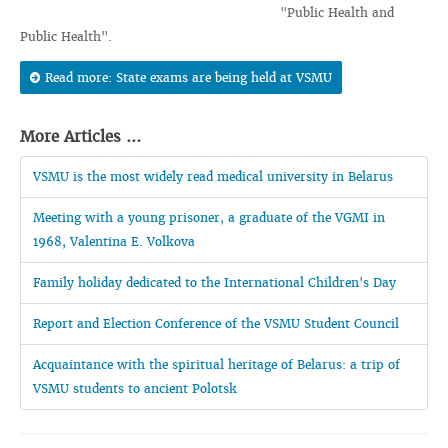
"Public Health and
Public Health".
Read more: State exams are being held at VSMU
More Articles ...
VSMU is the most widely read medical university in Belarus
Meeting with a young prisoner, a graduate of the VGMI in
1968, Valentina E. Volkova
Family holiday dedicated to the International Children's Day
Report and Election Conference of the VSMU Student Council
Acquaintance with the spiritual heritage of Belarus: a trip of
VSMU students to ancient Polotsk