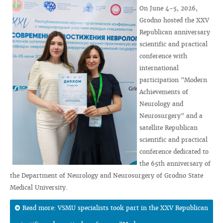
On June 4-5, 2026,
Grodno hosted the XXV
Republican anniversary
scientific and practical
conference with
international
participation "Modern
Achievements of
Neurology and
Neurosurgery" and a
satellite Republican
scientific and practical
conference dedicated to
the 65th anniversary of
the Department of Neurology and Neurosurgery of Grodno State
Medical University.
Read more: VSMU specialists took part in the XXV Republican