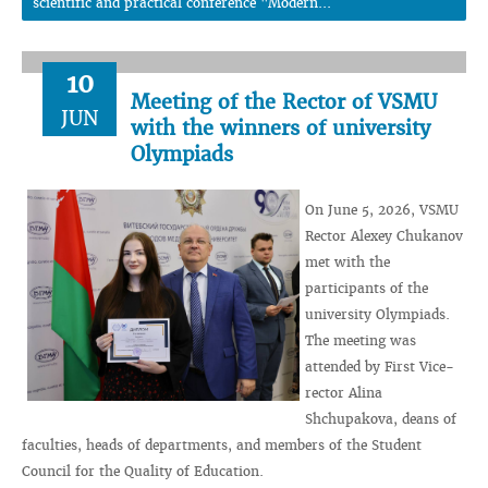
scientific and practical conference "Modern...
10
Meeting of the Rector of VSMU
JUN
with the winners of university
Olympiads
On June 5, 2026, VSMU
Rector Alexey Chukanov
met with the
participants of the
university Olympiads.
The meeting was
attended by First Vice-
rector Alina
Shchupakova, deans of
faculties, heads of departments, and members of the Student
Council for the Quality of Education.