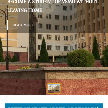
BECOME A STUDENT OF VSMU WITHOUT
LEAVING HOME!
READ MORE