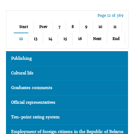
Page 12 of 369
Start
Prev
7
8
9
10
11
12
13
14
15
16
Next
End
Publishing
Cultural life
Graduates comments
Official representatives
Ten-point rating system
Employment of foreign citizens in the Republic of Belarus