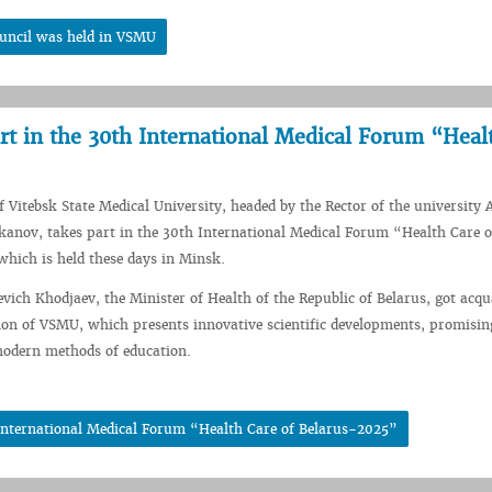
ouncil was held in VSMU
rt in the 30th International Medical Forum “Heal
f Vitebsk State Medical University, headed by the Rector of the university 
anov, takes part in the 30th International Medical Forum “Health Care o
hich is held these days in Minsk.
evich Khodjaev, the Minister of Health of the Republic of Belarus, got acqu
ion of VSMU, which presents innovative scientific developments, promisin
modern methods of education.
 International Medical Forum “Health Care of Belarus-2025”