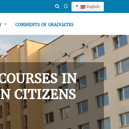
Search
G
English
...
TY
COMMENTS OF GRADUATES
COURSES IN
N CITIZENS