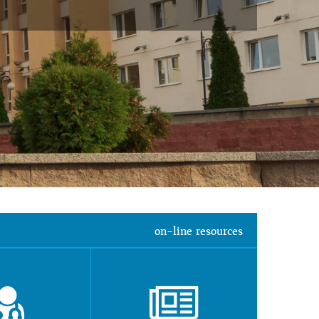
on-line resources