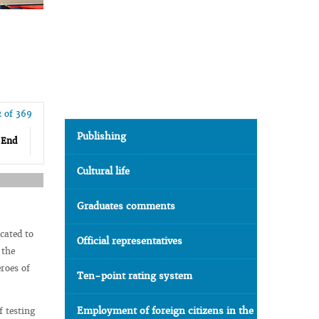
2 of 369
Publishing
End
Cultural life
Graduates comments
cated to
Official representatives
 the
roes of
Ten-point rating system
Employment of foreign citizens in the
f testing