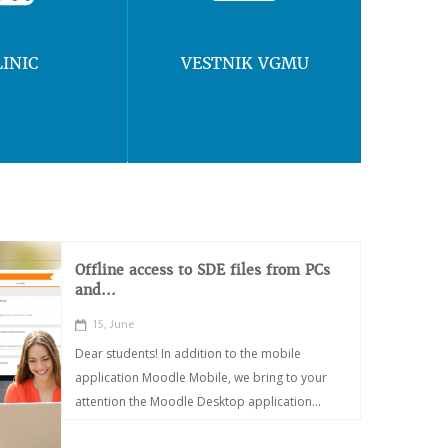
LINIC
VESTNIK VGMU
Offline access to SDE files from PCs
and...
15, June
Dear students! In addition to the mobile
application Moodle Mobile, we bring to your
attention the Moodle Desktop application...