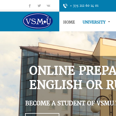
fb
tt
gp
+ 375 212 60 14 01
HOME
UNIVERSITY
ONLINE PREPA
ENGLISH OR R
BECOME A STUDENT OF VSMU