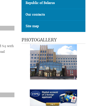
Republic of Belarus
Our contacts
Site map
PHOTOGALLERY
nd №5 with
rnal