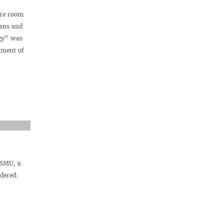
ure room
ians and
ogy” was
tment of
VSMU, a
dered: