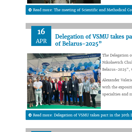
Read more: The meeting of Scientific and Methodical C
16
Delegation of VSMU takes pa
APR
of Belarus-2025”
The Delegation o
Nikolaevich Chuk
Belarus-2025”, w
Alexander Valeri
with the exposit
specialties and 
Read more: Delegation of VSMU takes part in the 30th