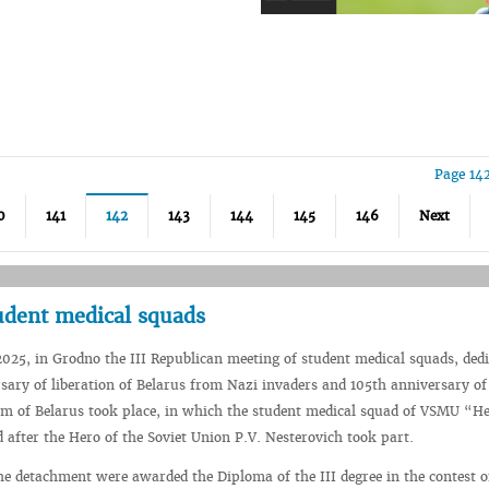
Page 14
0
141
142
143
144
145
146
Next
tudent medical squads
2025, in Grodno the III Republican meeting of student medical squads, dedi
sary of liberation of Belarus from Nazi invaders and 105th anniversary of
em of Belarus took place, in which the student medical squad of VSMU “He
after the Hero of the Soviet Union P.V. Nesterovich took part.
the detachment were awarded the Diploma of the III degree in the contest o