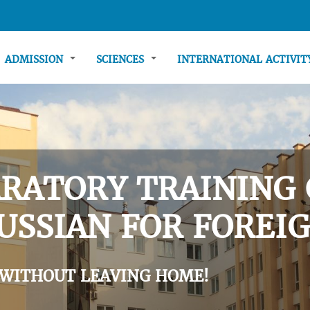
ADMISSION
SCIENCES
INTERNATIONAL ACTIVI
RATORY TRAINING 
USSIAN FOR FOREIG
 WITHOUT LEAVING HOME!