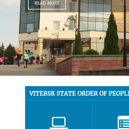
READ MORE
VITEBSK STATE ORDER OF PEOPL