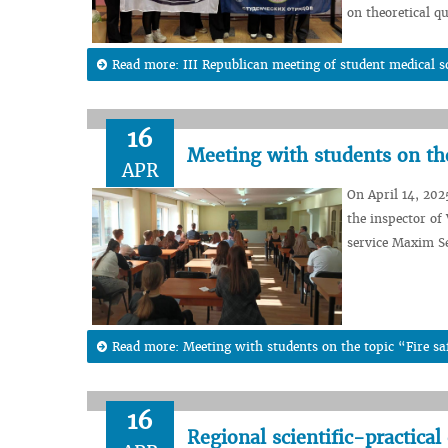
on theoretical q
Read more: III Republican meeting of student medical 
16
Meeting with students on the
APR
On April 14, 202
the inspector of
service Maxim Se
Read more: Meeting with students on the topic “Fire sa
16
Regional scientific-practica