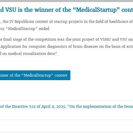
d VSU is the winner of the “MedicalStartup” cont
, the IV Republican contest of startup projects in the field of healthcare of
rus “MedicalStartup” ended.
e final stage of the competition was the joint project of VSMU and VSU n
pplication for computer diagnostics of brain diseases on the basis of artif
ed on medical visualization data”.
inner of the “MedicalStartup” contest
n of the Directive №12 of April 9, 2025, “On the implementation of the fou