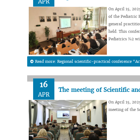
APR
On April 15, 202
of the Pediatric
general practiti
held. This confe
Pediatrics №2 w
Read more: Regional scientific-practical conference “Ac
16
The meeting of Scientific a
APR
On April 15, 202
meeting of the S