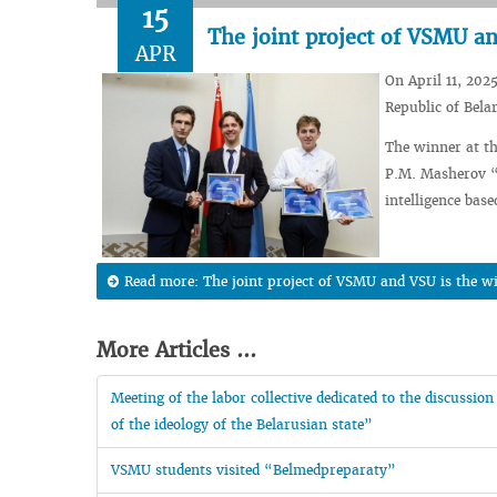
15
The joint project of VSMU an
APR
On April 11, 2025
Republic of Bela
The winner at th
P.M. Masherov “A
intelligence bas
Read more: The joint project of VSMU and VSU is the w
More Articles ...
Meeting of the labor collective dedicated to the discussio
of the ideology of the Belarusian state”
VSMU students visited “Belmedpreparaty”