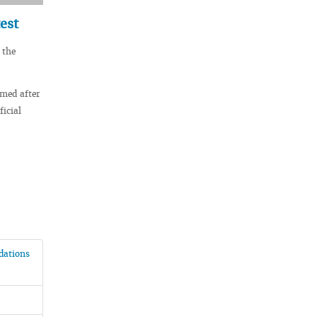
est
 the
amed after
icial
ndations