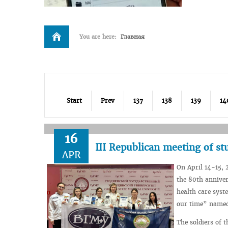
You are here:
Главная
Start
Prev
137
138
139
14
16
III Republican meeting of s
APR
On April 14-15, 
the 80th anniver
health care syst
our time” named 
The soldiers of 