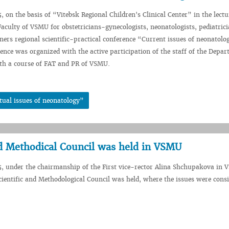
5, on the basis of “Vitebsk Regional Children's Clinical Center” in the lect
 Faculty of VSMU for obstetricians-gynecologists, neonatologists, pediatric
oners regional scientific-practical conference “Current issues of neonatol
rence was organized with the active participation of the staff of the Depar
ith a course of FAT and PR of VSMU.
tual issues of neonatology”
nd Methodical Council was held in VSMU
5, under the chairmanship of the First vice-rector Alina Shchupakova in 
cientific and Methodological Council was held, where the issues were consi