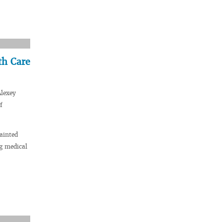
th Care
Alexey
f
ainted
g medical