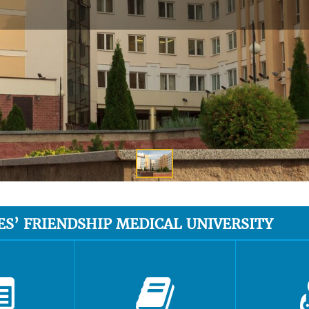
ES’ FRIENDSHIP MEDICAL UNIVERSITY