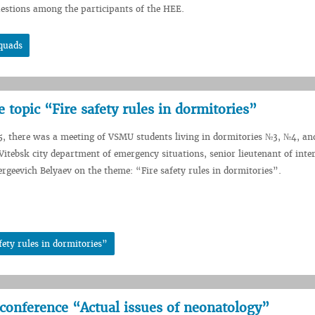
uestions among the participants of the HEE.
squads
 topic “Fire safety rules in dormitories”
5, there was a meeting of VSMU students living in dormitories №3, №4, a
 Vitebsk city department of emergency situations, senior lieutenant of inte
rgeevich Belyaev on the theme: “Fire safety rules in dormitories”.
fety rules in dormitories”
l conference “Actual issues of neonatology”