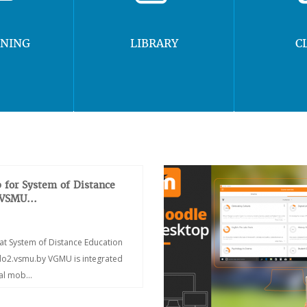
RNING
LIBRARY
C
 for System of Distance
 VSMU...
at System of Distance Education
/do2.vsmu.by VGMU is integrated
ial mob...