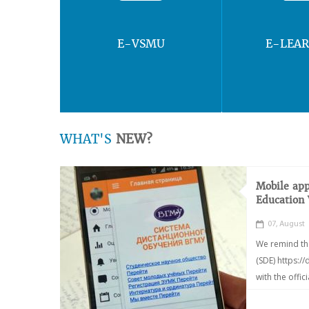
E-VSMU
E-LEA
WHAT'S
NEW?
Mobile app
Education
07, August
We remind th
(SDE) https:/
with the offic