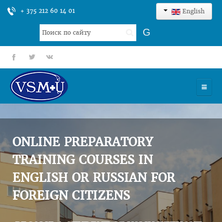
+ 375 212 60 14 01
English
Search
G
...
fb
tt
gp
HOME
UNIVERSITY
ONLINE PREPARATORY
ADMISSION
TRAINING COURSES IN
ENGLISH OR RUSSIAN FOR
SCIENCES
FOREIGN CITIZENS
INTERNATIONAL ACTIVITY
COMMENTS OF GRADUATES