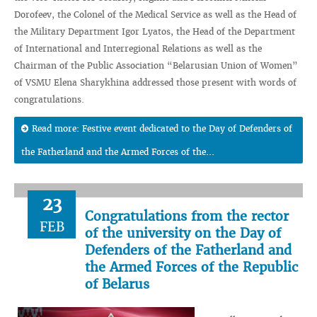
Dorofeev, the Colonel of the Medical Service as well as the Head of
the Military Department Igor Lyatos, the Head of the Department
of International and Interregional Relations as well as the
Chairman of the Public Association “Belarusian Union of Women”
of VSMU Elena Sharykhina addressed those present with words of
congratulations.
Read more: Festive event dedicated to the Day of Defenders of
the Fatherland and the Armed Forces of the...
23
Congratulations from the rector
FEB
of the university on the Day of
Defenders of the Fatherland and
the Armed Forces of the Republic
of Belarus