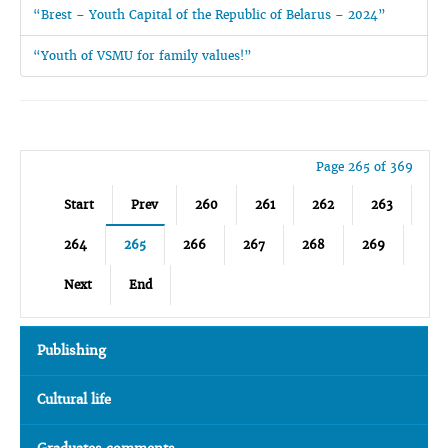
“Brest – Youth Capital of the Republic of Belarus – 2024”
“Youth of VSMU for family values!”
Page 265 of 369
Start
Prev
260
261
262
263
264
265
266
267
268
269
Next
End
Publishing
Cultural life