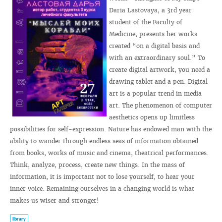
Daria Lastovaya, a 3rd year
student of the Faculty of
Medicine, presents her works
created “on a digital basis and
with an extraordinary soul.” To
create digital artwork, you need a
drawing tablet and a pen. Digital
art is a popular trend in media
art. The phenomenon of computer
aesthetics opens up limitless
possibilities for self-expression. Nature has endowed man with the
ability to wander through endless seas of information obtained
from books, works of music and cinema, theatrical performances.
Think, analyze, process, create new things. In the mass of
information, it is important not to lose yourself, to hear your
inner voice. Remaining ourselves in a changing world is what
makes us wiser and stronger!
library