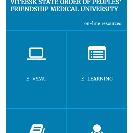
VITEBSK STATE ORDER OF PEOPLES’
FRIENDSHIP MEDICAL UNIVERSITY
on-line resources
E-VSMU
E-LEARNING