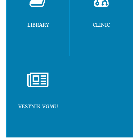
LIBRARY
CLINIC
VESTNIK VGMU