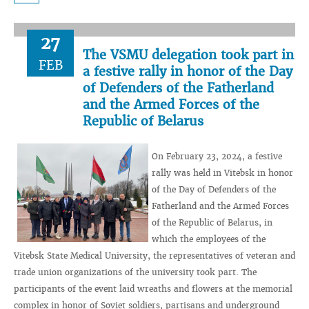
27
The VSMU delegation took part in
FEB
a festive rally in honor of the Day
of Defenders of the Fatherland
and the Armed Forces of the
Republic of Belarus
On February 23, 2024, a festive
rally was held in Vitebsk in honor
of the Day of Defenders of the
Fatherland and the Armed Forces
of the Republic of Belarus, in
which the employees of the
Vitebsk State Medical University, the representatives of veteran and
trade union organizations of the university took part. The
participants of the event laid wreaths and flowers at the memorial
complex in honor of Soviet soldiers, partisans and underground