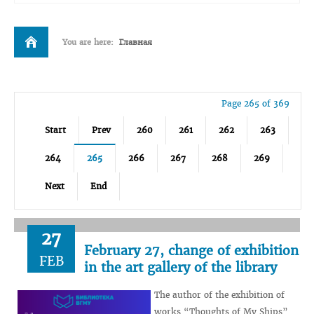
You are here:
Главная
Page 265 of 369
Start
Prev
260
261
262
263
264
265
266
267
268
269
Next
End
27
February 27, change of exhibition
FEB
in the art gallery of the library
The author of the exhibition of
works “Thoughts of My Ships”