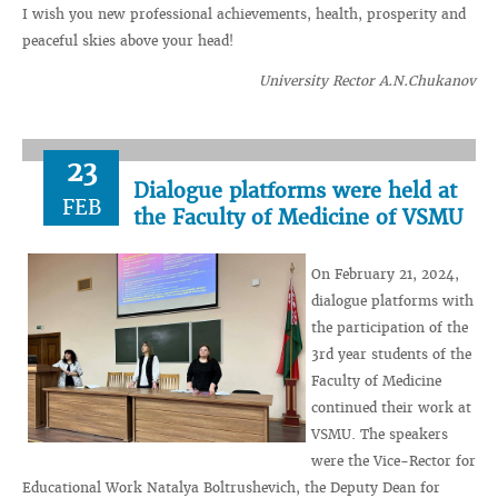
I wish you new professional achievements, health, prosperity and
peaceful skies above your head!
University Rector A.N.Chukanov
23
Dialogue platforms were held at
FEB
the Faculty of Medicine of VSMU
On February 21, 2024,
dialogue platforms with
the participation of the
3rd year students of the
Faculty of Medicine
continued their work at
VSMU. The speakers
were the Vice-Rector for
Educational Work Natalya Boltrushevich, the Deputy Dean for