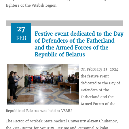
fighters of the Vitebsk region.
27
Festive event dedicated to the Day
FEB
of Defenders of the Fatherland
and the Armed Forces of the
Republic of Belarus
On February 23, 2024,
the festive event
dedicated to the Day of
Defenders of the
Fatherland and the
Armed Forces of the
Republic of Belarus was held at VSMU.
The Rector of Vitebsk State Medical University Alexey Chukanov,
the Vice-Rector for Security, Regime and Personnel Nikolai