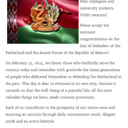
Dear colleagues and
university students,
VSMU veterans!
Please accept my
warmest
congratulations on the
Day of Defenders of the
Fatherland and the Armed Forces of the Republic of Belarus!
On February 23, 2024, we honor those who faithfully serve the
country today and remember with gratitude the many generations
of people who dedicated themselves to defending the Motherland in
the past. This day is dear to everyone in its own way, because it
reminds us that the well-being of a peaceful life, all the most
valuable things we have, needs constant protection.
Each of us contributes to the prosperity of our native state and
ensuring its security through daily conscientious work, diligent
study and an active lifestyle.