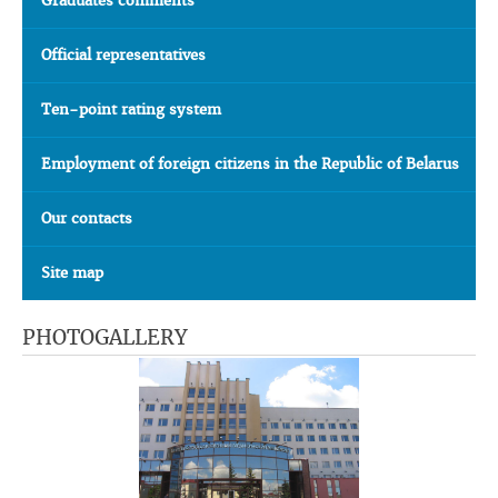
Graduates comments
Official representatives
Ten-point rating system
Employment of foreign citizens in the Republic of Belarus
Our contacts
Site map
PHOTOGALLERY