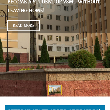
BECOME A STUDENT OF VSMU WITHOUT
LEAVING HOME!
READ MORE