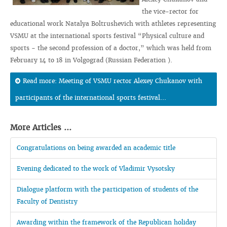
the vice-rector for
educational work Natalya Boltrushevich with athletes representing
VSMU at the international sports festival “Physical culture and
sports - the second profession of a doctor,” which was held from
February 14 to 18 in Volgograd (Russian Federation ).
Read more: Meeting of VSMU rector Alexey Chukanov with
participants of the international sports festival...
More Articles ...
Congratulations on being awarded an academic title
Evening dedicated to the work of Vladimir Vysotsky
Dialogue platform with the participation of students of the
Faculty of Dentistry
Awarding within the framework of the Republican holiday