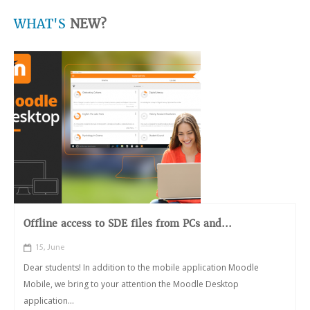
WHAT'S
NEW?
Offline access to SDE files from PCs and...
15, June
Dear students! In addition to the mobile application Moodle
Mobile, we bring to your attention the Moodle Desktop
application...