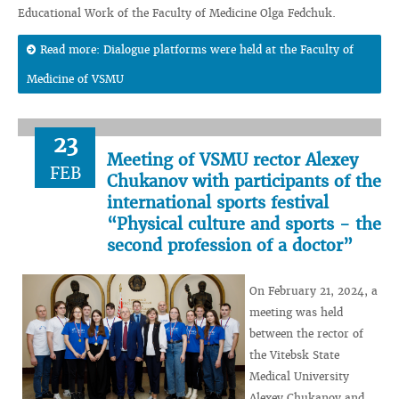
Educational Work of the Faculty of Medicine Olga Fedchuk.
Read more: Dialogue platforms were held at the Faculty of
Medicine of VSMU
23
Meeting of VSMU rector Alexey
FEB
Chukanov with participants of the
international sports festival
“Physical culture and sports - the
second profession of a doctor”
On February 21, 2024, a
meeting was held
between the rector of
the Vitebsk State
Medical University
Alexey Chukanov and