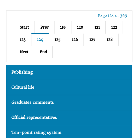
Page 124 of 369
Start
Prev
119
120
121
122
123
124
125
126
127
128
Next
End
Publishing
Cultural life
Graduates comments
Official representatives
Ten-point rating system