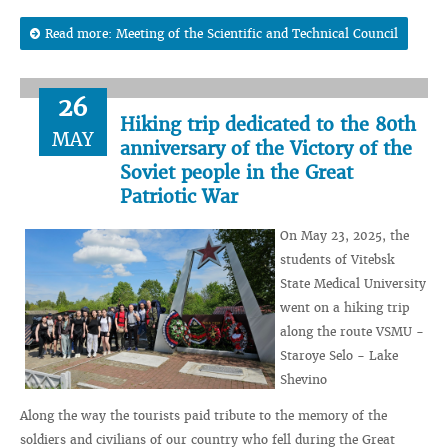
Read more: Meeting of the Scientific and Technical Council
26
Hiking trip dedicated to the 80th
MAY
anniversary of the Victory of the
Soviet people in the Great
Patriotic War
On May 23, 2025, the
students of Vitebsk
State Medical University
went on a hiking trip
along the route VSMU -
Staroye Selo - Lake
Shevino
Along the way the tourists paid tribute to the memory of the
soldiers and civilians of our country who fell during the Great