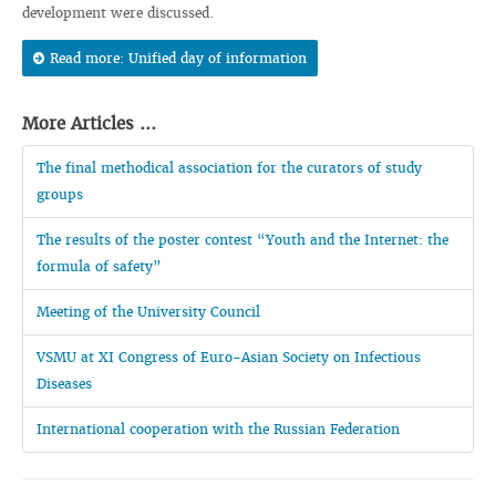
development were discussed.
Read more: Unified day of information
More Articles ...
The final methodical association for the curators of study
groups
The results of the poster contest “Youth and the Internet: the
formula of safety”
Meeting of the University Council
VSMU at XI Congress of Euro-Asian Society on Infectious
Diseases
International cooperation with the Russian Federation