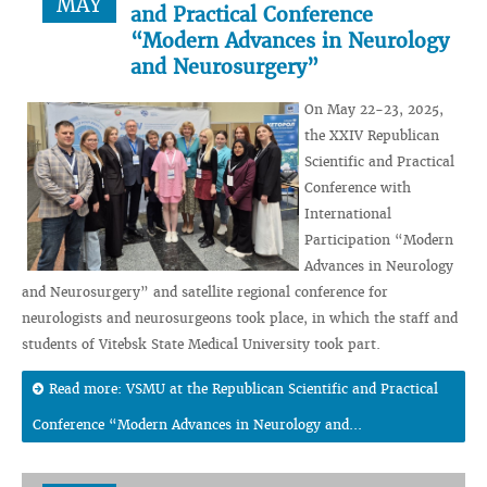
MAY
and Practical Conference
“Modern Advances in Neurology
and Neurosurgery”
On May 22-23, 2025,
the XXIV Republican
Scientific and Practical
Conference with
International
Participation “Modern
Advances in Neurology
and Neurosurgery” and satellite regional conference for
neurologists and neurosurgeons took place, in which the staff and
students of Vitebsk State Medical University took part.
Read more: VSMU at the Republican Scientific and Practical
Conference “Modern Advances in Neurology and...