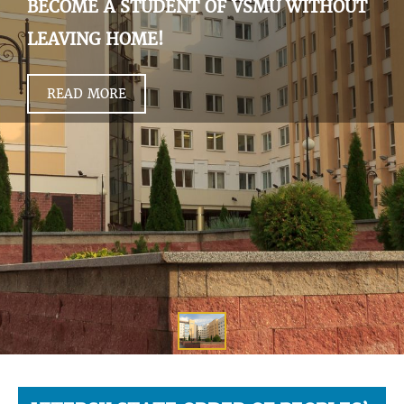
BECOME A STUDENT OF VSMU WITHOUT
LEAVING HOME!
READ MORE