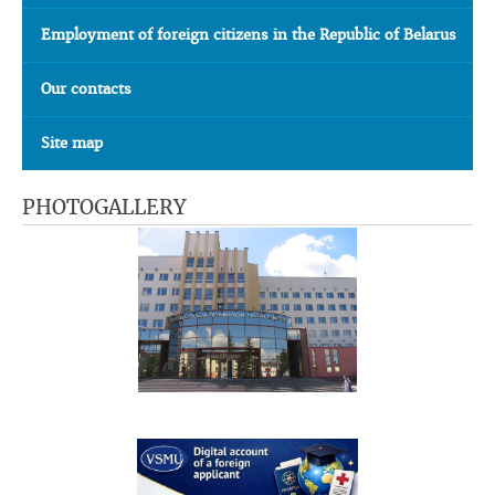
Employment of foreign citizens in the Republic of Belarus
Our contacts
Site map
PHOTOGALLERY