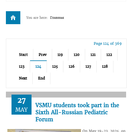
You are here:
Главная
Page 124 of 369
Start
Prev
119
120
121
122
123
124
125
126
127
128
Next
End
27
VSMU students took part in the
MAY
Sixth All-Russian Pediatric
Forum
On May 19-23, 2025, on