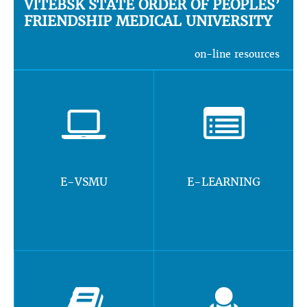
VITEBSK STATE ORDER OF PEOPLES’
FRIENDSHIP MEDICAL UNIVERSITY
on-line resources
E-VSMU
E-LEARNING