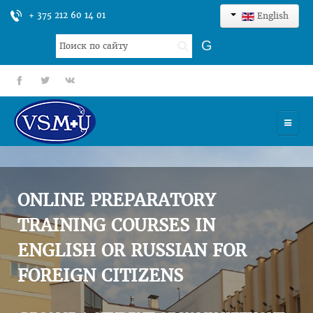
+ 375 212 60 14 01
English
Search
G
...
fb
tt
gp
HOME
UNIVERSITY
ONLINE PREPARATORY
ADMISSION
TRAINING COURSES IN
ENGLISH OR RUSSIAN FOR
SCIENCES
FOREIGN CITIZENS
INTERNATIONAL ACTIVITY
COMMENTS OF GRADUATES