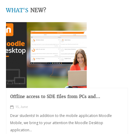
WHAT'S
NEW?
Offline access to SDE files from PCs and...
15, June
Dear students! In addition to the mobile application Moodle
Mobile, we bring to your attention the Moodle Desktop
application...