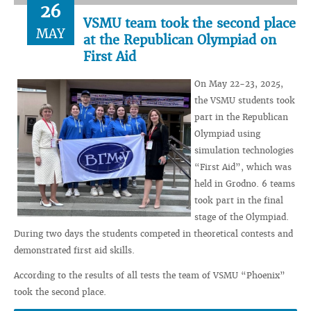
26
VSMU team took the second place
MAY
at the Republican Olympiad on
First Aid
On May 22-23, 2025,
the VSMU students took
part in the Republican
Olympiad using
simulation technologies
“First Aid”, which was
held in Grodno. 6 teams
took part in the final
stage of the Olympiad.
During two days the students competed in theoretical contests and
demonstrated first aid skills.
According to the results of all tests the team of VSMU “Phoenix”
took the second place.