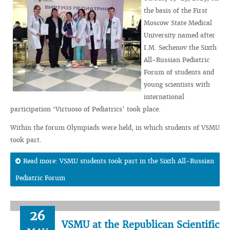
the basis of the First
Moscow State Medical
University named after
I.M. Sechenov the Sixth
All-Russian Pediatric
Forum of students and
young scientists with
international
participation ‘Virtuoso of Pediatrics’ took place.
Within the forum Olympiads were held, in which students of VSMU
took part.
Read more: VSMU students took part in the Sixth All-Russian
Pediatric Forum
26
VSMU at the Republican Scientific