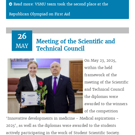
Read more: VSMU team took the second place at the
Republican Olympiad on First Aid
26
Meeting of the Scientific and
MAY
Technical Council
On May 23, 2025,
within the held
framework of the
meeting of the Scientific
and Technical Council
the diplomas were
awarded to the winners
of the competition
‘Innovative developments in medicine - Medical aspirations -
2025’, as well as the diplomas were awarded to the students
actively participating in the work of Student Scientific Society.