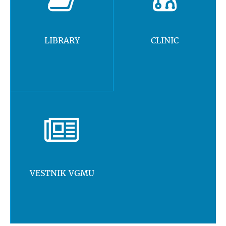
LIBRARY
CLINIC
VESTNIK VGMU