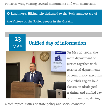
Patriotic War, visiting several monuments and war memorials.
Read more: Hiking trip dedicated to the 80th anniversary of
the Victory of the Soviet people in the Great...
23
Unified day of information
MAY
On May 22, 2025, the
main department of
justice together with
territorial departments
of compulsory execution
of Vitebsk region held
classes on ideological
training and unified day
of information, during
which topical issues of state policy and socio-economic