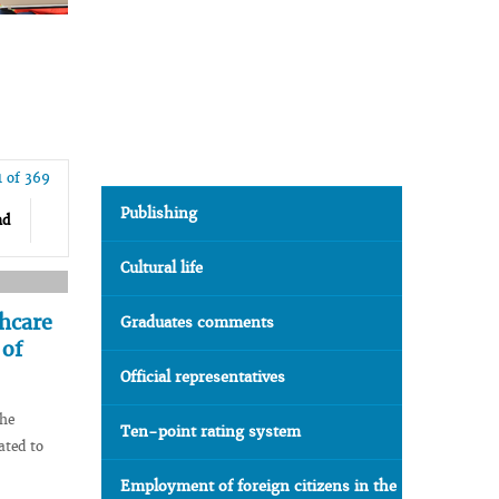
1 of 369
Publishing
nd
Cultural life
thcare
Graduates comments
 of
Official representatives
the
Ten-point rating system
ated to
Employment of foreign citizens in the