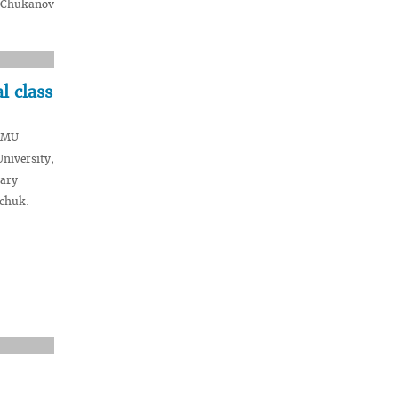
. Chukanov
l class
VSMU
niversity,
dary
hchuk.