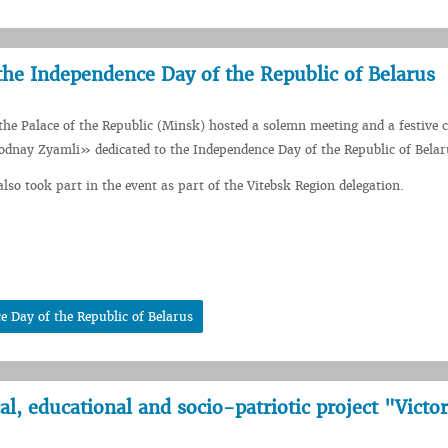
 the Independence Day of the Republic of Belarus
 the Palace of the Republic (Minsk) hosted a solemn meeting and a festive c
odnay Zyamli» dedicated to the Independence Day of the Republic of Belar
lso took part in the event as part of the Vitebsk Region delegation.
e Day of the Republic of Belarus
l, educational and socio-patriotic project "Victo