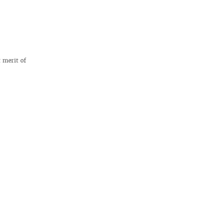
t merit of