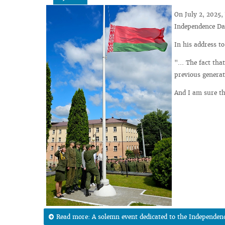
On July 2, 2025,
Independence Day
In his address t
"... The fact tha
previous generat
And I am sure th
Read more: A solemn event dedicated to the Independenc