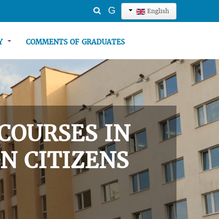
Search
G
English
...
TY
COMMENTS OF GRADUATES
COURSES IN
N CITIZENS