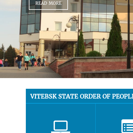
READ MORE
VITEBSK STATE ORDER OF PEOPL