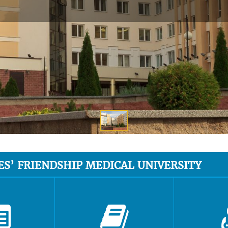
ES’ FRIENDSHIP MEDICAL UNIVERSITY