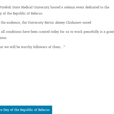
 Vitebsk State Medical University hosted a solemn event dedicated to the
 of the Republic of Belarus.
o the audience, the University Rector Alexey Chukanov noted:
t all conditions have been created today for us to work peacefully is a grea
ions.
at we will be worthy followers of them..."
e Day of the Republic of Belarus