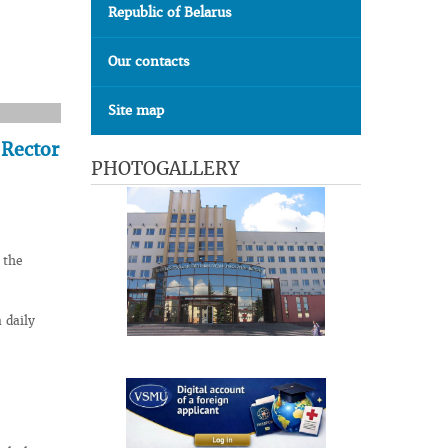
Republic of Belarus
Our contacts
Site map
 Rector
PHOTOGALLERY
 the
 daily