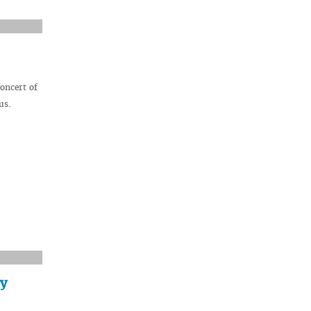
oncert of
us.
ry