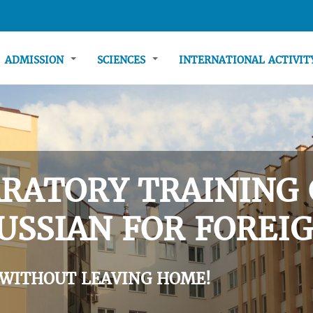
ADMISSION
SCIENCES
INTERNATIONAL ACTIVI
RATORY TRAINING 
USSIAN FOR FOREIG
 WITHOUT LEAVING HOME!