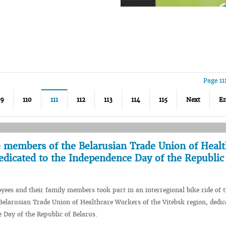
Page 11
09
110
111
112
113
114
115
Next
E
he members of the Belarusian Trade Union of Heal
edicated to the Independence Day of the Republic
es and their family members took part in an interregional bike ride of 
elarusian Trade Union of Healthcare Workers of the Vitebsk region, dedic
 Day of the Republic of Belarus.