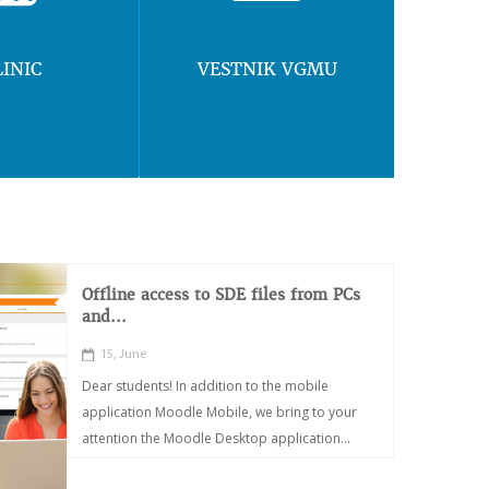
LINIC
VESTNIK VGMU
Offline access to SDE files from PCs
and...
15, June
Dear students! In addition to the mobile
application Moodle Mobile, we bring to your
attention the Moodle Desktop application...