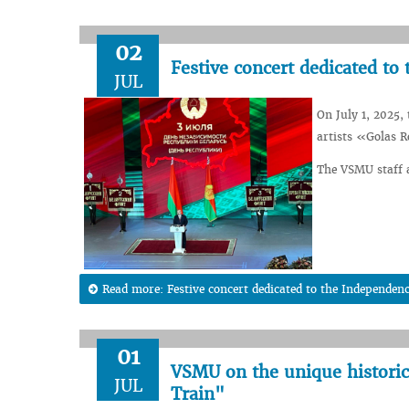
02
Festive concert dedicated to
JUL
On July 1, 2025,
artists «Golas R
The VSMU staff a
Read more: Festive concert dedicated to the Independenc
01
VSMU on the unique historica
JUL
Train"