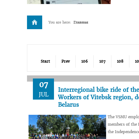
You are here:
Главная
Start
Prev
106
107
108
1
07
Interregional bike ride of t
JUL
Workers of Vitebsk region, d
Belarus
The VSMU employe
members of the B
the Independence