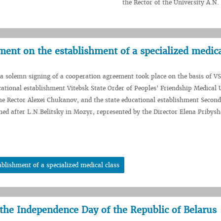
the Rector of the University A.N
ent on the establishment of a specialized medica
 a solemn signing of a cooperation agreement took place on the basis of 
ational establishment Vitebsk State Order of Peoples' Friendship Medical U
he Rector Alexei Chukanov, and the state educational establishment Secon
ed after L.N.Belitsky in Mozyr, represented by the Director Elena Pribys
blishment of a specialized medical class
 the Independence Day of the Republic of Belarus