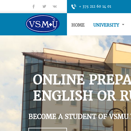
fb
tt
gp
+ 375 212 60 14 01
HOME
UNIVERSITY
ONLINE PREPA
ENGLISH OR R
BECOME A STUDENT OF VSMU