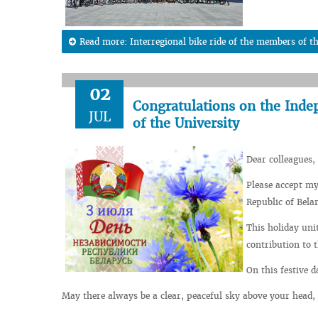
Read more: Interregional bike ride of the members of t
02
Congratulations on the Inde
JUL
of the University
Dear colleagues, 
Please accept my
Republic of Bela
This holiday uni
contribution to 
On this festive 
May there always be a clear, peaceful sky above your head, 