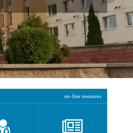
on-line resources