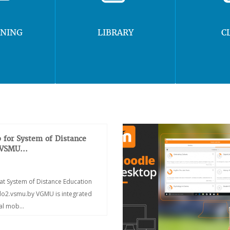
RNING
LIBRARY
C
 for System of Distance
 VSMU...
at System of Distance Education
/do2.vsmu.by VGMU is integrated
ial mob...