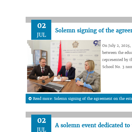
02
Solemn signing of the agreem
JUL
On July 2, 2025,
between the educ
represented by t
School No. 3 nam
Read more: Solemn signing of the agreement on the esta
02
A solemn event dedicated to
JUL