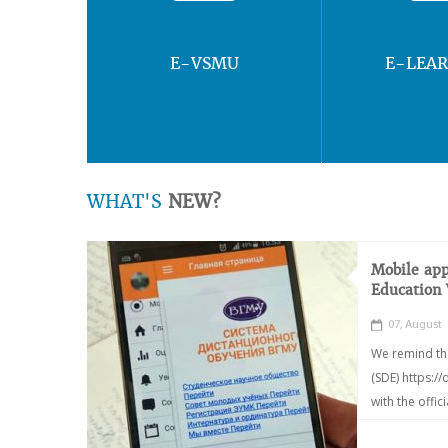
E-VSMU
E-LEA
WHAT'S
NEW?
Mobile app
Education
07, August
We remind th
(SDE) https:/
with the offic