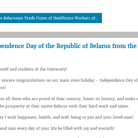
he Belarusian Trade Union of Healthcare Workers of...
pendence Day of the Republic of Belarus from the
staff and students of the University!
 sincere congratulations on our main state holiday – Independence Day of
rus!
tes all those who are proud of their country, honor its history, and make a
the prosperity of their native Belarus with their hard work and talent.
day I wish happiness, health, and well-being to you and your loved ones!
and may every day of your life be filled with joy and warmth!