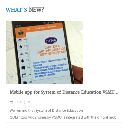
WHAT'S
NEW?
Mobile app for System of Distance Education VSMU...
07, August
We remind that System of Distance Education
(SDE) https://do2.vsmu.by VGMU is integrated with the official mob...