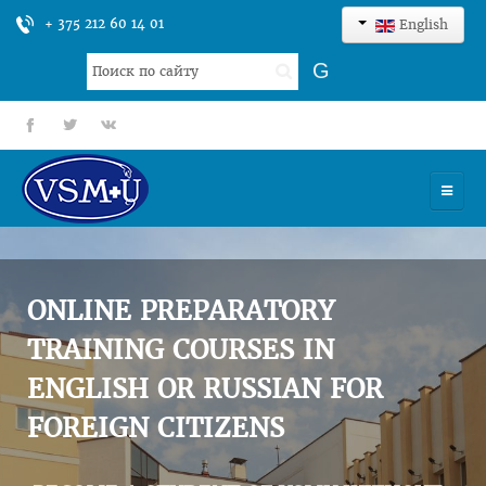
+ 375 212 60 14 01
English
Search
G
...
fb
tt
gp
HOME
UNIVERSITY
ONLINE PREPARATORY
ADMISSION
TRAINING COURSES IN
ENGLISH OR RUSSIAN FOR
SCIENCES
FOREIGN CITIZENS
INTERNATIONAL ACTIVITY
COMMENTS OF GRADUATES