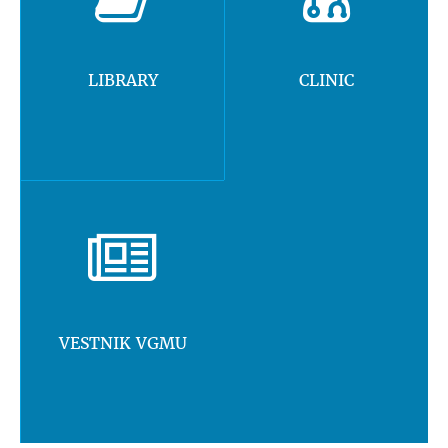
LIBRARY
CLINIC
VESTNIK VGMU