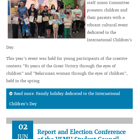
staff union Committee
presents children and
their parents with a
vibrant cultural event
dedicated to the
International Children's
Day.
This year's event was held for young participants of the creative
contests "81 years of the Great Victory through the eyes of
children" and "Belarusian woman through the eyes of children",
held in the spring.
Read more: Family holiday dedicated to the International
Children's Day
02
Report and Election Conference
JUN