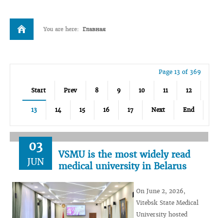
You are here:
Главная
Page 13 of 369
Start
Prev
8
9
10
11
12
13
14
15
16
17
Next
End
03
VSMU is the most widely read
JUN
medical university in Belarus
On June 2, 2026,
Vitebsk State Medical
University hosted