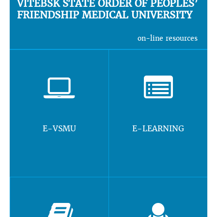
VITEBSK STATE ORDER OF PEOPLES’
FRIENDSHIP MEDICAL UNIVERSITY
on-line resources
E-VSMU
E-LEARNING