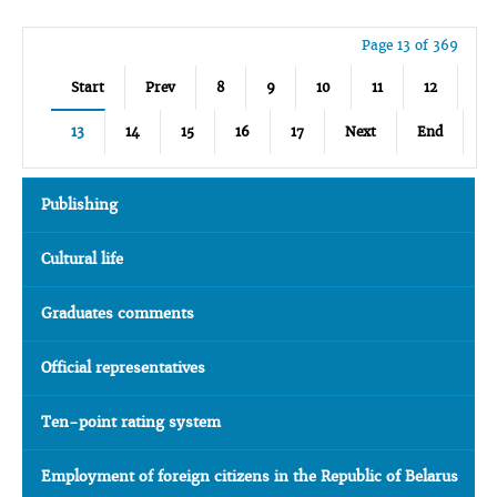
Page 13 of 369
Start
Prev
8
9
10
11
12
13
14
15
16
17
Next
End
Publishing
Cultural life
Graduates comments
Official representatives
Ten-point rating system
Employment of foreign citizens in the Republic of Belarus