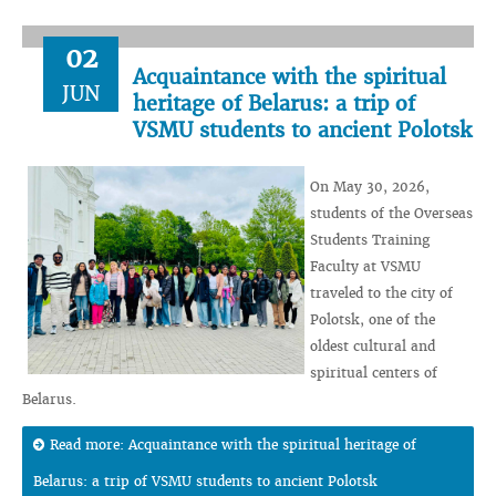
02
Acquaintance with the spiritual
JUN
heritage of Belarus: a trip of
VSMU students to ancient Polotsk
On May 30, 2026,
students of the Overseas
Students Training
Faculty at VSMU
traveled to the city of
Polotsk, one of the
oldest cultural and
spiritual centers of
Belarus.
Read more: Acquaintance with the spiritual heritage of
Belarus: a trip of VSMU students to ancient Polotsk