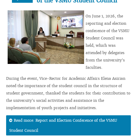
of the VSMU Student Council
On June 1, 2026, the
reporting and election
conference of the VSMU
Student Council was
held, which was
attended by delegates
from the university's
faculties.
During the event, Vice-Rector for Academic Affairs Elena Asirian
noted the importance of the student council in the structure of
student government, thanked the students for their contribution to
the university's social activities and assistance in the
implementation of youth projects and initiatives.
Read more: Report and Election Conference of the VSMU
Student Council