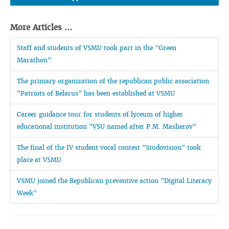
More Articles ...
Staff and students of VSMU took part in the "Green
Marathon"
The primary organization of the republican public association
"Patriots of Belarus" has been established at VSMU
Career guidance tour for students of lyceum of higher
educational institution "VSU named after P.M. Masherov"
The final of the IV student vocal contest "Studovision" took
place at VSMU
VSMU joined the Republican preventive action "Digital Literacy
Week"