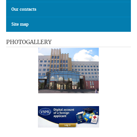
Our contacts
Site map
PHOTOGALLERY