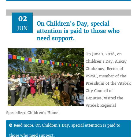
02
On Children's Day, special
JUN
attention is paid to those who
need support.
On June 1, 2026, on
Children's Day, Alexey
Chukanov, Rector of
VSMU, member of the
Presidium of the Vitebsk
City Council of
Deputies, visited the
Vitebsk Regional
Specialized Children's Home.
Read more: On Children's Day, special attention is paid to
those who need support.