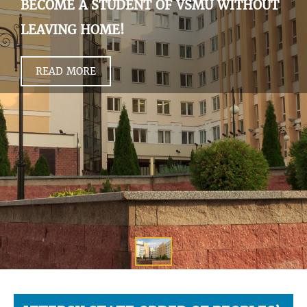
BECOME A STUDENT OF VSMU WITHOUT
LEAVING HOME!
READ MORE