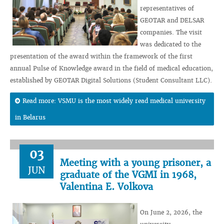
representatives of
GEOTAR and DELSAR
companies. The visit
was dedicated to the
presentation of the award within the framework of the first
annual Pulse of Knowledge award in the field of medical education,
established by GEOTAR Digital Solutions (Student Consultant LLC).
Read more: VSMU is the most widely read medical university
in Belarus
03
Meeting with a young prisoner, a
JUN
graduate of the VGMI in 1968,
Valentina E. Volkova
On June 2, 2026, the