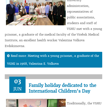
university
administration,
representatives of
public associations,
students and staff of
VSMU met with a young
prisoner, a graduate of the medical faculty of the Vitebsk Medical
Institute, an excellent health worker Valentina Volkova
Evdokimovna.
Read more: Meeting with a young prisoner, a graduate of the
VGMI in 1968, Valentina E. Volkova
03
Family holiday dedicated to the
JUN
International Children's Day
Traditionally, the VSMU