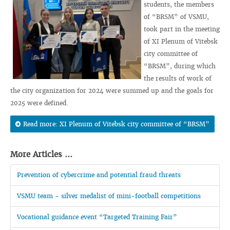
students, the members
of “BRSM” of VSMU,
took part in the meeting
of XI Plenum of Vitebsk
city committee of
“BRSM”, during which
the results of work of
the city organization for 2024 were summed up and the goals for
2025 were defined.
Read more: XI Plenum of Vitebsk city committee of “BRSM”
More Articles ...
Prevention of cybercrime and potential fraud threats
VSMU team - silver medalist of mini-football competitions
Vocational guidance event “Targeted Training Fair”