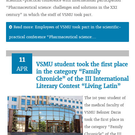
scientific-practical conference with international participation
“Pharmaceutical science: challenges and solutions in the XXI
century” in which the staff of VSMU took part.
Read more: Employees of VSMU took part in the scientific-
practical conference “Pharmaceutical science:...
11
VSMU student took the first place
APR
in the category “Family
Chronicle” of the III International
Literary Contest “Living Latin”
The 1st year student of
the medical faculty of
VSMU Belozer Daria
took the first place in
the category “Family
Chronicle” of the III