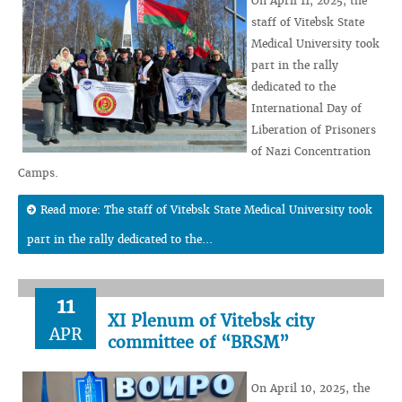
On April 11, 2025, the
staff of Vitebsk State
Medical University took
part in the rally
dedicated to the
International Day of
Liberation of Prisoners
of Nazi Concentration
Camps.
Read more: The staff of Vitebsk State Medical University took
part in the rally dedicated to the...
11
XI Plenum of Vitebsk city
APR
committee of “BRSM”
On April 10, 2025, the