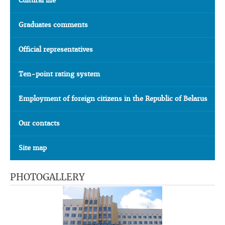
Cultural life
Graduates comments
Official representatives
Ten-point rating system
Employment of foreign citizens in the Republic of Belarus
Our contacts
Site map
PHOTOGALLERY