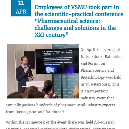
11
Employees of VSMU took part in
APR
the scientific-practical conference
“Pharmaceutical science:
challenges and solutions in the
XXI century”
On April 8-10, 2025, the
International Exhibition
and Forum on
Pharmaceutics and
Biotechnology was held
in St. Petersburg. This
is an important
industry event that
annually gathers hundreds of pharmaceutical industry experts
from Russia, near and far abroad.
Within the framework of the event there was held All-Russian