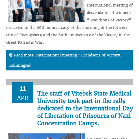
International meeting of
descendants of winners
“Grandsons of Victory”,
dedicated to the 80th anniversary of the storming of the fortress
city of Koenigsberg and the 80th anniversary of the Victory in the
Great Patriotic War.
Read more: International meeting “Grandsons of Victory.
Kaliningrad”
11
The staff of Vitebsk State Medical
APR
University took part in the rally
dedicated to the International Day
of Liberation of Prisoners of Nazi
Concentration Camps.