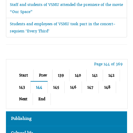
Staff and students of VSMU attended the premiere of the movie
“Our Space”
Students and employees of VSMU took part in the concert-
requiem ‘Every Third’
Page 144 of 369
Start
Prev
139
140
141
142
143
144
145
146
147
148
Next
End
Publishing