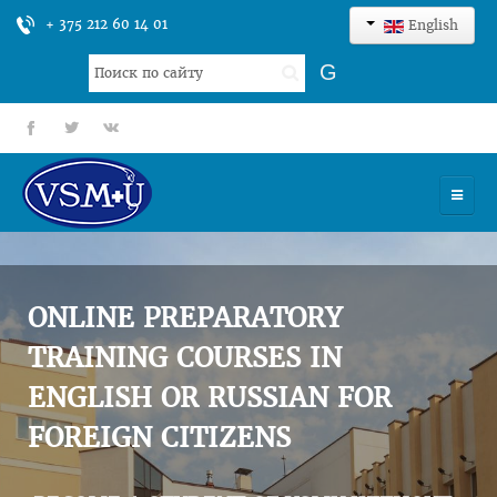
+ 375 212 60 14 01
English
Search
G
...
fb
tt
gp
HOME
UNIVERSITY
ONLINE PREPARATORY
ADMISSION
TRAINING COURSES IN
ENGLISH OR RUSSIAN FOR
SCIENCES
FOREIGN CITIZENS
INTERNATIONAL ACTIVITY
COMMENTS OF GRADUATES