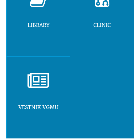
LIBRARY
CLINIC
VESTNIK VGMU