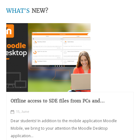
WHAT'S
NEW?
Offline access to SDE files from PCs and...
15, June
Dear students! In addition to the mobile application Moodle
Mobile, we bring to your attention the Moodle Desktop
application...