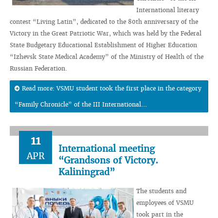
International literary
contest “Living Latin”, dedicated to the 80th anniversary of the
Victory in the Great Patriotic War, which was held by the Federal
State Budgetary Educational Establishment of Higher Education
“Izhevsk State Medical Academy” of the Ministry of Health of the
Russian Federation.
Read more: VSMU student took the first place in the category
“Family Chronicle” of the III International...
11
International meeting
APR
“Grandsons of Victory.
Kaliningrad”
The students and
employees of VSMU
took part in the