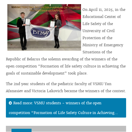
On April 11, 2025, in the
Educational Center of
Life Safety of the
University of Civil
Protection of the
Ministry of Emergency
Situations of the
Republic of Belarus the solemn awarding of the winners of the
open competition “Formation of life safety culture in achieving the
goals of sustainable development” took place.
The 2nd year students of the pediatric faculty of VSMU Yan
Afanasiev and Victoria Lakovich became the winners of the contest.
Read more: VSMU students - winners of the open
competition “Formation of Life Safety Culture in Achieving...