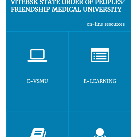
VITEBSK STATE ORDER OF PEOPLES’
FRIENDSHIP MEDICAL UNIVERSITY
on-line resources
E-VSMU
E-LEARNING