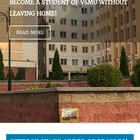
BECOME A STUDENT OF VSMU WITHOUT
LEAVING HOME!
READ MORE