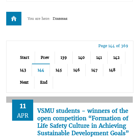
You are here:
Главная
Page 144 of 369
Start
Prev
139
140
141
142
143
144
145
146
147
148
Next
End
11
VSMU students - winners of the
APR
open competition “Formation of
Life Safety Culture in Achieving
Sustainable Development Goals”