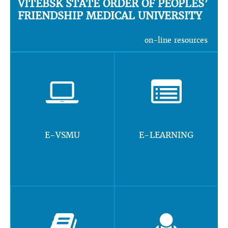
VITEBSK STATE ORDER OF PEOPLES’
FRIENDSHIP MEDICAL UNIVERSITY
on-line resources
E-VSMU
E-LEARNING