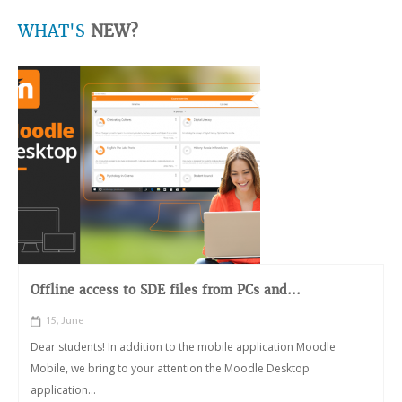
WHAT'S
NEW?
Offline access to SDE files from PCs and...
15, June
Dear students! In addition to the mobile application Moodle
Mobile, we bring to your attention the Moodle Desktop
application...