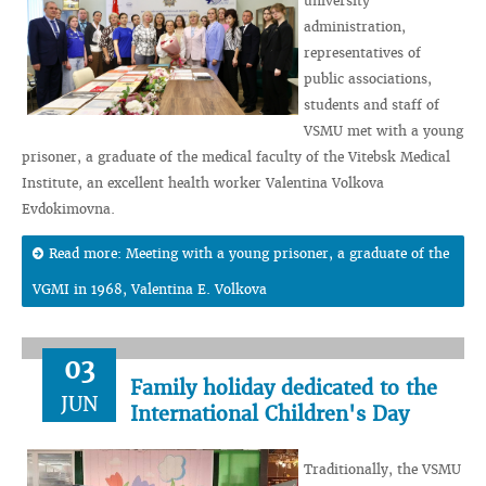
university
administration,
representatives of
public associations,
students and staff of
VSMU met with a young
prisoner, a graduate of the medical faculty of the Vitebsk Medical
Institute, an excellent health worker Valentina Volkova
Evdokimovna.
Read more: Meeting with a young prisoner, a graduate of the
VGMI in 1968, Valentina E. Volkova
03
Family holiday dedicated to the
JUN
International Children's Day
Traditionally, the VSMU