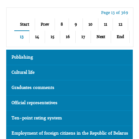
Page 13 of 369
Start
Prev
8
9
10
11
12
13
14
15
16
17
Next
End
Publishing
Cultural life
Graduates comments
Official representatives
Ten-point rating system
Employment of foreign citizens in the Republic of Belarus