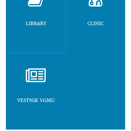
LIBRARY
CLINIC
VESTNIK VGMU