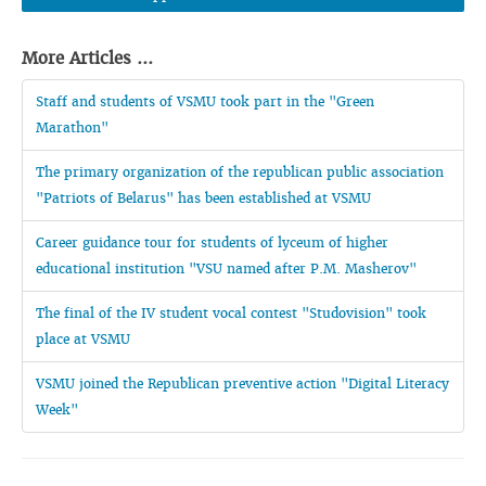
More Articles ...
Staff and students of VSMU took part in the "Green
Marathon"
The primary organization of the republican public association
"Patriots of Belarus" has been established at VSMU
Career guidance tour for students of lyceum of higher
educational institution "VSU named after P.M. Masherov"
The final of the IV student vocal contest "Studovision" took
place at VSMU
VSMU joined the Republican preventive action "Digital Literacy
Week"