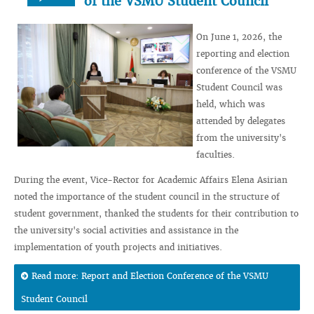
of the VSMU Student Council
On June 1, 2026, the
reporting and election
conference of the VSMU
Student Council was
held, which was
attended by delegates
from the university's
faculties.
During the event, Vice-Rector for Academic Affairs Elena Asirian
noted the importance of the student council in the structure of
student government, thanked the students for their contribution to
the university's social activities and assistance in the
implementation of youth projects and initiatives.
Read more: Report and Election Conference of the VSMU
Student Council