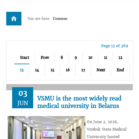
You are here:
Главная
Page 13 of 369
Start
Prev
8
9
10
11
12
13
14
15
16
17
Next
End
03
VSMU is the most widely read
JUN
medical university in Belarus
On June 2, 2026,
Vitebsk State Medical
University hosted