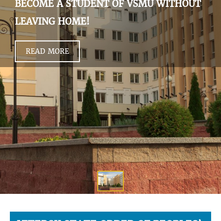
BECOME A STUDENT OF VSMU WITHOUT
LEAVING HOME!
READ MORE