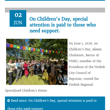
02
On Children's Day, special
JUN
attention is paid to those who
need support.
On June 1, 2026, on
Children's Day, Alexey
Chukanov, Rector of
VSMU, member of the
Presidium of the Vitebsk
City Council of
Deputies, visited the
Vitebsk Regional
Specialized Children's Home.
Read more: On Children's Day, special attention is paid to
those who need support.