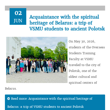
02
Acquaintance with the spiritual
JUN
heritage of Belarus: a trip of
VSMU students to ancient Polotsk
On May 30, 2026,
students of the Overseas
Students Training
Faculty at VSMU
traveled to the city of
Polotsk, one of the
oldest cultural and
spiritual centers of
Belarus.
Read more: Acquaintance with the spiritual heritage of
Belarus: a trip of VSMU students to ancient Polotsk