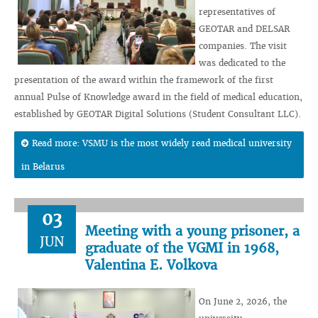
representatives of
GEOTAR and DELSAR
companies. The visit
was dedicated to the
presentation of the award within the framework of the first
annual Pulse of Knowledge award in the field of medical education,
established by GEOTAR Digital Solutions (Student Consultant LLC).
Read more: VSMU is the most widely read medical university
in Belarus
03
Meeting with a young prisoner, a
JUN
graduate of the VGMI in 1968,
Valentina E. Volkova
On June 2, 2026, the