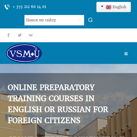
+ 375 212 60 14 01
English
Search
G
...
fb
tt
gp
HOME
UNIVERSITY
ONLINE PREPARATORY
ADMISSION
TRAINING COURSES IN
ENGLISH OR RUSSIAN FOR
SCIENCES
FOREIGN CITIZENS
INTERNATIONAL ACTIVITY
COMMENTS OF GRADUATES