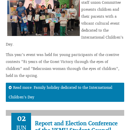
staff union Committee
presents children and
their parents with a
vibrant cultural event
dedicated to the
International Children's
Day.
This year's event was held for young participants of the creative
contests "81 years of the Great Victory through the eyes of
children" and "Belarusian woman through the eyes of children",
held in the spring.
Read more: Family holiday dedicated to the International
Children's Day
02
Report and Election Conference
JUN