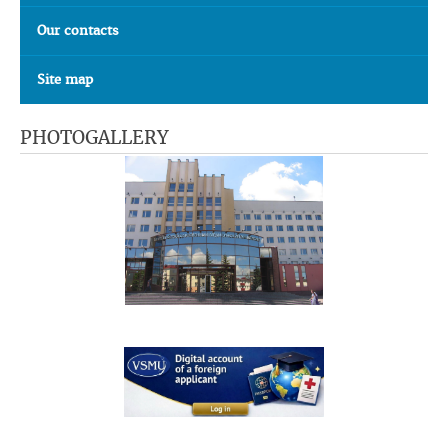
Our contacts
Site map
PHOTOGALLERY