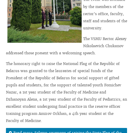
by the members of the
rector's office, faculty,
staff and students of the
university.
The VSMU Rector Alexey
Nikolaevich Chukanov
addressed those present with a welcoming speech.
The honorary right to raise the National Flag of the Republic of
Belarus was granted to the laureates of special funds of the
President of the Republic of Belarus for social support of gifted
pupils and students, for the support of talented youth Fomichev
Nazar, a 1st year student of the Faculty of Medicine and
Dzhanoyan Alena, a 1st year student of the Faculty of Pediatrics; an
excellent student undergoing final practice in the reserve officer
training program Amirov Orkhan, a 4th year student at the
Faculty of Medicine.
Read more: Solemn ceremony of raising the State Flag of the