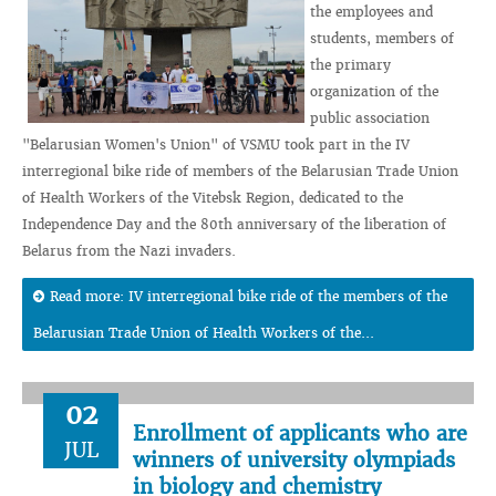
the employees and
students, members of
the primary
organization of the
public association
"Belarusian Women's Union" of VSMU took part in the IV
interregional bike ride of members of the Belarusian Trade Union
of Health Workers of the Vitebsk Region, dedicated to the
Independence Day and the 80th anniversary of the liberation of
Belarus from the Nazi invaders.
Read more: IV interregional bike ride of the members of the
Belarusian Trade Union of Health Workers of the...
02
Enrollment of applicants who are
JUL
winners of university olympiads
in biology and chemistry