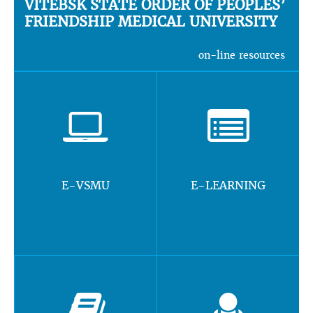
VITEBSK STATE ORDER OF PEOPLES’
FRIENDSHIP MEDICAL UNIVERSITY
on-line resources
E-VSMU
E-LEARNING