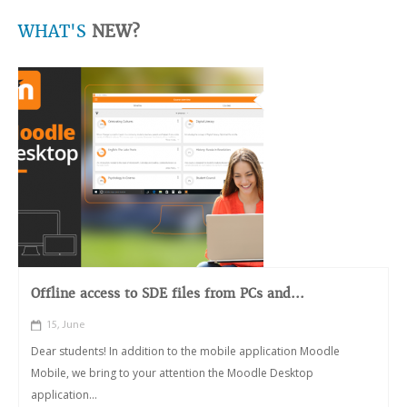
WHAT'S
NEW?
Offline access to SDE files from PCs and...
15, June
Dear students! In addition to the mobile application Moodle
Mobile, we bring to your attention the Moodle Desktop
application...