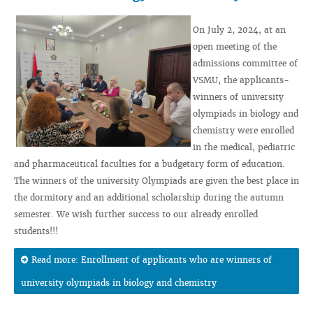
On July 2, 2024, at an
open meeting of the
admissions committee of
VSMU, the applicants-
winners of university
olympiads in biology and
chemistry were enrolled
in the medical, pediatric
and pharmaceutical faculties for a budgetary form of education.
The winners of the university Olympiads are given the best place in
the dormitory and an additional scholarship during the autumn
semester. We wish further success to our already enrolled
students!!!
Read more: Enrollment of applicants who are winners of
university olympiads in biology and chemistry