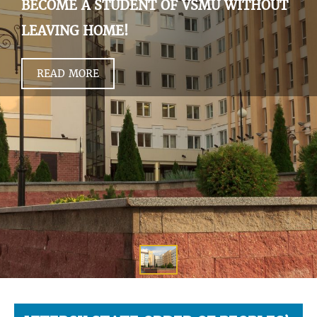
BECOME A STUDENT OF VSMU WITHOUT
LEAVING HOME!
READ MORE