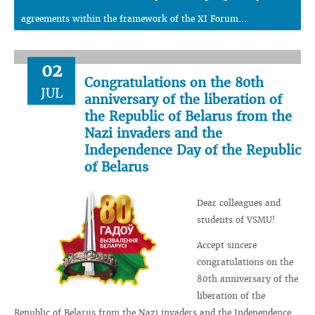
agreements within the framework of the XI Forum...
02
Congratulations on the 80th
JUL
anniversary of the liberation of
the Republic of Belarus from the
Nazi invaders and the
Independence Day of the Republic
of Belarus
Dear colleagues and
students of VSMU!
Accept sincere
congratulations on the
80th anniversary of the
liberation of the
Republic of Belarus from the Nazi invaders and the Independence