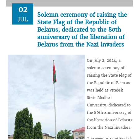
02
Solemn ceremony of raising the
JUL
State Flag of the Republic of
Belarus, dedicated to the 80th
anniversary of the liberation of
Belarus from the Nazi invaders
On July 2, 2024, a
solemn ceremony of
raising the State Flag of
the Republic of Belarus
was held at Vitebsk
State Medical
University, dedicated to
the 80th anniversary of
the liberation of Belarus
from the Nazi invaders.
The event was attended