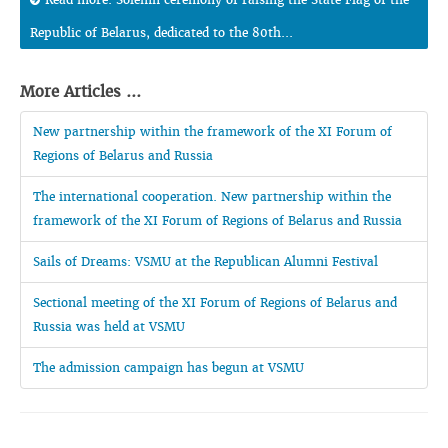
Republic of Belarus, dedicated to the 80th...
More Articles ...
New partnership within the framework of the XI Forum of
Regions of Belarus and Russia
The international cooperation. New partnership within the
framework of the XI Forum of Regions of Belarus and Russia
Sails of Dreams: VSMU at the Republican Alumni Festival
Sectional meeting of the XI Forum of Regions of Belarus and
Russia was held at VSMU
The admission campaign has begun at VSMU