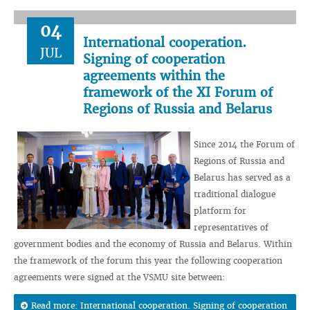
04
International cooperation.
JUL
Signing of cooperation
agreements within the
framework of the XI Forum of
Regions of Russia and Belarus
Since 2014 the Forum of
Regions of Russia and
Belarus has served as a
traditional dialogue
platform for
representatives of
government bodies and the economy of Russia and Belarus. Within
the framework of the forum this year the following cooperation
agreements were signed at the VSMU site between:
Read more: International cooperation. Signing of cooperation