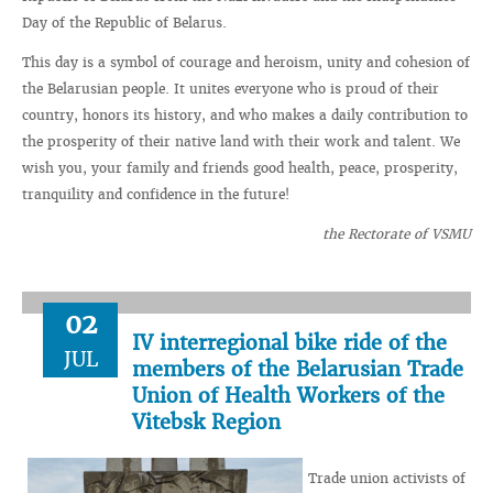
Day of the Republic of Belarus.
This day is a symbol of courage and heroism, unity and cohesion of
the Belarusian people. It unites everyone who is proud of their
country, honors its history, and who makes a daily contribution to
the prosperity of their native land with their work and talent. We
wish you, your family and friends good health, peace, prosperity,
tranquility and confidence in the future!
the Rectorate of VSMU
02
IV interregional bike ride of the
JUL
members of the Belarusian Trade
Union of Health Workers of the
Vitebsk Region
Trade union activists of