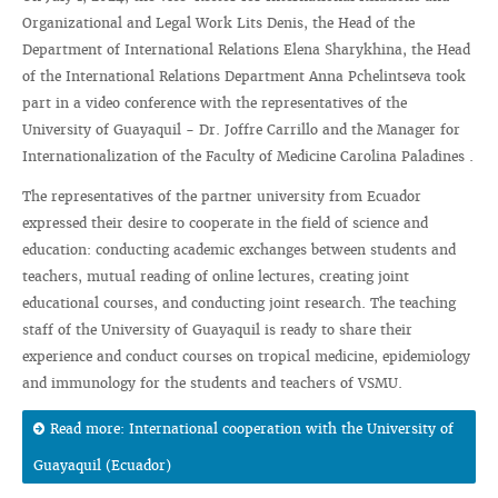
Organizational and Legal Work Lits Denis, the Head of the
Department of International Relations Elena Sharykhina, the Head
of the International Relations Department Anna Pchelintseva took
part in a video conference with the representatives of the
University of Guayaquil - Dr. Joffre Carrillo and the Manager for
Internationalization of the Faculty of Medicine Carolina Paladines .
The representatives of the partner university from Ecuador
expressed their desire to cooperate in the field of science and
education: conducting academic exchanges between students and
teachers, mutual reading of online lectures, creating joint
educational courses, and conducting joint research. The teaching
staff of the University of Guayaquil is ready to share their
experience and conduct courses on tropical medicine, epidemiology
and immunology for the students and teachers of VSMU.
Read more: International cooperation with the University of
Guayaquil (Ecuador)