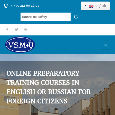
+ 375 212 60 14 01
English
Search
G
...
fb
tt
gp
HOME
UNIVERSITY
ONLINE PREPARATORY
ADMISSION
TRAINING COURSES IN
ENGLISH OR RUSSIAN FOR
SCIENCES
FOREIGN CITIZENS
INTERNATIONAL ACTIVITY
COMMENTS OF GRADUATES