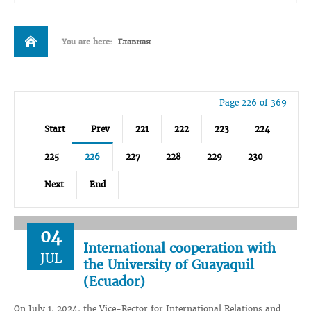
You are here:
Главная
Page 226 of 369
Start
Prev
221
222
223
224
225
226
227
228
229
230
Next
End
04
International cooperation with
JUL
the University of Guayaquil
(Ecuador)
On July 1, 2024, the Vice-Rector for International Relations and