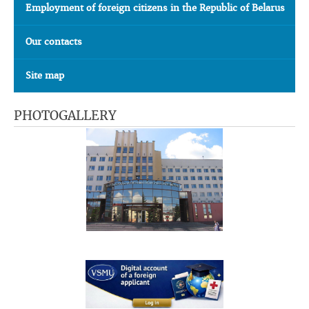
Employment of foreign citizens in the Republic of Belarus
Our contacts
Site map
PHOTOGALLERY