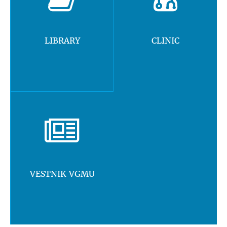
LIBRARY
CLINIC
VESTNIK VGMU