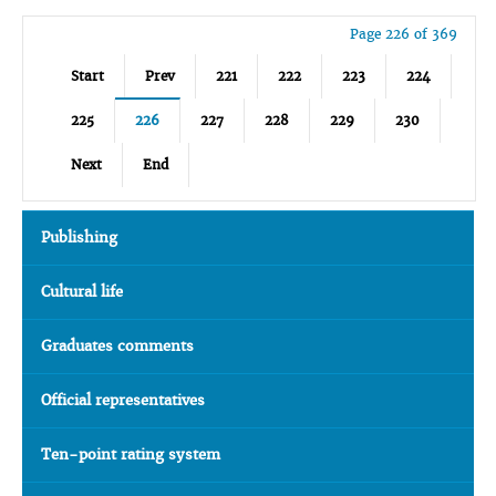
Page 226 of 369
Start
Prev
221
222
223
224
225
226
227
228
229
230
Next
End
Publishing
Cultural life
Graduates comments
Official representatives
Ten-point rating system