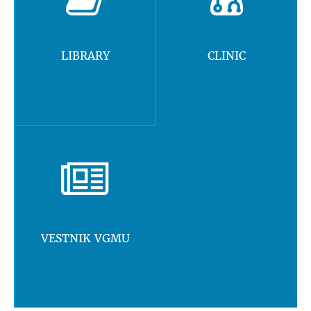
LIBRARY
CLINIC
VESTNIK VGMU