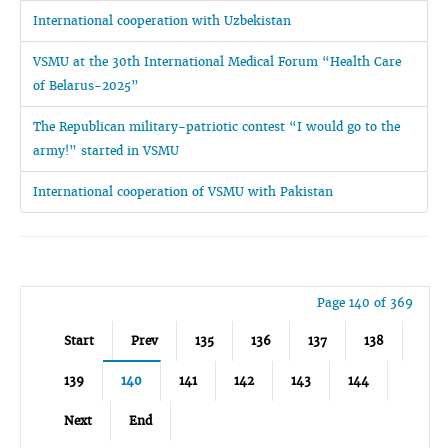
International cooperation with Uzbekistan
VSMU at the 30th International Medical Forum “Health Care
of Belarus-2025”
The Republican military-patriotic contest “I would go to the
army!” started in VSMU
International cooperation of VSMU with Pakistan
Page 140 of 369
Start
Prev
135
136
137
138
139
140
141
142
143
144
Next
End