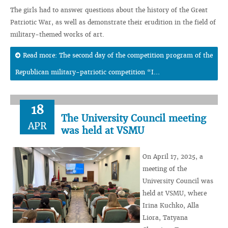
The girls had to answer questions about the history of the Great
Patriotic War, as well as demonstrate their erudition in the field of
military-themed works of art.
Read more: The second day of the competition program of the
Republican military-patriotic competition “I...
18
The University Council meeting
APR
was held at VSMU
On April 17, 2025, a
meeting of the
University Council was
held at VSMU, where
Irina Kuchko, Alla
Liora, Tatyana