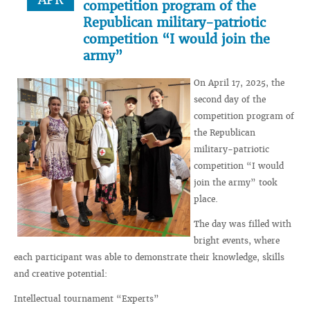
competition program of the
Republican military-patriotic
competition “I would join the
army”
On April 17, 2025, the
second day of the
competition program of
the Republican
military-patriotic
competition “I would
join the army” took
place.
The day was filled with
bright events, where
each participant was able to demonstrate their knowledge, skills
and creative potential:
Intellectual tournament “Experts”