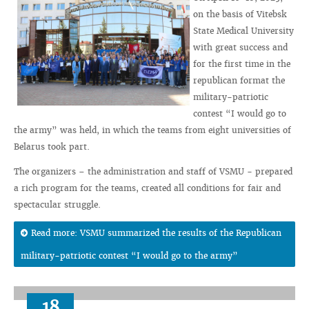
on the basis of Vitebsk
State Medical University
with great success and
for the first time in the
republican format the
military-patriotic
contest “I would go to
the army” was held, in which the teams from eight universities of
Belarus took part.
The organizers – the administration and staff of VSMU - prepared
a rich program for the teams, created all conditions for fair and
spectacular struggle.
Read more: VSMU summarized the results of the Republican
military-patriotic contest “I would go to the army”
18