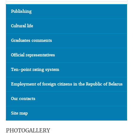
Publishing
Cultural life
Graduates comments
Official representatives
Ten-point rating system
Employment of foreign citizens in the Republic of Belarus
Our contacts
Site map
PHOTOGALLERY