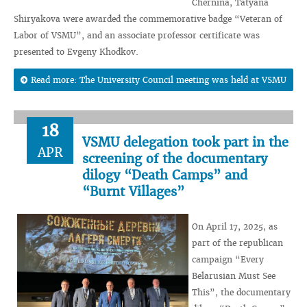
Chernina, Tatyana
Shiryakova were awarded the commemorative badge “Veteran of
Labor of VSMU”, and an associate professor certificate was
presented to Evgeny Khodkov.
Read more: The University Council meeting was held at VSMU
18
VSMU delegation took part in the
APR
screening of the documentary
dilogy “Death Camps” and
“Burnt Villages”
On April 17, 2025, as
part of the republican
campaign “Every
Belarusian Must See
This”, the documentary