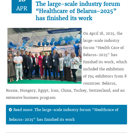
The large-scale industry forum
APR
“Healthcare of Belarus-2025”
has finished its work
On April 18, 2025, the
large-scale industry
forum “Health Care of
Belarus-2025” has
finished its work, which
included the exhibition
of 194 exhibitors from 8
countries: Belarus,
Russia, Hungary, Egypt, Iran, China, Turkey, Switzerland, and an
extensive business program.
Read more: The large-scale industry forum “Healthcare of
Belarus-2025” has finished its work