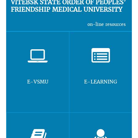
VITEBSK STATE ORDER OF PEOPLES’
FRIENDSHIP MEDICAL UNIVERSITY
on-line resources
E-VSMU
E-LEARNING