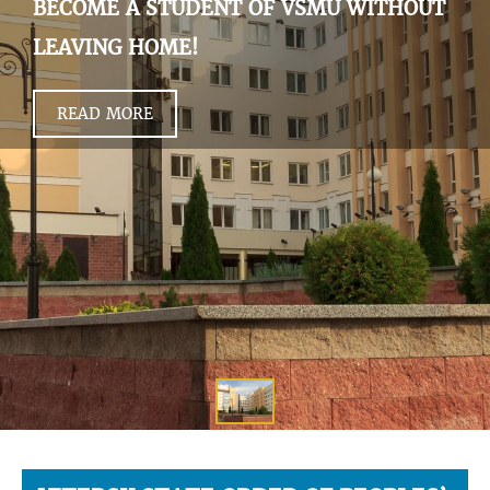
BECOME A STUDENT OF VSMU WITHOUT
LEAVING HOME!
READ MORE