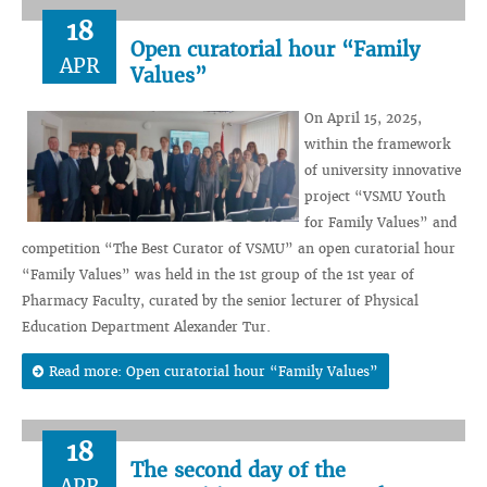
18
Open curatorial hour “Family
APR
Values”
On April 15, 2025,
within the framework
of university innovative
project “VSMU Youth
for Family Values” and
competition “The Best Curator of VSMU” an open curatorial hour
“Family Values” was held in the 1st group of the 1st year of
Pharmacy Faculty, curated by the senior lecturer of Physical
Education Department Alexander Tur.
Read more: Open curatorial hour “Family Values”
18
The second day of the
APR