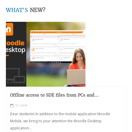
WHAT'S
NEW?
Offline access to SDE files from PCs and...
15, June
Dear students! In addition to the mobile application Moodle
Mobile, we bring to your attention the Moodle Desktop
application...