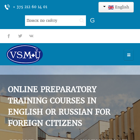
+ 375 212 60 14 01
English
Search
G
...
fb
tt
gp
HOME
UNIVERSITY
ONLINE PREPARATORY
ADMISSION
TRAINING COURSES IN
ENGLISH OR RUSSIAN FOR
SCIENCES
FOREIGN CITIZENS
INTERNATIONAL ACTIVITY
COMMENTS OF GRADUATES