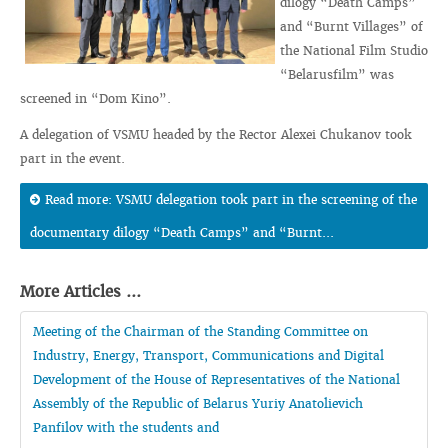
dilogy “Death Camps”
and “Burnt Villages” of
the National Film Studio
“Belarusfilm” was
screened in “Dom Kino”.
A delegation of VSMU headed by the Rector Alexei Chukanov took
part in the event.
Read more: VSMU delegation took part in the screening of the
documentary dilogy “Death Camps” and “Burnt...
More Articles ...
Meeting of the Chairman of the Standing Committee on
Industry, Energy, Transport, Communications and Digital
Development of the House of Representatives of the National
Assembly of the Republic of Belarus Yuriy Anatolievich
Panfilov with the students and