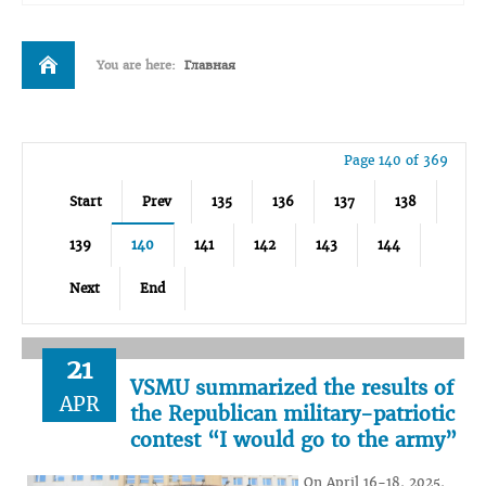
You are here:
Главная
Page 140 of 369
Start
Prev
135
136
137
138
139
140
141
142
143
144
Next
End
21
VSMU summarized the results of
APR
the Republican military-patriotic
contest “I would go to the army”
On April 16-18, 2025,