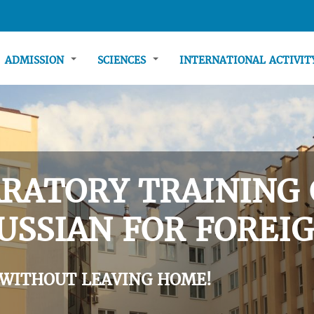
ADMISSION
SCIENCES
INTERNATIONAL ACTIVI
RATORY TRAINING 
USSIAN FOR FOREIG
 WITHOUT LEAVING HOME!