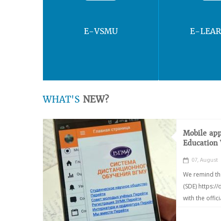
E-VSMU
E-LEA
WHAT'S
NEW?
Mobile app
Education
07, August
We remind th
(SDE) https:/
with the offic