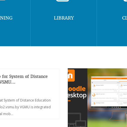
RNING
LIBRARY
C
 for System of Distance
 VSMU...
at System of Distance Education
/do2.vsmu.by VGMU is integrated
ial mob...