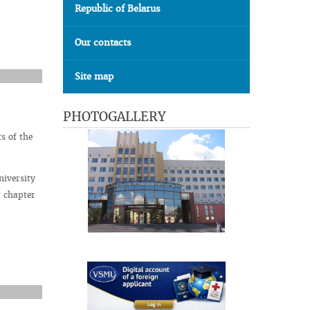
Republic of Belarus
Our contacts
Site map
PHOTOGALLERY
s of the
niversity
w chapter