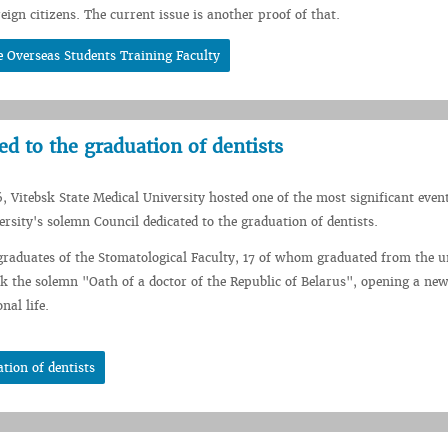
eign citizens. The current issue is another proof of that.
 Overseas Students Training Faculty
d to the graduation of dentists
, Vitebsk State Medical University hosted one of the most significant event
rsity's solemn Council dedicated to the graduation of dentists.
graduates of the Stomatological Faculty, 17 of whom graduated from the u
k the solemn "Oath of a doctor of the Republic of Belarus", opening a ne
nal life.
tion of dentists