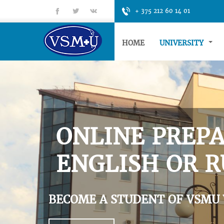
fb
tt
gp
+ 375 212 60 14 01
HOME
UNIVERSITY
ONLINE PREPA
ENGLISH OR R
BECOME A STUDENT OF VSMU