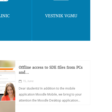
LINIC
VESTNIK VGMU
Offline access to SDE files from PCs
and...
15, June
Dear students! In addition to the mobile
application Moodle Mobile, we bring to your
attention the Moodle Desktop application...