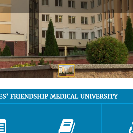
ES’ FRIENDSHIP MEDICAL UNIVERSITY