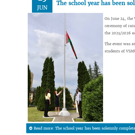
The school year has been s
JUN
On June 24, the 
ceremony of rais
the 2025/2026 a
The event was at
students of VSM
Read more: The school year has been solemnly complet