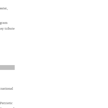
eater,
rogram
ay tribute
rnational
Patriotic