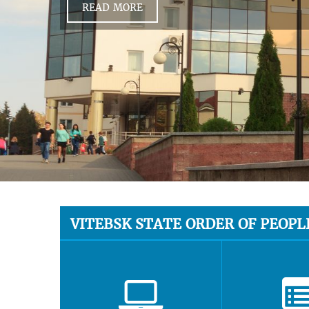
READ MORE
VITEBSK STATE ORDER OF PEOPL