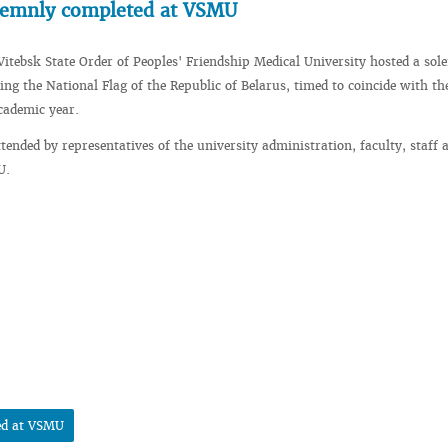
olemnly completed at VSMU
Vitebsk State Order of Peoples' Friendship Medical University hosted a so
ing the National Flag of the Republic of Belarus, timed to coincide with th
cademic year.
tended by representatives of the university administration, faculty, staff 
U.
ed at VSMU