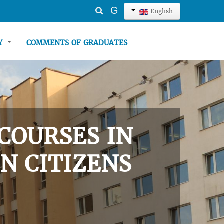
Search
G
English
...
TY
COMMENTS OF GRADUATES
COURSES IN
N CITIZENS