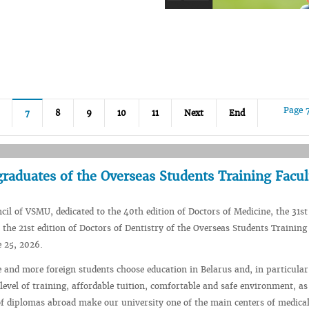
Page 
7
8
9
10
11
Next
End
aduates of the Overseas Students Training Facul
il of VSMU, dedicated to the 40th edition of Doctors of Medicine, the 31st 
the 21st edition of Doctors of Dentistry of the Overseas Students Training
 25, 2026.
 and more foreign students choose education in Belarus and, in particular
evel of training, affordable tuition, comfortable and safe environment, as
of diplomas abroad make our university one of the main centers of medica