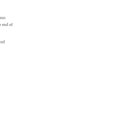
lemn
e end of
and