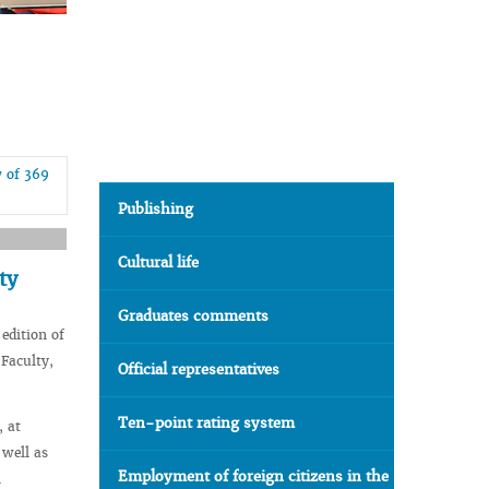
7 of 369
Publishing
Cultural life
ty
Graduates comments
edition of
 Faculty,
Official representatives
Ten-point rating system
, at
 well as
Employment of foreign citizens in the
l