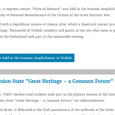
6, a requiem concert "Pulse of Memory" was held in the Summer Amphith
 Day of National Remembrance of the Victims of the Great Patriotic War.
 with a Republican minute of silence, after which a theatrical concert p
stage. Thousands of Vitebsk residents and guests of the city who came to p
 of the Fatherland took part in the memorable evening.
s held at the Summer Amphitheater in Vitebsk
Union State "Great Heritage – a Common Future"
, VSMU teachers and students took part in the plenary session of the Inte
ion State "Great Heritage – a Common Future" via videoconference.
in Brest, is dedicated to the 85th anniversary of the outbreak of the Great 