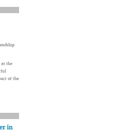
iendship
 at the
rful
art of the
er in