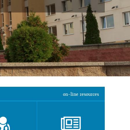
on-line resources