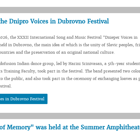
the Dnipro Voices in Dubrovno Festival
026, the XXXII International Song and Music Festival "Dnieper Voices in
ld in Dubrovno, the main idea of which is the unity of Slavic peoples, fr
ountries and the preservation of an original national culture.
ndofusion Indian dance group, led by Harini Srinivasan, a 5th-year student
s Training Faculty, took part in the festival. The band presented two colo
to the public, and also took part in the ceremony of exchanging loaves as p
stival.
es in Dubrovno Festival
 of Memory" was held at the Summer Amphitheat