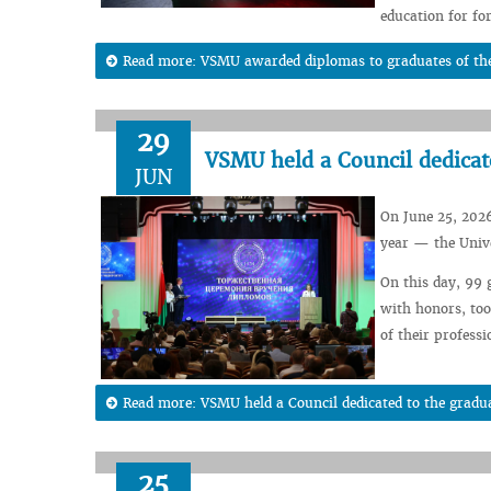
education for for
Read more: VSMU awarded diplomas to graduates of the
29
VSMU held a Council dedicate
JUN
On June 25, 2026
year — the Unive
On this day, 99 
with honors, too
of their professio
Read more: VSMU held a Council dedicated to the gradua
25