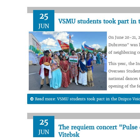
25
VSMU students took part in 
JUN
On June 20-21, 2
Dubrovno" was he
of neighboring c
This year, the I
Overseas Student
national dances 
opening of the fe
Read more: VSMU students took part in the Dnipro Voic
25
The requiem concert "Pulse
JUN
Vitebsk