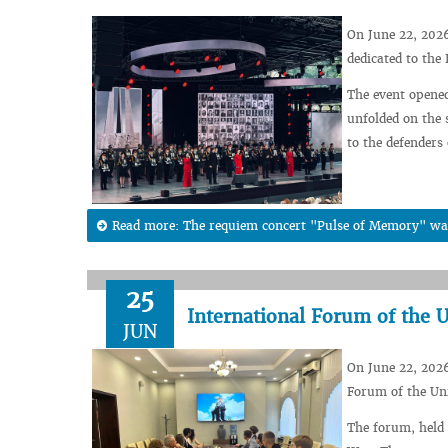
On June 22, 202
dedicated to the
The event opened
unfolded on the 
to the defenders
Read more: The requiem concert "Pulse of Memory" wa
25
International Forum of the 
JUN
On June 22, 2026
Forum of the Un
The forum, held 