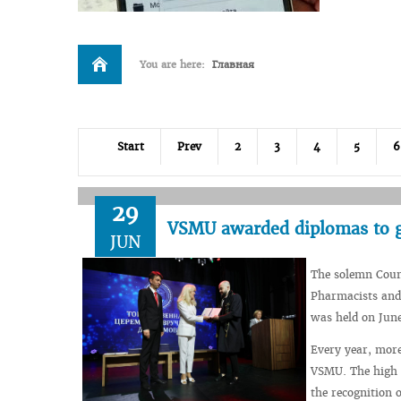
You are here:
Главная
Start
Prev
2
3
4
5
6
29
VSMU awarded diplomas to gr
JUN
The solemn Counc
Pharmacists and 
was held on June
Every year, more
VSMU. The high l
the recognition 