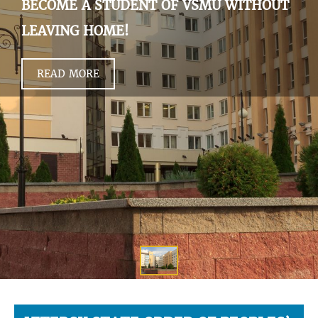
BECOME A STUDENT OF VSMU WITHOUT
LEAVING HOME!
READ MORE