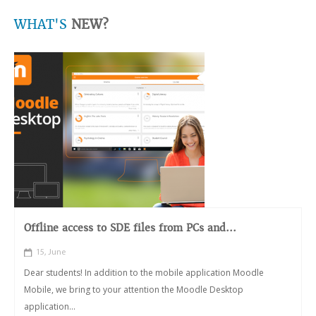
WHAT'S
NEW?
Offline access to SDE files from PCs and...
15, June
Dear students! In addition to the mobile application Moodle
Mobile, we bring to your attention the Moodle Desktop
application...