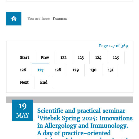
You are here:
Главная
Page 127 of 369
Start
Prev
122
123
124
125
126
127
128
129
130
131
Next
End
19
Scientific and practical seminar
MAY
‘Vitebsk Spring 2025: Innovations
in Allergology and Immunology.
A day of practice-oriented