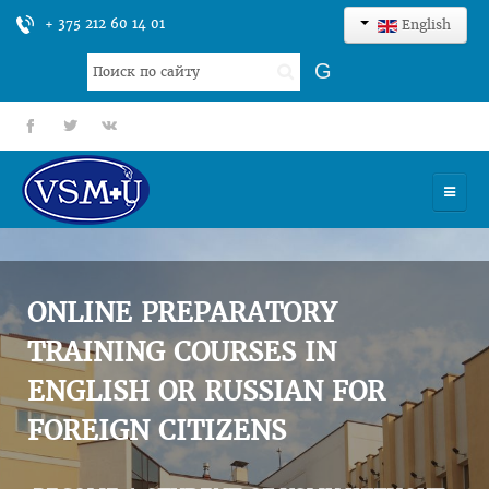
+ 375 212 60 14 01
English
Search
G
...
fb
tt
gp
HOME
UNIVERSITY
ONLINE PREPARATORY
ADMISSION
TRAINING COURSES IN
ENGLISH OR RUSSIAN FOR
SCIENCES
FOREIGN CITIZENS
INTERNATIONAL ACTIVITY
COMMENTS OF GRADUATES