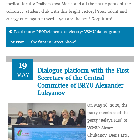
medical faculty Podborskaya Maria and all the participants of the
collective, student club with this bright victory! Your talent and
energy once again proved - you are the best! Keep it up!
Read more: PRODvizhenie to victory: VSMU dance group
‘Suvyaz’ - the first in Street Show!
19
Dialogue platform with the First
MAY
Secretary of the Central
Committee of BRYU Alexander
Lukyanov
On May 16, 2025, the
party members of the
party ‘Belaya Rus’ of
VSMU: Alexey
Chukanov, Denis Lits,