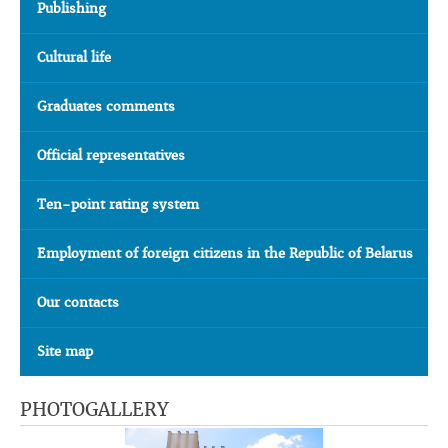
Publishing
Cultural life
Graduates comments
Official representatives
Ten-point rating system
Employment of foreign citizens in the Republic of Belarus
Our contacts
Site map
PHOTOGALLERY