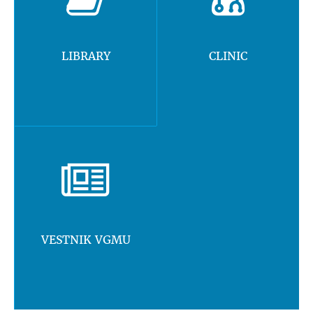
LIBRARY
CLINIC
VESTNIK VGMU