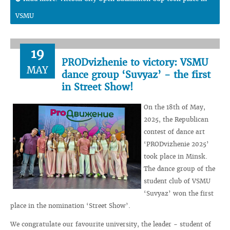
VSMU
19
PRODvizhenie to victory: VSMU
MAY
dance group ‘Suvyaz’ - the first
in Street Show!
On the 18th of May,
2025, the Republican
contest of dance art
‘PRODvizhenie 2025’
took place in Minsk.
The dance group of the
student club of VSMU
‘Suvyaz’ won the first
place in the nomination ‘Street Show’.
We congratulate our favourite university, the leader - student of