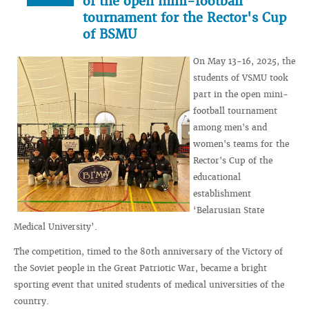
of the open mini-football
tournament for the Rector's Cup
of BSMU
On May 13-16, 2025, the
students of VSMU took
part in the open mini-
football tournament
among men's and
women's teams for the
Rector's Cup of the
educational
establishment
‘Belarusian State
Medical University’.
The competition, timed to the 80th anniversary of the Victory of
the Soviet people in the Great Patriotic War, became a bright
sporting event that united students of medical universities of the
country.