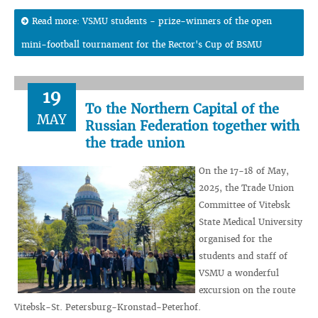
Read more: VSMU students - prize-winners of the open
mini-football tournament for the Rector's Cup of BSMU
19
To the Northern Capital of the
MAY
Russian Federation together with
the trade union
On the 17-18 of May,
2025, the Trade Union
Committee of Vitebsk
State Medical University
organised for the
students and staff of
VSMU a wonderful
excursion on the route
Vitebsk-St. Petersburg-Kronstad-Peterhof.