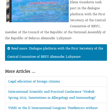
Elena Gusakova took
part in the dialogue
platform with the First
Secretary of the Central
Committee of BRYU,
member of the Council of the Republic of the National Assembly of
the Republic of Belarus Alexander Lukyanov.
Read more: Dialogue platform with the First Secretary of the
Central Committee of BRYU Alexander Lukyanov
More Articles ...
Legal education of foreign citizens
International Scientific and Practical Conference ‘Vitebsk
Spring 2025: Innovations in Allergology and Immunology’
VSMU at the II International Congress ‘Paediatrics without