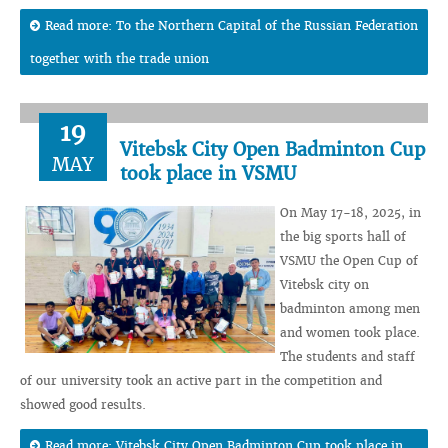
Read more: To the Northern Capital of the Russian Federation
together with the trade union
19
Vitebsk City Open Badminton Cup
MAY
took place in VSMU
On May 17-18, 2025, in
the big sports hall of
VSMU the Open Cup of
Vitebsk city on
badminton among men
and women took place.
The students and staff
of our university took an active part in the competition and
showed good results.
Read more: Vitebsk City Open Badminton Cup took place in