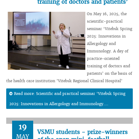
training of doctors and patients’
On May 16, 2025, the
scientific-practical
seminar ‘Vitebsk Spring
2025: Innovations in
Allergology and
Immunology. A day of
practice-oriented
training of doctors and
patients’ on the basis of
the health care institution ’Vitebsk Regional Clinical Hospital’
Read more: Scientific and practical seminar ‘Vitebsk Spring
2025: Innovations in Allergology and Immunology....
19
VSMU students - prize-winners
MAY