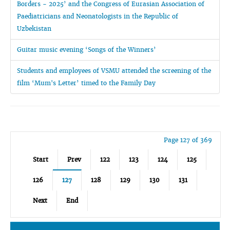
Borders - 2025’ and the Congress of Eurasian Association of
Paediatricians and Neonatologists in the Republic of
Uzbekistan
Guitar music evening ‘Songs of the Winners’
Students and employees of VSMU attended the screening of the
film ‘Mum's Letter’ timed to the Family Day
Page 127 of 369
Start
Prev
122
123
124
125
126
127
128
129
130
131
Next
End