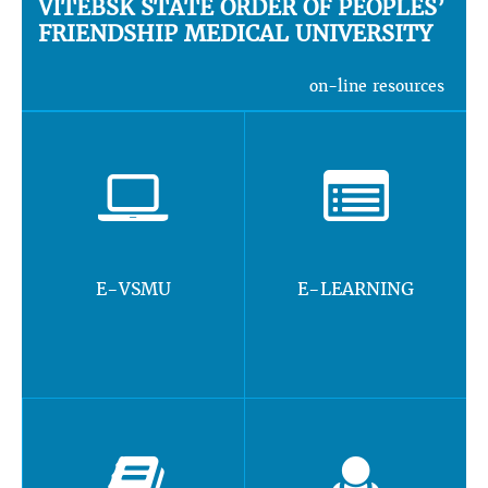
VITEBSK STATE ORDER OF PEOPLES’
FRIENDSHIP MEDICAL UNIVERSITY
on-line resources
E-VSMU
E-LEARNING