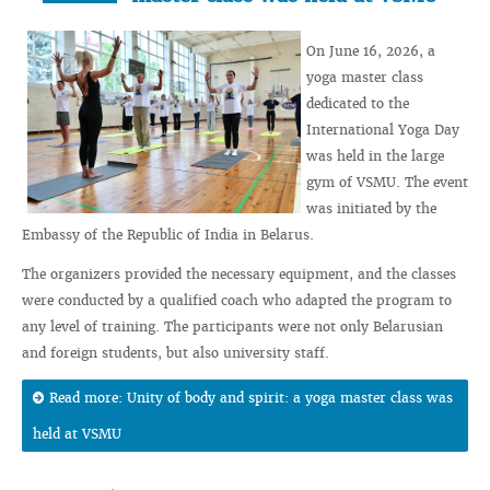
On June 16, 2026, a
yoga master class
dedicated to the
International Yoga Day
was held in the large
gym of VSMU. The event
was initiated by the
Embassy of the Republic of India in Belarus.
The organizers provided the necessary equipment, and the classes
were conducted by a qualified coach who adapted the program to
any level of training. The participants were not only Belarusian
and foreign students, but also university staff.
Read more: Unity of body and spirit: a yoga master class was
held at VSMU