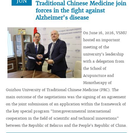
JUN
Traditional Chinese Medicine join
forces in the fight against
Alzheimer's disease
On June 16, 2026, VSMU
hosted an important
meeting of the
university's leadership
with a delegation from
the School of
Acupuncture and
Moxotherapy of
Guizhou University of Traditional Chinese Medicine (PRC). The
main outcome of the negotiations was the signing of an agreement
on the joint submission of an application within the framework of
the key special program "Intergovernmental international
cooperation in the field of scientific and technical innovations"
between the Republic of Belarus and the People's Republic of China.