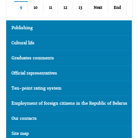
9
10
11
12
13
Next
End
Publishing
Cultural life
Graduates comments
Official representatives
Ten-point rating system
Employment of foreign citizens in the Republic of Belarus
Our contacts
Site map