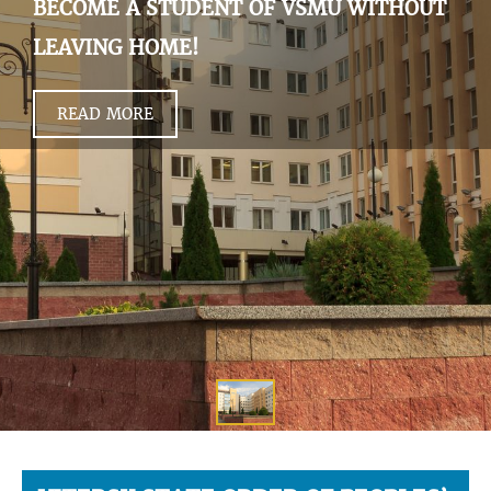
BECOME A STUDENT OF VSMU WITHOUT
LEAVING HOME!
READ MORE