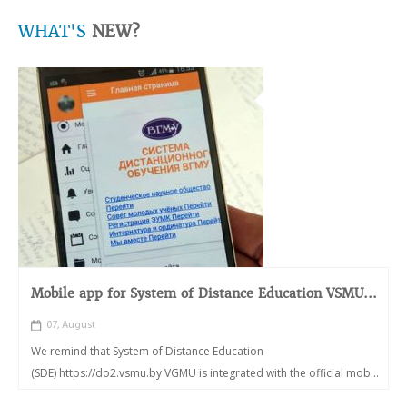
WHAT'S
NEW?
Mobile app for System of Distance Education VSMU...
07, August
We remind that System of Distance Education
(SDE) https://do2.vsmu.by VGMU is integrated with the official mob...