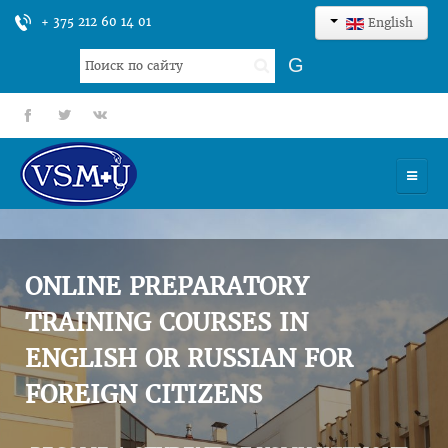
+ 375 212 60 14 01
English
Search
G
...
fb
tt
gp
HOME
UNIVERSITY
ONLINE PREPARATORY
ADMISSION
TRAINING COURSES IN
ENGLISH OR RUSSIAN FOR
SCIENCES
FOREIGN CITIZENS
INTERNATIONAL ACTIVITY
COMMENTS OF GRADUATES