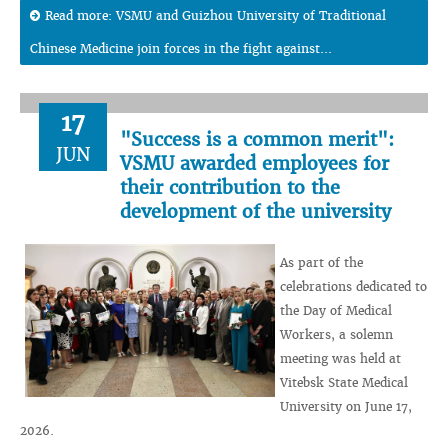
Read more: VSMU and Guizhou University of Traditional
Chinese Medicine join forces in the fight against...
17
"Success is a common merit":
JUN
VSMU awarded employees for
their contribution to the
development of the university
As part of the
celebrations dedicated to
the Day of Medical
Workers, a solemn
meeting was held at
Vitebsk State Medical
University on June 17,
2026.