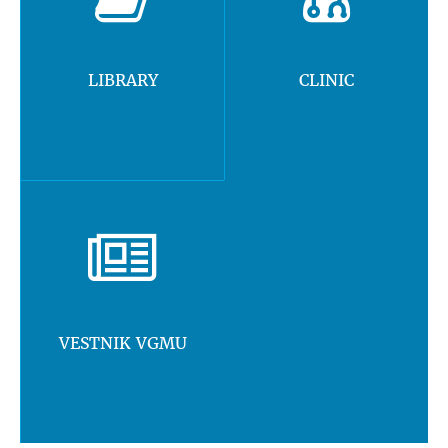
LIBRARY
CLINIC
VESTNIK VGMU