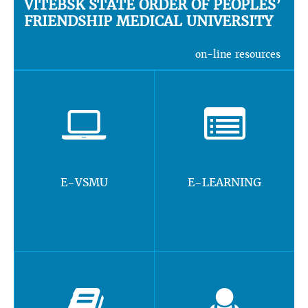
VITEBSK STATE ORDER OF PEOPLES’
FRIENDSHIP MEDICAL UNIVERSITY
on-line resources
E-VSMU
E-LEARNING