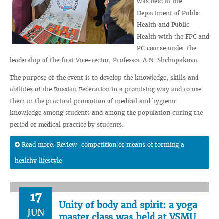
was held at the
Department of Public
Health and Public
Health with the FPC and
PC course under the
leadership of the first Vice-rector, Professor A.N. Shchupakova.
The purpose of the event is to develop the knowledge, skills and
abilities of the Russian Federation in a promising way and to use
them in the practical promotion of medical and hygienic
knowledge among students and among the population during the
period of medical practice by students.
Read more: Review-competition of means of forming a
healthy lifestyle
17
Unity of body and spirit: a yoga
JUN
master class was held at VSMU