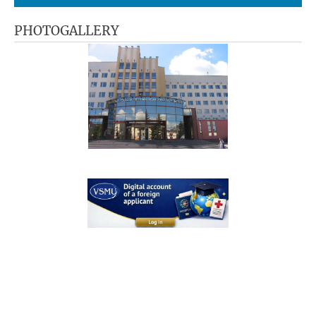
PHOTOGALLERY