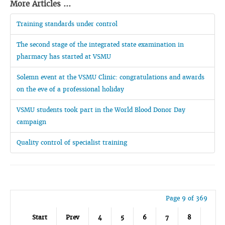
More Articles ...
Training standards under control
The second stage of the integrated state examination in
pharmacy has started at VSMU
Solemn event at the VSMU Clinic: congratulations and awards
on the eve of a professional holiday
VSMU students took part in the World Blood Donor Day
campaign
Quality control of specialist training
Page 9 of 369
Start
Prev
4
5
6
7
8