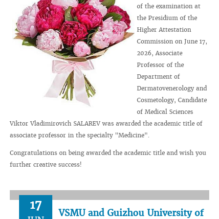
of the examination at
the Presidium of the
Higher Attestation
Commission on June 17,
2026, Associate
Professor of the
Department of
Dermatovenerology and
Cosmetology, Candidate
of Medical Sciences
Viktor Vladimirovich SALAREV was awarded the academic title of
associate professor in the specialty "Medicine".
Congratulations on being awarded the academic title and wish you
further creative success!
17
VSMU and Guizhou University of