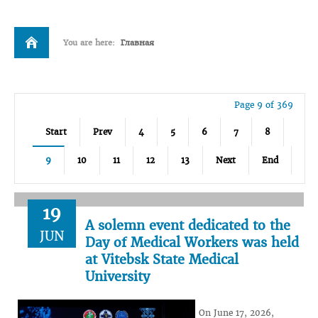
You are here:
Главная
Page 9 of 369
Start
Prev
4
5
6
7
8
9
10
11
12
13
Next
End
19
A solemn event dedicated to the
JUN
Day of Medical Workers was held
at Vitebsk State Medical
University
On June 17, 2026,