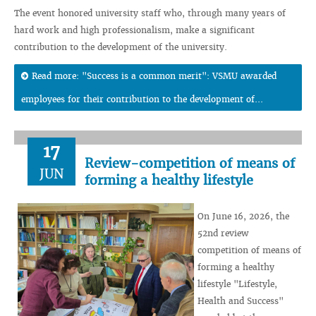
The event honored university staff who, through many years of
hard work and high professionalism, make a significant
contribution to the development of the university.
Read more: "Success is a common merit": VSMU awarded
employees for their contribution to the development of...
17
Review-competition of means of
JUN
forming a healthy lifestyle
On June 16, 2026, the
52nd review
competition of means of
forming a healthy
lifestyle "Lifestyle,
Health and Success"