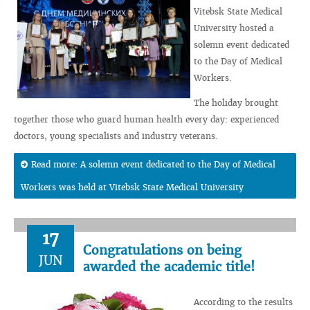
Vitebsk State Medical
University hosted a
solemn event dedicated
to the Day of Medical
Workers.
The holiday brought
together those who guard human health every day: experienced
doctors, young specialists and industry veterans.
Read more: A solemn event dedicated to the Day of Medical
Workers was held at Vitebsk State Medical University
17
Congratulations on being
JUN
awarded the academic title!
According to the results