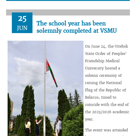
25
The school year has been
JUN
solemnly completed at VSMU
On June 24, the Vitebsk
State Order of Peoples'
Friendship Medical
University hosted a
solemn ceremony of
raising the National
Flag of the Republic of
Belarus, timed to
coincide with the end of
the 2025/2026 academic
year.
The event was attended