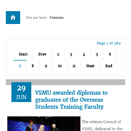
You are here:
Главная
Page 7 of 369
Start
Prev
2
3
4
5
6
7
8
9
10
11
Next
End
29
VSMU awarded diplomas to
JUN
graduates of the Overseas
Students Training Faculty
The solemn Council of
VSMU, dedicated to the