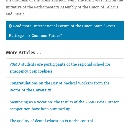
the outbreak of the Great Patriotic War. The event was held on the
initiative of the Parliamentary Assembly of the Union of Belarus
and Russia.
Read more: International Forum of the Union State "Great
Heritage – a Common Future"
More Articles ...
VSMU students are participants of the regional school for
emergency preparedness
Congratulations on the Day of Medical Workers from the
Rector of the University
Mentoring as a vocation: the results of the VSMU Best Curator
competition have been summed up
The quality of dental education is under control