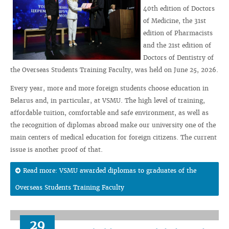
40th edition of Doctors
of Medicine, the 31st
edition of Pharmacists
and the 21st edition of
Doctors of Dentistry of
the Overseas Students Training Faculty, was held on June 25, 2026.
Every year, more and more foreign students choose education in
Belarus and, in particular, at VSMU. The high level of training,
affordable tuition, comfortable and safe environment, as well as
the recognition of diplomas abroad make our university one of the
main centers of medical education for foreign citizens. The current
issue is another proof of that.
Read more: VSMU awarded diplomas to graduates of the
Overseas Students Training Faculty
29