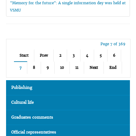
"Memory for the future": A single information day was held at
VSMU
Page 7 of 369
Start
Prev
2
3
4
5
6
7
8
9
10
11
Next
End
Publishing
Cultural life
Graduates comments
Official representatives