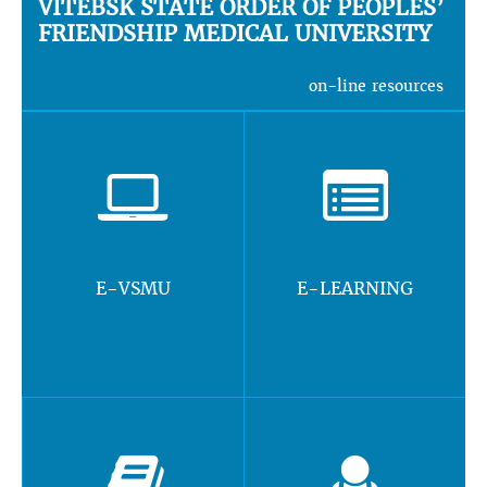
VITEBSK STATE ORDER OF PEOPLES’
FRIENDSHIP MEDICAL UNIVERSITY
on-line resources
E-VSMU
E-LEARNING