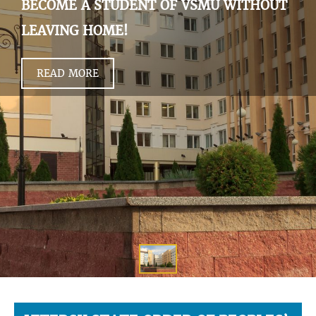
BECOME A STUDENT OF VSMU WITHOUT
LEAVING HOME!
READ MORE