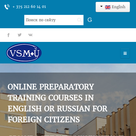
+ 375 212 60 14 01
English
Search
G
...
fb
tt
gp
HOME
UNIVERSITY
ONLINE PREPARATORY
ADMISSION
TRAINING COURSES IN
ENGLISH OR RUSSIAN FOR
SCIENCES
FOREIGN CITIZENS
INTERNATIONAL ACTIVITY
COMMENTS OF GRADUATES