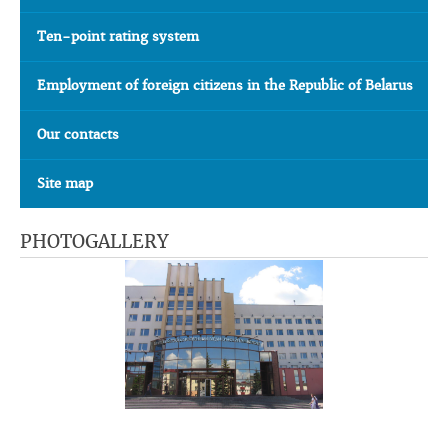
Ten-point rating system
Employment of foreign citizens in the Republic of Belarus
Our contacts
Site map
PHOTOGALLERY