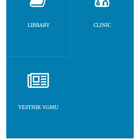
LIBRARY
CLINIC
VESTNIK VGMU