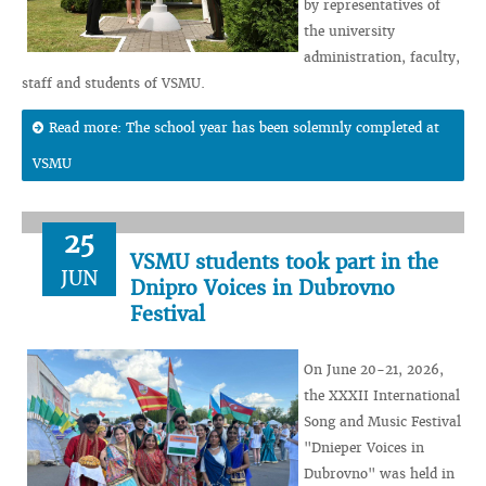
by representatives of
the university
administration, faculty,
staff and students of VSMU.
Read more: The school year has been solemnly completed at
VSMU
25
VSMU students took part in the
JUN
Dnipro Voices in Dubrovno
Festival
On June 20-21, 2026,
the XXXII International
Song and Music Festival
"Dnieper Voices in
Dubrovno" was held in