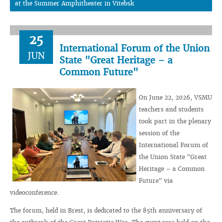
at the Summer Amphitheater in Vitebsk
25
International Forum of the Union
JUN
State "Great Heritage – a
Common Future"
On June 22, 2026, VSMU
teachers and students
took part in the plenary
session of the
International Forum of
the Union State "Great
Heritage – a Common
Future" via
videoconference.
The forum, held in Brest, is dedicated to the 85th anniversary of