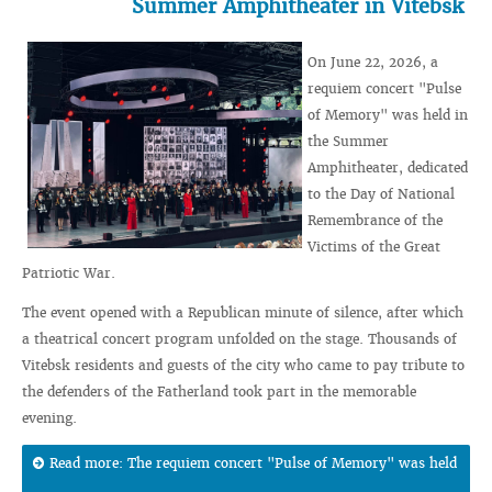
Summer Amphitheater in Vitebsk
On June 22, 2026, a
requiem concert "Pulse
of Memory" was held in
the Summer
Amphitheater, dedicated
to the Day of National
Remembrance of the
Victims of the Great
Patriotic War.
The event opened with a Republican minute of silence, after which
a theatrical concert program unfolded on the stage. Thousands of
Vitebsk residents and guests of the city who came to pay tribute to
the defenders of the Fatherland took part in the memorable
evening.
Read more: The requiem concert "Pulse of Memory" was held