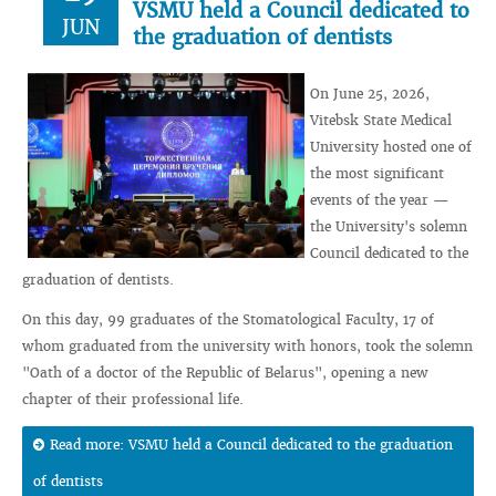
VSMU held a Council dedicated to
JUN
the graduation of dentists
On June 25, 2026,
Vitebsk State Medical
University hosted one of
the most significant
events of the year —
the University's solemn
Council dedicated to the
graduation of dentists.
On this day, 99 graduates of the Stomatological Faculty, 17 of
whom graduated from the university with honors, took the solemn
"Oath of a doctor of the Republic of Belarus", opening a new
chapter of their professional life.
Read more: VSMU held a Council dedicated to the graduation
of dentists