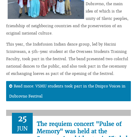
Dubrovno, the main
idea of which is the
unity of Slavic peoples,
friendship of neighboring countries and the preservation of an
original national culture.
This year, the Indofusion Indian dance group, led by Harini
Srinivasan, a 5th-year student at the Overseas Students Training
Faculty, took part in the festival. The band presented two colorful
national dances to the public, and also took part in the ceremony
of exchanging loaves as part of the opening of the festival.
Read more: VSMU students took part in the Dnipro Voices in
Dubrovno Festival
25
The requiem concert "Pulse of
JUN
Memory" was held at the