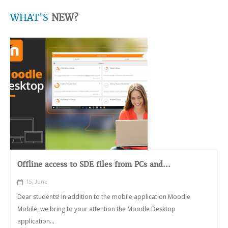
WHAT'S
NEW?
Offline access to SDE files from PCs and...
15, June
Dear students! In addition to the mobile application Moodle
Mobile, we bring to your attention the Moodle Desktop
application...