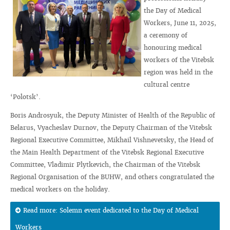
the Day of Medical
Workers, June 11, 2025,
a ceremony of
honouring medical
workers of the Vitebsk
region was held in the
cultural centre
‘Polotsk’.
Boris Androsyuk, the Deputy Minister of Health of the Republic of
Belarus, Vyacheslav Durnov, the Deputy Chairman of the Vitebsk
Regional Executive Committee, Mikhail Vishnevetsky, the Head of
the Main Health Department of the Vitebsk Regional Executive
Committee, Vladimir Plytkevich, the Chairman of the Vitebsk
Regional Organisation of the BUHW, and others congratulated the
medical workers on the holiday.
Read more: Solemn event dedicated to the Day of Medical
Workers