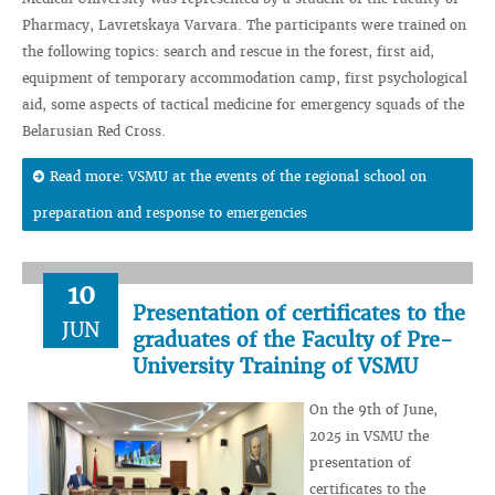
Pharmacy, Lavretskaya Varvara. The participants were trained on
the following topics: search and rescue in the forest, first aid,
equipment of temporary accommodation camp, first psychological
aid, some aspects of tactical medicine for emergency squads of the
Belarusian Red Cross.
Read more: VSMU at the events of the regional school on
preparation and response to emergencies
10
Presentation of certificates to the
JUN
graduates of the Faculty of Pre-
University Training of VSMU
On the 9th of June,
2025 in VSMU the
presentation of
certificates to the