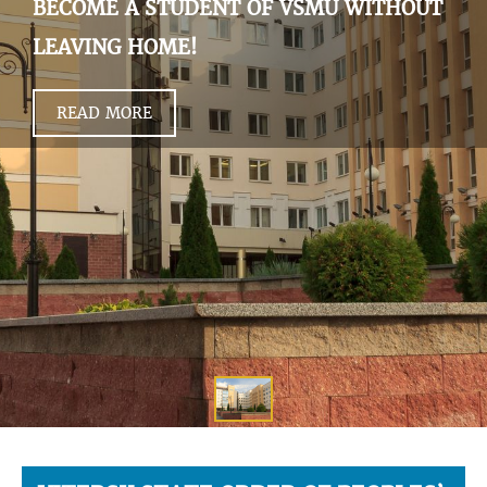
BECOME A STUDENT OF VSMU WITHOUT
LEAVING HOME!
READ MORE