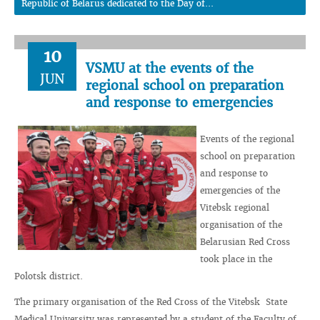
Republic of Belarus dedicated to the Day of...
10
VSMU at the events of the
JUN
regional school on preparation
and response to emergencies
Events of the regional
school on preparation
and response to
emergencies of the
Vitebsk regional
organisation of the
Belarusian Red Cross
took place in the
Polotsk district.
The primary organisation of the Red Cross of the Vitebsk State
Medical University was represented by a student of the Faculty of