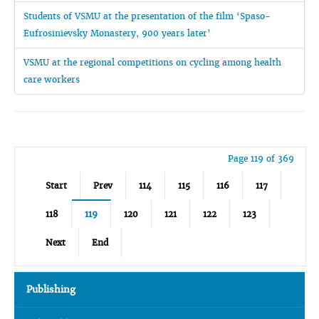
Students of VSMU at the presentation of the film ‘Spaso-
Eufrosinievsky Monastery, 900 years later’
VSMU at the regional competitions on cycling among health
care workers
Page 119 of 369
Start
Prev
114
115
116
117
118
119
120
121
122
123
Next
End
Publishing