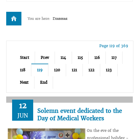
You are here:
Главная
Page 119 of 369
Start
Prev
114
115
116
117
118
119
120
121
122
123
Next
End
12
Solemn event dedicated to the
JUN
Day of Medical Workers
On the eve of the
professional holiday -