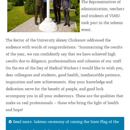
The Representatives of
administration, teachers
and students of VSMU
took part in the solemn
event.
The Rector of the University Alexey Chukanov addressed the
audience with words of congratulations: ‘Summarising the results
of the year, we can confidently say that we have achieved high
results due to diligence, professionalism and cohesion of our staff.
On the eve of the Day of Medical Workers I would like to wish you,
dear colleagues and students, good health, inexhaustible patience,
inspiration and new achievements. May your knowledge and
dedication serve for the benefit of people, and good luck
accompany you in all your endeavours. These are the qualities that
make us real professionals - those who bring the light of health
and hope!
Read more: Solemn ceremony of raising the State Flag of the