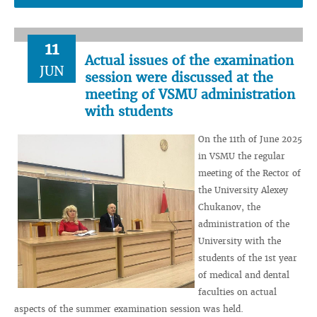
11
Actual issues of the examination
JUN
session were discussed at the
meeting of VSMU administration
with students
On the 11th of June 2025
in VSMU the regular
meeting of the Rector of
the University Alexey
Chukanov, the
administration of the
University with the
students of the 1st year
of medical and dental
faculties on actual
aspects of the summer examination session was held.