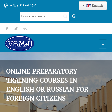
+ 375 212 60 14 01
English
Search
G
...
fb
tt
gp
HOME
UNIVERSITY
ONLINE PREPARATORY
ADMISSION
TRAINING COURSES IN
ENGLISH OR RUSSIAN FOR
SCIENCES
FOREIGN CITIZENS
INTERNATIONAL ACTIVITY
COMMENTS OF GRADUATES