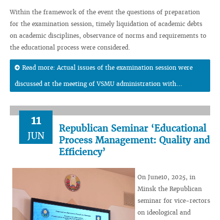
Within the framework of the event the questions of preparation
for the examination session, timely liquidation of academic debts
on academic disciplines, observance of norms and requirements to
the educational process were considered.
Read more: Actual issues of the examination session were
discussed at the meeting of VSMU administration with...
11
Republican Seminar ‘Educational
JUN
Process Management: Quality and
Efficiency’
On June10, 2025, in
Minsk the Republican
seminar for vice-rectors
on ideological and