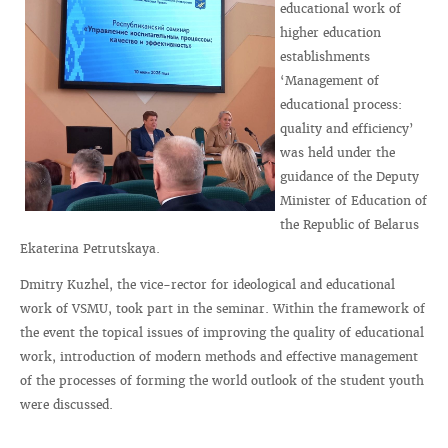
educational work of
higher education
establishments
‘Management of
educational process:
quality and efficiency’
was held under the
guidance of the Deputy
Minister of Education of
the Republic of Belarus
Ekaterina Petrutskaya.
Dmitry Kuzhel, the vice-rector for ideological and educational
work of VSMU, took part in the seminar. Within the framework of
the event the topical issues of improving the quality of educational
work, introduction of modern methods and effective management
of the processes of forming the world outlook of the student youth
were discussed.