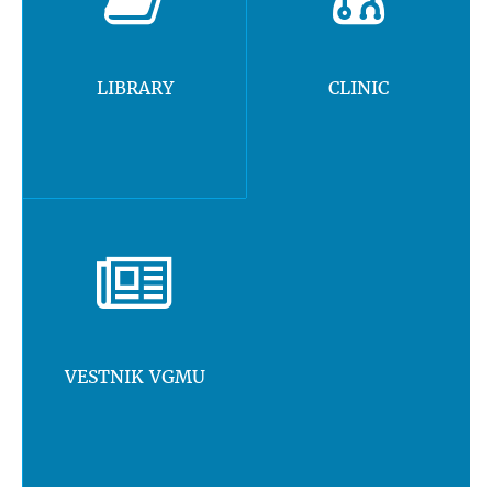
LIBRARY
CLINIC
VESTNIK VGMU