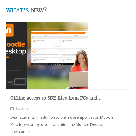
WHAT'S
NEW?
Offline access to SDE files from PCs and...
15, June
Dear students! In addition to the mobile application Moodle
Mobile, we bring to your attention the Moodle Desktop
application...