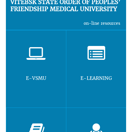
VITEBSK STATE ORDER OF PEOPLES’
FRIENDSHIP MEDICAL UNIVERSITY
on-line resources
E-VSMU
E-LEARNING