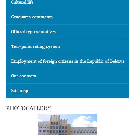
Cultural life
Graduates comments
Official representatives
Ten-point rating system
Employment of foreign citizens in the Republic of Belarus
Our contacts
Site map
PHOTOGALLERY