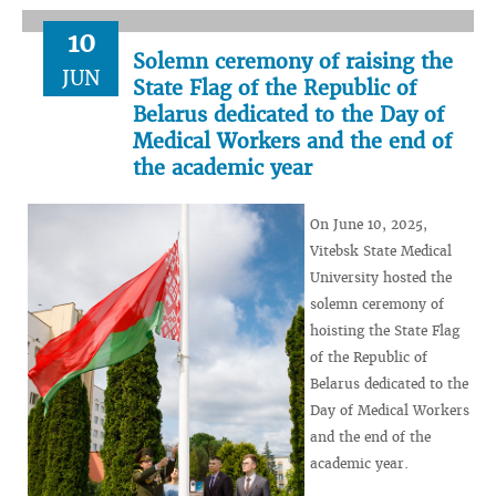
10
Solemn ceremony of raising the
JUN
State Flag of the Republic of
Belarus dedicated to the Day of
Medical Workers and the end of
the academic year
On June 10, 2025,
Vitebsk State Medical
University hosted the
solemn ceremony of
hoisting the State Flag
of the Republic of
Belarus dedicated to the
Day of Medical Workers
and the end of the
academic year.