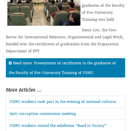
graduates of the Faculty
of Pre-University
Training was held.
Denis Lits, the Vice-
Rector for International Relations, Organisational and Legal Work,
handed over the certificates of graduation from the Preparatory
Department of FPT.
Read more: Presentation of certificates to the graduates of
the Faculty of Pre-University Training of VSMU
More Articles ...
VSMU students took part in the evening of national cultures
Anti-corruption commission meeting
VSMU students visited the exhibition "Road to Victory"