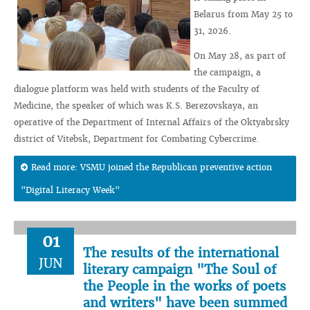
Belarus from May 25 to
31, 2026.
On May 28, as part of
the campaign, a
dialogue platform was held with students of the Faculty of
Medicine, the speaker of which was K.S. Berezovskaya, an
operative of the Department of Internal Affairs of the Oktyabrsky
district of Vitebsk, Department for Combating Cybercrime.
Read more: VSMU joined the Republican preventive action
"Digital Literacy Week"
01
The results of the international
JUN
literary campaign "The Soul of
the People in the works of poets
and writers" have been summed