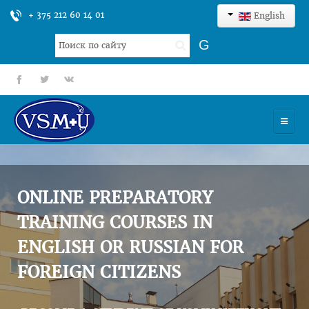
+ 375 212 60 14 01
English
Search
G
...
fb
tt
gp
HOME
UNIVERSITY
ONLINE PREPARATORY
ADMISSION
TRAINING COURSES IN
ENGLISH OR RUSSIAN FOR
SCIENCES
FOREIGN CITIZENS
INTERNATIONAL ACTIVITY
COMMENTS OF GRADUATES