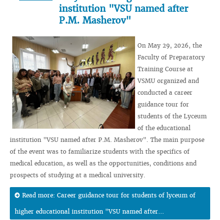
institution "VSU named after
P.M. Masherov"
On May 29, 2026, the
Faculty of Preparatory
Training Course at
VSMU organized and
conducted a career
guidance tour for
students of the Lyceum
of the educational
institution "VSU named after P.M. Masherov". The main purpose
of the event was to familiarize students with the specifics of
medical education, as well as the opportunities, conditions and
prospects of studying at a medical university.
Read more: Career guidance tour for students of lyceum of
higher educational institution "VSU named after...