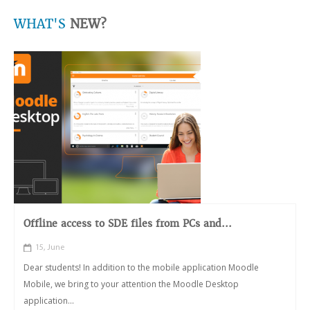
WHAT'S
NEW?
Offline access to SDE files from PCs and...
15, June
Dear students! In addition to the mobile application Moodle
Mobile, we bring to your attention the Moodle Desktop
application...