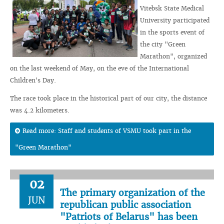
Vitebsk State Medical
University participated
in the sports event of
the city "Green
Marathon", organized
on the last weekend of May, on the eve of the International
Children's Day.
The race took place in the historical part of our city, the distance
was 4.2 kilometers.
Read more: Staff and students of VSMU took part in the
"Green Marathon"
02
The primary organization of the
JUN
republican public association
"Patriots of Belarus" has been