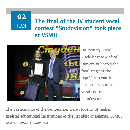
02
The final of the IV student vocal
JUN
contest "Studovision" took place
at VSMU
On May 29, 2026,
Vitebsk State Medical
University hosted the
final stage of the
republican youth
project "IV Student
vocal contest
"Studovision".
The participants of the competition were students of higher
medical educational institutions of the Republic of Belarus: BSMU,
VSMU, GrSMU, GomSMU.