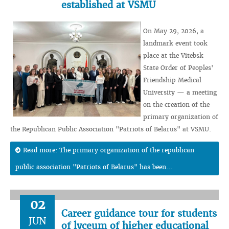
established at VSMU
On May 29, 2026, a
landmark event took
place at the Vitebsk
State Order of Peoples'
Friendship Medical
University — a meeting
on the creation of the
primary organization of
the Republican Public Association "Patriots of Belarus" at VSMU.
Read more: The primary organization of the republican
public association "Patriots of Belarus" has been...
02
Career guidance tour for students
JUN
of lyceum of higher educational