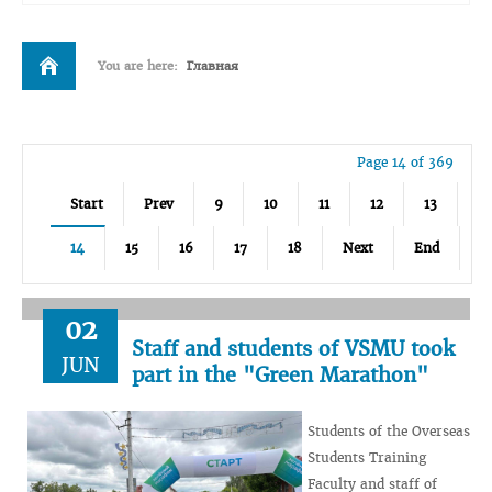
You are here:
Главная
Page 14 of 369
Start
Prev
9
10
11
12
13
14
15
16
17
18
Next
End
02
Staff and students of VSMU took
JUN
part in the "Green Marathon"
Students of the Overseas
Students Training
Faculty and staff of