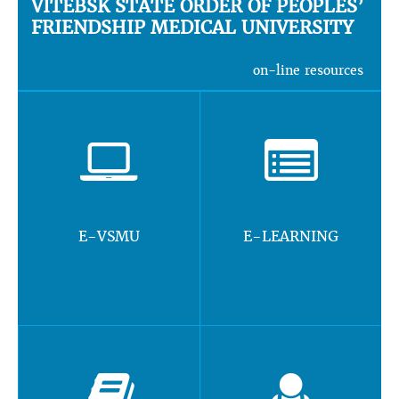
VITEBSK STATE ORDER OF PEOPLES’
FRIENDSHIP MEDICAL UNIVERSITY
on-line resources
E-VSMU
E-LEARNING