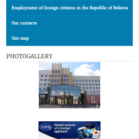
Employment of foreign citizens in the Republic of Belarus
Our contacts
Site map
PHOTOGALLERY