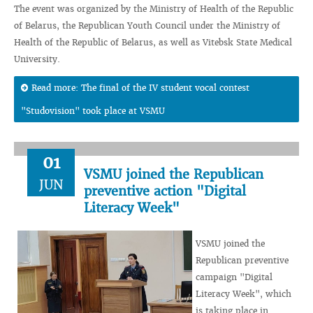
The event was organized by the Ministry of Health of the Republic
of Belarus, the Republican Youth Council under the Ministry of
Health of the Republic of Belarus, as well as Vitebsk State Medical
University.
Read more: The final of the IV student vocal contest
"Studovision" took place at VSMU
01
VSMU joined the Republican
JUN
preventive action "Digital
Literacy Week"
VSMU joined the
Republican preventive
campaign "Digital
Literacy Week", which
is taking place in