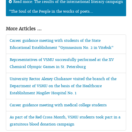
Read more: The results of the international literary campaign
"The Soul of the People in the works of poets...
More Articles ...
Career guidance meeting with students of the State
Educational Establishment "Gymnasium No. 2 in Vitebsk"
Representatives of VSMU successfully performed at the XV
Chemical Olympic Games in St. Petersburg
University Rector Alexey Chukanov visited the branch of the
Department of VSMU on the basis of the Healthcare
Establishment Mogilev Hospital No. 1
Career guidance meeting with medical college students
As part of the Red Cross Month, VSMU students took part in a
gratuitous blood donation campaign