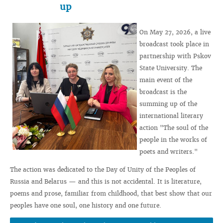
up
On May 27, 2026, a live
broadcast took place in
partnership with Pskov
State University. The
main event of the
broadcast is the
summing up of the
international literary
action "The soul of the
people in the works of
poets and writers."
The action was dedicated to the Day of Unity of the Peoples of
Russia and Belarus — and this is not accidental. It is literature,
poems and prose, familiar from childhood, that best show that our
peoples have one soul, one history and one future.