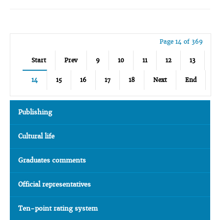
Page 14 of 369
Start
Prev
9
10
11
12
13
14
15
16
17
18
Next
End
Publishing
Cultural life
Graduates comments
Official representatives
Ten-point rating system