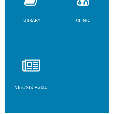
LIBRARY
CLINIC
VESTNIK VGMU