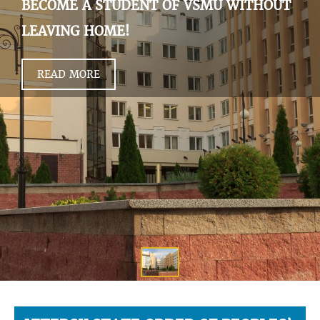
BECOME A STUDENT OF VSMU WITHOUT
LEAVING HOME!
READ MORE