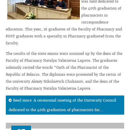
was held dedicated to
the 40th graduation of
pharmacists in
correspondence
education. This year, 16 graduates of the Faculty of Pharmacy and
FOST graduates with a specialty in Pharmacy graduated from the
faculty.
The results of the state exams were summed up by the dean of the
Faculty of Pharmacy Natalya Valerievna Lapova. The graduates
solemnly recited the words “Oath of the Pharmacist of the
Republic of Belarus. The diplomas were presented by the rector of
the university Alexey Nikolaevich Chukanov, and the dean of the
Faculty of Pharmacy Natalya Valerievna Lapova.
Read more: A ceremonial meeting of the University Council
dedicated to the 40th graduation of pharmacists for...