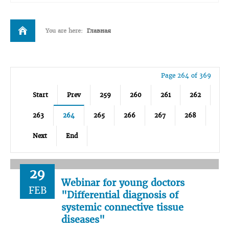
You are here:
Главная
Page 264 of 369
Start
Prev
259
260
261
262
263
264
265
266
267
268
Next
End
29
Webinar for young doctors
FEB
"Differential diagnosis of
systemic connective tissue
diseases"