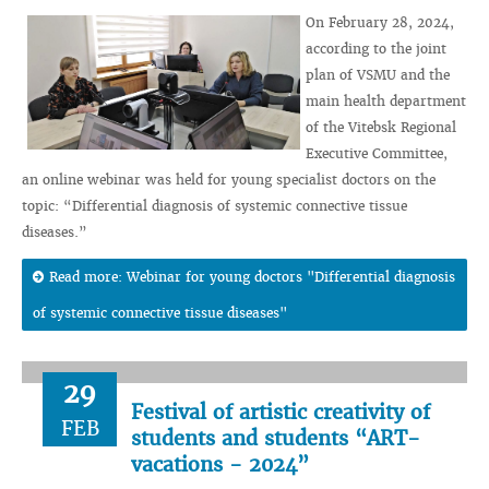
On February 28, 2024,
according to the joint
plan of VSMU and the
main health department
of the Vitebsk Regional
Executive Committee,
an online webinar was held for young specialist doctors on the
topic: “Differential diagnosis of systemic connective tissue
diseases.”
Read more: Webinar for young doctors "Differential diagnosis
of systemic connective tissue diseases"
29
Festival of artistic creativity of
FEB
students and students “ART-
vacations - 2024”