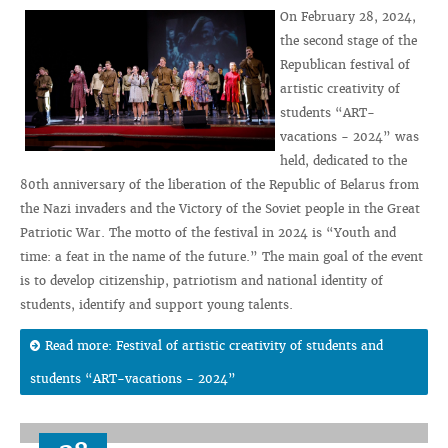
On February 28, 2024,
the second stage of the
Republican festival of
artistic creativity of
students “ART-
vacations - 2024” was
held, dedicated to the
80th anniversary of the liberation of the Republic of Belarus from
the Nazi invaders and the Victory of the Soviet people in the Great
Patriotic War. The motto of the festival in 2024 is “Youth and
time: a feat in the name of the future.” The main goal of the event
is to develop citizenship, patriotism and national identity of
students, identify and support young talents.
Read more: Festival of artistic creativity of students and
students “ART-vacations - 2024”