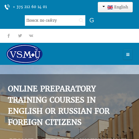
+ 375 212 60 14 01
English
Search
G
...
fb
tt
gp
HOME
UNIVERSITY
ONLINE PREPARATORY
ADMISSION
TRAINING COURSES IN
ENGLISH OR RUSSIAN FOR
SCIENCES
FOREIGN CITIZENS
INTERNATIONAL ACTIVITY
COMMENTS OF GRADUATES