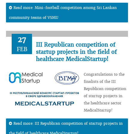
Read more: Mini-football competition among Sri Lankan
community teams of VSMU
27
III Republican competition of
FEB
startup projects in the field of
healthcare MedicalStartup!
Congratulations to the
finalists of the III
Republican competition
of startup projects in
the healthcare sector
MedicalStartup!
Read more: III Republican competition of startup projects in
the field of healthcare MedicalStartup!