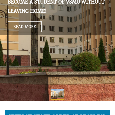
BECOME A STUDENT OF VSMU WITHOUT
LEAVING HOME!
READ MORE