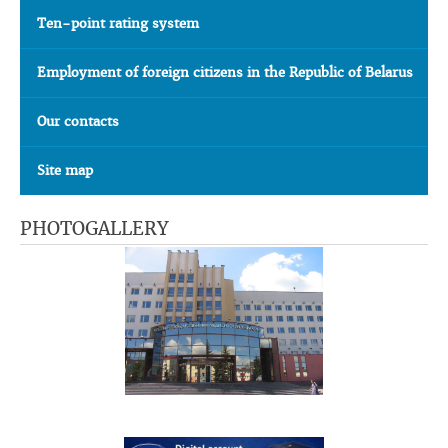
Ten-point rating system
Employment of foreign citizens in the Republic of Belarus
Our contacts
Site map
PHOTOGALLERY