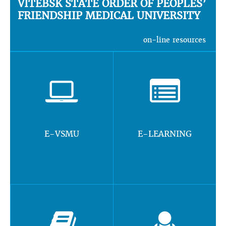
VITEBSK STATE ORDER OF PEOPLES’
FRIENDSHIP MEDICAL UNIVERSITY
on-line resources
E-VSMU
E-LEARNING