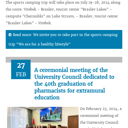
The sports camping trip will take place on July 19-28, 2024 along
the route: Vitebsk - Braslav, tourist center "Braslav Lakes" -
campsite "Chernishki" on Lake Strusto, - Braslav, tourist center
"Braslav Lakes" - Vitebsk.
Read more: We invite you to take part in the sports camping
trip “We are for a healthy lifestyle”
27
A ceremonial meeting of the
FEB
University Council dedicated to
the 40th graduation of
pharmacists for extramural
education
On February 23, 2024, a
ceremonial meeting of
the University Council