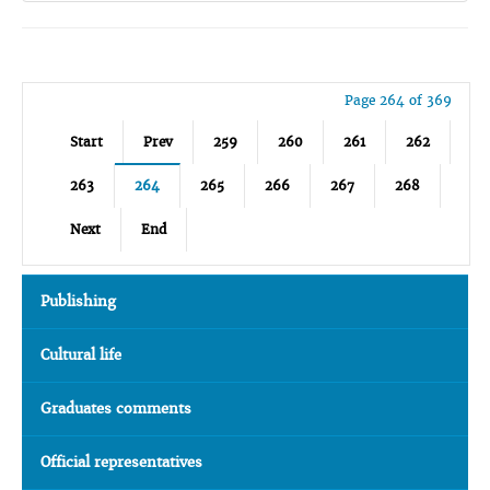
Page 264 of 369
Start
Prev
259
260
261
262
263
264
265
266
267
268
Next
End
Publishing
Cultural life
Graduates comments
Official representatives