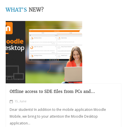
WHAT'S
NEW?
Offline access to SDE files from PCs and...
15, June
Dear students! In addition to the mobile application Moodle
Mobile, we bring to your attention the Moodle Desktop
application...