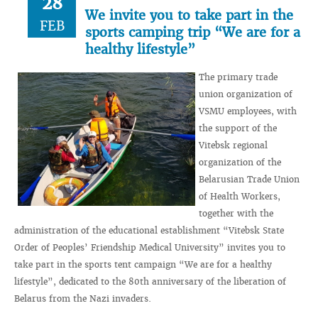
28
We invite you to take part in the
FEB
sports camping trip “We are for a
healthy lifestyle”
The primary trade
union organization of
VSMU employees, with
the support of the
Vitebsk regional
organization of the
Belarusian Trade Union
of Health Workers,
together with the
administration of the educational establishment “Vitebsk State
Order of Peoples’ Friendship Medical University” invites you to
take part in the sports tent campaign “We are for a healthy
lifestyle”, dedicated to the 80th anniversary of the liberation of
Belarus from the Nazi invaders.