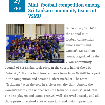
27
Mini-football competition among
FEB
Sri Lankan community teams of
VSMU
On February 24, 2024,
the annual mini-
football competition
among men's and
women's Sri Lankan
teams, organized by the
VSMU Community
Council of Sri Lanka, took place in the sports hall of the CSC
"Vitebsky". For the first time, a men's team from GrSMU took part
in the competition and became a silver medalist. The team
"Troizeanz" won the gold in a bitter penalty fight. Among the
women's teams, the winner was the team of "Genesis" graduates.
The best players and teams received well-deserved awards, and all
those present received a lot of emotions and vivid impressions.