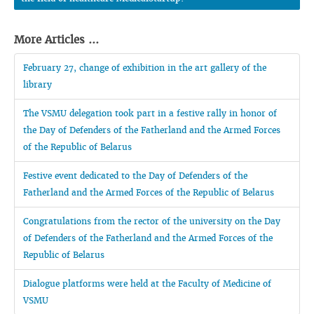
More Articles ...
February 27, change of exhibition in the art gallery of the
library
The VSMU delegation took part in a festive rally in honor of
the Day of Defenders of the Fatherland and the Armed Forces
of the Republic of Belarus
Festive event dedicated to the Day of Defenders of the
Fatherland and the Armed Forces of the Republic of Belarus
Congratulations from the rector of the university on the Day
of Defenders of the Fatherland and the Armed Forces of the
Republic of Belarus
Dialogue platforms were held at the Faculty of Medicine of
VSMU