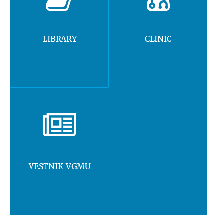
LIBRARY
CLINIC
VESTNIK VGMU