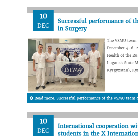
10
Successful performance of t
DEC
in Surgery
The VSMU team t
December 4-6, 20
Health of the R
Lugansk State Me
Kyrgyzstan), Kyr
Read more: Successful performance of the VSMU team at
10
International cooperation wi
DEC
students in the X Internatio