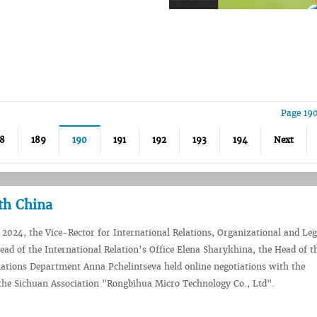
Page 19
8
189
190
191
192
193
194
Next
th China
2024, the Vice-Rector for International Relations, Organizational and Le
Head of the International Relation’s Office Elena Sharykhina, the Head of t
lations Department Anna Pchelintseva held online negotiations with the
he Sichuan Association "Rongbihua Micro Technology Co., Ltd".