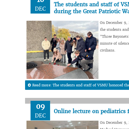
The students and staff of V
DEC
during the Great Patriotic W
On December 9, 2
the students and
"Three Bayonets
minute of silenc
civilians.
Read more: The students and staff of VSMU honored the
09
Online lecture on pediatrics
DEC
On December 9, 