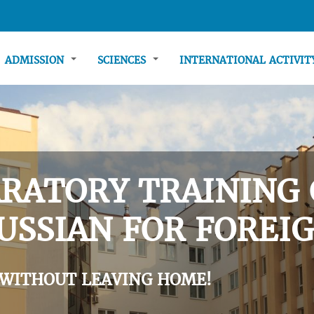
ADMISSION
SCIENCES
INTERNATIONAL ACTIVI
RATORY TRAINING 
USSIAN FOR FOREIG
 WITHOUT LEAVING HOME!