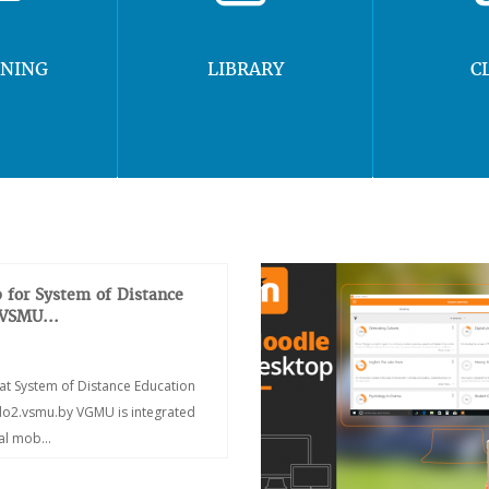
RNING
LIBRARY
C
 for System of Distance
 VSMU...
at System of Distance Education
/do2.vsmu.by VGMU is integrated
ial mob...