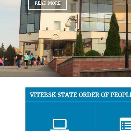
READ MORE
VITEBSK STATE ORDER OF PEOPL