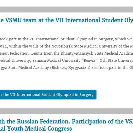
he VSMU team at the VII International Student Ol
ook part in the VII International Student Olympiad in Surgery, which wa
24, within the walls of the Novosibirsk State Medical University of the M
ussian Federation. Teams from the Khanty-Mansiysk State Medical Academ
dical University, Samara Medical University "Reaviz", Osh State Universi
gyz State Medical Academy (Bishkek, Kyrgyzstan) also took part in the O
 the VII International Student Olympiad in Surgery
th the Russian Federation. Participation of the 
nal Youth Medical Congress