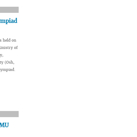
ympiad
s held on
inistry of
y,
ty (Osh,
lympiad.
VSMU