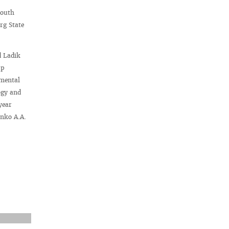
Youth
rg State
d Ladik
3p
imental
ogy and
year
enko A.A.