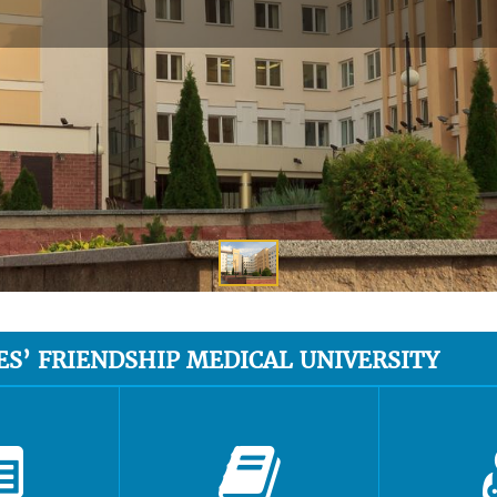
ES’ FRIENDSHIP MEDICAL UNIVERSITY