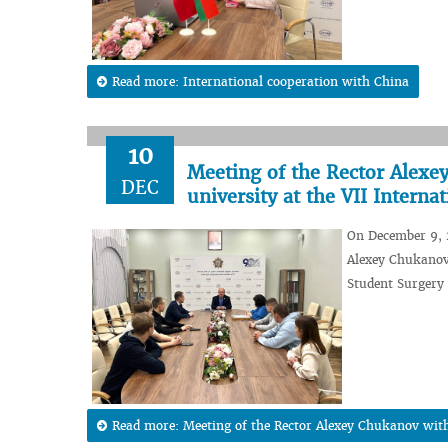
Read more: International cooperation with China
10
Meeting of the Rector Alex
DEC
university at the VII Intern
On December 9, 2
Alexey Chukanov 
Student Surgery
Read more: Meeting of the Rector Alexey Chukanov with