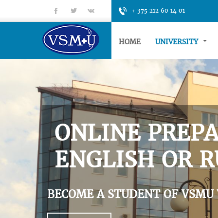
fb
tt
gp
+ 375 212 60 14 01
HOME
UNIVERSITY
ONLINE PREPA
ENGLISH OR R
BECOME A STUDENT OF VSMU