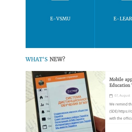
E-VSMU
E-LEA
WHAT'S
NEW?
Mobile app
Education
07, August
We remind th
(SDE) https:/
with the offic