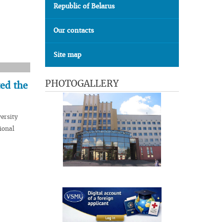
Republic of Belarus
Our contacts
Site map
PHOTOGALLERY
ed the
ersity
ional