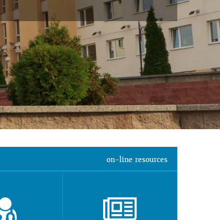
on-line resources