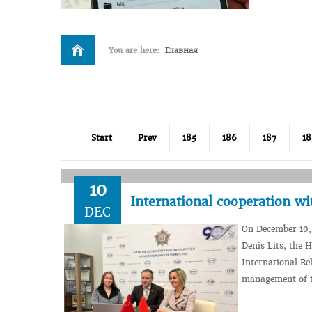
You are here:
Главная
Start
Prev
185
186
187
18
10
International cooperation wi
DEC
On December 10, 
Denis Lits, the 
International Re
management of t