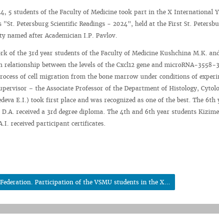
4, 5 students of the Faculty of Medicine took part in the X International 
 "St. Petersburg Scientific Readings - 2024", held at the First St. Petersbu
ty named after Academician I.P. Pavlov.
ork of the 3rd year students of the Faculty of Medicine Kushchina M.K. an
n relationship between the levels of the Cxcl12 gene and microRNA-3558-
process of cell migration from the bone marrow under conditions of exper
(supervisor – the Associate Professor of the Department of Histology, Cytol
eva E.I.) took first place and was recognized as one of the best. The 6th 
 D.A. received a 3rd degree diploma. The 4th and 6th year students Kizim
I. received participant certificates.
ederation. Participation of the VSMU students in the X...