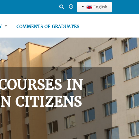
Search
G
English
...
TY
COMMENTS OF GRADUATES
COURSES IN
N CITIZENS