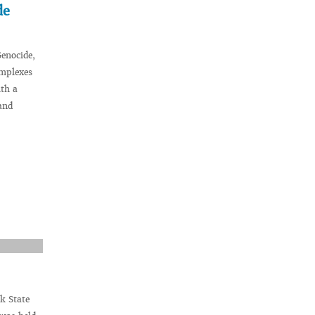
de
Genocide,
omplexes
th a
and
k State