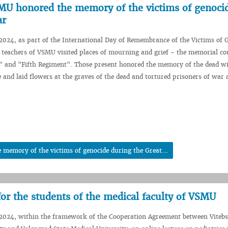
SMU honored the memory of the victims of genoci
ar
024, as part of the International Day of Remembrance of the Victims of 
 teachers of VSMU visited places of mourning and grief - the memorial c
" and "Fifth Regiment". Those present honored the memory of the dead wi
e and laid flowers at the graves of the dead and tortured prisoners of war 
 memory of the victims of genocide during the Great...
 for the students of the medical faculty of VSMU
2024, within the framework of the Cooperation Agreement between Vitebs