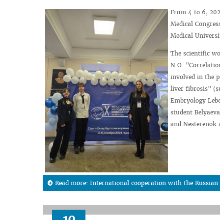
From 4 to 6, 202
Medical Congress
Medical Universi
The scientific w
N.O. "Correlatio
involved in the 
liver fibrosis" 
Embryology Lebed
student Belyaeva
and Nesterenok A.
Read more: International cooperation with the Russian F
10