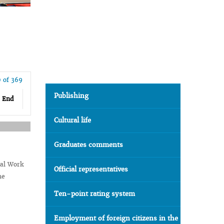
0 of 369
Publishing
End
Cultural life
Graduates comments
gal Work
Official representatives
he
Ten-point rating system
Employment of foreign citizens in the