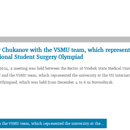
ey Chukanov with the VSMU team, which represent
ational Student Surgery Olympiad
024, a meeting was held between the Rector of Vitebsk State Medical Univ
and the VSMU team, which represented the university at the VII Internat
 Olympiad, which was held from December 4 to 6 in Novosibirsk.
 the VSMU team, which represented the university at the...