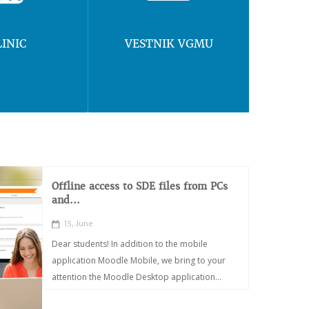
LINIC
VESTNIK VGMU
Offline access to SDE files from PCs
and...
15, June
Dear students! In addition to the mobile
application Moodle Mobile, we bring to your
attention the Moodle Desktop application...