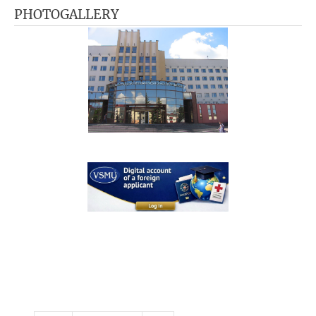
PHOTOGALLERY