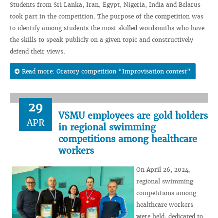
Students from Sri Lanka, Iran, Egypt, Nigeria, India and Belarus
took part in the competition. The purpose of the competition was
to identify among students the most skilled wordsmiths who have
the skills to speak publicly on a given topic and constructively
defend their views.
Read more: Oratory competition “Improvisation contest”
29
VSMU employees are gold holders
APR
in regional swimming
competitions among healthcare
workers
On April 26, 2024,
regional swimming
competitions among
healthcare workers
were held, dedicated to