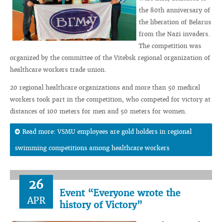
the 80th anniversary of
the liberation of Belarus
from the Nazi invaders.
The competition was
organized by the committee of the Vitebsk regional organization of
healthcare workers trade union.
20 regional healthcare organizations and more than 50 medical
workers took part in the competition, who competed for victory at
distances of 100 meters for men and 50 meters for women.
Read more: VSMU employees are gold holders in regional
swimming competitions among healthcare workers
26
Event “Everyone wrote the
APR
history of Victory”