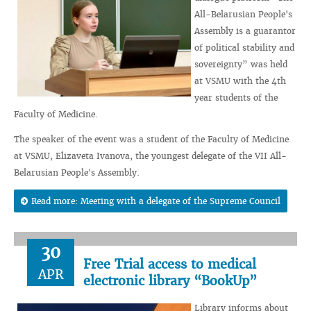
All-Belarusian People's
Assembly is a guarantor
of political stability and
sovereignty” was held
at VSMU with the 4th
year students of the
Faculty of Medicine.
The speaker of the event was a student of the Faculty of Medicine
at VSMU, Elizaveta Ivanova, the youngest delegate of the VII All-
Belarusian People's Assembly.
Read more: Meeting with a delegate of the Supreme Council
30
Free Trial access to medical
APR
electronic library “BookUp”
Library informs about