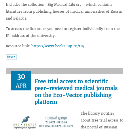
Includes the collection "Big Medical Library", which contains
literature from publishing houses of medical universities of Russia
and Belarus.
To access the literature you need to register individually from the
IP-address of the university.
Resource link:
https://www.books-up.ru/ru/
library
30
Free trial access to scientific
APR
peer-reviewed medical journals
on the Eco-Vector publishing
platform
The library notifies
about free trial access to
the portal of Russian