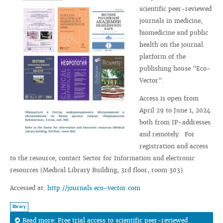
scientific peer-reviewed
journals in medicine,
biomedicine and public
health on the journal
platform of the
publishing house "Eco-
Vector".
Access is open from
April 29 to June 1, 2024
both from IP-addresses
and remotely. For
registration and access
to the resource, contact Sector for Information and electronic
resources (Medical Library Building, 3rd floor, room 303).
Accessed at:
http://journals.eco-vector.com
library
Read more: Free trial access to scientific peer-reviewed