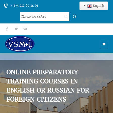
+ 375 212 60 14 01
English
Search
G
...
fb
tt
gp
HOME
UNIVERSITY
ONLINE PREPARATORY
ADMISSION
TRAINING COURSES IN
ENGLISH OR RUSSIAN FOR
SCIENCES
FOREIGN CITIZENS
INTERNATIONAL ACTIVITY
COMMENTS OF GRADUATES