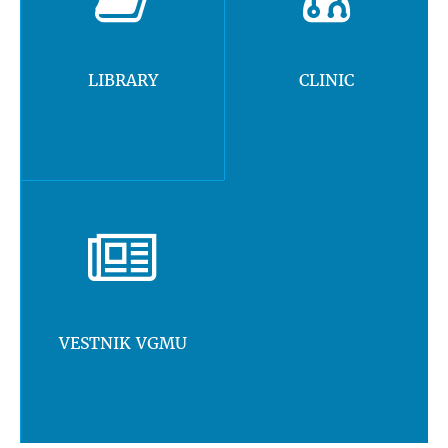
LIBRARY
CLINIC
VESTNIK VGMU