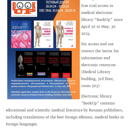
free trial access to
medical electronic
library “BookUp” since
April 30 to May, 30
2024
For access and use
contact the Sector for
information and
electronic resources
(Medical Library
building, 3rd floor,
room 303).
Electronic library
"BookUp" contains
educational and scientific medical literature by Russian publishers,
including translations of the best foreign editions, medical books in
foreign languages.