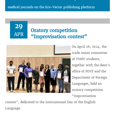
medical journals on the Eco-Vector publishing platform
29
Oratory competition
APR
“Improvisation contest”
On April 26, 2024, the
trade union committee
of VSMU students,
together with the dean’s
office of FOST and the
Department of Foreign
Languages, held an
oratory competition
“Improvisation
contest”, dedicated to the International Day of the English
Language.