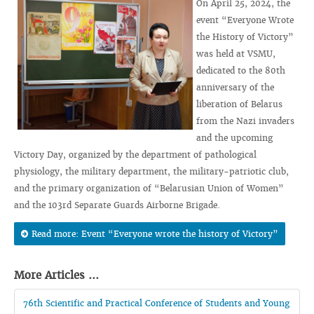
On April 25, 2024, the
event “Everyone Wrote
the History of Victory”
was held at VSMU,
dedicated to the 80th
anniversary of the
liberation of Belarus
from the Nazi invaders
and the upcoming
Victory Day, organized by the department of pathological
physiology, the military department, the military-patriotic club,
and the primary organization of “Belarusian Union of Women”
and the 103rd Separate Guards Airborne Brigade.
Read more: Event “Everyone wrote the history of Victory”
More Articles ...
76th Scientific and Practical Conference of Students and Young