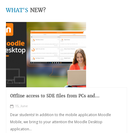
WHAT'S
NEW?
Offline access to SDE files from PCs and...
15, June
Dear students! In addition to the mobile application Moodle
Mobile, we bring to your attention the Moodle Desktop
application...