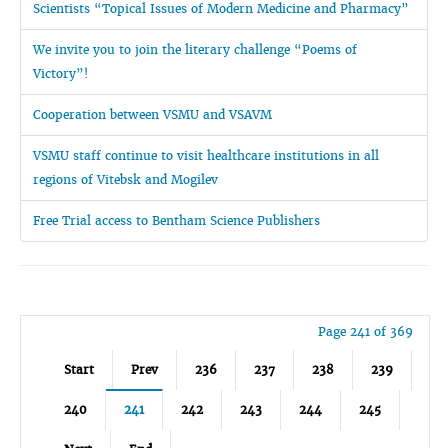
Scientists “Topical Issues of Modern Medicine and Pharmacy”
We invite you to join the literary challenge “Poems of
Victory”!
Cooperation between VSMU and VSAVM
VSMU staff continue to visit healthcare institutions in all
regions of Vitebsk and Mogilev
Free Trial access to Bentham Science Publishers
Page 241 of 369
Start
Prev
236
237
238
239
240
241
242
243
244
245