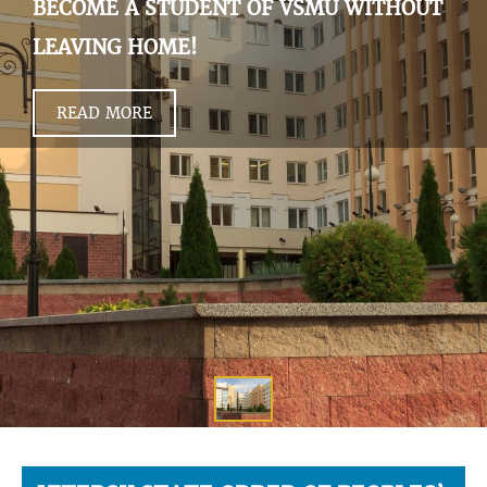
BECOME A STUDENT OF VSMU WITHOUT
LEAVING HOME!
READ MORE