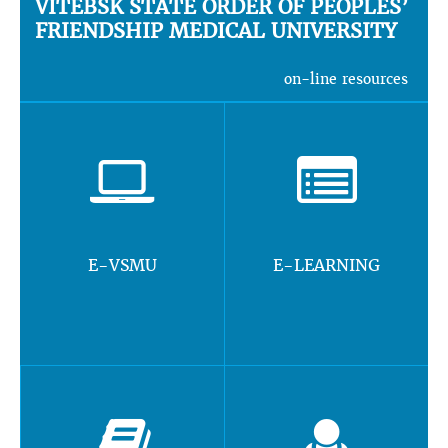
VITEBSK STATE ORDER OF PEOPLES’
FRIENDSHIP MEDICAL UNIVERSITY
on-line resources
E-VSMU
E-LEARNING