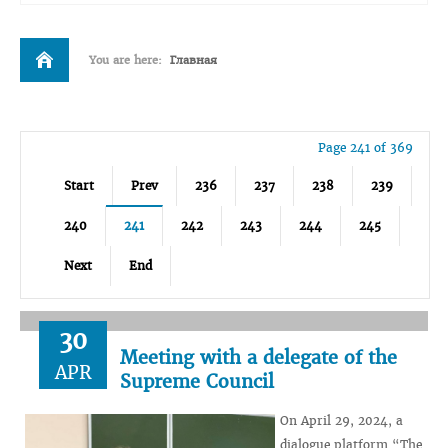
You are here:
Главная
Page 241 of 369
Start
Prev
236
237
238
239
240
241
242
243
244
245
Next
End
30
Meeting with a delegate of the
APR
Supreme Council
On April 29, 2024, a
dialogue platform “The