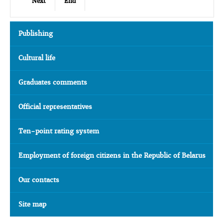
Next
End
Publishing
Cultural life
Graduates comments
Official representatives
Ten-point rating system
Employment of foreign citizens in the Republic of Belarus
Our contacts
Site map