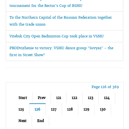
tournament for the Rector's Cup of BSMU
To the Northern Capital of the Russian Federation together
with the trade union
Vitebsk City Open Badminton Cup took place in VSMU
PRODvizhenie to victory: VSMU dance group ‘Suvyaz’ - the
first in Street Show!
Page 126 of 369
Start
Prev
121
122
123
124
125
126
127
128
129
130
Next
End