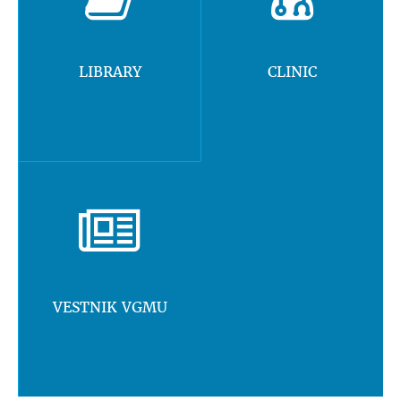
LIBRARY
CLINIC
VESTNIK VGMU