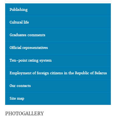
Publishing
Cultural life
Graduates comments
Official representatives
Ten-point rating system
Employment of foreign citizens in the Republic of Belarus
Our contacts
Site map
PHOTOGALLERY