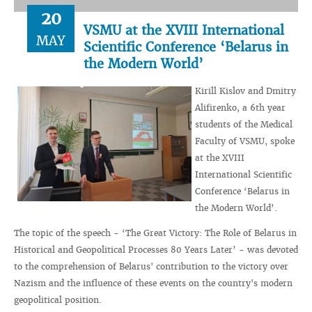
20
VSMU at the XVIII International
MAY
Scientific Conference ‘Belarus in
the Modern World’
Kirill Kislov and Dmitry
Alifirenko, a 6th year
students of the Medical
Faculty of VSMU, spoke
at the XVIII
International Scientific
Conference ‘Belarus in
the Modern World’.
The topic of the speech - ‘The Great Victory: The Role of Belarus in
Historical and Geopolitical Processes 80 Years Later’ - was devoted
to the comprehension of Belarus' contribution to the victory over
Nazism and the influence of these events on the country's modern
geopolitical position.