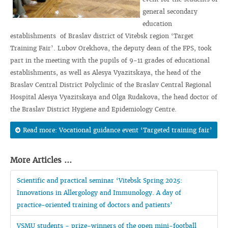
general secondary
education
establishments of Braslav district of Vitebsk region ‘Target
Training Fair’. Lubov Orekhova, the deputy dean of the FPS, took
part in the meeting with the pupils of 9-11 grades of educational
establishments, as well as Alesya Vyazitskaya, the head of the
Braslav Central District Polyclinic of the Braslav Central Regional
Hospital Alesya Vyazitskaya and Olga Rudakova, the head doctor of
the Braslav District Hygiene and Epidemiology Centre.
Read more: Vocational guidance event ‘Targeted training fair’
More Articles ...
Scientific and practical seminar ‘Vitebsk Spring 2025:
Innovations in Allergology and Immunology. A day of
practice-oriented training of doctors and patients’
VSMU students - prize-winners of the open mini-football