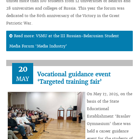
united more than 100 students from 12 universities of Belarus and
28 universities and colleges of Russia. This year the forum was
dedicated to the 80th anniversary of the Victory in the Great
Patriotic War.
Read more: VSMU at the III Russian-Belarusian Student
Media Forum ‘Media Industry’
20
Vocational guidance event
MAY
‘Targeted training fair’
On May 17, 2025, on the
basis of the State
Educational
Establishment ‘Braslav
Gymnasium’ there was
held a career guidance
event for the students of