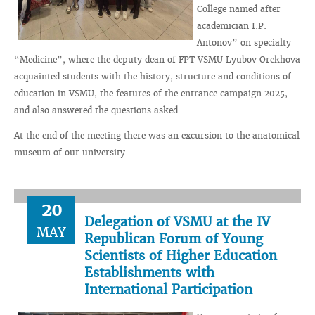
College named after
academician I.P.
Antonov” on specialty
“Medicine”, where the deputy dean of FPT VSMU Lyubov Orekhova
acquainted students with the history, structure and conditions of
education in VSMU, the features of the entrance campaign 2025,
and also answered the questions asked.
At the end of the meeting there was an excursion to the anatomical
museum of our university.
20
Delegation of VSMU at the IV
MAY
Republican Forum of Young
Scientists of Higher Education
Establishments with
International Participation