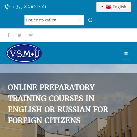
+ 375 212 60 14 01
English
Search
G
...
fb
tt
gp
HOME
UNIVERSITY
ONLINE PREPARATORY
ADMISSION
TRAINING COURSES IN
ENGLISH OR RUSSIAN FOR
SCIENCES
FOREIGN CITIZENS
INTERNATIONAL ACTIVITY
COMMENTS OF GRADUATES