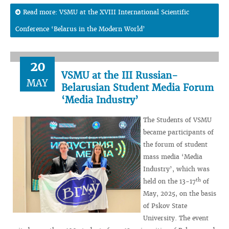
Read more: VSMU at the XVIII International Scientific
Conference ‘Belarus in the Modern World’
20
VSMU at the III Russian-
MAY
Belarusian Student Media Forum
‘Media Industry’
The Students of VSMU
became participants of
the forum of student
mass media ‘Media
Industry’, which was
th
held on the 13-17
of
May, 2025, on the basis
of Pskov State
University. The event