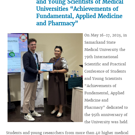
and Young Scientists of Medical
Universities “Achievements of
Fundamental, Applied Medicine
and Pharmacy”
On May 16-17, 2025, in
Samarkand State
Medical University the
79th International
Scientific and Practical
Conference of Students
and Young Scientists
“Achievements of
Fundamental, Applied
Medicine and
Pharmacy” dedicated to
the 95th anniversary of
the University was held.
Students and young researchers from more than 40 higher medical