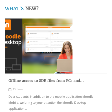
WHAT'S
NEW?
Offline access to SDE files from PCs and...
15, June
Dear students! In addition to the mobile application Moodle
Mobile, we bring to your attention the Moodle Desktop
application...