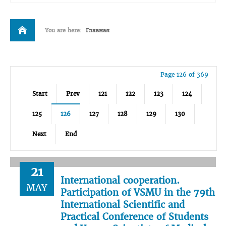
You are here:
Главная
Page 126 of 369
Start
Prev
121
122
123
124
125
126
127
128
129
130
Next
End
21
International cooperation.
MAY
Participation of VSMU in the 79th
International Scientific and
Practical Conference of Students