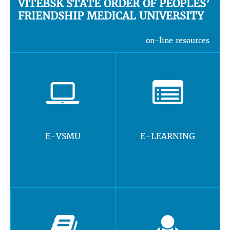
VITEBSK STATE ORDER OF PEOPLES’
FRIENDSHIP MEDICAL UNIVERSITY
on-line resources
E-VSMU
E-LEARNING