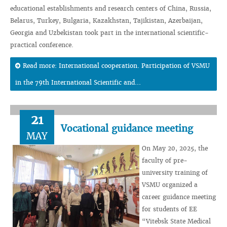
educational establishments and research centers of China, Russia,
Belarus, Turkey, Bulgaria, Kazakhstan, Tajikistan, Azerbaijan,
Georgia and Uzbekistan took part in the international scientific-
practical conference.
Read more: International cooperation. Participation of VSMU
in the 79th International Scientific and...
21
Vocational guidance meeting
MAY
On May 20, 2025, the
faculty of pre-
university training of
VSMU organized a
career guidance meeting
for students of EE
“Vitebsk State Medical