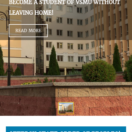
BECOME A STUDENT OF VSMU WITHOUT
LEAVING HOME!
READ MORE