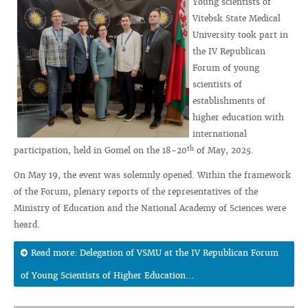
Young scientists of
Vitebsk State Medical
University took part in
the IV Republican
Forum of young
scientists of
establishments of
higher education with
international
th
participation, held in Gomel on the 18-20
of May, 2025.
On May 19, the event was solemnly opened. Within the framework
of the Forum, plenary reports of the representatives of the
Ministry of Education and the National Academy of Sciences were
heard.
Read more: Delegation of VSMU at the IV Republican Forum
of Young Scientists of Higher Education...