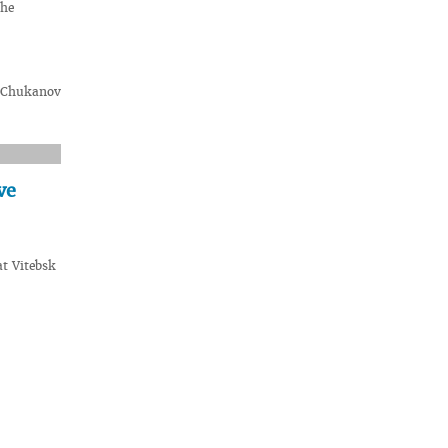
the
. Chukanov
ve
t Vitebsk