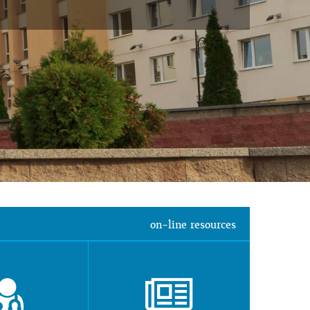
on-line resources