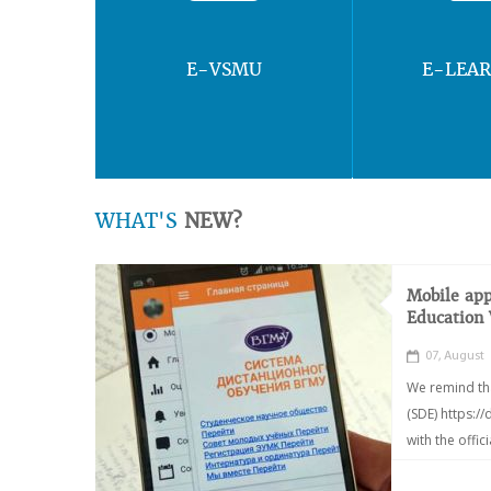
E-VSMU
E-LEA
WHAT'S
NEW?
Mobile app
Education
07, August
We remind th
(SDE) https:/
with the offic