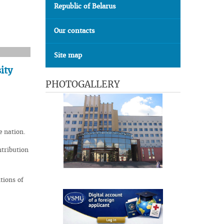
Republic of Belarus
Our contacts
Site map
ity
PHOTOGALLERY
e nation.
ntribution
tions of