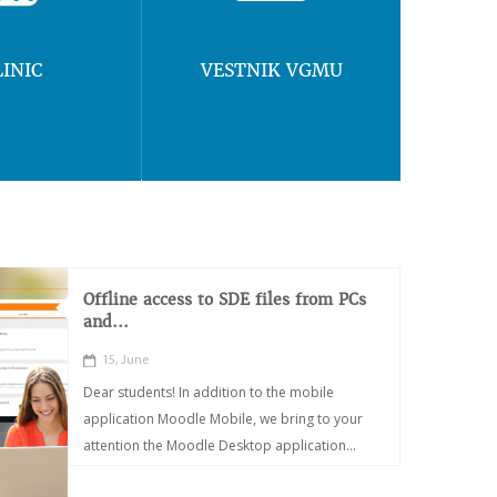
LINIC
VESTNIK VGMU
Offline access to SDE files from PCs
and...
15, June
Dear students! In addition to the mobile
application Moodle Mobile, we bring to your
attention the Moodle Desktop application...