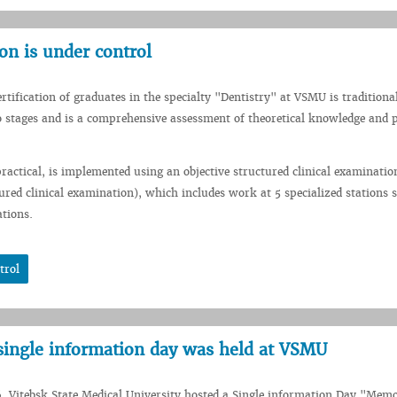
on is under control
ertification of graduates in the specialty "Dentistry" at VSMU is traditiona
 stages and is a comprehensive assessment of theoretical knowledge and p
 practical, is implemented using an objective structured clinical examinatio
tured clinical examination), which includes work at 5 specialized stations 
ations.
trol
single information day was held at VSMU
, Vitebsk State Medical University hosted a Single information Day "Memo