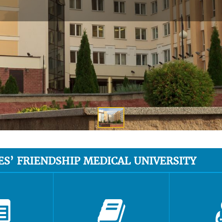
ES’ FRIENDSHIP MEDICAL UNIVERSITY