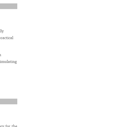
lly
ractical
n
simulating
ry for the