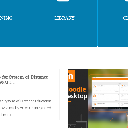
RNING
LIBRARY
C
 for System of Distance
 VSMU...
at System of Distance Education
/do2.vsmu.by VGMU is integrated
ial mob...