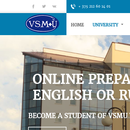
fb
tt
gp
+ 375 212 60 14 01
HOME
UNIVERSITY
ONLINE PREPA
ENGLISH OR R
BECOME A STUDENT OF VSMU