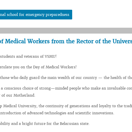
onal school for emergency preparedness
f Medical Workers from the Rector of the Univers
 students and veterans of VSMU!
ratulate you on the Day of Medical Workers!
those who daily guard the main wealth of our country — the health of th
s a conscious choice of strong—minded people who make an invaluable co
y of our Motherland.
p Medical University, the continuity of generations and loyalty to the tradi
ntroduction of advanced technologies and scientific innovations.
bility and a bright future for the Belarusian state.