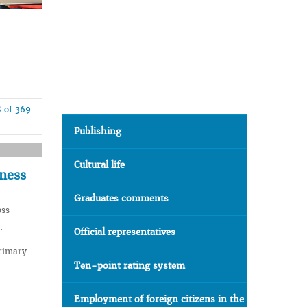
8 of 369
Publishing
Cultural life
dness
Graduates comments
oss
.
Official representatives
Primary
Ten-point rating system
Employment of foreign citizens in the