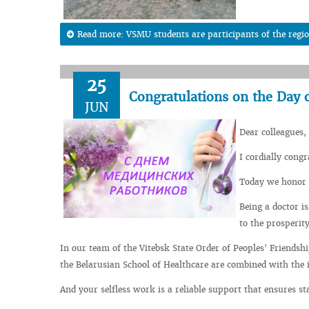
Read more: VSMU students are participants of the regi
25
Congratulations on the Day o
JUN
Dear colleagues,
I cordially cong
Today we honor 
Being a doctor i
to the prosperit
In our team of the Vitebsk State Order of Peoples' Friendshi
the Belarusian School of Healthcare are combined with the i
And your selfless work is a reliable support that ensures sta