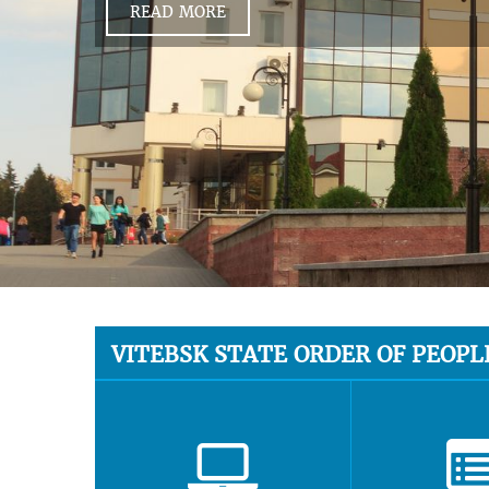
READ MORE
VITEBSK STATE ORDER OF PEOPL