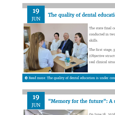
19
The quality of dental educati
JUN
The state final c
conducted in two
skills.
The first stage,
(Objective struc
real clinical situ
Read more: The quality of dental education is under con
19
"Memory for the future": A 
JUN
On June 18, 2026