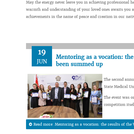
May the energy never leave you in achieving professional h
warmth and understanding of your loved ones awaits you at
achievements in the name of peace and creation in our nati
19
Mentoring as a vocation: the
JUN
been summed up
The second annua
State Medical Un
The event was or
competition itsel
Read more: Mentoring as a vocation: the results of t