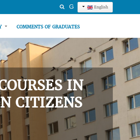
Search
G
English
...
TY
COMMENTS OF GRADUATES
COURSES IN
N CITIZENS