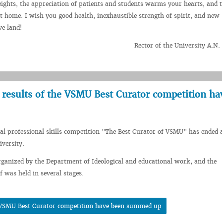
eights, the appreciation of patients and students warms your hearts, and 
 home. I wish you good health, inexhaustible strength of spirit, and new
ve land!
Rector of the University A.N
 results of the VSMU Best Curator competition ha
l professional skills competition "The Best Curator of VSMU" has ended a
iversity.
ganized by the Department of Ideological and educational work, and the
f was held in several stages.
he VSMU Best Curator competition have been summed up