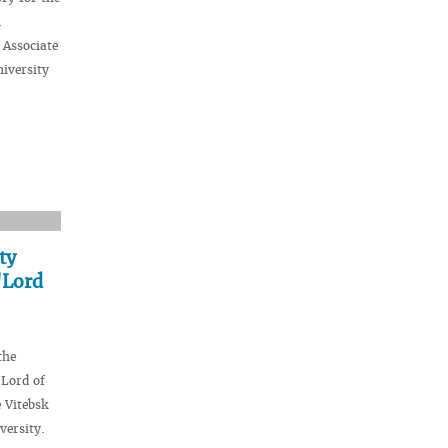
n
 Associate
niversity
ty
"Lord
the
"Lord of
 Vitebsk
versity.