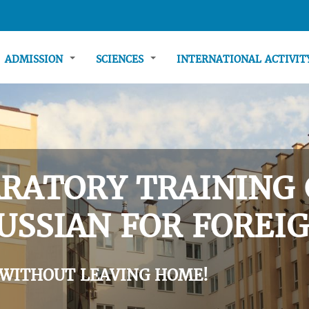
ADMISSION
SCIENCES
INTERNATIONAL ACTIVI
RATORY TRAINING 
USSIAN FOR FOREIG
 WITHOUT LEAVING HOME!