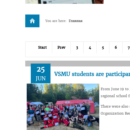
You are here:
Главная
Start
Prev
3
4
5
6
7
25
VSMU students are participa
JUN
From June 19 to 
regional school 
There were also
Organization Red