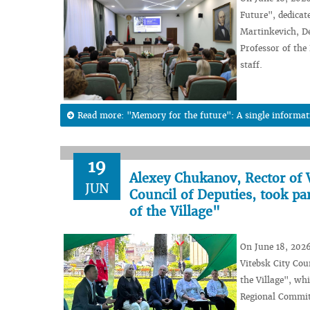
Future", dedicat
Martinkevich, De
Professor of the
staff.
Read more: "Memory for the future": A single informa
19
Alexey Chukanov, Rector of 
JUN
Council of Deputies, took par
of the Village"
On June 18, 2026
Vitebsk City Coun
the Village", wh
Regional Committ