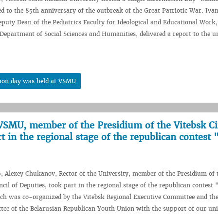
ed to the 85th anniversary of the outbreak of the Great Patriotic War. Iva
puty Dean of the Pediatrics Faculty for Ideological and Educational Work,
 Department of Social Sciences and Humanities, delivered a report to the u
tion day was held at VSMU
VSMU, member of the Presidium of the Vitebsk Ci
t in the regional stage of the republican contest 
, Alexey Chukanov, Rector of the University, member of the Presidium of 
cil of Deputies, took part in the regional stage of the republican contest 
ich was co-organized by the Vitebsk Regional Executive Committee and the
ee of the Belarusian Republican Youth Union with the support of our uni