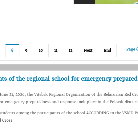
Page 
8
9
10
11
12
Next
End
nts of the regional school for emergency prepare
June 21, 2026, the Vitebsk Regional Organization of the Belarusian Red Cr
for emergency preparedness and response took place in the Polotsk district
 students among the participants of the school ACCORDING to the VSMU 
 Cross.