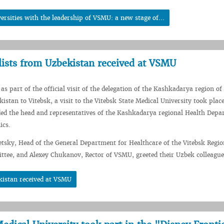
rsities with the leadership of VSMU: a new stage of...
lists from Uzbekistan received at VSMU
as part of the official visit of the delegation of the Kashkadarya region of
istan to Vitebsk, a visit to the Vitebsk State Medical University took plac
ded the head and representatives of the Kashkadarya regional Health Dep
ics.
tsky, Head of the General Department for Healthcare of the Vitebsk Regio
tee, and Alexey Chukanov, Rector of VSMU, greeted their Uzbek colleague
kistan received at VSMU