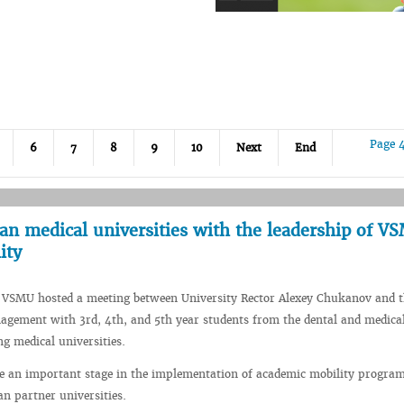
Page 
6
7
8
9
10
Next
End
an medical universities with the leadership of V
ity
, VSMU hosted a meeting between University Rector Alexey Chukanov and 
agement with 3rd, 4th, and 5th year students from the dental and medical
ng medical universities.
e an important stage in the implementation of academic mobility progra
n partner universities.