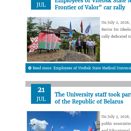
Employees of Vitebsk State M
JUL
Frontier of Valor" car rally
On July 2, 2026,
Rector for Ideol
rally dedicated 
Read more: Employees of Vitebsk State Medical Universit
21
The University staff took pa
JUL
of the Republic of Belarus
On July 3, 2026,
public associati
and Educational