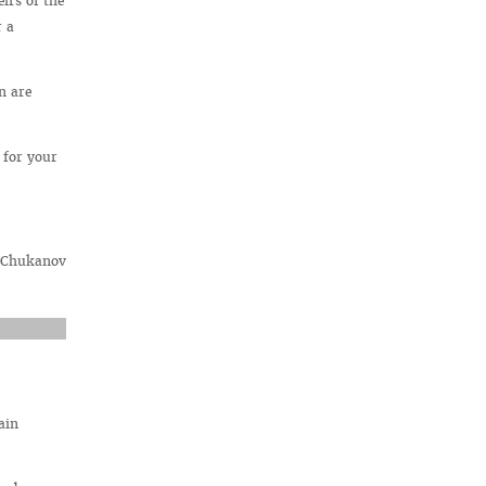
irs of the
r a
n are
 for your
. Chukanov
ain