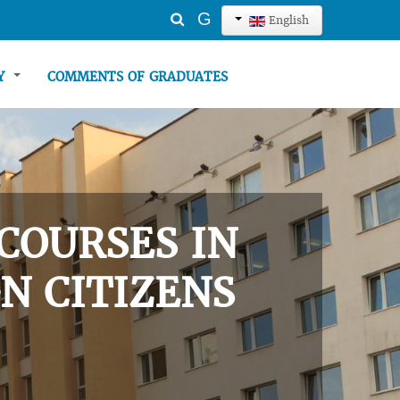
Search
G
English
...
TY
COMMENTS OF GRADUATES
COURSES IN
N CITIZENS