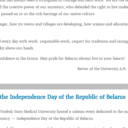
and has always been a stronghold of courage and hard work. We are the he
d the creative power of our ancestors, who defended the right to live unde
 passed on to us the rich heritage of our native culture.
ger, how its towns and villages are developing, how science and educatio
.
 every day with work: responsible work, respect for traditions and caring
sky above our heads.
fidence in the future. May pride for Belarus always live in your hearts!
Rector of the University A.N
 the Independence Day of the Republic of Belarus
 Vitebsk State Medical University hosted a solemn event dedicated to the m
ountry — Independence Day of the Republic of Belarus.