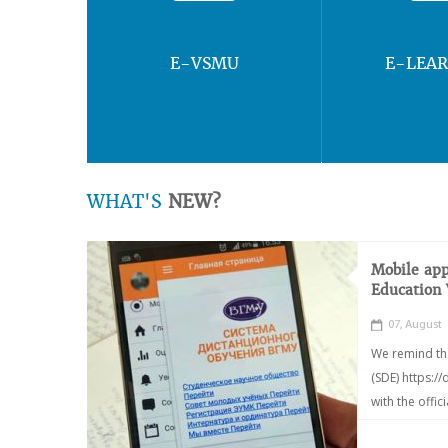
E-VSMU
E-LEA
WHAT'S
NEW?
Mobile app
Education
07, August
We remind th
(SDE) https:/
with the offic