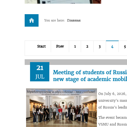
You are here:
Главная
Start
Prev
1
2
3
4
5
21
Meeting of students of Russi
JUL
new stage of academic mobil
On July 6, 2026
university's man
of Russia's leadi
The event becam
VSMU and Russia