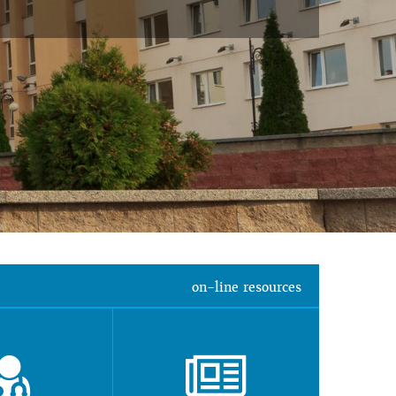
on-line resources