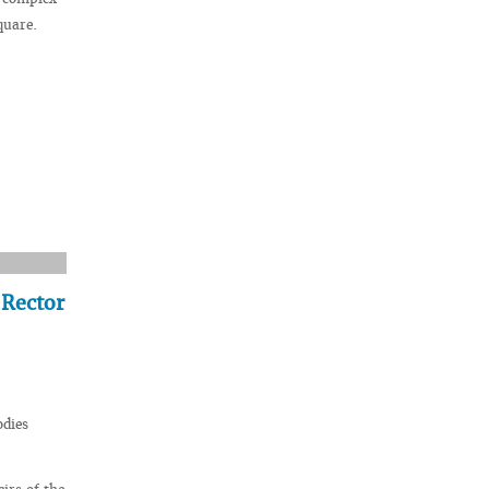
quare.
 Rector
odies