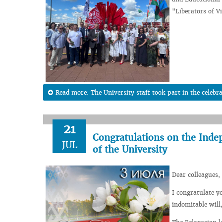
"Liberators of V
Read more: The University staff took part in the celebra
21
Congratulations on the Inde
JUL
of the University
Dear colleagues, 
I congratulate y
indomitable will,