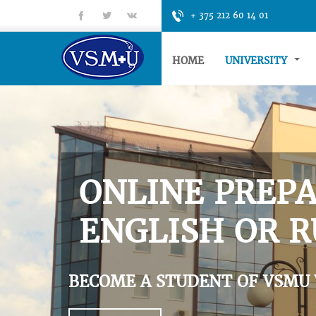
fb
tt
gp
+ 375 212 60 14 01
HOME
UNIVERSITY
ONLINE PREPA
ENGLISH OR R
BECOME A STUDENT OF VSMU