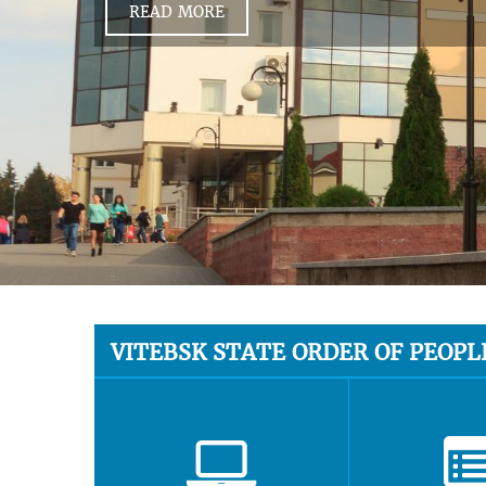
READ MORE
VITEBSK STATE ORDER OF PEOPL