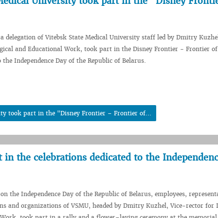
edical University took part in the "Disney Fronti
 a delegation of Vitebsk State Medical University staff led by Dmitry Kuzhe
ogical and Educational Work, took part in the Disney Frontier - Frontier of
to the Independence Day of the Republic of Belarus.
y took part in the "Disney Frontier – Frontier of...
rt in the celebrations dedicated to the Independen
 on the Independence Day of the Republic of Belarus, employees, representa
ons and organizations of VSMU, headed by Dmitry Kuzhel, Vice-rector for I
 Work, took part in a rally and a flower–laying ceremony at the memoria