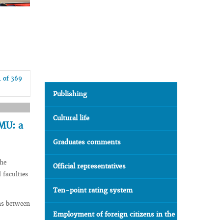
4 of 369
Publishing
Cultural life
SMU: a
Graduates comments
the
Official representatives
 faculties
Ten-point rating system
ms between
Employment of foreign citizens in the