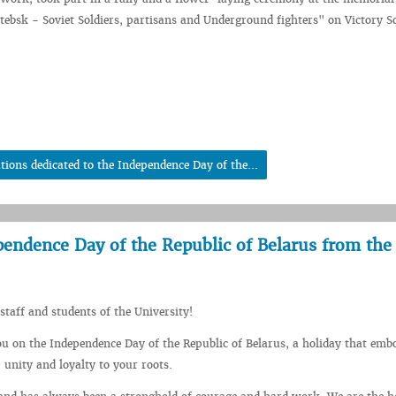
itebsk - Soviet Soldiers, partisans and Underground fighters" on Victory S
tions dedicated to the Independence Day of the...
pendence Day of the Republic of Belarus from the
staff and students of the University!
ou on the Independence Day of the Republic of Belarus, a holiday that emb
 unity and loyalty to your roots.