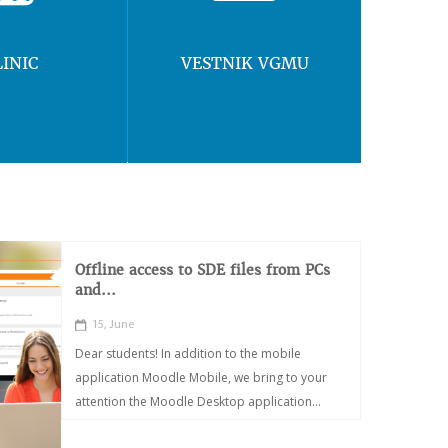
LINIC
VESTNIK VGMU
Offline access to SDE files from PCs
and...
15, June
Dear students! In addition to the mobile
application Moodle Mobile, we bring to your
attention the Moodle Desktop application...