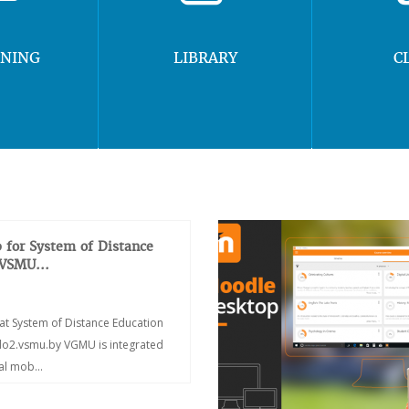
RNING
LIBRARY
C
 for System of Distance
 VSMU...
at System of Distance Education
/do2.vsmu.by VGMU is integrated
ial mob...