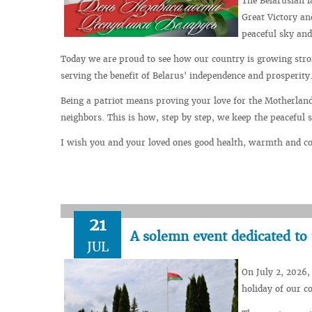
The Belarusian l
Great Victory an
peaceful sky and
Today we are proud to see how our country is growing stron
serving the benefit of Belarus' independence and prosperity
Being a patriot means proving your love for the Motherland
neighbors. This is how, step by step, we keep the peaceful 
I wish you and your loved ones good health, warmth and con
21
A solemn event dedicated to
JUL
On July 2, 2026,
holiday of our c