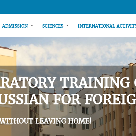
ADMISSION
SCIENCES
INTERNATIONAL ACTIVI
RATORY TRAINING 
USSIAN FOR FOREIG
 WITHOUT LEAVING HOME!