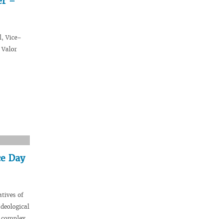
er –
l, Vice–
 Valor
ce Day
tives of
deological
l complex