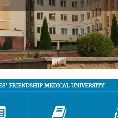
ES’ FRIENDSHIP MEDICAL UNIVERSITY