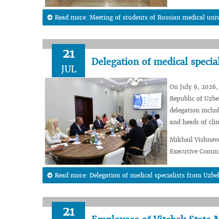
Read more: Meeting of students of Russian medical unive
21
Delegation of medical specia
JUL
On July 6, 2026, 
Republic of Uzbek
delegation inclu
and heads of clin
Mikhail Vishneve
Executive Commit
Read more: Delegation of medical specialists from Uzbe
21