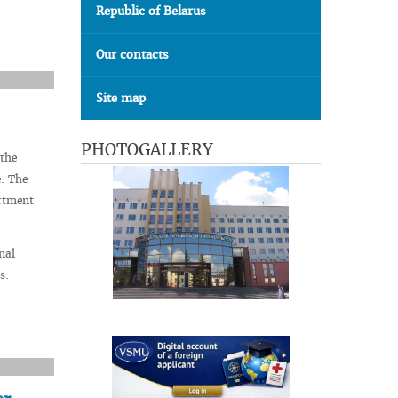
Republic of Belarus
Our contacts
Site map
PHOTOGALLERY
 the
e. The
artment
nal
s.