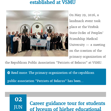
established at VSMU
On May 29, 2026, a
landmark event took
place at the Vitebsk
State Order of Peoples'
Friendship Medical
University — a meeting
on the creation of the
primary organization of
the Republican Public Association "Patriots of Belarus" at VSMU.
Read more: The primary organization of the republican
public association "Patriots of Belarus" has been...
02
Career guidance tour for students
JUN
of lyceum of higher educational