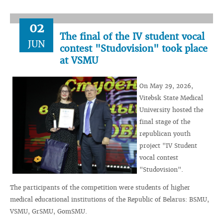
02
The final of the IV student vocal
JUN
contest "Studovision" took place
at VSMU
On May 29, 2026,
Vitebsk State Medical
University hosted the
final stage of the
republican youth
project "IV Student
vocal contest
"Studovision".
The participants of the competition were students of higher
medical educational institutions of the Republic of Belarus: BSMU,
VSMU, GrSMU, GomSMU.