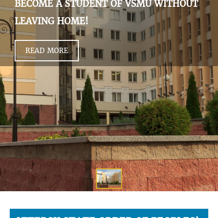
BECOME A STUDENT OF VSMU WITHOUT
LEAVING HOME!
READ MORE