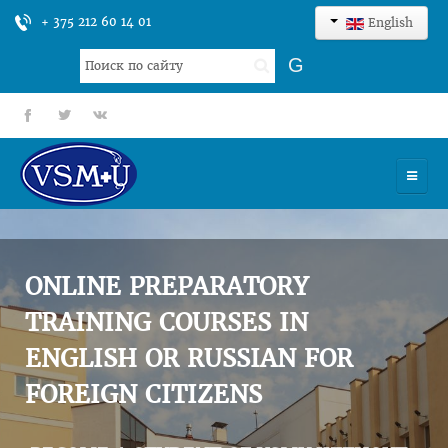
+ 375 212 60 14 01
English
Search
G
...
fb
tt
gp
HOME
UNIVERSITY
ONLINE PREPARATORY
ADMISSION
TRAINING COURSES IN
ENGLISH OR RUSSIAN FOR
SCIENCES
FOREIGN CITIZENS
INTERNATIONAL ACTIVITY
COMMENTS OF GRADUATES