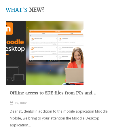
WHAT'S
NEW?
Offline access to SDE files from PCs and...
15, June
Dear students! In addition to the mobile application Moodle
Mobile, we bring to your attention the Moodle Desktop
application...