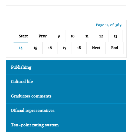
Page 14 of 369
Start
Prev
9
10
11
12
13
14
15
16
17
18
Next
End
Publishing
Cultural life
Graduates comments
Official representatives
Ten-point rating system