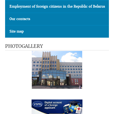
Employment of foreign citizens in the Republic of Belarus
Our contacts
Site map
PHOTOGALLERY