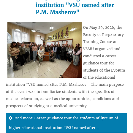
institution "VSU named after
P.M. Masherov"
On May 29, 2026, the
Faculty of Preparatory
Training Course at
VSMU organized and
conducted a career
guidance tour for
students of the Lyceum
of the educational
institution "VSU named after P.M. Masherov". The main purpose
of the event was to familiarize students with the specifics of
medical education, as well as the opportunities, conditions and
prospects of studying at a medical university.
Read more: Career guidance tour for students of lyceum of
higher educational institution "VSU named after...