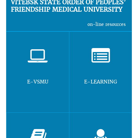
VITEBSK STATE ORDER OF PEOPLES’
FRIENDSHIP MEDICAL UNIVERSITY
on-line resources
E-VSMU
E-LEARNING