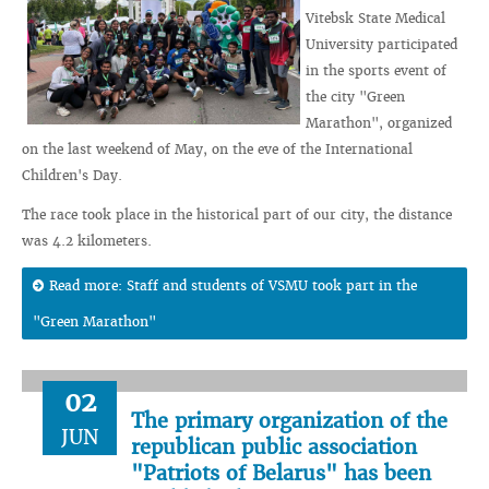
Vitebsk State Medical
University participated
in the sports event of
the city "Green
Marathon", organized
on the last weekend of May, on the eve of the International
Children's Day.
The race took place in the historical part of our city, the distance
was 4.2 kilometers.
Read more: Staff and students of VSMU took part in the
"Green Marathon"
02
The primary organization of the
JUN
republican public association
"Patriots of Belarus" has been