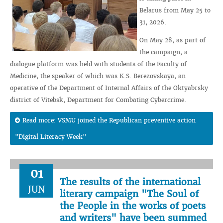
Belarus from May 25 to
31, 2026.
On May 28, as part of
the campaign, a
dialogue platform was held with students of the Faculty of
Medicine, the speaker of which was K.S. Berezovskaya, an
operative of the Department of Internal Affairs of the Oktyabrsky
district of Vitebsk, Department for Combating Cybercrime.
Read more: VSMU joined the Republican preventive action
"Digital Literacy Week"
01
The results of the international
JUN
literary campaign "The Soul of
the People in the works of poets
and writers" have been summed