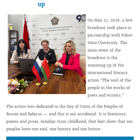
up
On May 27, 2026, a live
broadcast took place in
partnership with Pskov
State University. The
main event of the
broadcast is the
summing up of the
international literary
action "The soul of the
people in the works of
poets and writers."
The action was dedicated to the Day of Unity of the Peoples of
Russia and Belarus — and this is not accidental. It is literature,
poems and prose, familiar from childhood, that best show that our
peoples have one soul, one history and one future.