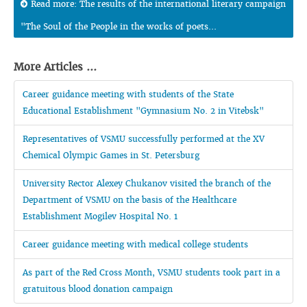
Read more: The results of the international literary campaign
"The Soul of the People in the works of poets...
More Articles ...
Career guidance meeting with students of the State
Educational Establishment "Gymnasium No. 2 in Vitebsk"
Representatives of VSMU successfully performed at the XV
Chemical Olympic Games in St. Petersburg
University Rector Alexey Chukanov visited the branch of the
Department of VSMU on the basis of the Healthcare
Establishment Mogilev Hospital No. 1
Career guidance meeting with medical college students
As part of the Red Cross Month, VSMU students took part in a
gratuitous blood donation campaign