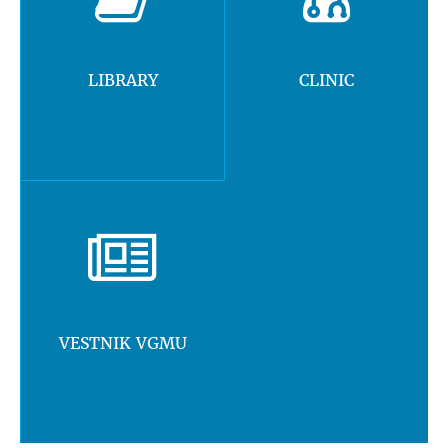
LIBRARY
CLINIC
VESTNIK VGMU