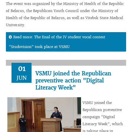
The event was organized by the Ministry of Health of the Republic
of Belarus, the Republican Youth Council under the Ministry of
Health of the Republic of Belarus, as well as Vitebsk State Medical
University.
Read more: The final of the IV student vocal contest
"Studovision" took place at VSMU
01
VSMU joined the Republican
JUN
preventive action "Digital
Literacy Week"
VSMU joined the
Republican preventive
campaign "Digital
Literacy Week", which
is taking place in