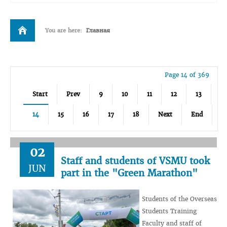
You are here:
Главная
Page 14 of 369
Start
Prev
9
10
11
12
13
14
15
16
17
18
Next
End
02
Staff and students of VSMU took
JUN
part in the "Green Marathon"
Students of the Overseas
Students Training
Faculty and staff of