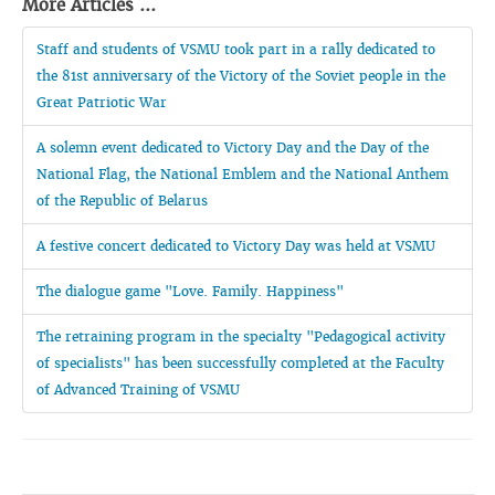
More Articles ...
Staff and students of VSMU took part in a rally dedicated to
the 81st anniversary of the Victory of the Soviet people in the
Great Patriotic War
A solemn event dedicated to Victory Day and the Day of the
National Flag, the National Emblem and the National Anthem
of the Republic of Belarus
A festive concert dedicated to Victory Day was held at VSMU
The dialogue game "Love. Family. Happiness"
The retraining program in the specialty "Pedagogical activity
of specialists" has been successfully completed at the Faculty
of Advanced Training of VSMU