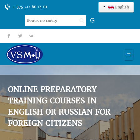
+ 375 212 60 14 01
English
Search
G
...
fb
tt
gp
HOME
UNIVERSITY
ONLINE PREPARATORY
ADMISSION
TRAINING COURSES IN
ENGLISH OR RUSSIAN FOR
SCIENCES
FOREIGN CITIZENS
INTERNATIONAL ACTIVITY
COMMENTS OF GRADUATES