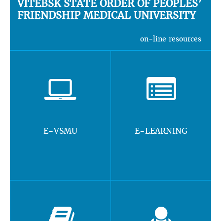
VITEBSK STATE ORDER OF PEOPLES’
FRIENDSHIP MEDICAL UNIVERSITY
on-line resources
E-VSMU
E-LEARNING