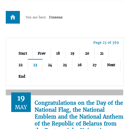
You are here:
Главная
Page 23 of 369
Start
Prev
18
19
20
21
22
23
24
25
26
27
Next
End
19
Congratulations on the Day of the
MAY
National Flag, the National
Emblem and the National Anthem
of the Republic of Belarus from