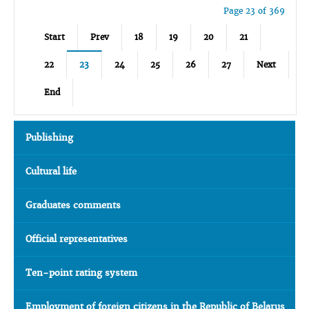
Page 23 of 369
Start
Prev
18
19
20
21
22
23
24
25
26
27
Next
End
Publishing
Cultural life
Graduates comments
Official representatives
Ten-point rating system
Employment of foreign citizens in the Republic of Belarus