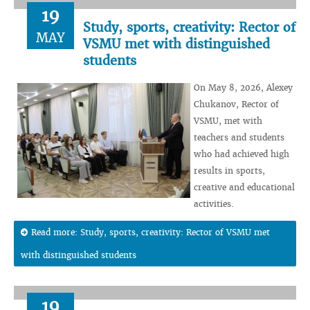
19
Study, sports, creativity: Rector of
MAY
VSMU met with distinguished
students
On May 8, 2026, Alexey
Chukanov, Rector of
VSMU, met with
teachers and students
who had achieved high
results in sports,
creative and educational
activities.
Read more: Study, sports, creativity: Rector of VSMU met
with distinguished students
19