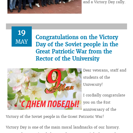
and a Victory Day rally.
19
Congratulations on the Victory
MAY
Day of the Soviet people in the
Great Patriotic War from the
Rector of the University
Dear veterans, staff and
students of the
University!
I cordially congratulate
you on the 81st
anniversary of the
Victory of the Soviet people in the Great Patriotic War!
Victory Day is one of the main moral landmarks of our history.