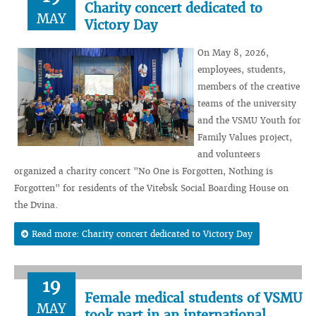
Charity concert dedicated to
MAY
Victory Day
On May 8, 2026,
employees, students,
members of the creative
teams of the university
and the VSMU Youth for
Family Values project,
and volunteers
organized a charity concert "No One is Forgotten, Nothing is
Forgotten" for residents of the Vitebsk Social Boarding House on
the Dvina.
Read more: Charity concert dedicated to Victory Day
19
Female medical students of VSMU
MAY
took part in an international