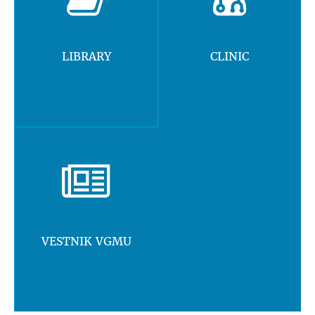
LIBRARY
CLINIC
VESTNIK VGMU