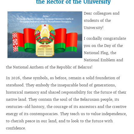
the Rector of the University
Dear colleagues and
students of the
University!
I cordially congratulate
you on the Day of the
National Flag, the
National Emblem and
the National Anthem of the Republic of Belarus!
In 2026, these symbols, as before, remain a solid foundation of
statehood. They embody the inseparable bond of generations,
historical memory and shared responsibility for the future of their
native land. They contain the soul of the Belarusian people, its
centuries-old history, the courage of its ancestors and the creative
energy of its contemporaries. They teach us to value independence,
to cherish peace in our land, and to look to the future with
confidence.