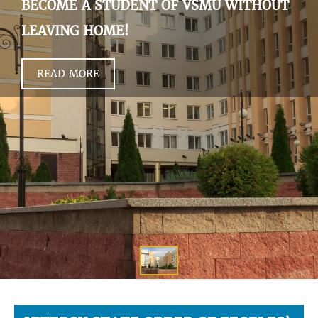
BECOME A STUDENT OF VSMU WITHOUT
LEAVING HOME!
READ MORE