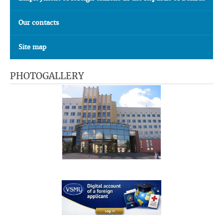
Our contacts
Site map
PHOTOGALLERY