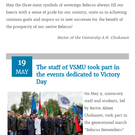
May the three main symbols of sovereign Belarus always fill our
hearts with a sense of pride for our country, unite us in achieving
common goals and inspire us to new successes for the benefit of
the prosperity of our native Belarus!
Rector of the University A.N. Chukanov
19
The staff of VSMU took part in
MAY
the events dedicated to Victory
Day
On May 9, university
staff and students, led
by Rector Alexei
Chukanov, took part in
the generational march
"Belarus Remembers"