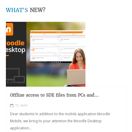
WHAT'S
NEW?
Offline access to SDE files from PCs and...
15, June
Dear students! In addition to the mobile application Moodle
Mobile, we bring to your attention the Moodle Desktop
application...