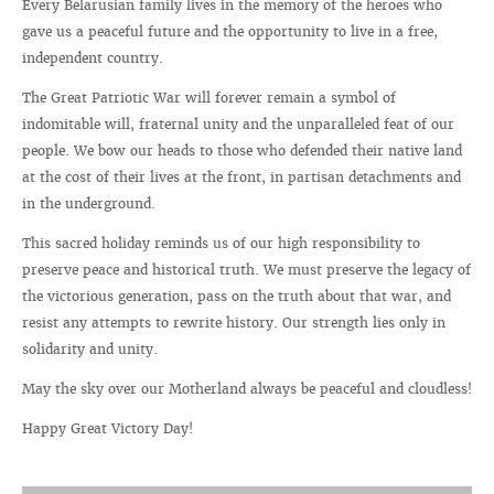
Every Belarusian family lives in the memory of the heroes who
gave us a peaceful future and the opportunity to live in a free,
independent country.
The Great Patriotic War will forever remain a symbol of
indomitable will, fraternal unity and the unparalleled feat of our
people. We bow our heads to those who defended their native land
at the cost of their lives at the front, in partisan detachments and
in the underground.
This sacred holiday reminds us of our high responsibility to
preserve peace and historical truth. We must preserve the legacy of
the victorious generation, pass on the truth about that war, and
resist any attempts to rewrite history. Our strength lies only in
solidarity and unity.
May the sky over our Motherland always be peaceful and cloudless!
Happy Great Victory Day!