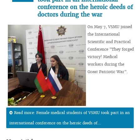
conference on the heroic deeds of
doctors during the war
On May 7, VSMU joined
the International
Scientific and Practical
Conference "They forged
victory! Medical
workers during the
Great Patriotic War".
Read more: Female medical students of VSMU took part in an
international conference on the heroic deeds of...