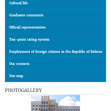
Cultural life
Graduates comments
Official representatives
Ten-point rating system
Employment of foreign citizens in the Republic of Belarus
Our contacts
Site map
PHOTOGALLERY