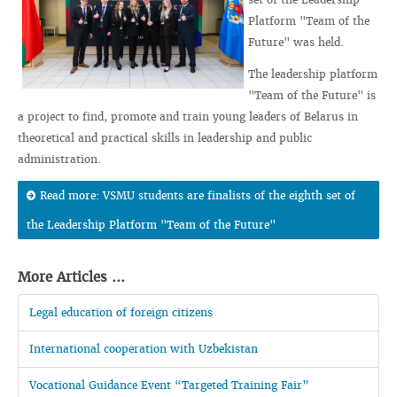
Platform "Team of the
Future" was held.
The leadership platform
"Team of the Future" is
a project to find, promote and train young leaders of Belarus in
theoretical and practical skills in leadership and public
administration.
Read more: VSMU students are finalists of the eighth set of
the Leadership Platform "Team of the Future"
More Articles ...
Legal education of foreign citizens
International cooperation with Uzbekistan
Vocational Guidance Event “Targeted Training Fair”