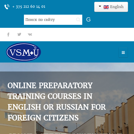
+ 375 212 60 14 01
English
Search
G
...
fb
tt
gp
HOME
UNIVERSITY
ONLINE PREPARATORY
ADMISSION
TRAINING COURSES IN
ENGLISH OR RUSSIAN FOR
SCIENCES
FOREIGN CITIZENS
INTERNATIONAL ACTIVITY
COMMENTS OF GRADUATES