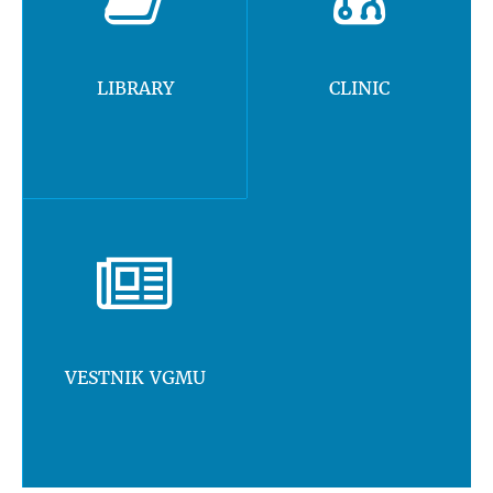
LIBRARY
CLINIC
VESTNIK VGMU