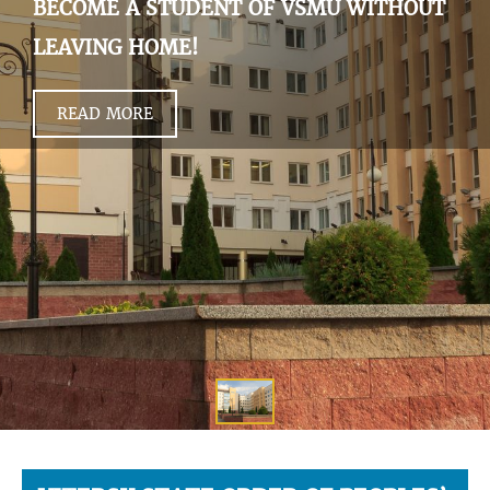
BECOME A STUDENT OF VSMU WITHOUT
LEAVING HOME!
READ MORE