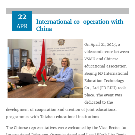
22
International co-operation with
APR
China
On April 21, 2025, a
videoconference between
VSMU and Chinese
educational association
Beijing FD International
Education Technology
Co., Ltd (FD EDU) took
place. The event was
dedicated to the
development of cooperation and creation of joint educational
programmes with Taizhou educational institutions.
The Chinese representatives were welcomed by the Vice-Rector for
International Relations, Organisational and Legal Work Lits Denis.