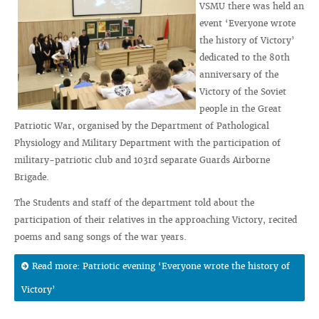
VSMU there was held an
event ‘Everyone wrote
the history of Victory’
dedicated to the 80th
anniversary of the
Victory of the Soviet
people in the Great
Patriotic War, organised by the Department of Pathological
Physiology and Military Department with the participation of
military-patriotic club and 103rd separate Guards Airborne
Brigade.
The Students and staff of the department told about the
participation of their relatives in the approaching Victory, recited
poems and sang songs of the war years.
Read more: Patriotic evening ‘Everyone wrote the history of
Victory’