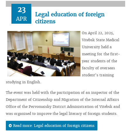
23
Legal education of foreign
APR
citizens
On April 22, 2025,
Vitebsk State Medical
University held a
meeting for the first-
year students of the
faculty of overseas
student’s training
studying in English.
The event was held with the participation of an inspector of the
Department of Citizenship and Migration of the Internal Affairs
Office of the Pervomaisky District Administration of Vitebsk and
was organised to improve the legal literacy of foreign students.
Read more: Legal education of foreign citizens