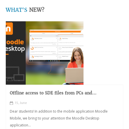
WHAT'S
NEW?
Offline access to SDE files from PCs and...
15, June
Dear students! In addition to the mobile application Moodle
Mobile, we bring to your attention the Moodle Desktop
application...