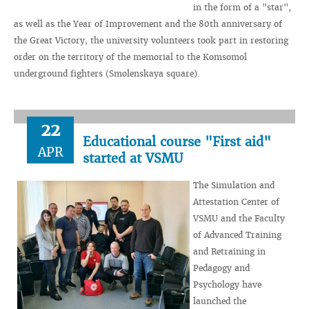
in the form of a "star",
as well as the Year of Improvement and the 80th anniversary of
the Great Victory, the university volunteers took part in restoring
order on the territory of the memorial to the Komsomol
underground fighters (Smolenskaya square).
22
Educational course "First aid"
APR
started at VSMU
The Simulation and
Attestation Center of
VSMU and the Faculty
of Advanced Training
and Retraining in
Pedagogy and
Psychology have
launched the