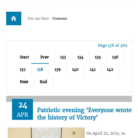
You are here:
Главная
Page 138 of 369
Start
Prev
133
134
135
136
137
138
139
140
141
142
Next
End
24
Patriotic evening ‘Everyone wrote
APR
the history of Victory’
On April 22, 2025, in