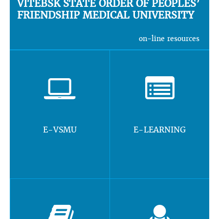
VITEBSK STATE ORDER OF PEOPLES’
FRIENDSHIP MEDICAL UNIVERSITY
on-line resources
E-VSMU
E-LEARNING