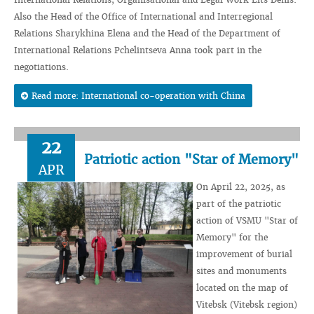
Also the Head of the Office of International and Interregional
Relations Sharykhina Elena and the Head of the Department of
International Relations Pchelintseva Anna took part in the
negotiations.
Read more: International co-operation with China
22
Patriotic action "Star of Memory"
APR
On April 22, 2025, as
part of the patriotic
action of VSMU "Star of
Memory" for the
improvement of burial
sites and monuments
located on the map of
Vitebsk (Vitebsk region)