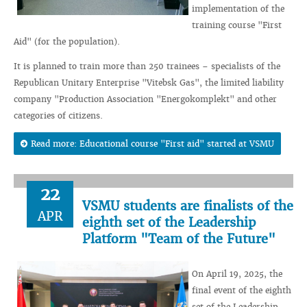
implementation of the
training course "First
Aid" (for the population).
It is planned to train more than 250 trainees – specialists of the
Republican Unitary Enterprise "Vitebsk Gas", the limited liability
company "Production Association "Energokomplekt" and other
categories of citizens.
Read more: Educational course "First aid" started at VSMU
22
VSMU students are finalists of the
APR
eighth set of the Leadership
Platform "Team of the Future"
On April 19, 2025, the
final event of the eighth
set of the Leadership