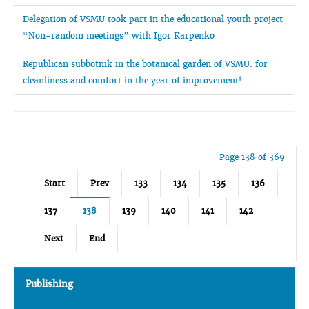
Delegation of VSMU took part in the educational youth project
“Non-random meetings” with Igor Karpenko
Republican subbotnik in the botanical garden of VSMU: for
cleanliness and comfort in the year of improvement!
Page 138 of 369
Start
Prev
133
134
135
136
137
138
139
140
141
142
Next
End
Publishing